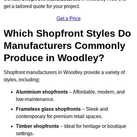
get a tailored quote for your project.
Get a Price
Which Shopfront Styles Do
Manufacturers Commonly
Produce in Woodley?
Shopfront manufacturers in Woodley provide a variety of
styles, including:
Aluminium shopfronts
– Affordable, modern, and
low-maintenance.
Frameless glass shopfronts
– Sleek and
contemporary for premium retail spaces.
Timber shopfronts
– Ideal for heritage or boutique
settings.