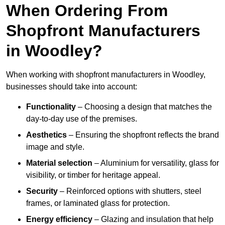
When Ordering From
Shopfront Manufacturers
in Woodley?
When working with shopfront manufacturers in Woodley,
businesses should take into account:
Functionality
– Choosing a design that matches the
day-to-day use of the premises.
Aesthetics
– Ensuring the shopfront reflects the brand
image and style.
Material selection
– Aluminium for versatility, glass for
visibility, or timber for heritage appeal.
Security
– Reinforced options with shutters, steel
frames, or laminated glass for protection.
Energy efficiency
– Glazing and insulation that help