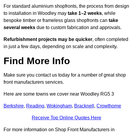
For standard aluminium shopfronts, the process from design
to installation in Woodley may
take 1–2 weeks
, while
bespoke timber or frameless glass shopfronts can
take
several weeks
due to custom fabrication and approvals.
Refurbishment projects may be quicker
, often completed
in just a few days, depending on scale and complexity.
Find More Info
Make sure you contact us today for a number of great shop
front manufacturers services.
Here are some towns we cover near Woodley RG5 3
Berkshire
,
Reading
,
Wokingham
,
Bracknell
,
Crowthorne
Receive Top Online Quotes Here
For more information on Shop Front Manufacturers in