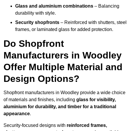
Glass and aluminium combinations
– Balancing
durability with style.
Security shopfronts
– Reinforced with shutters, steel
frames, or laminated glass for added protection.
Do Shopfront
Manufacturers in Woodley
Offer Multiple Material and
Design Options?
Shopfront manufacturers in Woodley provide a wide choice
of materials and finishes, including
glass for visibility,
aluminium for durability, and timber for a traditional
appearance
.
Security-focused designs with
reinforced frames,