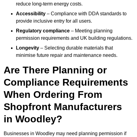
reduce long-term energy costs.
Accessibility
– Compliance with DDA standards to
provide inclusive entry for all users.
Regulatory compliance
– Meeting planning
permission requirements and UK building regulations.
Longevity
– Selecting durable materials that
minimise future repair and maintenance needs.
Are There Planning or
Compliance Requirements
When Ordering From
Shopfront Manufacturers
in Woodley?
Businesses in Woodley may need planning permission if