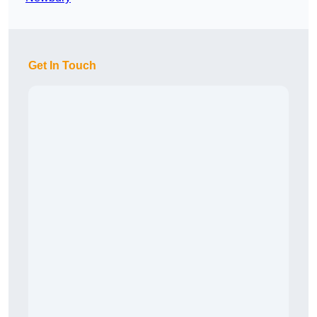
Get In Touch