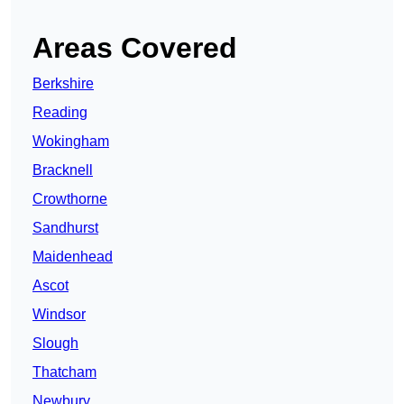
Areas Covered
Berkshire
Reading
Wokingham
Bracknell
Crowthorne
Sandhurst
Maidenhead
Ascot
Windsor
Slough
Thatcham
Newbury