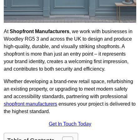
At
Shopfront Manufacturers
, we work with businesses in
Woodley RG5 3 and across the UK to design and produce
high-quality, durable, and visually striking shopfronts. A
shopfront is more than just an entry point – it represents
your brand identity, creates a welcoming first impression,
and contributes to both security and efficiency.
Whether developing a brand-new retail space, refurbishing
an existing property, or upgrading to meet modern safety
and accessibility standards, partnering with professional
shopfront manufacturers
ensures your project is delivered to
the highest standard.
Get In Touch Today