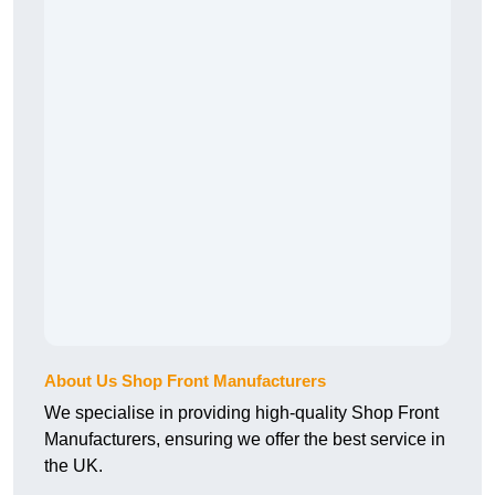
About Us Shop Front Manufacturers
We specialise in providing high-quality Shop Front
Manufacturers, ensuring we offer the best service in
the UK.