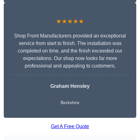
★★★★★
Shop Front Manufacturers provided an exceptional
service from start to finish. The installation was
completed on time, and the finish exceeded our
expectations. Our shop now looks far more
professional and appealing to customers.
Graham Hensley
Berkshire
Get A Free Quote