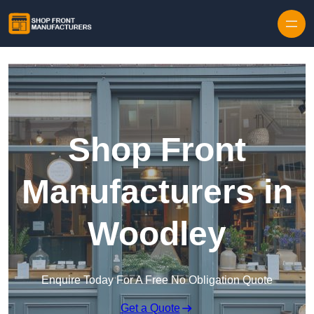
Skip to content
Shop Front
Manufacturers in
Woodley
Enquire Today For A Free No Obligation Quote
Get a Quote