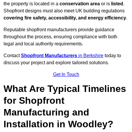
the property is located in a
conservation area
or is
listed
.
Shopfront designs must also meet UK building regulations
covering fire safety, accessibility, and energy efficiency
.
Reputable shopfront manufacturers provide guidance
throughout the process, ensuring compliance with both
legal and local authority requirements.
Contact
Shopfront Manufacturers
in Berkshire
today to
discuss your project and explore tailored solutions.
Get In Touch
What Are Typical Timelines
for Shopfront
Manufacturing and
Installation in Woodley?