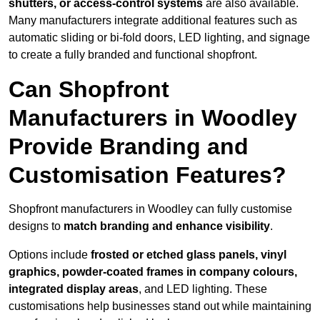
shutters, or access-control systems
are also available.
Many manufacturers integrate additional features such as
automatic sliding or bi-fold doors, LED lighting, and signage
to create a fully branded and functional shopfront.
Can Shopfront
Manufacturers in Woodley
Provide Branding and
Customisation Features?
Shopfront manufacturers in Woodley can fully customise
designs to
match branding and enhance visibility
.
Options include
frosted or etched glass panels, vinyl
graphics, powder-coated frames in company colours,
integrated display areas
, and LED lighting. These
customisations help businesses stand out while maintaining