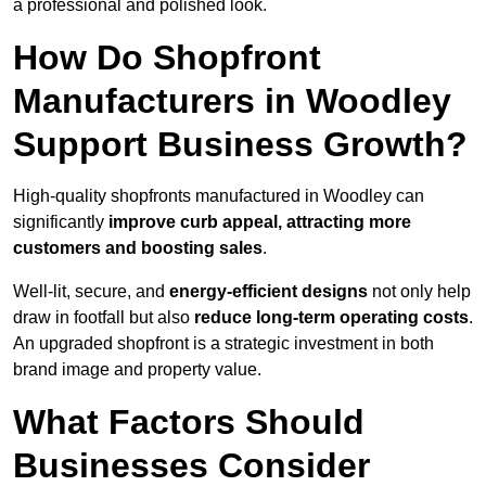
a professional and polished look.
How Do Shopfront
Manufacturers in Woodley
Support Business Growth?
High-quality shopfronts manufactured in Woodley can
significantly
improve curb appeal, attracting more
customers and boosting sales
.
Well-lit, secure, and
energy-efficient designs
not only help
draw in footfall but also
reduce long-term operating costs
.
An upgraded shopfront is a strategic investment in both
brand image and property value.
What Factors Should
Businesses Consider