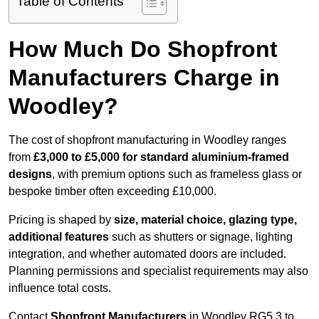
Table of Contents
How Much Do Shopfront
Manufacturers Charge in
Woodley?
The cost of shopfront manufacturing in Woodley ranges
from
£3,000 to £5,000 for standard aluminium-framed
designs
, with premium options such as frameless glass or
bespoke timber often exceeding £10,000.
Pricing is shaped by
size, material choice, glazing type,
additional features
such as shutters or signage, lighting
integration, and whether automated doors are included.
Planning permissions and specialist requirements may also
influence total costs.
Contact
Shopfront Manufacturers
in Woodley RG5 3 to