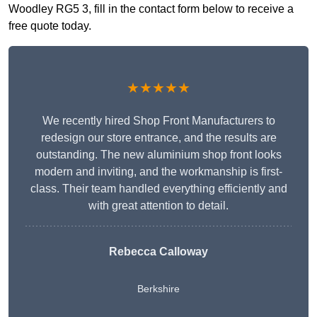
Woodley RG5 3, fill in the contact form below to receive a
free quote today.
★★★★★
We recently hired Shop Front Manufacturers to
redesign our store entrance, and the results are
outstanding. The new aluminium shop front looks
modern and inviting, and the workmanship is first-
class. Their team handled everything efficiently and
with great attention to detail.
Rebecca Calloway
Berkshire