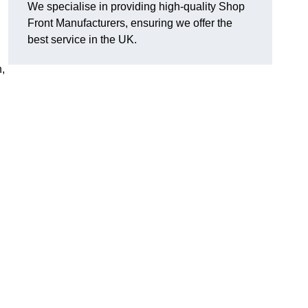
We specialise in providing high-quality Shop
Front Manufacturers, ensuring we offer the
best service in the UK.
n,