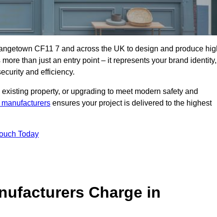
rangetown CF11 7 and across the UK to design and produce hig
s more than just an entry point – it represents your brand identity,
ecurity and efficiency.
 existing property, or upgrading to meet modern safety and
 manufacturers
ensures your project is delivered to the highest
Touch Today
ufacturers Charge in