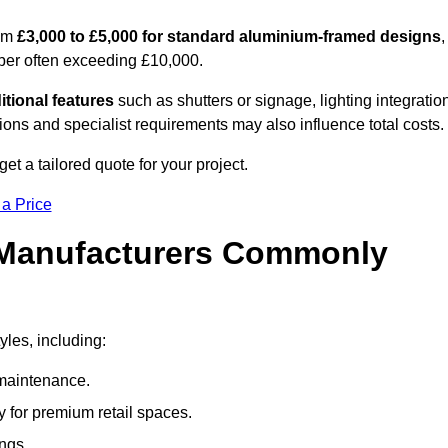
rom
£3,000 to £5,000 for standard aluminium-framed designs
,
ber often exceeding £10,000.
itional features
such as shutters or signage, lighting integratio
ns and specialist requirements may also influence total costs.
t a tailored quote for your project.
 a Price
 Manufacturers Commonly
yles, including:
maintenance.
 for premium retail spaces.
ings.