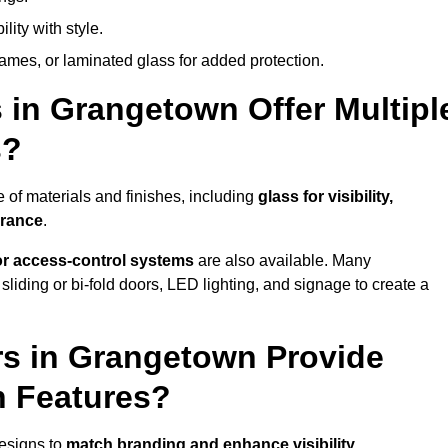
lity with style.
rames, or laminated glass for added protection.
 in Grangetown Offer Multipl
s?
of materials and finishes, including
glass for visibility,
arance
.
 or access-control systems
are also available. Many
liding or bi-fold doors, LED lighting, and signage to create a
s in Grangetown Provide
n Features?
esigns to
match branding and enhance visibility
.