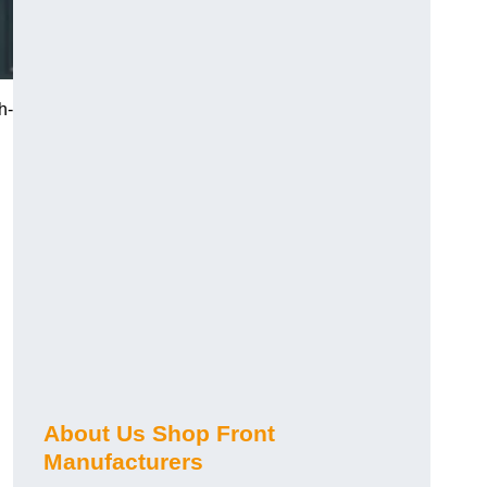
h-
About Us Shop Front
Manufacturers