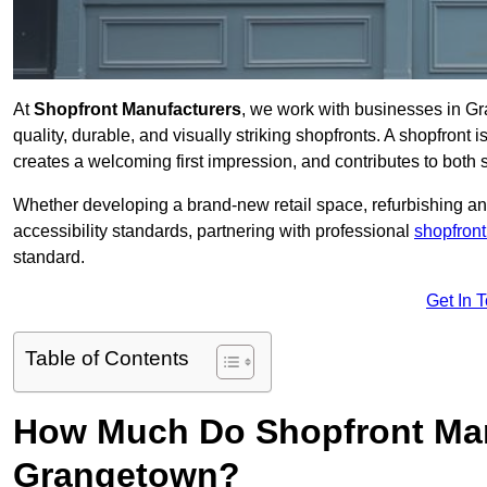
At
Shopfront Manufacturers
, we work with businesses in G
quality, durable, and visually striking shopfronts. A shopfront i
creates a welcoming first impression, and contributes to both s
Whether developing a brand-new retail space, refurbishing an
accessibility standards, partnering with professional
shopfront
standard.
Get In 
Table of Contents
How Much Do Shopfront Man
Grangetown?