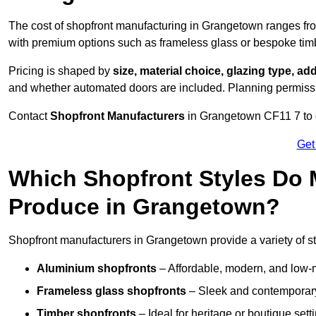
The cost of shopfront manufacturing in Grangetown ranges f
with premium options such as frameless glass or bespoke tim
Pricing is shaped by
size, material choice, glazing type, add
and whether automated doors are included. Planning permissio
Contact
Shopfront Manufacturers
in Grangetown CF11 7 to ge
Get
Which Shopfront Styles Do
Produce in Grangetown?
Shopfront manufacturers in Grangetown provide a variety of st
Aluminium shopfronts
– Affordable, modern, and low-
Frameless glass shopfronts
– Sleek and contemporary
Timber shopfronts
– Ideal for heritage or boutique sett