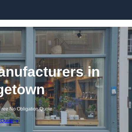
Skip to content
nufacturers in
getown
Free No Obligation Quote
 Quote