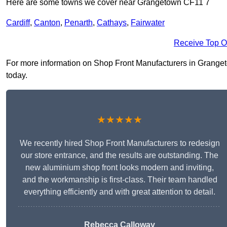
Here are some towns we cover near Grangetown CF11 7
Cardiff
,
Canton
,
Penarth
,
Cathays
,
Fairwater
Receive Top O
For more information on Shop Front Manufacturers in Grangetow
today.
★★★★★
We recently hired Shop Front Manufacturers to redesign
our store entrance, and the results are outstanding. The
new aluminium shop front looks modern and inviting,
and the workmanship is first-class. Their team handled
everything efficiently and with great attention to detail.
Rebecca Calloway