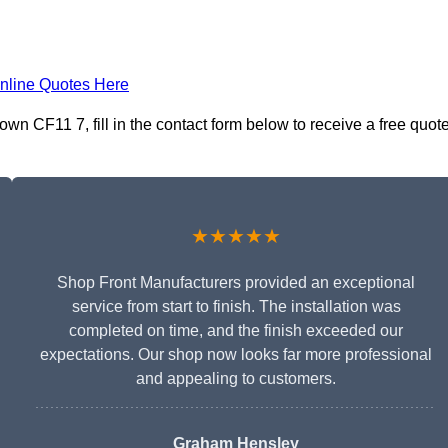
nline Quotes Here
n CF11 7, fill in the contact form below to receive a free quot
★★★★★
Shop Front Manufacturers provided an exceptional
service from start to finish. The installation was
completed on time, and the finish exceeded our
expectations. Our shop now looks far more professional
and appealing to customers.
Graham Hensley