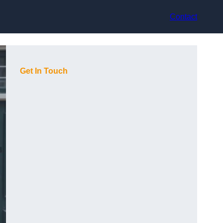
Contact
Get In Touch