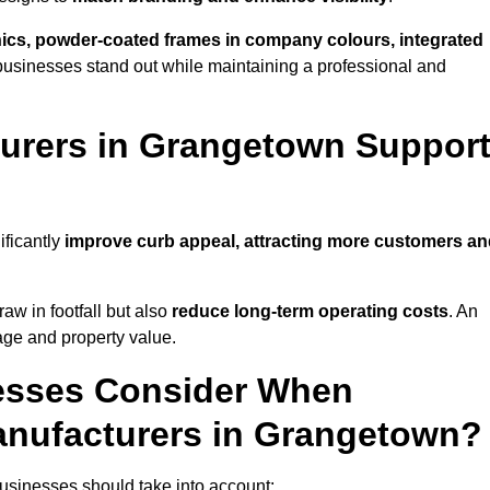
phics, powder-coated frames in company colours, integrated
businesses stand out while maintaining a professional and
urers in Grangetown Suppor
ificantly
improve curb appeal, attracting more customers a
raw in footfall but also
reduce long-term operating costs
. An
age and property value.
esses Consider When
anufacturers in Grangetown?
sinesses should take into account: