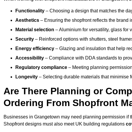
Functionality
– Choosing a design that matches the day
Aesthetics
– Ensuring the shopfront reflects the brand 
Material selection
– Aluminium for versatility, glass for v
Security
– Reinforced options with shutters, steel frames
Energy efficiency
– Glazing and insulation that help re
Accessibility
– Compliance with DDA standards to provide
Regulatory compliance
– Meeting planning permission
Longevity
– Selecting durable materials that minimise 
Are There Planning or Com
Ordering From Shopfront M
Businesses in Grangetown may need planning permission if th
Shopfront designs must also meet UK building regulations
co