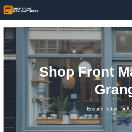
Shop Front Ma
Gran
Enquire Today For A 
Get a