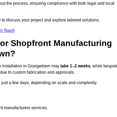
ut the process, ensuring compliance with both legal and local
 to discuss your project and explore tailored solutions.
In Touch
for Shopfront Manufacturing
own?
o installation in Grangetown may
take 1–2 weeks
, while bespo
due to custom fabrication and approvals.
n just a few days, depending on scale and complexity.
nt manufacturers services.