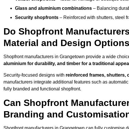
Glass and aluminium combinations
– Balancing durabi
Security shopfronts
– Reinforced with shutters, steel f
Do Shopfront Manufacturers
Material and Design Option
Shopfront manufacturers in Grangetown provide a wide choice 
aluminium for durability, and timber for a traditional appe
Security-focused designs with
reinforced frames, shutters,
manufacturers integrate additional features such as automatic s
fully branded and functional shopfront.
Can Shopfront Manufacturer
Branding and Customisatio
Shopfront manufacturers in Grangetown can fully customise d