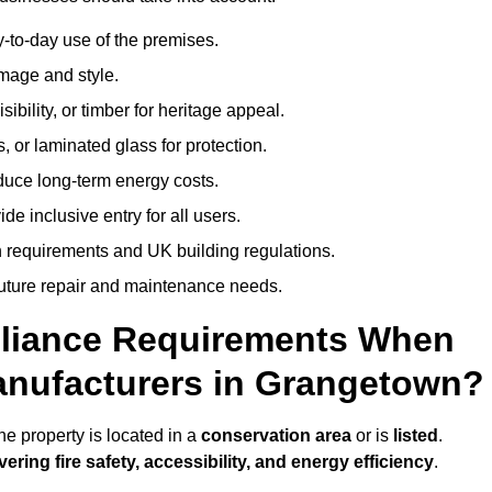
-to-day use of the premises.
image and style.
isibility, or timber for heritage appeal.
, or laminated glass for protection.
duce long-term energy costs.
 inclusive entry for all users.
 requirements and UK building regulations.
future repair and maintenance needs.
pliance Requirements When
anufacturers in Grangetown?
e property is located in a
conservation area
or is
listed
.
vering fire safety, accessibility, and energy efficiency
.