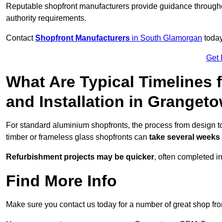
Reputable shopfront manufacturers provide guidance througho
authority requirements.
Contact
Shopfront Manufacturers
in South Glamorgan
today
Get 
What Are Typical Timelines 
and Installation in Granget
For standard aluminium shopfronts, the process from design t
timber or frameless glass shopfronts can
take several weeks
Refurbishment projects may be quicker
, often completed i
Find More Info
Make sure you contact us today for a number of great shop fro