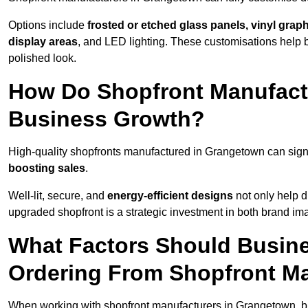
Options include
frosted or etched glass panels, vinyl gra
display areas
, and LED lighting. These customisations help 
polished look.
How Do Shopfront Manufact
Business Growth?
High-quality shopfronts manufactured in Grangetown can sign
boosting sales
.
Well-lit, secure, and
energy-efficient designs
not only help d
upgraded shopfront is a strategic investment in both brand im
What Factors Should Busin
Ordering From Shopfront M
When working with shopfront manufacturers in Grangetown, bu