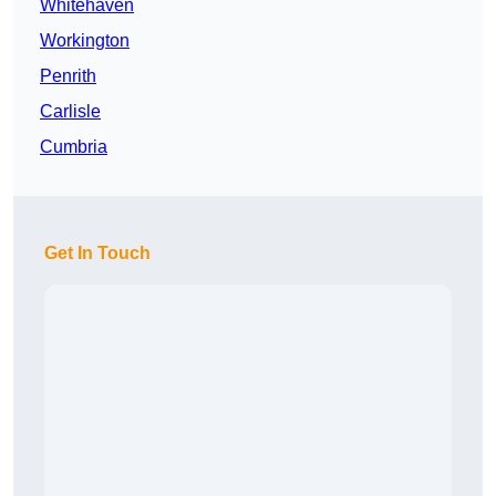
Whitehaven
Workington
Penrith
Carlisle
Cumbria
Get In Touch