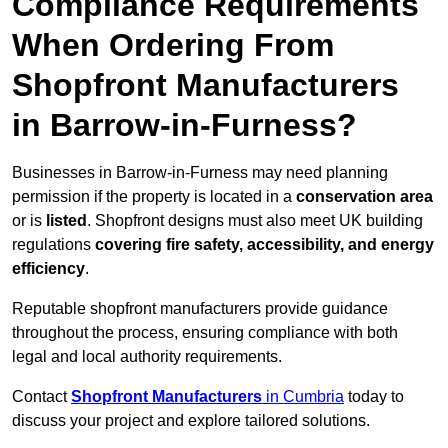
Compliance Requirements
When Ordering From
Shopfront Manufacturers
in Barrow-in-Furness?
Businesses in Barrow-in-Furness may need planning
permission if the property is located in a
conservation area
or is
listed
. Shopfront designs must also meet UK building
regulations
covering fire safety, accessibility, and energy
efficiency
.
Reputable shopfront manufacturers provide guidance
throughout the process, ensuring compliance with both
legal and local authority requirements.
Contact
Shopfront Manufacturers
in Cumbria
today to
discuss your project and explore tailored solutions.