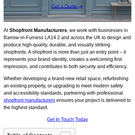
Get a Quote
At
Shopfront Manufacturers
, we work with businesses in
Barrow-in-Furness LA14 2 and across the UK to design and
produce high-quality, durable, and visually striking
shopfronts. A shopfront is more than just an entry point – it
represents your brand identity, creates a welcoming first
impression, and contributes to both security and efficiency.
Whether developing a brand-new retail space, refurbishing
an existing property, or upgrading to meet modern safety
and accessibility standards, partnering with professional
shopfront manufacturers
ensures your project is delivered to
the highest standard.
Get In Touch Today