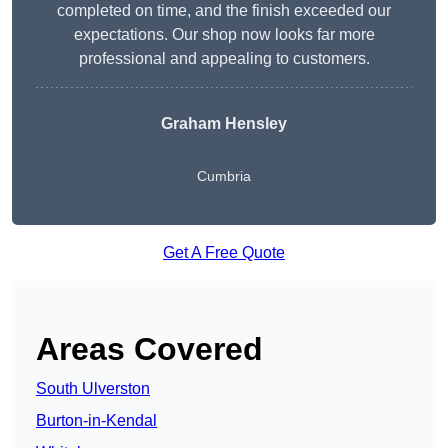
completed on time, and the finish exceeded our
expectations. Our shop now looks far more
professional and appealing to customers.
Graham Hensley
Cumbria
Get A Free Quote
Areas Covered
South Ulverston
Burton-in-Kendal