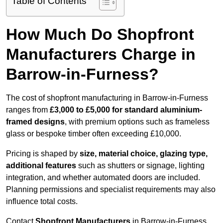
Table of Contents
How Much Do Shopfront
Manufacturers Charge in
Barrow-in-Furness?
The cost of shopfront manufacturing in Barrow-in-Furness
ranges from
£3,000 to £5,000 for standard aluminium-
framed designs
, with premium options such as frameless
glass or bespoke timber often exceeding £10,000.
Pricing is shaped by
size, material choice, glazing type,
additional features
such as shutters or signage, lighting
integration, and whether automated doors are included.
Planning permissions and specialist requirements may also
influence total costs.
Contact
Shopfront Manufacturers
in Barrow-in-Furness