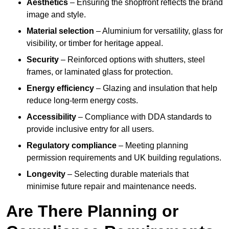
Aesthetics
– Ensuring the shopfront reflects the brand
image and style.
Material selection
– Aluminium for versatility, glass for
visibility, or timber for heritage appeal.
Security
– Reinforced options with shutters, steel
frames, or laminated glass for protection.
Energy efficiency
– Glazing and insulation that help
reduce long-term energy costs.
Accessibility
– Compliance with DDA standards to
provide inclusive entry for all users.
Regulatory compliance
– Meeting planning
permission requirements and UK building regulations.
Longevity
– Selecting durable materials that
minimise future repair and maintenance needs.
Are There Planning or