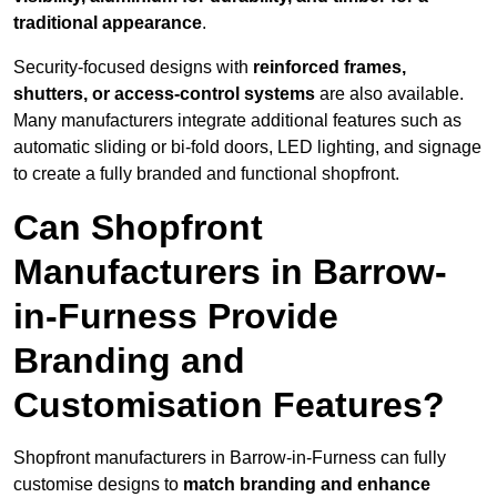
traditional appearance
.
Security-focused designs with
reinforced frames,
shutters, or access-control systems
are also available.
Many manufacturers integrate additional features such as
automatic sliding or bi-fold doors, LED lighting, and signage
to create a fully branded and functional shopfront.
Can Shopfront
Manufacturers in Barrow-
in-Furness Provide
Branding and
Customisation Features?
Shopfront manufacturers in Barrow-in-Furness can fully
customise designs to
match branding and enhance