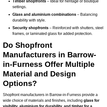
Timber shopfronts
– Ideal for heritage or boutique
settings.
Glass and aluminium combinations
– Balancing
durability with style.
Security shopfronts
– Reinforced with shutters, steel
frames, or laminated glass for added protection.
Do Shopfront
Manufacturers in Barrow-
in-Furness Offer Multiple
Material and Design
Options?
Shopfront manufacturers in Barrow-in-Furness provide a
wide choice of materials and finishes, including
glass for
visibility, aluminium for durability, and timber for a