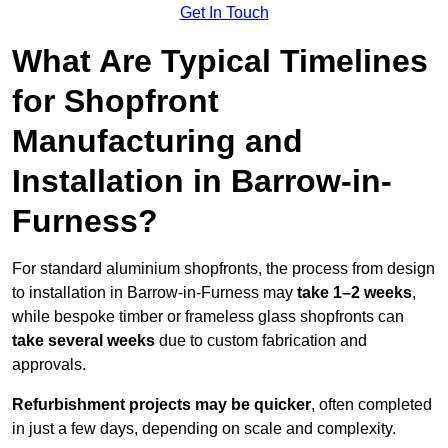
Get In Touch
What Are Typical Timelines
for Shopfront
Manufacturing and
Installation in Barrow-in-
Furness?
For standard aluminium shopfronts, the process from design
to installation in Barrow-in-Furness may
take 1–2 weeks
,
while bespoke timber or frameless glass shopfronts can
take several weeks
due to custom fabrication and
approvals.
Refurbishment projects may be quicker
, often completed
in just a few days, depending on scale and complexity.