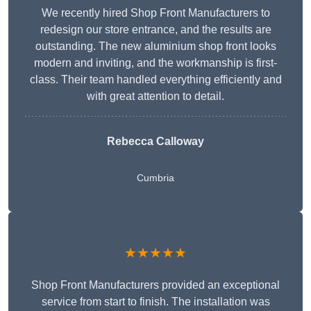
We recently hired Shop Front Manufacturers to
redesign our store entrance, and the results are
outstanding. The new aluminium shop front looks
modern and inviting, and the workmanship is first-
class. Their team handled everything efficiently and
with great attention to detail.
Rebecca Calloway
Cumbria
★★★★★
Shop Front Manufacturers provided an exceptional
service from start to finish. The installation was