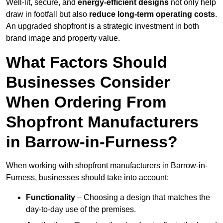
Well-lit, secure, and
energy-efficient designs
not only help
draw in footfall but also
reduce long-term operating costs
.
An upgraded shopfront is a strategic investment in both
brand image and property value.
What Factors Should
Businesses Consider
When Ordering From
Shopfront Manufacturers
in Barrow-in-Furness?
When working with shopfront manufacturers in Barrow-in-
Furness, businesses should take into account:
Functionality
– Choosing a design that matches the
day-to-day use of the premises.