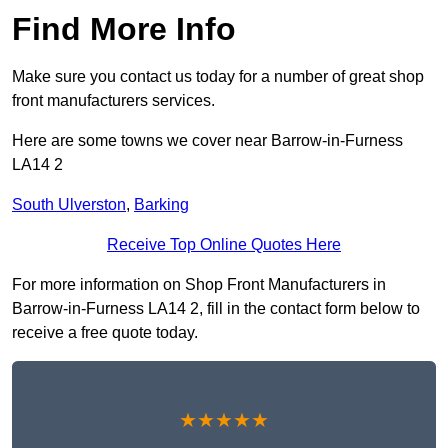
Find More Info
Make sure you contact us today for a number of great shop
front manufacturers services.
Here are some towns we cover near Barrow-in-Furness
LA14 2
South Ulverston
,
Barking
Receive Top Online Quotes Here
For more information on Shop Front Manufacturers in
Barrow-in-Furness LA14 2, fill in the contact form below to
receive a free quote today.
★★★★★