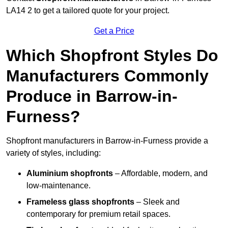
LA14 2 to get a tailored quote for your project.
Get a Price
Which Shopfront Styles Do
Manufacturers Commonly
Produce in Barrow-in-
Furness?
Shopfront manufacturers in Barrow-in-Furness provide a
variety of styles, including:
Aluminium shopfronts
– Affordable, modern, and
low-maintenance.
Frameless glass shopfronts
– Sleek and
contemporary for premium retail spaces.