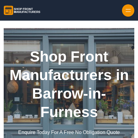
Skip to content
Shop Front
Manufacturers in
Barrow-in-
Furness
Enquire Today For A Free No Obligation Quote