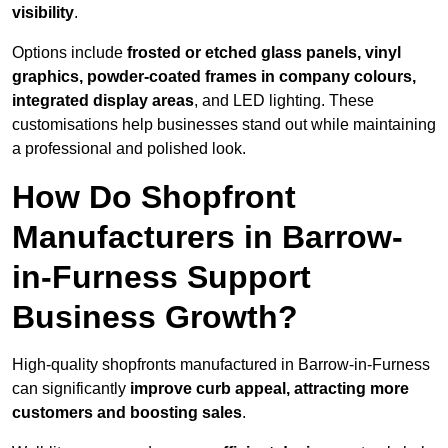
visibility
.
Options include
frosted or etched glass panels, vinyl
graphics, powder-coated frames in company colours,
integrated display areas
, and LED lighting. These
customisations help businesses stand out while maintaining
a professional and polished look.
How Do Shopfront
Manufacturers in Barrow-
in-Furness Support
Business Growth?
High-quality shopfronts manufactured in Barrow-in-Furness
can significantly
improve curb appeal, attracting more
customers and boosting sales
.