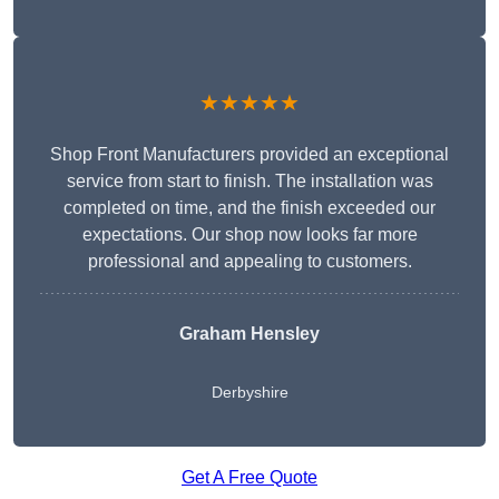
★★★★★
Shop Front Manufacturers provided an exceptional
service from start to finish. The installation was
completed on time, and the finish exceeded our
expectations. Our shop now looks far more
professional and appealing to customers.
Graham Hensley
Derbyshire
Get A Free Quote