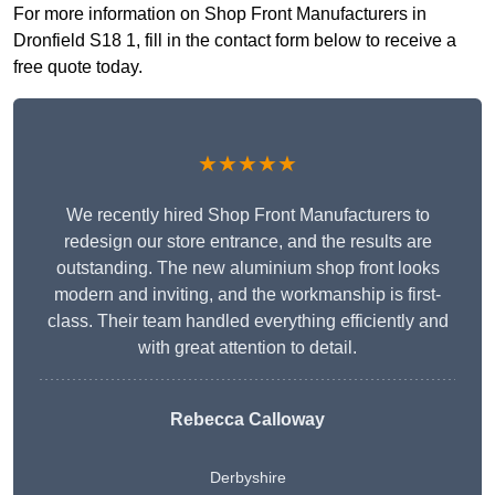
For more information on Shop Front Manufacturers in
Dronfield S18 1, fill in the contact form below to receive a
free quote today.
★★★★★
We recently hired Shop Front Manufacturers to
redesign our store entrance, and the results are
outstanding. The new aluminium shop front looks
modern and inviting, and the workmanship is first-
class. Their team handled everything efficiently and
with great attention to detail.
Rebecca Calloway
Derbyshire