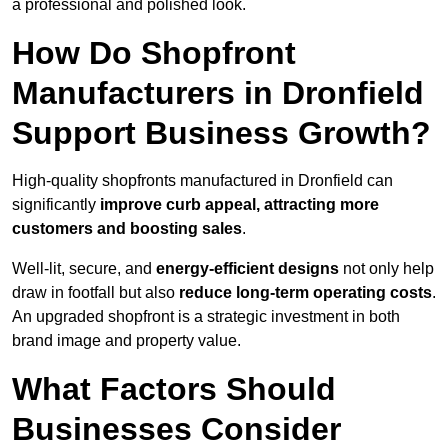
a professional and polished look.
How Do Shopfront
Manufacturers in Dronfield
Support Business Growth?
High-quality shopfronts manufactured in Dronfield can
significantly
improve curb appeal, attracting more
customers and boosting sales
.
Well-lit, secure, and
energy-efficient designs
not only help
draw in footfall but also
reduce long-term operating costs
.
An upgraded shopfront is a strategic investment in both
brand image and property value.
What Factors Should
Businesses Consider