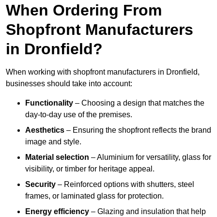
When Ordering From
Shopfront Manufacturers
in Dronfield?
When working with shopfront manufacturers in Dronfield,
businesses should take into account:
Functionality
– Choosing a design that matches the
day-to-day use of the premises.
Aesthetics
– Ensuring the shopfront reflects the brand
image and style.
Material selection
– Aluminium for versatility, glass for
visibility, or timber for heritage appeal.
Security
– Reinforced options with shutters, steel
frames, or laminated glass for protection.
Energy efficiency
– Glazing and insulation that help