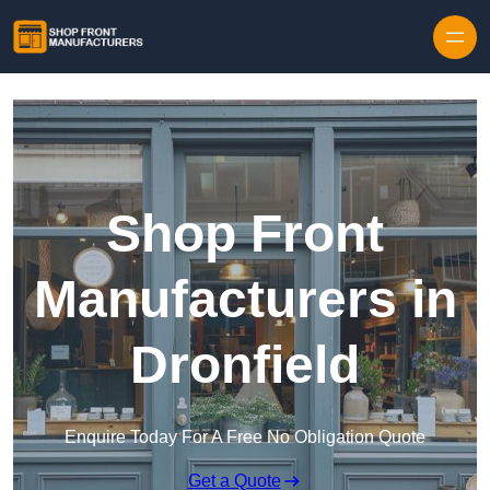
Skip to content
Shop Front
Manufacturers in
Dronfield
Enquire Today For A Free No Obligation Quote
Get a Quote