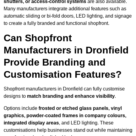
shutters, or access-control systems
are also available.
Many manufacturers integrate additional features such as
automatic sliding or bi-fold doors, LED lighting, and signage
to create a fully branded and functional shopfront.
Can Shopfront
Manufacturers in Dronfield
Provide Branding and
Customisation Features?
Shopfront manufacturers in Dronfield can fully customise
designs to
match branding and enhance visibility
.
Options include
frosted or etched glass panels, vinyl
graphics, powder-coated frames in company colours,
integrated display areas
, and LED lighting. These
customisations help businesses stand out while maintaining