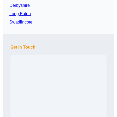
Derbyshire
Long Eaton
Swadlincote
Get In Touch