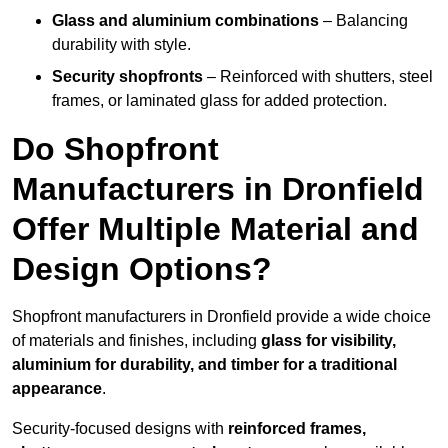
Glass and aluminium combinations
– Balancing
durability with style.
Security shopfronts
– Reinforced with shutters, steel
frames, or laminated glass for added protection.
Do Shopfront
Manufacturers in Dronfield
Offer Multiple Material and
Design Options?
Shopfront manufacturers in Dronfield provide a wide choice
of materials and finishes, including
glass for visibility,
aluminium for durability, and timber for a traditional
appearance
.
Security-focused designs with
reinforced frames,