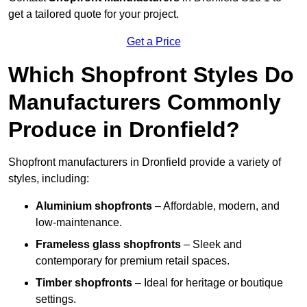
get a tailored quote for your project.
Get a Price
Which Shopfront Styles Do
Manufacturers Commonly
Produce in Dronfield?
Shopfront manufacturers in Dronfield provide a variety of
styles, including:
Aluminium shopfronts
– Affordable, modern, and
low-maintenance.
Frameless glass shopfronts
– Sleek and
contemporary for premium retail spaces.
Timber shopfronts
– Ideal for heritage or boutique
settings.