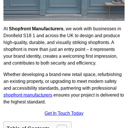
At
Shopfront Manufacturers
, we work with businesses in
Dronfield S18 1 and across the UK to design and produce
high-quality, durable, and visually striking shopfronts. A
shopfront is more than just an entry point – it represents
your brand identity, creates a welcoming first impression,
and contributes to both security and efficiency.
Whether developing a brand-new retail space, refurbishing
an existing property, or upgrading to meet modern safety
and accessibility standards, partnering with professional
shopfront manufacturers
ensures your project is delivered to
the highest standard.
Get In Touch Today