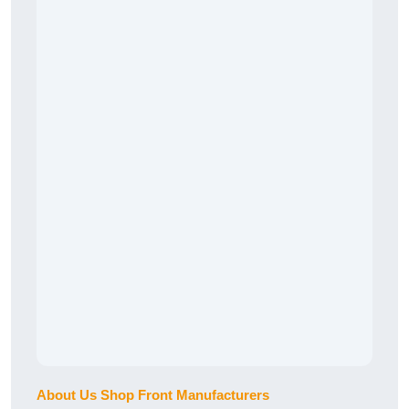
About Us Shop Front Manufacturers