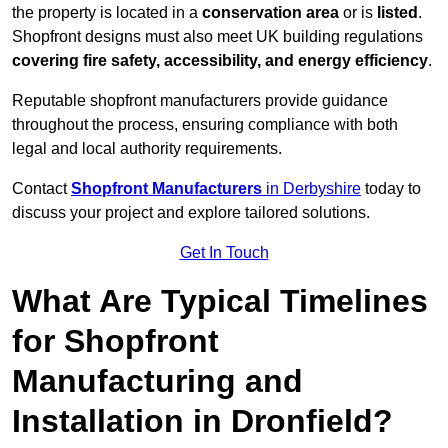
the property is located in a
conservation area
or is
listed
.
Shopfront designs must also meet UK building regulations
covering fire safety, accessibility, and energy efficiency
.
Reputable shopfront manufacturers provide guidance
throughout the process, ensuring compliance with both
legal and local authority requirements.
Contact
Shopfront Manufacturers
in Derbyshire
today to
discuss your project and explore tailored solutions.
Get In Touch
What Are Typical Timelines
for Shopfront
Manufacturing and
Installation in Dronfield?