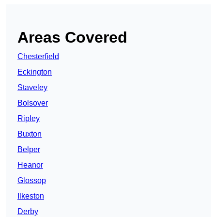
Areas Covered
Chesterfield
Eckington
Staveley
Bolsover
Ripley
Buxton
Belper
Heanor
Glossop
Ilkeston
Derby