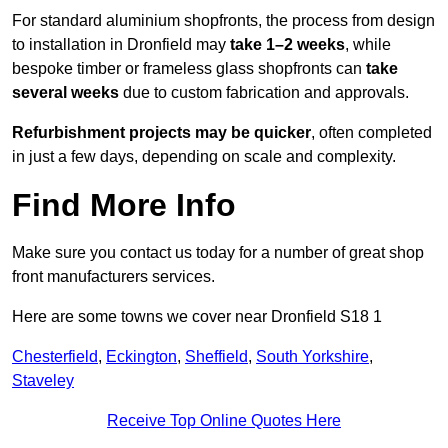
For standard aluminium shopfronts, the process from design
to installation in Dronfield may
take 1–2 weeks
, while
bespoke timber or frameless glass shopfronts can
take
several weeks
due to custom fabrication and approvals.
Refurbishment projects may be quicker
, often completed
in just a few days, depending on scale and complexity.
Find More Info
Make sure you contact us today for a number of great shop
front manufacturers services.
Here are some towns we cover near Dronfield S18 1
Chesterfield
,
Eckington
,
Sheffield
,
South Yorkshire
,
Staveley
Receive Top Online Quotes Here