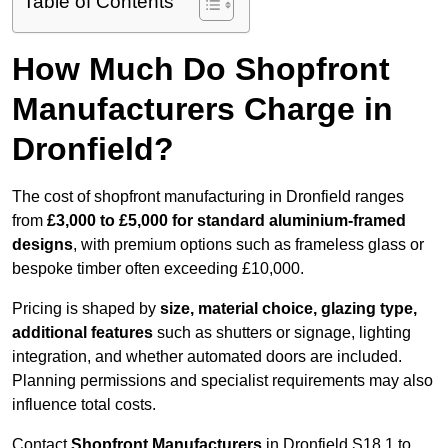
Table of Contents
How Much Do Shopfront
Manufacturers Charge in
Dronfield?
The cost of shopfront manufacturing in Dronfield ranges
from
£3,000 to £5,000 for standard aluminium-framed
designs
, with premium options such as frameless glass or
bespoke timber often exceeding £10,000.
Pricing is shaped by
size, material choice, glazing type,
additional features
such as shutters or signage, lighting
integration, and whether automated doors are included.
Planning permissions and specialist requirements may also
influence total costs.
Contact
Shopfront Manufacturers
in Dronfield S18 1 to