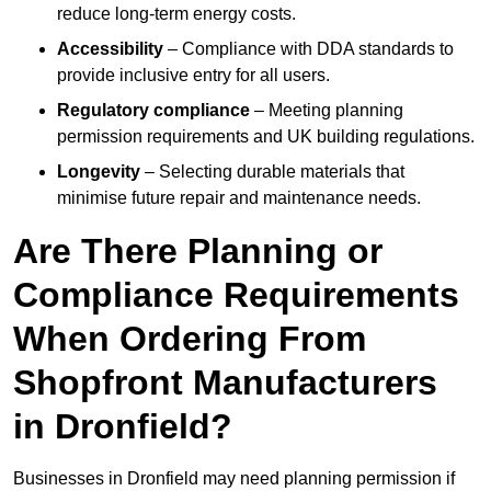
reduce long-term energy costs.
Accessibility
– Compliance with DDA standards to
provide inclusive entry for all users.
Regulatory compliance
– Meeting planning
permission requirements and UK building regulations.
Longevity
– Selecting durable materials that
minimise future repair and maintenance needs.
Are There Planning or
Compliance Requirements
When Ordering From
Shopfront Manufacturers
in Dronfield?
Businesses in Dronfield may need planning permission if