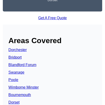
Dorset
Get A Free Quote
Areas Covered
Dorchester
Bridport
Blandford Forum
Swanage
Poole
Wimborne Minster
Bournemouth
Dorset