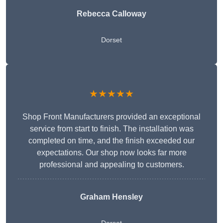
Rebecca Calloway
Dorset
★★★★★
Shop Front Manufacturers provided an exceptional
service from start to finish. The installation was
completed on time, and the finish exceeded our
expectations. Our shop now looks far more
professional and appealing to customers.
Graham Hensley