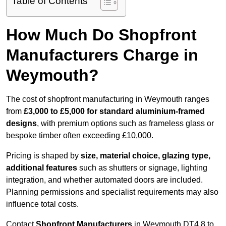
Table of Contents
How Much Do Shopfront
Manufacturers Charge in
Weymouth?
The cost of shopfront manufacturing in Weymouth ranges
from
£3,000 to £5,000 for standard aluminium-framed
designs
, with premium options such as frameless glass or
bespoke timber often exceeding £10,000.
Pricing is shaped by
size, material choice, glazing type,
additional features
such as shutters or signage, lighting
integration, and whether automated doors are included.
Planning permissions and specialist requirements may also
influence total costs.
Contact
Shopfront Manufacturers
in Weymouth DT4 8 to