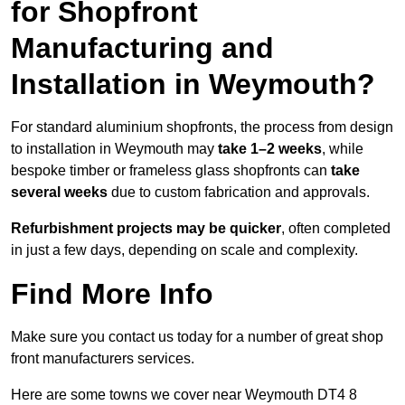
for Shopfront
Manufacturing and
Installation in Weymouth?
For standard aluminium shopfronts, the process from design
to installation in Weymouth may
take 1–2 weeks
, while
bespoke timber or frameless glass shopfronts can
take
several weeks
due to custom fabrication and approvals.
Refurbishment projects may be quicker
, often completed
in just a few days, depending on scale and complexity.
Find More Info
Make sure you contact us today for a number of great shop
front manufacturers services.
Here are some towns we cover near Weymouth DT4 8