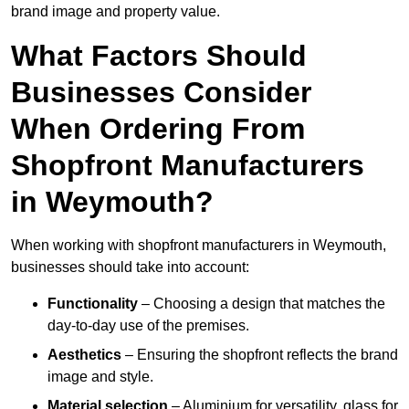
brand image and property value.
What Factors Should
Businesses Consider
When Ordering From
Shopfront Manufacturers
in Weymouth?
When working with shopfront manufacturers in Weymouth,
businesses should take into account:
Functionality
– Choosing a design that matches the
day-to-day use of the premises.
Aesthetics
– Ensuring the shopfront reflects the brand
image and style.
Material selection
– Aluminium for versatility, glass for