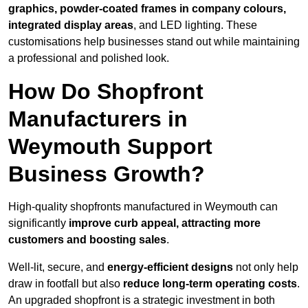
graphics, powder-coated frames in company colours,
integrated display areas
, and LED lighting. These
customisations help businesses stand out while maintaining
a professional and polished look.
How Do Shopfront
Manufacturers in
Weymouth Support
Business Growth?
High-quality shopfronts manufactured in Weymouth can
significantly
improve curb appeal, attracting more
customers and boosting sales
.
Well-lit, secure, and
energy-efficient designs
not only help
draw in footfall but also
reduce long-term operating costs
.
An upgraded shopfront is a strategic investment in both