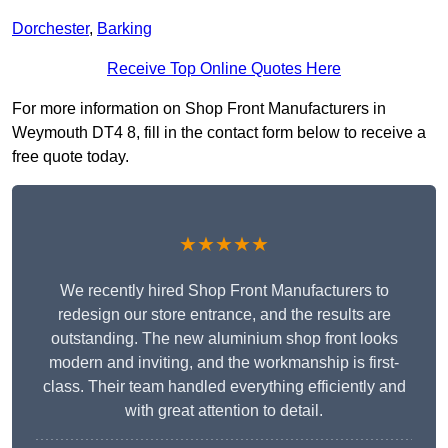
Dorchester
,
Barking
Receive Top Online Quotes Here
For more information on Shop Front Manufacturers in
Weymouth DT4 8, fill in the contact form below to receive a
free quote today.
★★★★★
We recently hired Shop Front Manufacturers to
redesign our store entrance, and the results are
outstanding. The new aluminium shop front looks
modern and inviting, and the workmanship is first-
class. Their team handled everything efficiently and
with great attention to detail.