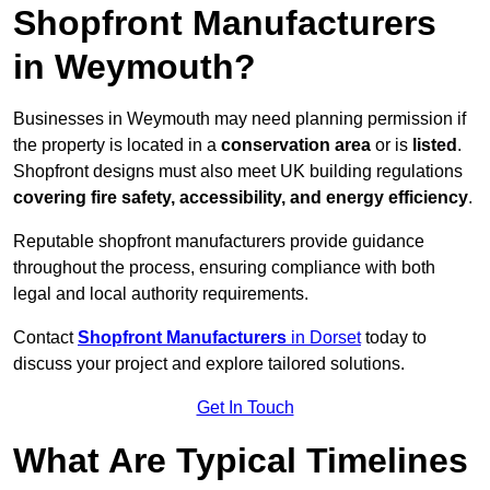
Shopfront Manufacturers
in Weymouth?
Businesses in Weymouth may need planning permission if
the property is located in a
conservation area
or is
listed
.
Shopfront designs must also meet UK building regulations
covering fire safety, accessibility, and energy efficiency
.
Reputable shopfront manufacturers provide guidance
throughout the process, ensuring compliance with both
legal and local authority requirements.
Contact
Shopfront Manufacturers
in Dorset
today to
discuss your project and explore tailored solutions.
Get In Touch
What Are Typical Timelines