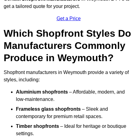
get a tailored quote for your project.
Get a Price
Which Shopfront Styles Do
Manufacturers Commonly
Produce in Weymouth?
Shopfront manufacturers in Weymouth provide a variety of
styles, including:
Aluminium shopfronts
– Affordable, modern, and
low-maintenance.
Frameless glass shopfronts
– Sleek and
contemporary for premium retail spaces.
Timber shopfronts
– Ideal for heritage or boutique
settings.