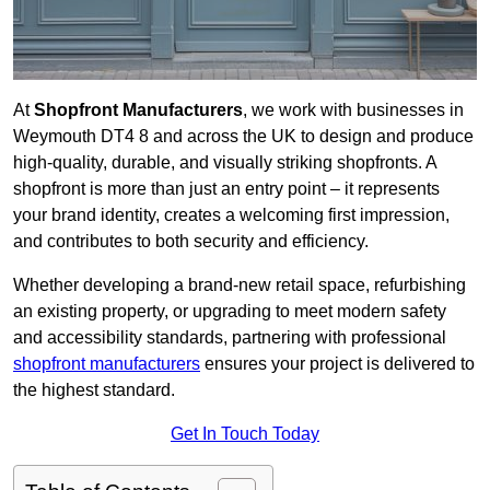
At
Shopfront Manufacturers
, we work with businesses in
Weymouth DT4 8 and across the UK to design and produce
high-quality, durable, and visually striking shopfronts. A
shopfront is more than just an entry point – it represents
your brand identity, creates a welcoming first impression,
and contributes to both security and efficiency.
Whether developing a brand-new retail space, refurbishing
an existing property, or upgrading to meet modern safety
and accessibility standards, partnering with professional
shopfront manufacturers
ensures your project is delivered to
the highest standard.
Get In Touch Today