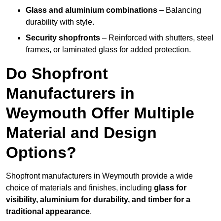
Glass and aluminium combinations
– Balancing
durability with style.
Security shopfronts
– Reinforced with shutters, steel
frames, or laminated glass for added protection.
Do Shopfront
Manufacturers in
Weymouth Offer Multiple
Material and Design
Options?
Shopfront manufacturers in Weymouth provide a wide
choice of materials and finishes, including
glass for
visibility, aluminium for durability, and timber for a
traditional appearance
.