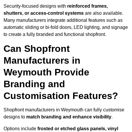
Security-focused designs with
reinforced frames,
shutters, or access-control systems
are also available.
Many manufacturers integrate additional features such as
automatic sliding or bi-fold doors, LED lighting, and signage
to create a fully branded and functional shopfront.
Can Shopfront
Manufacturers in
Weymouth Provide
Branding and
Customisation Features?
Shopfront manufacturers in Weymouth can fully customise
designs to
match branding and enhance visibility
.
Options include
frosted or etched glass panels, vinyl