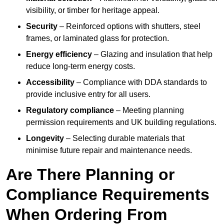
visibility, or timber for heritage appeal.
Security
– Reinforced options with shutters, steel
frames, or laminated glass for protection.
Energy efficiency
– Glazing and insulation that help
reduce long-term energy costs.
Accessibility
– Compliance with DDA standards to
provide inclusive entry for all users.
Regulatory compliance
– Meeting planning
permission requirements and UK building regulations.
Longevity
– Selecting durable materials that
minimise future repair and maintenance needs.
Are There Planning or
Compliance Requirements
When Ordering From