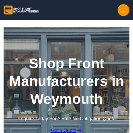
Skip to content
Shop Front
Manufacturers in
Weymouth
Enquire Today For A Free No Obligation Quote
Get a Quote