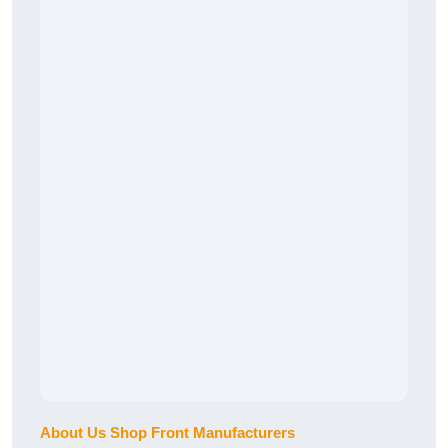
About Us Shop Front Manufacturers