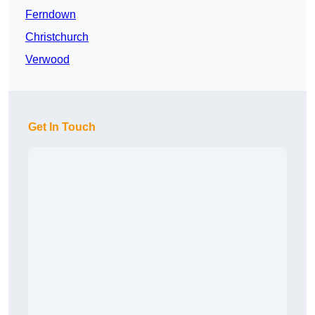
Ferndown
Christchurch
Verwood
Get In Touch