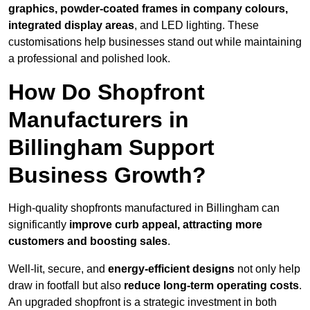
graphics, powder-coated frames in company colours,
integrated display areas
, and LED lighting. These
customisations help businesses stand out while maintaining
a professional and polished look.
How Do Shopfront
Manufacturers in
Billingham Support
Business Growth?
High-quality shopfronts manufactured in Billingham can
significantly
improve curb appeal, attracting more
customers and boosting sales
.
Well-lit, secure, and
energy-efficient designs
not only help
draw in footfall but also
reduce long-term operating costs
.
An upgraded shopfront is a strategic investment in both