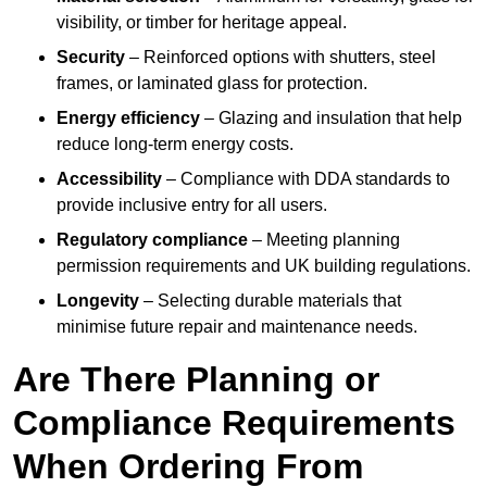
visibility, or timber for heritage appeal.
Security
– Reinforced options with shutters, steel
frames, or laminated glass for protection.
Energy efficiency
– Glazing and insulation that help
reduce long-term energy costs.
Accessibility
– Compliance with DDA standards to
provide inclusive entry for all users.
Regulatory compliance
– Meeting planning
permission requirements and UK building regulations.
Longevity
– Selecting durable materials that
minimise future repair and maintenance needs.
Are There Planning or
Compliance Requirements
When Ordering From