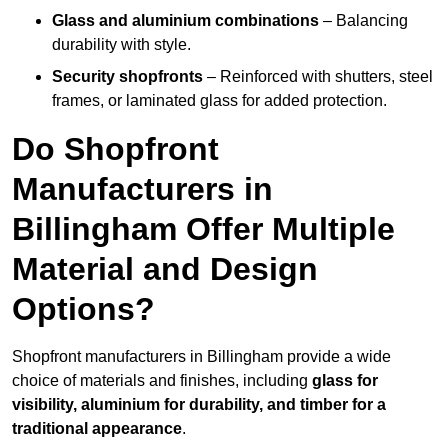
Glass and aluminium combinations
– Balancing
durability with style.
Security shopfronts
– Reinforced with shutters, steel
frames, or laminated glass for added protection.
Do Shopfront
Manufacturers in
Billingham Offer Multiple
Material and Design
Options?
Shopfront manufacturers in Billingham provide a wide
choice of materials and finishes, including
glass for
visibility, aluminium for durability, and timber for a
traditional appearance
.