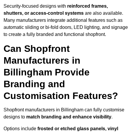
Security-focused designs with
reinforced frames,
shutters, or access-control systems
are also available.
Many manufacturers integrate additional features such as
automatic sliding or bi-fold doors, LED lighting, and signage
to create a fully branded and functional shopfront.
Can Shopfront
Manufacturers in
Billingham Provide
Branding and
Customisation Features?
Shopfront manufacturers in Billingham can fully customise
designs to
match branding and enhance visibility
.
Options include
frosted or etched glass panels, vinyl