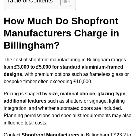
Table of Contents
How Much Do Shopfront
Manufacturers Charge in
Billingham?
The cost of shopfront manufacturing in Billingham ranges
from
£3,000 to £5,000 for standard aluminium-framed
designs
, with premium options such as frameless glass or
bespoke timber often exceeding £10,000.
Pricing is shaped by
size, material choice, glazing type,
additional features
such as shutters or signage, lighting
integration, and whether automated doors are included.
Planning permissions and specialist requirements may also
influence total costs.
Contact
Shopfront Manufacturers
in Billingham TS23 2 to