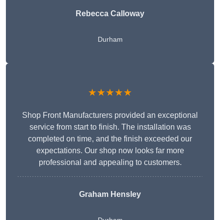
Rebecca Calloway
Durham
★★★★★
Shop Front Manufacturers provided an exceptional
service from start to finish. The installation was
completed on time, and the finish exceeded our
expectations. Our shop now looks far more
professional and appealing to customers.
Graham Hensley