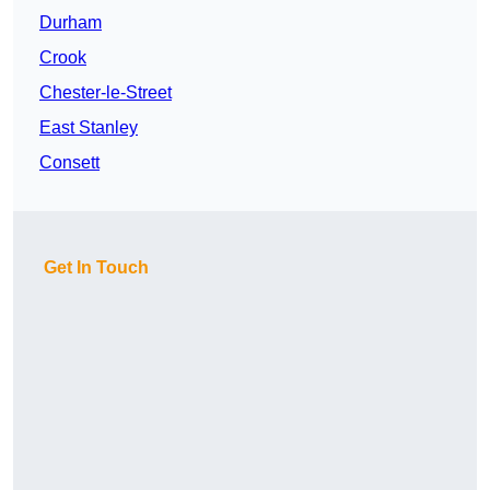
Durham
Crook
Chester-le-Street
East Stanley
Consett
Get In Touch