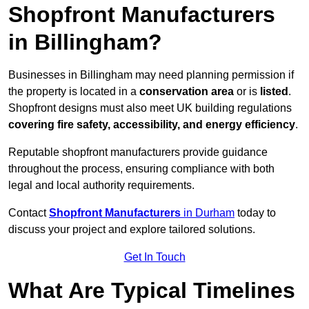
Shopfront Manufacturers
in Billingham?
Businesses in Billingham may need planning permission if
the property is located in a
conservation area
or is
listed
.
Shopfront designs must also meet UK building regulations
covering fire safety, accessibility, and energy efficiency
.
Reputable shopfront manufacturers provide guidance
throughout the process, ensuring compliance with both
legal and local authority requirements.
Contact
Shopfront Manufacturers
in Durham
today to
discuss your project and explore tailored solutions.
Get In Touch
What Are Typical Timelines