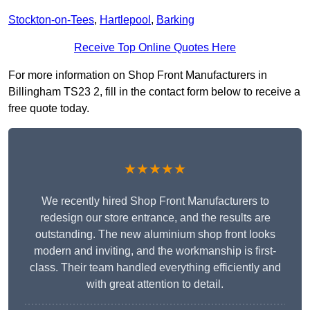
Stockton-on-Tees
,
Hartlepool
,
Barking
Receive Top Online Quotes Here
For more information on Shop Front Manufacturers in
Billingham TS23 2, fill in the contact form below to receive a
free quote today.
★★★★★
We recently hired Shop Front Manufacturers to
redesign our store entrance, and the results are
outstanding. The new aluminium shop front looks
modern and inviting, and the workmanship is first-
class. Their team handled everything efficiently and
with great attention to detail.