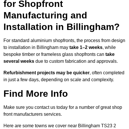
for Shopfront
Manufacturing and
Installation in Billingham?
For standard aluminium shopfronts, the process from design
to installation in Billingham may
take 1–2 weeks
, while
bespoke timber or frameless glass shopfronts can
take
several weeks
due to custom fabrication and approvals.
Refurbishment projects may be quicker
, often completed
in just a few days, depending on scale and complexity.
Find More Info
Make sure you contact us today for a number of great shop
front manufacturers services.
Here are some towns we cover near Billingham TS23 2