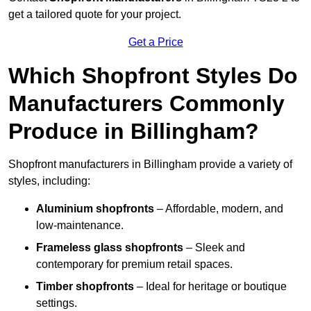
get a tailored quote for your project.
Get a Price
Which Shopfront Styles Do
Manufacturers Commonly
Produce in Billingham?
Shopfront manufacturers in Billingham provide a variety of
styles, including:
Aluminium shopfronts
– Affordable, modern, and
low-maintenance.
Frameless glass shopfronts
– Sleek and
contemporary for premium retail spaces.
Timber shopfronts
– Ideal for heritage or boutique
settings.