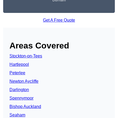
Durham
Get A Free Quote
Areas Covered
Stockton-on-Tees
Hartlepool
Peterlee
Newton Aycliffe
Darlington
Spennymoor
Bishop Auckland
Seaham