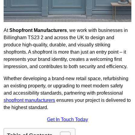
At
Shopfront Manufacturers
, we work with businesses in
Billingham TS23 2 and across the UK to design and
produce high-quality, durable, and visually striking
shopfronts. A shopfront is more than just an entry point – it
represents your brand identity, creates a welcoming first
impression, and contributes to both security and efficiency.
Whether developing a brand-new retail space, refurbishing
an existing property, or upgrading to meet modern safety
and accessibility standards, partnering with professional
shopfront manufacturers
ensures your project is delivered to
the highest standard.
Get In Touch Today