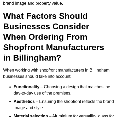
brand image and property value.
What Factors Should
Businesses Consider
When Ordering From
Shopfront Manufacturers
in Billingham?
When working with shopfront manufacturers in Billingham,
businesses should take into account:
Functionality
– Choosing a design that matches the
day-to-day use of the premises.
Aesthetics
– Ensuring the shopfront reflects the brand
image and style.
Material selection
– Aluminium for versatility, glass for