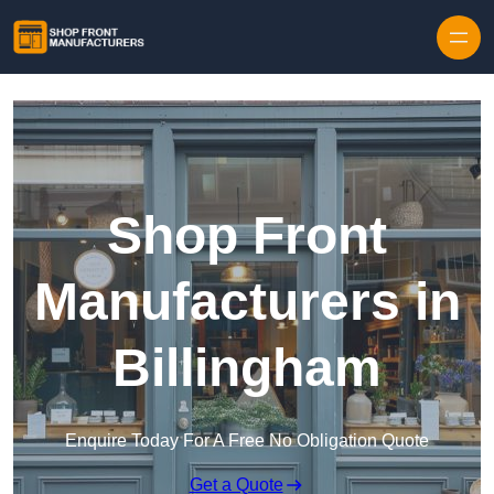
Skip to content
Shop Front
Manufacturers in
Billingham
Enquire Today For A Free No Obligation Quote
Get a Quote