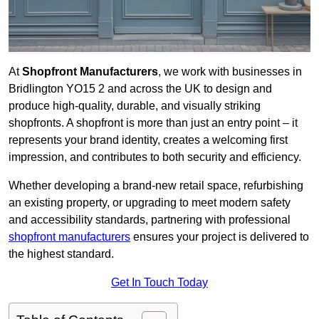
At
Shopfront Manufacturers
, we work with businesses in
Bridlington YO15 2 and across the UK to design and
produce high-quality, durable, and visually striking
shopfronts. A shopfront is more than just an entry point – it
represents your brand identity, creates a welcoming first
impression, and contributes to both security and efficiency.
Whether developing a brand-new retail space, refurbishing
an existing property, or upgrading to meet modern safety
and accessibility standards, partnering with professional
shopfront manufacturers
ensures your project is delivered to
the highest standard.
Get In Touch Today