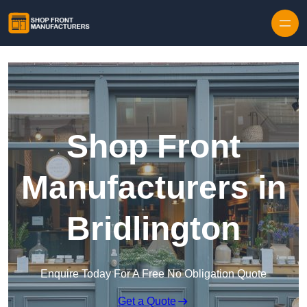
Skip to content
Shop Front
Manufacturers in
Bridlington
Enquire Today For A Free No Obligation Quote
Get a Quote