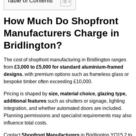
Table of Contents
How Much Do Shopfront
Manufacturers Charge in
Bridlington?
The cost of shopfront manufacturing in Bridlington ranges
from
£3,000 to £5,000 for standard aluminium-framed
designs
, with premium options such as frameless glass or
bespoke timber often exceeding £10,000.
Pricing is shaped by
size, material choice, glazing type,
additional features
such as shutters or signage, lighting
integration, and whether automated doors are included.
Planning permissions and specialist requirements may also
influence total costs.
Contact
Shopfront Manufacturers
in Bridlington YO15 2 to