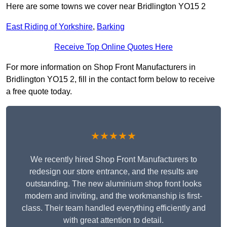
Here are some towns we cover near Bridlington YO15 2
East Riding of Yorkshire
,
Barking
Receive Top Online Quotes Here
For more information on Shop Front Manufacturers in
Bridlington YO15 2, fill in the contact form below to receive
a free quote today.
★★★★★
We recently hired Shop Front Manufacturers to
redesign our store entrance, and the results are
outstanding. The new aluminium shop front looks
modern and inviting, and the workmanship is first-
class. Their team handled everything efficiently and
with great attention to detail.