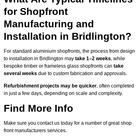
for Shopfront
Manufacturing and
Installation in Bridlington?
For standard aluminium shopfronts, the process from design
to installation in Bridlington may
take 1–2 weeks
, while
bespoke timber or frameless glass shopfronts can
take
several weeks
due to custom fabrication and approvals.
Refurbishment projects may be quicker
, often completed
in just a few days, depending on scale and complexity.
Find More Info
Make sure you contact us today for a number of great shop
front manufacturers services.