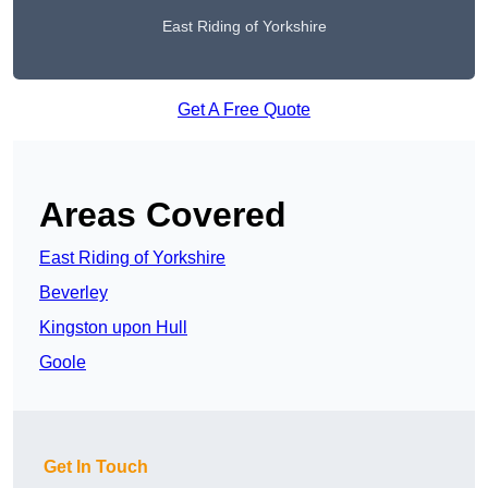
East Riding of Yorkshire
Get A Free Quote
Areas Covered
East Riding of Yorkshire
Beverley
Kingston upon Hull
Goole
Get In Touch