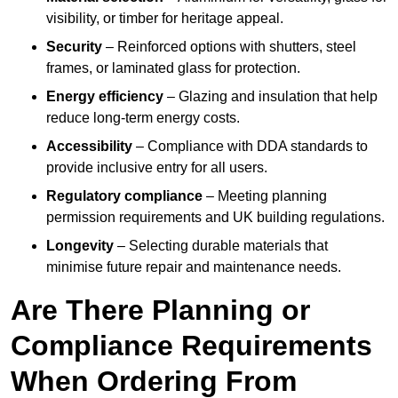
visibility, or timber for heritage appeal.
Security
– Reinforced options with shutters, steel
frames, or laminated glass for protection.
Energy efficiency
– Glazing and insulation that help
reduce long-term energy costs.
Accessibility
– Compliance with DDA standards to
provide inclusive entry for all users.
Regulatory compliance
– Meeting planning
permission requirements and UK building regulations.
Longevity
– Selecting durable materials that
minimise future repair and maintenance needs.
Are There Planning or
Compliance Requirements
When Ordering From