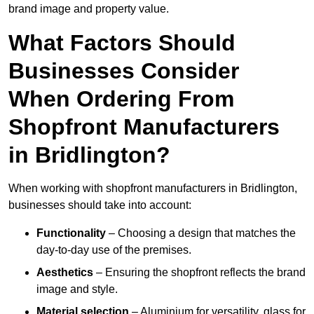
brand image and property value.
What Factors Should
Businesses Consider
When Ordering From
Shopfront Manufacturers
in Bridlington?
When working with shopfront manufacturers in Bridlington,
businesses should take into account:
Functionality
– Choosing a design that matches the
day-to-day use of the premises.
Aesthetics
– Ensuring the shopfront reflects the brand
image and style.
Material selection
– Aluminium for versatility, glass for