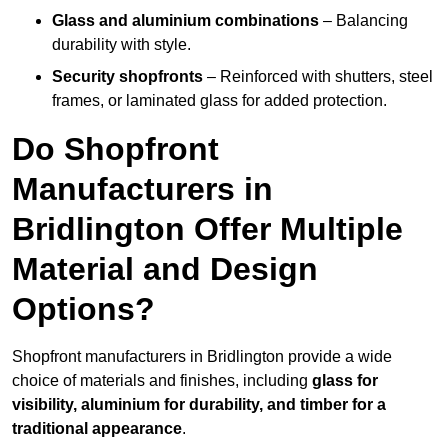
Glass and aluminium combinations
– Balancing
durability with style.
Security shopfronts
– Reinforced with shutters, steel
frames, or laminated glass for added protection.
Do Shopfront
Manufacturers in
Bridlington Offer Multiple
Material and Design
Options?
Shopfront manufacturers in Bridlington provide a wide
choice of materials and finishes, including
glass for
visibility, aluminium for durability, and timber for a
traditional appearance
.