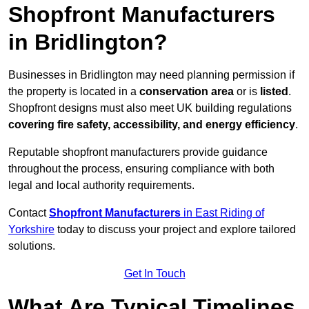
Shopfront Manufacturers
in Bridlington?
Businesses in Bridlington may need planning permission if
the property is located in a
conservation area
or is
listed
.
Shopfront designs must also meet UK building regulations
covering fire safety, accessibility, and energy efficiency
.
Reputable shopfront manufacturers provide guidance
throughout the process, ensuring compliance with both
legal and local authority requirements.
Contact
Shopfront Manufacturers
in East Riding of
Yorkshire
today to discuss your project and explore tailored
solutions.
Get In Touch
What Are Typical Timelines