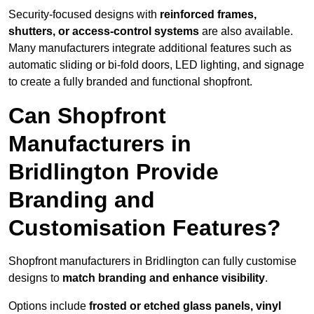
Security-focused designs with
reinforced frames,
shutters, or access-control systems
are also available.
Many manufacturers integrate additional features such as
automatic sliding or bi-fold doors, LED lighting, and signage
to create a fully branded and functional shopfront.
Can Shopfront
Manufacturers in
Bridlington Provide
Branding and
Customisation Features?
Shopfront manufacturers in Bridlington can fully customise
designs to
match branding and enhance visibility
.
Options include
frosted or etched glass panels, vinyl