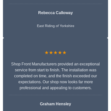
Rebecca Calloway
East Riding of Yorkshire
★★★★★
Shop Front Manufacturers provided an exceptional
service from start to finish. The installation was
completed on time, and the finish exceeded our
expectations. Our shop now looks far more
professional and appealing to customers.
Graham Hensley