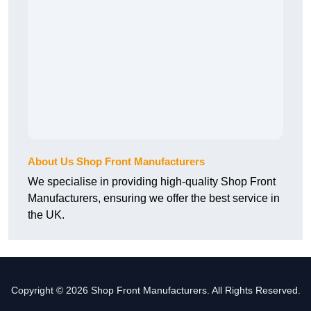
About Us Shop Front Manufacturers
We specialise in providing high-quality Shop Front
Manufacturers, ensuring we offer the best service in
the UK.
Copyright © 2026 Shop Front Manufacturers. All Rights Reserved.