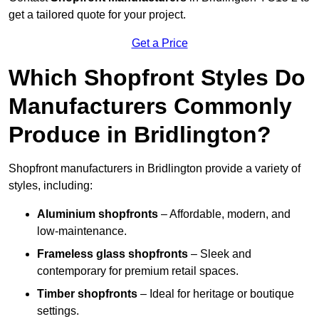
get a tailored quote for your project.
Get a Price
Which Shopfront Styles Do
Manufacturers Commonly
Produce in Bridlington?
Shopfront manufacturers in Bridlington provide a variety of
styles, including:
Aluminium shopfronts
– Affordable, modern, and
low-maintenance.
Frameless glass shopfronts
– Sleek and
contemporary for premium retail spaces.
Timber shopfronts
– Ideal for heritage or boutique
settings.