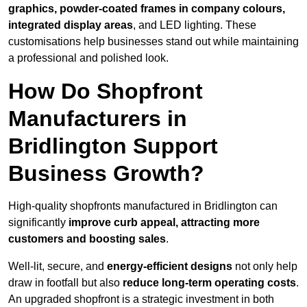
graphics, powder-coated frames in company colours,
integrated display areas
, and LED lighting. These
customisations help businesses stand out while maintaining
a professional and polished look.
How Do Shopfront
Manufacturers in
Bridlington Support
Business Growth?
High-quality shopfronts manufactured in Bridlington can
significantly
improve curb appeal, attracting more
customers and boosting sales
.
Well-lit, secure, and
energy-efficient designs
not only help
draw in footfall but also
reduce long-term operating costs
.
An upgraded shopfront is a strategic investment in both