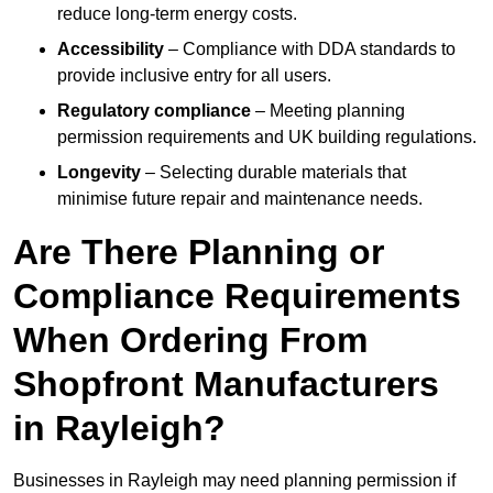
reduce long-term energy costs.
Accessibility
– Compliance with DDA standards to
provide inclusive entry for all users.
Regulatory compliance
– Meeting planning
permission requirements and UK building regulations.
Longevity
– Selecting durable materials that
minimise future repair and maintenance needs.
Are There Planning or
Compliance Requirements
When Ordering From
Shopfront Manufacturers
in Rayleigh?
Businesses in Rayleigh may need planning permission if