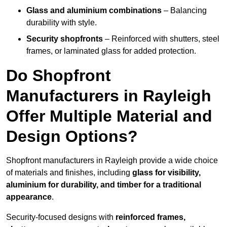
Glass and aluminium combinations
– Balancing
durability with style.
Security shopfronts
– Reinforced with shutters, steel
frames, or laminated glass for added protection.
Do Shopfront
Manufacturers in Rayleigh
Offer Multiple Material and
Design Options?
Shopfront manufacturers in Rayleigh provide a wide choice
of materials and finishes, including
glass for visibility,
aluminium for durability, and timber for a traditional
appearance
.
Security-focused designs with
reinforced frames,