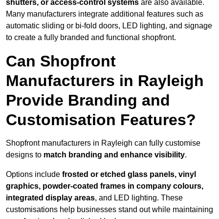
shutters, or access-control systems
are also available.
Many manufacturers integrate additional features such as
automatic sliding or bi-fold doors, LED lighting, and signage
to create a fully branded and functional shopfront.
Can Shopfront
Manufacturers in Rayleigh
Provide Branding and
Customisation Features?
Shopfront manufacturers in Rayleigh can fully customise
designs to
match branding and enhance visibility
.
Options include
frosted or etched glass panels, vinyl
graphics, powder-coated frames in company colours,
integrated display areas
, and LED lighting. These
customisations help businesses stand out while maintaining