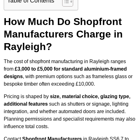
Table of Contents
How Much Do Shopfront
Manufacturers Charge in
Rayleigh?
The cost of shopfront manufacturing in Rayleigh ranges
from
£3,000 to £5,000 for standard aluminium-framed
designs
, with premium options such as frameless glass or
bespoke timber often exceeding £10,000.
Pricing is shaped by
size, material choice, glazing type,
additional features
such as shutters or signage, lighting
integration, and whether automated doors are included.
Planning permissions and specialist requirements may also
influence total costs.
Contact
Shopfront Manufacturers
in Rayleigh SS6 7 to