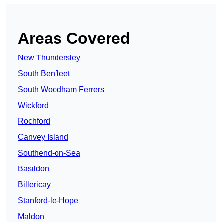
Areas Covered
New Thundersley
South Benfleet
South Woodham Ferrers
Wickford
Rochford
Canvey Island
Southend-on-Sea
Basildon
Billericay
Stanford-le-Hope
Maldon