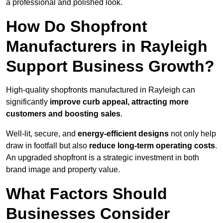
a professional and polished look.
How Do Shopfront
Manufacturers in Rayleigh
Support Business Growth?
High-quality shopfronts manufactured in Rayleigh can
significantly
improve curb appeal, attracting more
customers and boosting sales
.
Well-lit, secure, and
energy-efficient designs
not only help
draw in footfall but also
reduce long-term operating costs
.
An upgraded shopfront is a strategic investment in both
brand image and property value.
What Factors Should
Businesses Consider