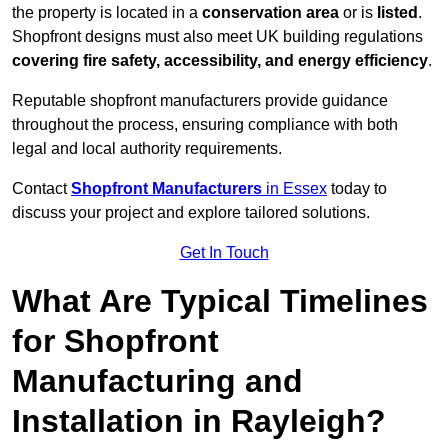
the property is located in a
conservation area
or is
listed
.
Shopfront designs must also meet UK building regulations
covering fire safety, accessibility, and energy efficiency
.
Reputable shopfront manufacturers provide guidance
throughout the process, ensuring compliance with both
legal and local authority requirements.
Contact
Shopfront Manufacturers
in Essex
today to
discuss your project and explore tailored solutions.
Get In Touch
What Are Typical Timelines
for Shopfront
Manufacturing and
Installation in Rayleigh?