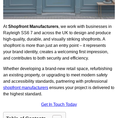
At
Shopfront Manufacturers
, we work with businesses in
Rayleigh SS6 7 and across the UK to design and produce
high-quality, durable, and visually striking shopfronts. A
shopfront is more than just an entry point – it represents
your brand identity, creates a welcoming first impression,
and contributes to both security and efficiency.
Whether developing a brand-new retail space, refurbishing
an existing property, or upgrading to meet modern safety
and accessibility standards, partnering with professional
shopfront manufacturers
ensures your project is delivered to
the highest standard.
Get In Touch Today