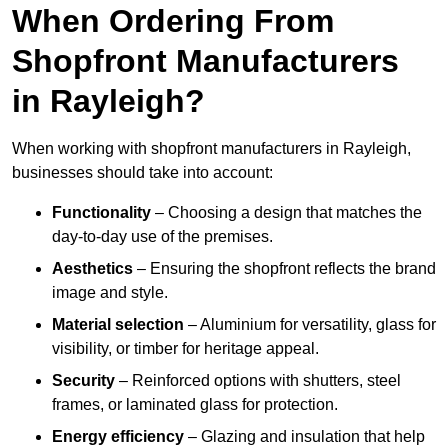
When Ordering From
Shopfront Manufacturers
in Rayleigh?
When working with shopfront manufacturers in Rayleigh,
businesses should take into account:
Functionality
– Choosing a design that matches the
day-to-day use of the premises.
Aesthetics
– Ensuring the shopfront reflects the brand
image and style.
Material selection
– Aluminium for versatility, glass for
visibility, or timber for heritage appeal.
Security
– Reinforced options with shutters, steel
frames, or laminated glass for protection.
Energy efficiency
– Glazing and insulation that help