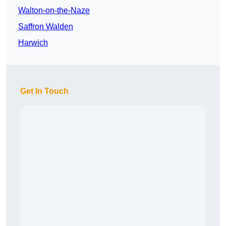
Walton-on-the-Naze
Saffron Walden
Harwich
Get In Touch