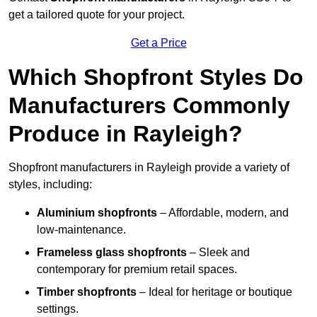
get a tailored quote for your project.
Get a Price
Which Shopfront Styles Do
Manufacturers Commonly
Produce in Rayleigh?
Shopfront manufacturers in Rayleigh provide a variety of
styles, including:
Aluminium shopfronts
– Affordable, modern, and
low-maintenance.
Frameless glass shopfronts
– Sleek and
contemporary for premium retail spaces.
Timber shopfronts
– Ideal for heritage or boutique
settings.