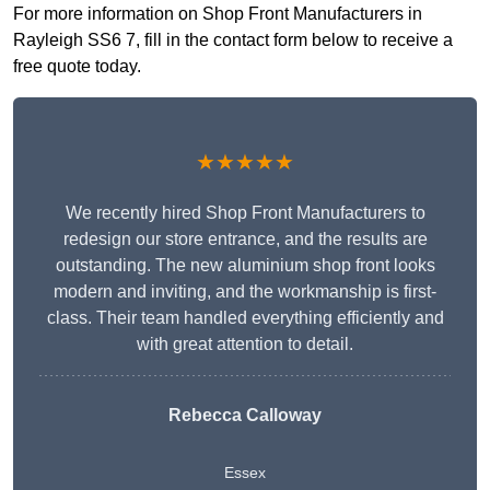
For more information on Shop Front Manufacturers in
Rayleigh SS6 7, fill in the contact form below to receive a
free quote today.
★★★★★
We recently hired Shop Front Manufacturers to
redesign our store entrance, and the results are
outstanding. The new aluminium shop front looks
modern and inviting, and the workmanship is first-
class. Their team handled everything efficiently and
with great attention to detail.
Rebecca Calloway
Essex