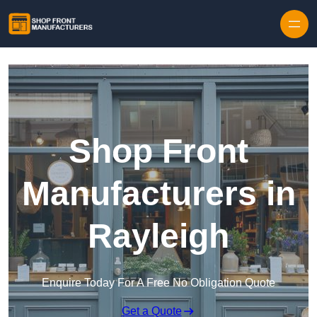
Skip to content
Shop Front
Manufacturers in
Rayleigh
Enquire Today For A Free No Obligation Quote
Get a Quote