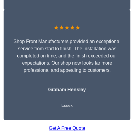
★★★★★
Shop Front Manufacturers provided an exceptional
service from start to finish. The installation was
completed on time, and the finish exceeded our
expectations. Our shop now looks far more
professional and appealing to customers.
Graham Hensley
Essex
Get A Free Quote