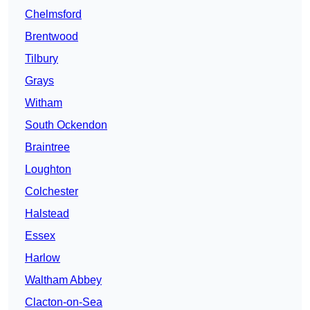
Chelmsford
Brentwood
Tilbury
Grays
Witham
South Ockendon
Braintree
Loughton
Colchester
Halstead
Essex
Harlow
Waltham Abbey
Clacton-on-Sea