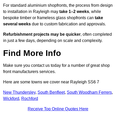
For standard aluminium shopfronts, the process from design
to installation in Rayleigh may
take 1–2 weeks
, while
bespoke timber or frameless glass shopfronts can
take
several weeks
due to custom fabrication and approvals.
Refurbishment projects may be quicker
, often completed
in just a few days, depending on scale and complexity.
Find More Info
Make sure you contact us today for a number of great shop
front manufacturers services.
Here are some towns we cover near Rayleigh SS6 7
New Thundersley
,
South Benfleet
,
South Woodham Ferrers
,
Wickford
,
Rochford
Receive Top Online Quotes Here