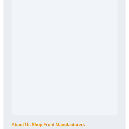
About Us Shop Front Manufacturers