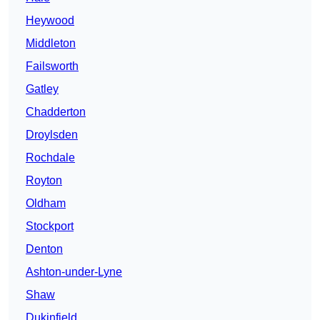
Heywood
Middleton
Failsworth
Gatley
Chadderton
Droylsden
Rochdale
Royton
Oldham
Stockport
Denton
Ashton-under-Lyne
Shaw
Dukinfield