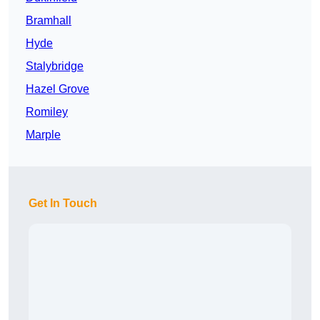
Bramhall
Hyde
Stalybridge
Hazel Grove
Romiley
Marple
Get In Touch