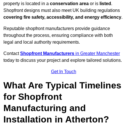
property is located in a
conservation area
or is
listed
.
Shopfront designs must also meet UK building regulations
covering fire safety, accessibility, and energy efficiency
.
Reputable shopfront manufacturers provide guidance
throughout the process, ensuring compliance with both
legal and local authority requirements.
Contact
Shopfront Manufacturers
in Greater Manchester
today to discuss your project and explore tailored solutions.
Get In Touch
What Are Typical Timelines
for Shopfront
Manufacturing and
Installation in Atherton?