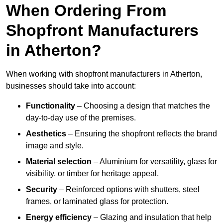
When Ordering From
Shopfront Manufacturers
in Atherton?
When working with shopfront manufacturers in Atherton,
businesses should take into account:
Functionality
– Choosing a design that matches the
day-to-day use of the premises.
Aesthetics
– Ensuring the shopfront reflects the brand
image and style.
Material selection
– Aluminium for versatility, glass for
visibility, or timber for heritage appeal.
Security
– Reinforced options with shutters, steel
frames, or laminated glass for protection.
Energy efficiency
– Glazing and insulation that help