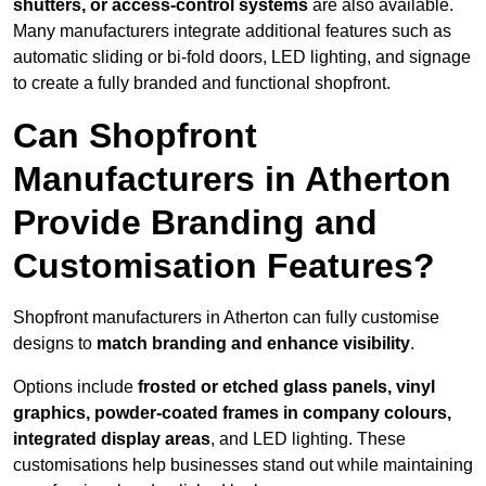
shutters, or access-control systems
are also available.
Many manufacturers integrate additional features such as
automatic sliding or bi-fold doors, LED lighting, and signage
to create a fully branded and functional shopfront.
Can Shopfront
Manufacturers in Atherton
Provide Branding and
Customisation Features?
Shopfront manufacturers in Atherton can fully customise
designs to
match branding and enhance visibility
.
Options include
frosted or etched glass panels, vinyl
graphics, powder-coated frames in company colours,
integrated display areas
, and LED lighting. These
customisations help businesses stand out while maintaining