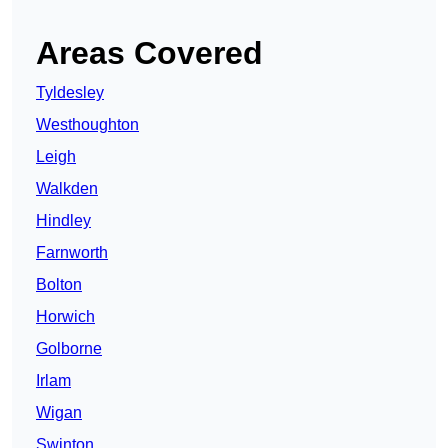
Areas Covered
Tyldesley
Westhoughton
Leigh
Walkden
Hindley
Farnworth
Bolton
Horwich
Golborne
Irlam
Wigan
Swinton