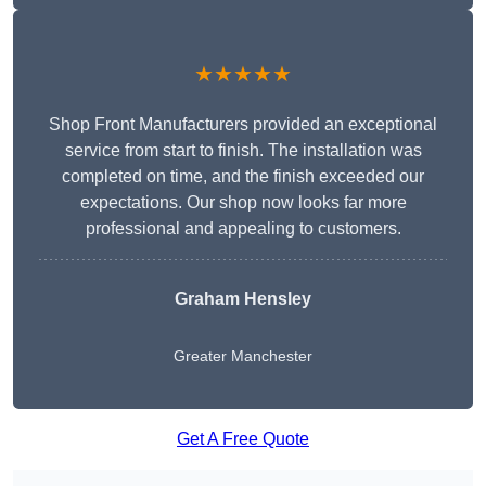
★★★★★
Shop Front Manufacturers provided an exceptional
service from start to finish. The installation was
completed on time, and the finish exceeded our
expectations. Our shop now looks far more
professional and appealing to customers.
Graham Hensley
Greater Manchester
Get A Free Quote