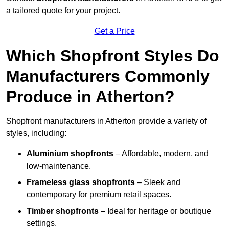
a tailored quote for your project.
Get a Price
Which Shopfront Styles Do
Manufacturers Commonly
Produce in Atherton?
Shopfront manufacturers in Atherton provide a variety of
styles, including:
Aluminium shopfronts
– Affordable, modern, and
low-maintenance.
Frameless glass shopfronts
– Sleek and
contemporary for premium retail spaces.
Timber shopfronts
– Ideal for heritage or boutique
settings.