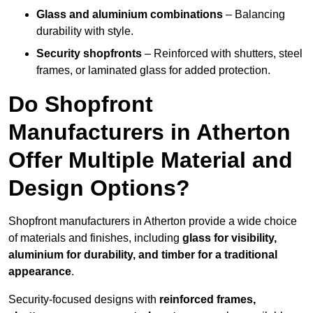
Glass and aluminium combinations
– Balancing
durability with style.
Security shopfronts
– Reinforced with shutters, steel
frames, or laminated glass for added protection.
Do Shopfront
Manufacturers in Atherton
Offer Multiple Material and
Design Options?
Shopfront manufacturers in Atherton provide a wide choice
of materials and finishes, including
glass for visibility,
aluminium for durability, and timber for a traditional
appearance
.
Security-focused designs with
reinforced frames,