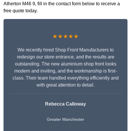
Atherton M46 9, fill in the contact form below to receive a
free quote today.
★★★★★
We recently hired Shop Front Manufacturers to
redesign our store entrance, and the results are
outstanding. The new aluminium shop front looks
modern and inviting, and the workmanship is first-
class. Their team handled everything efficiently and
with great attention to detail.
Rebecca Calloway
Greater Manchester