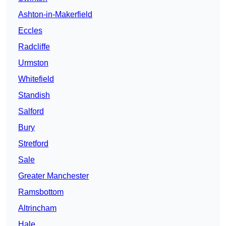
Ashton-in-Makerfield
Eccles
Radcliffe
Urmston
Whitefield
Standish
Salford
Bury
Stretford
Sale
Greater Manchester
Ramsbottom
Altrincham
Hale