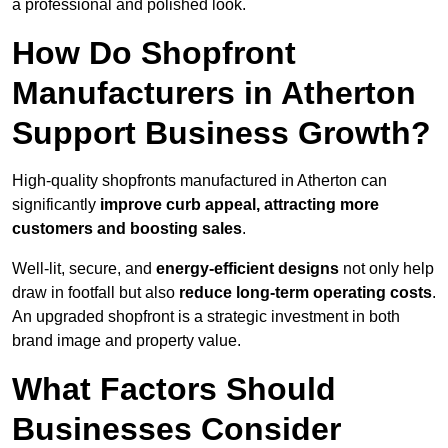
a professional and polished look.
How Do Shopfront
Manufacturers in Atherton
Support Business Growth?
High-quality shopfronts manufactured in Atherton can
significantly
improve curb appeal, attracting more
customers and boosting sales
.
Well-lit, secure, and
energy-efficient designs
not only help
draw in footfall but also
reduce long-term operating costs
.
An upgraded shopfront is a strategic investment in both
brand image and property value.
What Factors Should
Businesses Consider