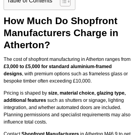
Table of Contents
How Much Do Shopfront
Manufacturers Charge in
Atherton?
The cost of shopfront manufacturing in Atherton ranges from
£3,000 to £5,000 for standard aluminium-framed
designs
, with premium options such as frameless glass or
bespoke timber often exceeding £10,000.
Pricing is shaped by
size, material choice, glazing type,
additional features
such as shutters or signage, lighting
integration, and whether automated doors are included.
Planning permissions and specialist requirements may also
influence total costs.
Contact
Shopfront Manufacturers
in Atherton M46 9 to get