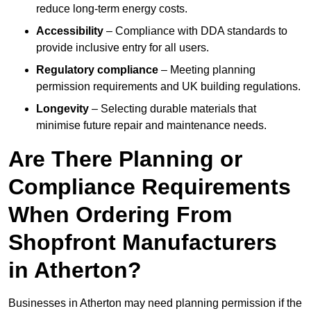
reduce long-term energy costs.
Accessibility
– Compliance with DDA standards to
provide inclusive entry for all users.
Regulatory compliance
– Meeting planning
permission requirements and UK building regulations.
Longevity
– Selecting durable materials that
minimise future repair and maintenance needs.
Are There Planning or
Compliance Requirements
When Ordering From
Shopfront Manufacturers
in Atherton?
Businesses in Atherton may need planning permission if the