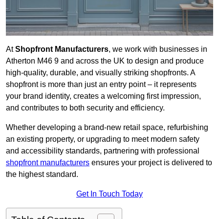
At
Shopfront Manufacturers
, we work with businesses in
Atherton M46 9 and across the UK to design and produce
high-quality, durable, and visually striking shopfronts. A
shopfront is more than just an entry point – it represents
your brand identity, creates a welcoming first impression,
and contributes to both security and efficiency.
Whether developing a brand-new retail space, refurbishing
an existing property, or upgrading to meet modern safety
and accessibility standards, partnering with professional
shopfront manufacturers
ensures your project is delivered to
the highest standard.
Get In Touch Today