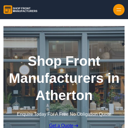
Skip to content
Shop Front
Manufacturers in
Atherton
Enquire Today For A Free No Obligation Quote
Get a Quote