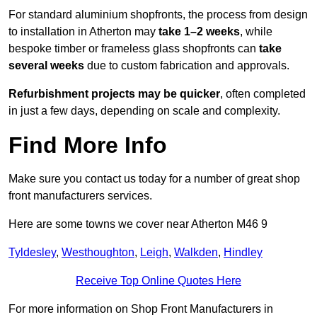
For standard aluminium shopfronts, the process from design
to installation in Atherton may
take 1–2 weeks
, while
bespoke timber or frameless glass shopfronts can
take
several weeks
due to custom fabrication and approvals.
Refurbishment projects may be quicker
, often completed
in just a few days, depending on scale and complexity.
Find More Info
Make sure you contact us today for a number of great shop
front manufacturers services.
Here are some towns we cover near Atherton M46 9
Tyldesley
,
Westhoughton
,
Leigh
,
Walkden
,
Hindley
Receive Top Online Quotes Here
For more information on Shop Front Manufacturers in