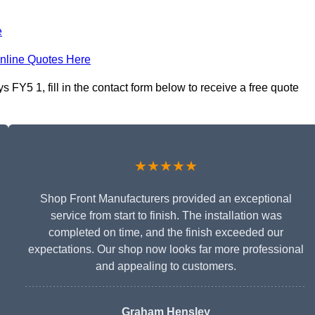
e
nline Quotes Here
FY5 1, fill in the contact form below to receive a free quote
★★★★★
Shop Front Manufacturers provided an exceptional
service from start to finish. The installation was
completed on time, and the finish exceeded our
expectations. Our shop now looks far more professional
and appealing to customers.
Graham Hensley