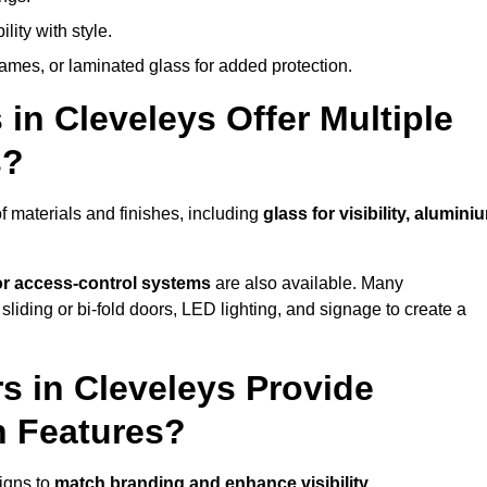
lity with style.
rames, or laminated glass for added protection.
in Cleveleys Offer Multiple
s?
 materials and finishes, including
glass for visibility, alumini
 or access-control systems
are also available. Many
liding or bi-fold doors, LED lighting, and signage to create a
s in Cleveleys Provide
n Features?
igns to
match branding and enhance visibility
.