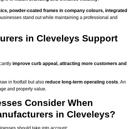
phics, powder-coated frames in company colours, integrated
businesses stand out while maintaining a professional and
rers in Cleveleys Support
icantly
improve curb appeal, attracting more customers and
raw in footfall but also
reduce long-term operating costs
. An
age and property value.
esses Consider When
nufacturers in Cleveleys?
inesses should take into account: