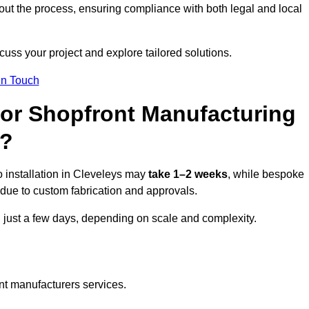
ut the process, ensuring compliance with both legal and local
cuss your project and explore tailored solutions.
In Touch
for Shopfront Manufacturing
s?
 installation in Cleveleys may
take 1–2 weeks
, while bespoke
due to custom fabrication and approvals.
n just a few days, depending on scale and complexity.
nt manufacturers services.