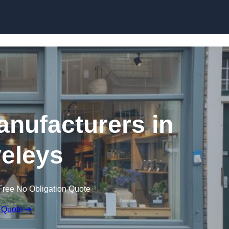
Skip to content
nufacturers in
eleys
Free No Obligation Quote
 Quote