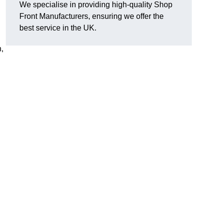
We specialise in providing high-quality Shop
Front Manufacturers, ensuring we offer the
best service in the UK.
n,