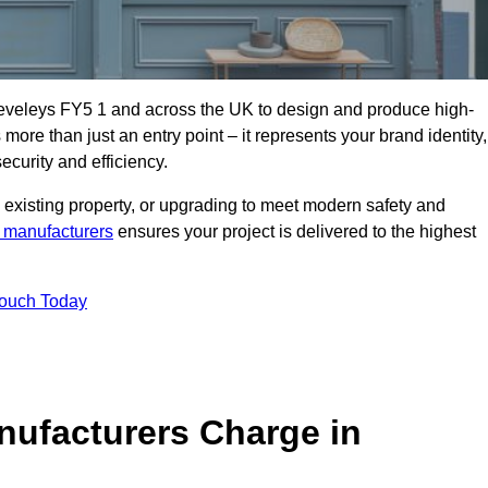
leveleys FY5 1 and across the UK to design and produce high-
s more than just an entry point – it represents your brand identity,
ecurity and efficiency.
 existing property, or upgrading to meet modern safety and
 manufacturers
ensures your project is delivered to the highest
Touch Today
ufacturers Charge in