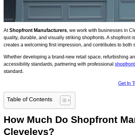
At
Shopfront Manufacturers
, we work with businesses in C
quality, durable, and visually striking shopfronts. A shopfront i
creates a welcoming first impression, and contributes to both s
Whether developing a brand-new retail space, refurbishing an
accessibility standards, partnering with professional
shopfront
standard.
Get In 
Table of Contents
How Much Do Shopfront Man
Cleveleys?