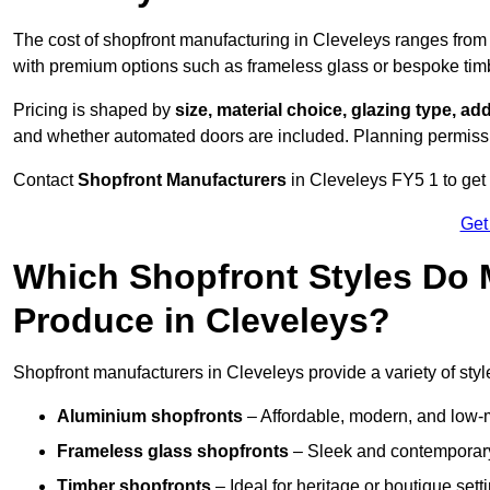
The cost of shopfront manufacturing in Cleveleys ranges fro
with premium options such as frameless glass or bespoke tim
Pricing is shaped by
size, material choice, glazing type, add
and whether automated doors are included. Planning permissio
Contact
Shopfront Manufacturers
in Cleveleys FY5 1 to get a
Get
Which Shopfront Styles Do
Produce in Cleveleys?
Shopfront manufacturers in Cleveleys provide a variety of styl
Aluminium shopfronts
– Affordable, modern, and low-
Frameless glass shopfronts
– Sleek and contemporary
Timber shopfronts
– Ideal for heritage or boutique sett