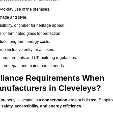
-to-day use of the premises.
image and style.
isibility, or timber for heritage appeal.
, or laminated glass for protection.
duce long-term energy costs.
 inclusive entry for all users.
 requirements and UK building regulations.
future repair and maintenance needs.
pliance Requirements When
nufacturers in Cleveleys?
property is located in a
conservation area
or is
listed
. Shopfro
 safety, accessibility, and energy efficiency
.