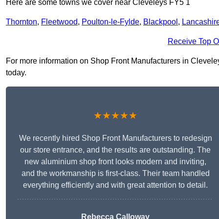
Here are some towns we cover near Cleveleys FY5 1
Thornton
,
Fleetwood
,
Poulton-le-Fylde
,
Blackpool
,
Lancashir
Receive Top O
For more information on Shop Front Manufacturers in Cleveleys 
today.
★★★★★
We recently hired Shop Front Manufacturers to redesign
our store entrance, and the results are outstanding. The
new aluminium shop front looks modern and inviting,
and the workmanship is first-class. Their team handled
everything efficiently and with great attention to detail.
Rebecca Calloway