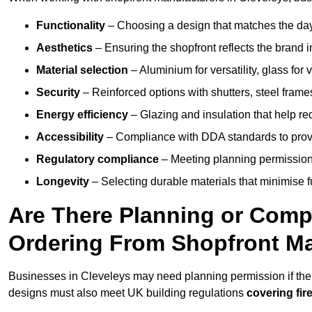
Functionality
– Choosing a design that matches the day
Aesthetics
– Ensuring the shopfront reflects the brand 
Material selection
– Aluminium for versatility, glass for v
Security
– Reinforced options with shutters, steel frames
Energy efficiency
– Glazing and insulation that help re
Accessibility
– Compliance with DDA standards to provide
Regulatory compliance
– Meeting planning permission
Longevity
– Selecting durable materials that minimise 
Are There Planning or Com
Ordering From Shopfront Ma
Businesses in Cleveleys may need planning permission if the 
designs must also meet UK building regulations
covering fire