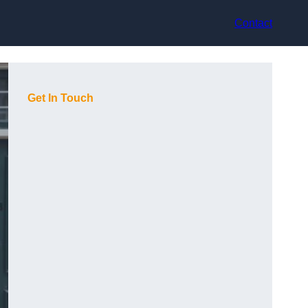
Contact
Get In Touch