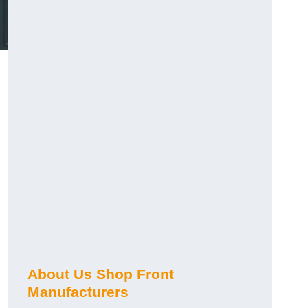
About Us Shop Front
Manufacturers