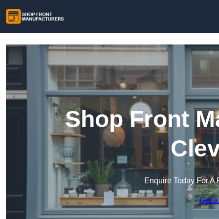
Shop Front Ma
Clev
Enquire Today For A 
Get a