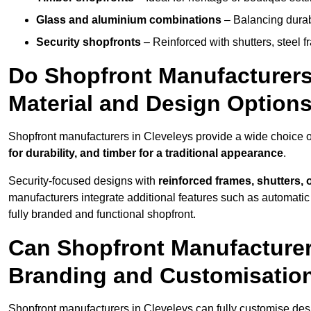
Glass and aluminium combinations
– Balancing durabi
Security shopfronts
– Reinforced with shutters, steel f
Do Shopfront Manufacturers 
Material and Design Option
Shopfront manufacturers in Cleveleys provide a wide choice of
for durability, and timber for a traditional appearance
.
Security-focused designs with
reinforced frames, shutters,
manufacturers integrate additional features such as automatic s
fully branded and functional shopfront.
Can Shopfront Manufacturer
Branding and Customisatio
Shopfront manufacturers in Cleveleys can fully customise des