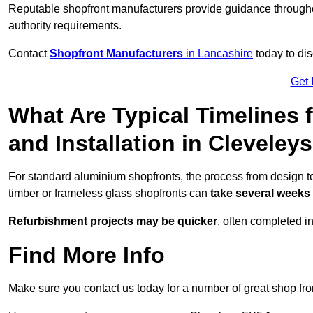
Reputable shopfront manufacturers provide guidance througho
authority requirements.
Contact
Shopfront Manufacturers
in Lancashire
today to dis
Get 
What Are Typical Timelines 
and Installation in Cleveley
For standard aluminium shopfronts, the process from design to
timber or frameless glass shopfronts can
take several weeks
Refurbishment projects may be quicker
, often completed i
Find More Info
Make sure you contact us today for a number of great shop fro