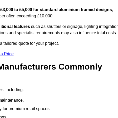
m
£3,000 to £5,000 for standard aluminium-framed designs
,
ber often exceeding £10,000.
itional features
such as shutters or signage, lighting integratio
ns and specialist requirements may also influence total costs.
 tailored quote for your project.
 a Price
 Manufacturers Commonly
es, including:
maintenance.
 for premium retail spaces.
ings.