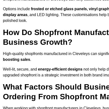
Options include
frosted or etched glass panels, vinyl gra
display areas
, and LED lighting. These customisations help 
polished look.
How Do Shopfront Manufactu
Business Growth?
High-quality shopfronts manufactured in Cleveleys can signif
boosting sales
.
Well-lit, secure, and
energy-efficient designs
not only help d
upgraded shopfront is a strategic investment in both brand im
What Factors Should Busin
Ordering From Shopfront Ma
When working with shopfront manufacturers in Cleveleys, bus