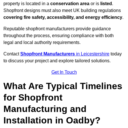
property is located in a
conservation area
or is
listed
.
Shopfront designs must also meet UK building regulations
covering fire safety, accessibility, and energy efficiency
.
Reputable shopfront manufacturers provide guidance
throughout the process, ensuring compliance with both
legal and local authority requirements.
Contact
Shopfront Manufacturers
in Leicestershire
today
to discuss your project and explore tailored solutions.
Get In Touch
What Are Typical Timelines
for Shopfront
Manufacturing and
Installation in Oadby?