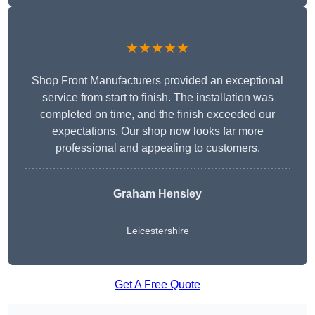
★★★★★
Shop Front Manufacturers provided an exceptional
service from start to finish. The installation was
completed on time, and the finish exceeded our
expectations. Our shop now looks far more
professional and appealing to customers.
Graham Hensley
Leicestershire
Get A Free Quote