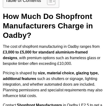
Table of Contents
How Much Do Shopfront
Manufacturers Charge in
Oadby?
The cost of shopfront manufacturing in Oadby ranges from
£3,000 to £5,000 for standard aluminium-framed
designs
, with premium options such as frameless glass or
bespoke timber often exceeding £10,000.
Pricing is shaped by
size, material choice, glazing type,
additional features
such as shutters or signage, lighting
integration, and whether automated doors are included.
Planning permissions and specialist requirements may also
influence total costs.
Contact
Shopfront Manufacturers
in Oadby LE2 5 to get a