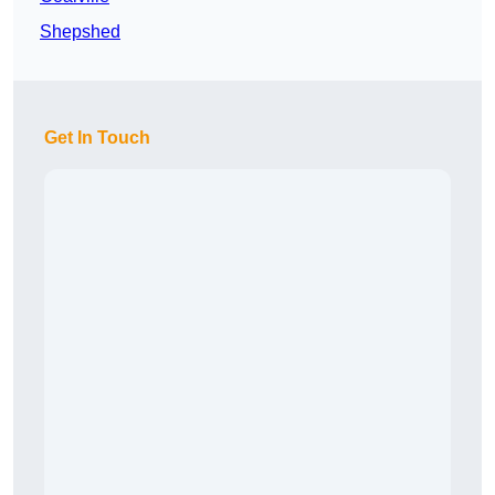
Shepshed
Get In Touch