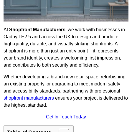
At
Shopfront Manufacturers
, we work with businesses in
Oadby LE2 5 and across the UK to design and produce
high-quality, durable, and visually striking shopfronts. A
shopfront is more than just an entry point – it represents
your brand identity, creates a welcoming first impression,
and contributes to both security and efficiency.
Whether developing a brand-new retail space, refurbishing
an existing property, or upgrading to meet modern safety
and accessibility standards, partnering with professional
shopfront manufacturers
ensures your project is delivered to
the highest standard.
Get In Touch Today