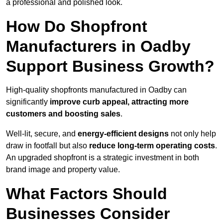
a professional and polished look.
How Do Shopfront
Manufacturers in Oadby
Support Business Growth?
High-quality shopfronts manufactured in Oadby can
significantly
improve curb appeal, attracting more
customers and boosting sales
.
Well-lit, secure, and
energy-efficient designs
not only help
draw in footfall but also
reduce long-term operating costs
.
An upgraded shopfront is a strategic investment in both
brand image and property value.
What Factors Should
Businesses Consider