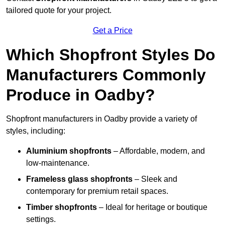
tailored quote for your project.
Get a Price
Which Shopfront Styles Do
Manufacturers Commonly
Produce in Oadby?
Shopfront manufacturers in Oadby provide a variety of
styles, including:
Aluminium shopfronts
– Affordable, modern, and
low-maintenance.
Frameless glass shopfronts
– Sleek and
contemporary for premium retail spaces.
Timber shopfronts
– Ideal for heritage or boutique
settings.