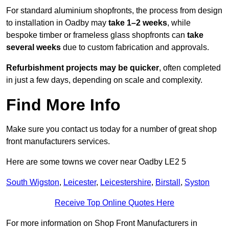
For standard aluminium shopfronts, the process from design
to installation in Oadby may
take 1–2 weeks
, while
bespoke timber or frameless glass shopfronts can
take
several weeks
due to custom fabrication and approvals.
Refurbishment projects may be quicker
, often completed
in just a few days, depending on scale and complexity.
Find More Info
Make sure you contact us today for a number of great shop
front manufacturers services.
Here are some towns we cover near Oadby LE2 5
South Wigston
,
Leicester
,
Leicestershire
,
Birstall
,
Syston
Receive Top Online Quotes Here
For more information on Shop Front Manufacturers in