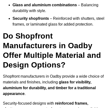
Glass and aluminium combinations
– Balancing
durability with style.
Security shopfronts
– Reinforced with shutters, steel
frames, or laminated glass for added protection.
Do Shopfront
Manufacturers in Oadby
Offer Multiple Material and
Design Options?
Shopfront manufacturers in Oadby provide a wide choice of
materials and finishes, including
glass for visibility,
aluminium for durability, and timber for a traditional
appearance
.
Security-focused designs with
reinforced frames,