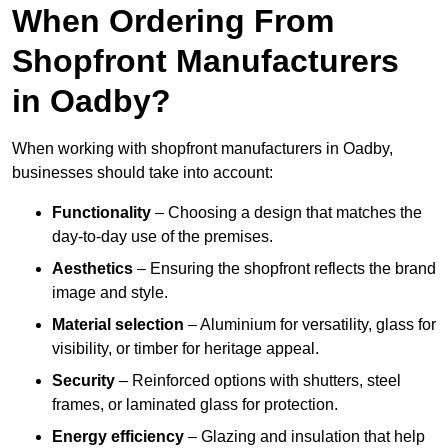
When Ordering From
Shopfront Manufacturers
in Oadby?
When working with shopfront manufacturers in Oadby,
businesses should take into account:
Functionality
– Choosing a design that matches the
day-to-day use of the premises.
Aesthetics
– Ensuring the shopfront reflects the brand
image and style.
Material selection
– Aluminium for versatility, glass for
visibility, or timber for heritage appeal.
Security
– Reinforced options with shutters, steel
frames, or laminated glass for protection.
Energy efficiency
– Glazing and insulation that help