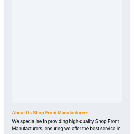
About Us Shop Front Manufacturers
We specialise in providing high-quality Shop Front
Manufacturers, ensuring we offer the best service in