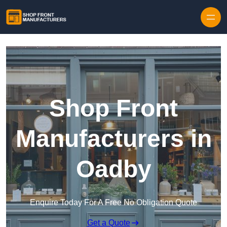
Skip to content
Shop Front
Manufacturers in
Oadby
Enquire Today For A Free No Obligation Quote
Get a Quote