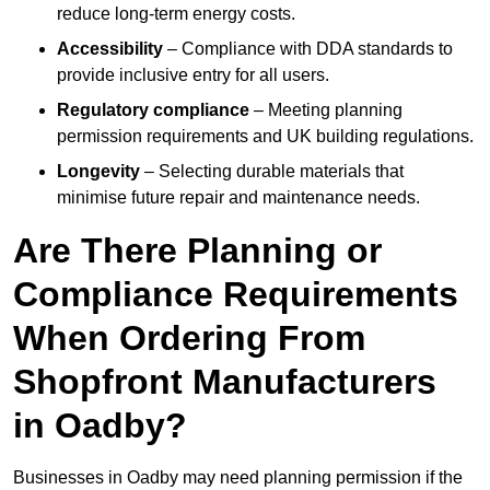
reduce long-term energy costs.
Accessibility
– Compliance with DDA standards to
provide inclusive entry for all users.
Regulatory compliance
– Meeting planning
permission requirements and UK building regulations.
Longevity
– Selecting durable materials that
minimise future repair and maintenance needs.
Are There Planning or
Compliance Requirements
When Ordering From
Shopfront Manufacturers
in Oadby?
Businesses in Oadby may need planning permission if the