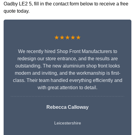
Oadby LE2 5, fill in the contact form below to receive a free
quote today.
★★★★★
We recently hired Shop Front Manufacturers to
redesign our store entrance, and the results are
outstanding. The new aluminium shop front looks
modern and inviting, and the workmanship is first-
class. Their team handled everything efficiently and
with great attention to detail.
Rebecca Calloway
Leicestershire