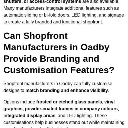
shutters, or access-control systems
are also available.
Many manufacturers integrate additional features such as
automatic sliding or bi-fold doors, LED lighting, and signage
to create a fully branded and functional shopfront.
Can Shopfront
Manufacturers in Oadby
Provide Branding and
Customisation Features?
Shopfront manufacturers in Oadby can fully customise
designs to
match branding and enhance visibility
.
Options include
frosted or etched glass panels, vinyl
graphics, powder-coated frames in company colours,
integrated display areas
, and LED lighting. These
customisations help businesses stand out while maintaining