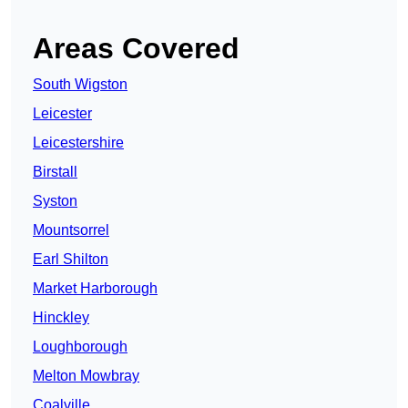
Areas Covered
South Wigston
Leicester
Leicestershire
Birstall
Syston
Mountsorrel
Earl Shilton
Market Harborough
Hinckley
Loughborough
Melton Mowbray
Coalville