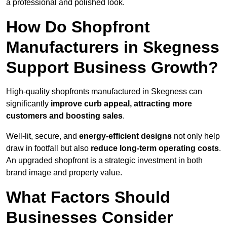
a professional and polished look.
How Do Shopfront
Manufacturers in Skegness
Support Business Growth?
High-quality shopfronts manufactured in Skegness can
significantly
improve curb appeal, attracting more
customers and boosting sales
.
Well-lit, secure, and
energy-efficient designs
not only help
draw in footfall but also
reduce long-term operating costs
.
An upgraded shopfront is a strategic investment in both
brand image and property value.
What Factors Should
Businesses Consider