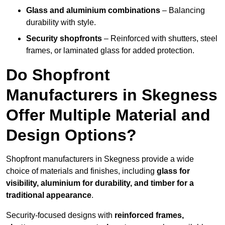
Glass and aluminium combinations
– Balancing
durability with style.
Security shopfronts
– Reinforced with shutters, steel
frames, or laminated glass for added protection.
Do Shopfront
Manufacturers in Skegness
Offer Multiple Material and
Design Options?
Shopfront manufacturers in Skegness provide a wide
choice of materials and finishes, including
glass for
visibility, aluminium for durability, and timber for a
traditional appearance
.
Security-focused designs with
reinforced frames,