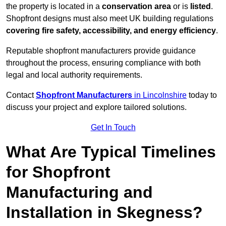
the property is located in a
conservation area
or is
listed
.
Shopfront designs must also meet UK building regulations
covering fire safety, accessibility, and energy efficiency
.
Reputable shopfront manufacturers provide guidance
throughout the process, ensuring compliance with both
legal and local authority requirements.
Contact
Shopfront Manufacturers
in Lincolnshire
today to
discuss your project and explore tailored solutions.
Get In Touch
What Are Typical Timelines
for Shopfront
Manufacturing and
Installation in Skegness?