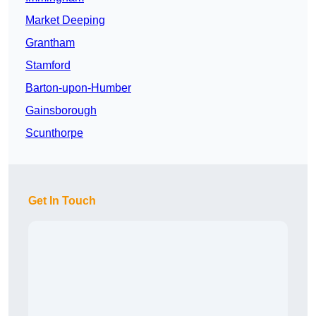
Market Deeping
Grantham
Stamford
Barton-upon-Humber
Gainsborough
Scunthorpe
Get In Touch