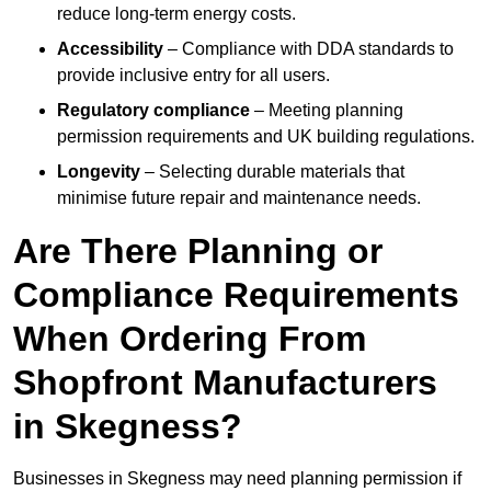
reduce long-term energy costs.
Accessibility
– Compliance with DDA standards to
provide inclusive entry for all users.
Regulatory compliance
– Meeting planning
permission requirements and UK building regulations.
Longevity
– Selecting durable materials that
minimise future repair and maintenance needs.
Are There Planning or
Compliance Requirements
When Ordering From
Shopfront Manufacturers
in Skegness?
Businesses in Skegness may need planning permission if