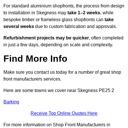
For standard aluminium shopfronts, the process from design
to installation in Skegness may
take 1–2 weeks
, while
bespoke timber or frameless glass shopfronts can
take
several weeks
due to custom fabrication and approvals.
Refurbishment projects may be quicker
, often completed
in just a few days, depending on scale and complexity.
Find More Info
Make sure you contact us today for a number of great shop
front manufacturers services.
Here are some towns we cover near Skegness PE25 2
Barking
Receive Top Online Quotes Here
For more information on Shop Front Manufacturers in