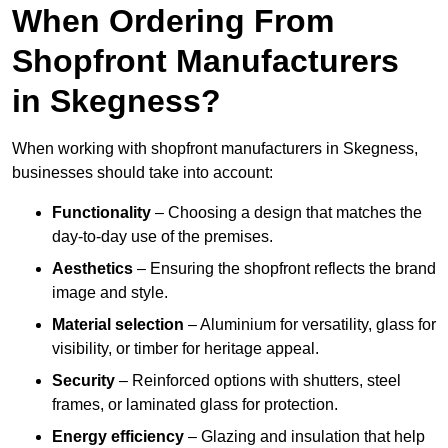
When Ordering From
Shopfront Manufacturers
in Skegness?
When working with shopfront manufacturers in Skegness,
businesses should take into account:
Functionality
– Choosing a design that matches the
day-to-day use of the premises.
Aesthetics
– Ensuring the shopfront reflects the brand
image and style.
Material selection
– Aluminium for versatility, glass for
visibility, or timber for heritage appeal.
Security
– Reinforced options with shutters, steel
frames, or laminated glass for protection.
Energy efficiency
– Glazing and insulation that help