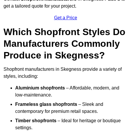
get a tailored quote for your project.
Get a Price
Which Shopfront Styles Do
Manufacturers Commonly
Produce in Skegness?
Shopfront manufacturers in Skegness provide a variety of
styles, including:
Aluminium shopfronts
– Affordable, modern, and
low-maintenance.
Frameless glass shopfronts
– Sleek and
contemporary for premium retail spaces.
Timber shopfronts
– Ideal for heritage or boutique
settings.