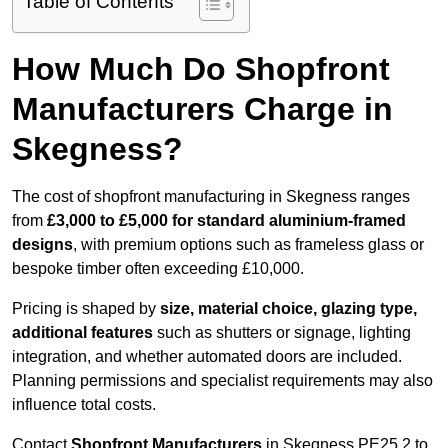
Table of Contents
How Much Do Shopfront
Manufacturers Charge in
Skegness?
The cost of shopfront manufacturing in Skegness ranges
from
£3,000 to £5,000 for standard aluminium-framed
designs
, with premium options such as frameless glass or
bespoke timber often exceeding £10,000.
Pricing is shaped by
size, material choice, glazing type,
additional features
such as shutters or signage, lighting
integration, and whether automated doors are included.
Planning permissions and specialist requirements may also
influence total costs.
Contact
Shopfront Manufacturers
in Skegness PE25 2 to