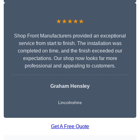
★★★★★
Shop Front Manufacturers provided an exceptional
service from start to finish. The installation was
completed on time, and the finish exceeded our
expectations. Our shop now looks far more
professional and appealing to customers.
Graham Hensley
Lincolnshire
Get A Free Quote