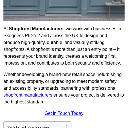
At
Shopfront Manufacturers
, we work with businesses in
Skegness PE25 2 and across the UK to design and
produce high-quality, durable, and visually striking
shopfronts. A shopfront is more than just an entry point – it
represents your brand identity, creates a welcoming first
impression, and contributes to both security and efficiency.
Whether developing a brand-new retail space, refurbishing
an existing property, or upgrading to meet modern safety
and accessibility standards, partnering with professional
shopfront manufacturers
ensures your project is delivered to
the highest standard.
Get In Touch Today