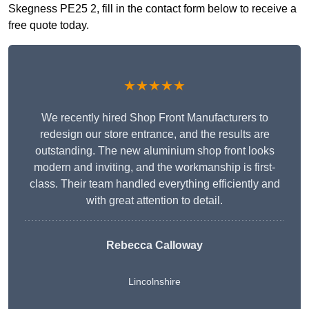
Skegness PE25 2, fill in the contact form below to receive a
free quote today.
★★★★★
We recently hired Shop Front Manufacturers to
redesign our store entrance, and the results are
outstanding. The new aluminium shop front looks
modern and inviting, and the workmanship is first-
class. Their team handled everything efficiently and
with great attention to detail.
Rebecca Calloway
Lincolnshire