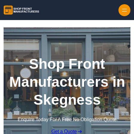
Skip to content
Shop Front
Manufacturers in
Skegness
Enquire Today For A Free No Obligation Quote
Get a Quote