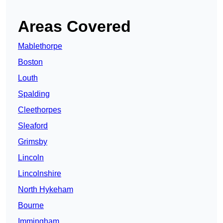
Areas Covered
Mablethorpe
Boston
Louth
Spalding
Cleethorpes
Sleaford
Grimsby
Lincoln
Lincolnshire
North Hykeham
Bourne
Immingham