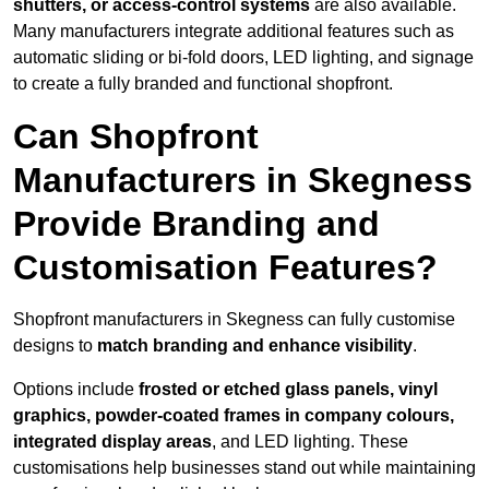
shutters, or access-control systems
are also available.
Many manufacturers integrate additional features such as
automatic sliding or bi-fold doors, LED lighting, and signage
to create a fully branded and functional shopfront.
Can Shopfront
Manufacturers in Skegness
Provide Branding and
Customisation Features?
Shopfront manufacturers in Skegness can fully customise
designs to
match branding and enhance visibility
.
Options include
frosted or etched glass panels, vinyl
graphics, powder-coated frames in company colours,
integrated display areas
, and LED lighting. These
customisations help businesses stand out while maintaining