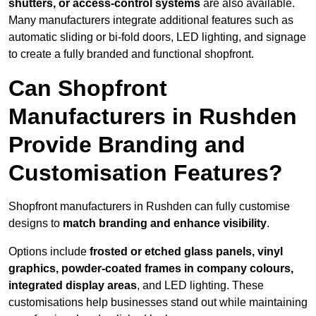
shutters, or access-control systems
are also available.
Many manufacturers integrate additional features such as
automatic sliding or bi-fold doors, LED lighting, and signage
to create a fully branded and functional shopfront.
Can Shopfront
Manufacturers in Rushden
Provide Branding and
Customisation Features?
Shopfront manufacturers in Rushden can fully customise
designs to
match branding and enhance visibility
.
Options include
frosted or etched glass panels, vinyl
graphics, powder-coated frames in company colours,
integrated display areas
, and LED lighting. These
customisations help businesses stand out while maintaining