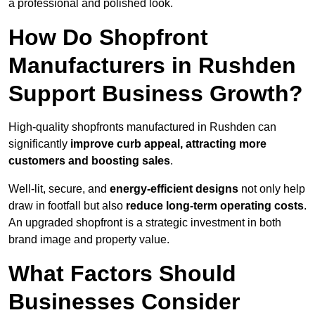
a professional and polished look.
How Do Shopfront
Manufacturers in Rushden
Support Business Growth?
High-quality shopfronts manufactured in Rushden can
significantly
improve curb appeal, attracting more
customers and boosting sales
.
Well-lit, secure, and
energy-efficient designs
not only help
draw in footfall but also
reduce long-term operating costs
.
An upgraded shopfront is a strategic investment in both
brand image and property value.
What Factors Should
Businesses Consider