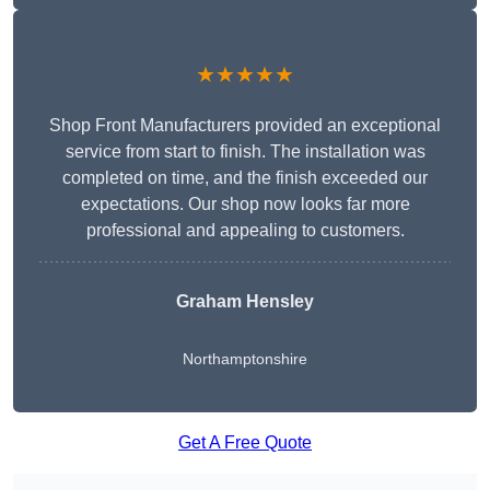
★★★★★
Shop Front Manufacturers provided an exceptional
service from start to finish. The installation was
completed on time, and the finish exceeded our
expectations. Our shop now looks far more
professional and appealing to customers.
Graham Hensley
Northamptonshire
Get A Free Quote