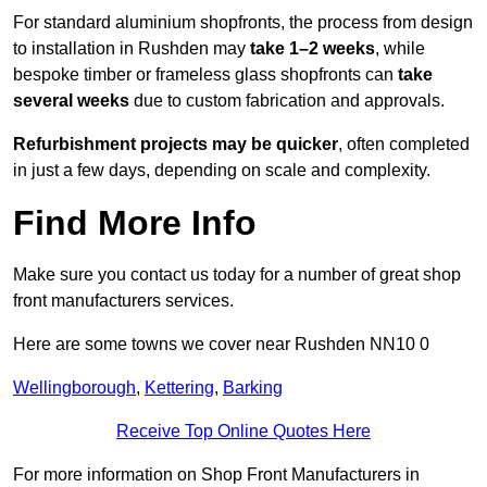
For standard aluminium shopfronts, the process from design
to installation in Rushden may
take 1–2 weeks
, while
bespoke timber or frameless glass shopfronts can
take
several weeks
due to custom fabrication and approvals.
Refurbishment projects may be quicker
, often completed
in just a few days, depending on scale and complexity.
Find More Info
Make sure you contact us today for a number of great shop
front manufacturers services.
Here are some towns we cover near Rushden NN10 0
Wellingborough
,
Kettering
,
Barking
Receive Top Online Quotes Here
For more information on Shop Front Manufacturers in