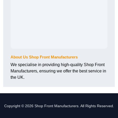
About Us Shop Front Manufacturers
We specialise in providing high-quality Shop Front
Manufacturers, ensuring we offer the best service in
the UK.
Copyright © 2026 Shop Front Manufacturers. All Rights Reserved.