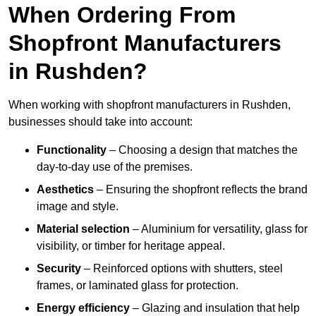
When Ordering From
Shopfront Manufacturers
in Rushden?
When working with shopfront manufacturers in Rushden,
businesses should take into account:
Functionality
– Choosing a design that matches the
day-to-day use of the premises.
Aesthetics
– Ensuring the shopfront reflects the brand
image and style.
Material selection
– Aluminium for versatility, glass for
visibility, or timber for heritage appeal.
Security
– Reinforced options with shutters, steel
frames, or laminated glass for protection.
Energy efficiency
– Glazing and insulation that help