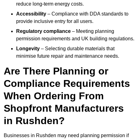
reduce long-term energy costs.
Accessibility
– Compliance with DDA standards to
provide inclusive entry for all users.
Regulatory compliance
– Meeting planning
permission requirements and UK building regulations.
Longevity
– Selecting durable materials that
minimise future repair and maintenance needs.
Are There Planning or
Compliance Requirements
When Ordering From
Shopfront Manufacturers
in Rushden?
Businesses in Rushden may need planning permission if