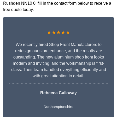
Rushden NN10 0, fill in the contact form below to receive a
free quote today.
★★★★★
We recently hired Shop Front Manufacturers to
redesign our store entrance, and the results are
outstanding. The new aluminium shop front looks
modern and inviting, and the workmanship is first-
class. Their team handled everything efficiently and
with great attention to detail.
Rebecca Calloway
Northamptonshire