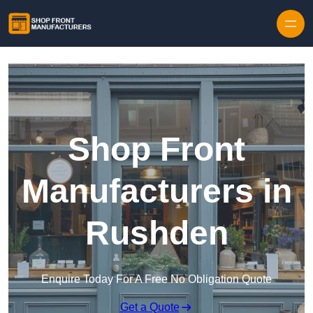
Skip to content
Shop Front
Manufacturers in
Rushden
Enquire Today For A Free No Obligation Quote
Get a Quote