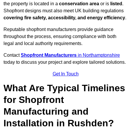
the property is located in a
conservation area
or is
listed
.
Shopfront designs must also meet UK building regulations
covering fire safety, accessibility, and energy efficiency
.
Reputable shopfront manufacturers provide guidance
throughout the process, ensuring compliance with both
legal and local authority requirements.
Contact
Shopfront Manufacturers
in Northamptonshire
today to discuss your project and explore tailored solutions.
Get In Touch
What Are Typical Timelines
for Shopfront
Manufacturing and
Installation in Rushden?