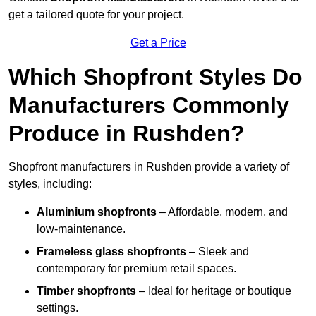
get a tailored quote for your project.
Get a Price
Which Shopfront Styles Do
Manufacturers Commonly
Produce in Rushden?
Shopfront manufacturers in Rushden provide a variety of
styles, including:
Aluminium shopfronts
– Affordable, modern, and
low-maintenance.
Frameless glass shopfronts
– Sleek and
contemporary for premium retail spaces.
Timber shopfronts
– Ideal for heritage or boutique
settings.