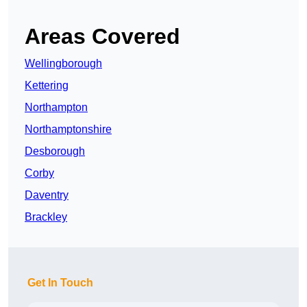
Areas Covered
Wellingborough
Kettering
Northampton
Northamptonshire
Desborough
Corby
Daventry
Brackley
Get In Touch