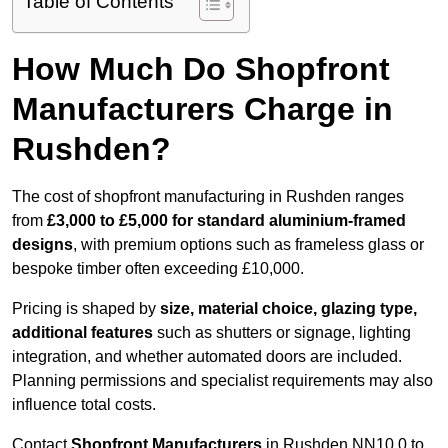
Table of Contents
How Much Do Shopfront
Manufacturers Charge in
Rushden?
The cost of shopfront manufacturing in Rushden ranges
from
£3,000 to £5,000 for standard aluminium-framed
designs
, with premium options such as frameless glass or
bespoke timber often exceeding £10,000.
Pricing is shaped by
size, material choice, glazing type,
additional features
such as shutters or signage, lighting
integration, and whether automated doors are included.
Planning permissions and specialist requirements may also
influence total costs.
Contact
Shopfront Manufacturers
in Rushden NN10 0 to