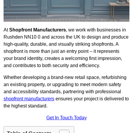
At
Shopfront Manufacturers
, we work with businesses in
Rushden NN10 0 and across the UK to design and produce
high-quality, durable, and visually striking shopfronts. A
shopfront is more than just an entry point – it represents
your brand identity, creates a welcoming first impression,
and contributes to both security and efficiency.
Whether developing a brand-new retail space, refurbishing
an existing property, or upgrading to meet modern safety
and accessibility standards, partnering with professional
shopfront manufacturers
ensures your project is delivered to
the highest standard.
Get In Touch Today