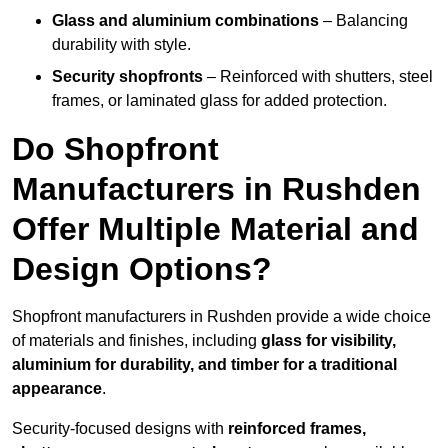
Glass and aluminium combinations
– Balancing
durability with style.
Security shopfronts
– Reinforced with shutters, steel
frames, or laminated glass for added protection.
Do Shopfront
Manufacturers in Rushden
Offer Multiple Material and
Design Options?
Shopfront manufacturers in Rushden provide a wide choice
of materials and finishes, including
glass for visibility,
aluminium for durability, and timber for a traditional
appearance
.
Security-focused designs with
reinforced frames,