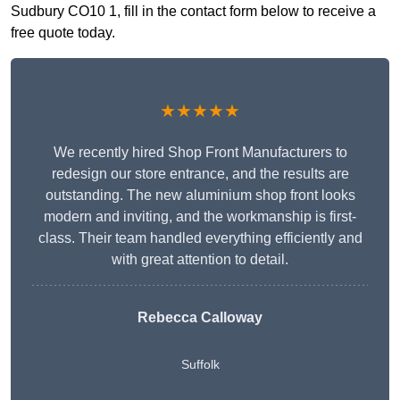
Sudbury CO10 1, fill in the contact form below to receive a
free quote today.
★★★★★
We recently hired Shop Front Manufacturers to
redesign our store entrance, and the results are
outstanding. The new aluminium shop front looks
modern and inviting, and the workmanship is first-
class. Their team handled everything efficiently and
with great attention to detail.
Rebecca Calloway
Suffolk