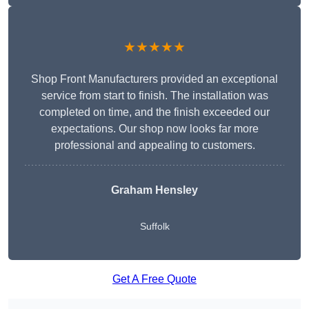
★★★★★
Shop Front Manufacturers provided an exceptional
service from start to finish. The installation was
completed on time, and the finish exceeded our
expectations. Our shop now looks far more
professional and appealing to customers.
Graham Hensley
Suffolk
Get A Free Quote