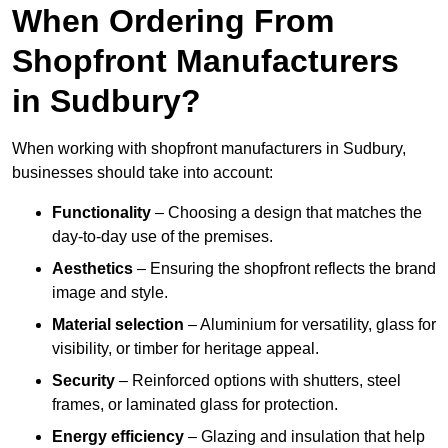
When Ordering From
Shopfront Manufacturers
in Sudbury?
When working with shopfront manufacturers in Sudbury,
businesses should take into account:
Functionality
– Choosing a design that matches the
day-to-day use of the premises.
Aesthetics
– Ensuring the shopfront reflects the brand
image and style.
Material selection
– Aluminium for versatility, glass for
visibility, or timber for heritage appeal.
Security
– Reinforced options with shutters, steel
frames, or laminated glass for protection.
Energy efficiency
– Glazing and insulation that help