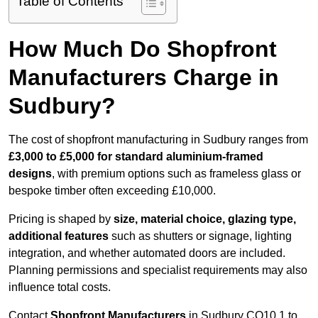
Table of Contents
How Much Do Shopfront
Manufacturers Charge in
Sudbury?
The cost of shopfront manufacturing in Sudbury ranges from
£3,000 to £5,000 for standard aluminium-framed
designs
, with premium options such as frameless glass or
bespoke timber often exceeding £10,000.
Pricing is shaped by
size, material choice, glazing type,
additional features
such as shutters or signage, lighting
integration, and whether automated doors are included.
Planning permissions and specialist requirements may also
influence total costs.
Contact
Shopfront Manufacturers
in Sudbury CO10 1 to