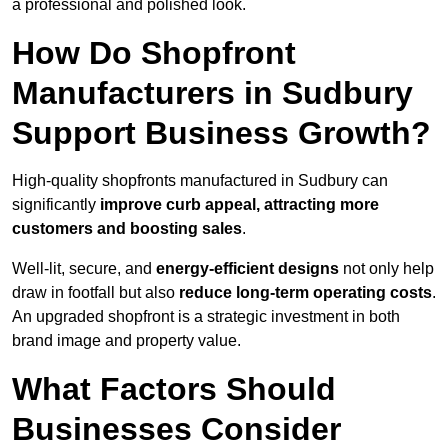
a professional and polished look.
How Do Shopfront
Manufacturers in Sudbury
Support Business Growth?
High-quality shopfronts manufactured in Sudbury can
significantly
improve curb appeal, attracting more
customers and boosting sales
.
Well-lit, secure, and
energy-efficient designs
not only help
draw in footfall but also
reduce long-term operating costs
.
An upgraded shopfront is a strategic investment in both
brand image and property value.
What Factors Should
Businesses Consider