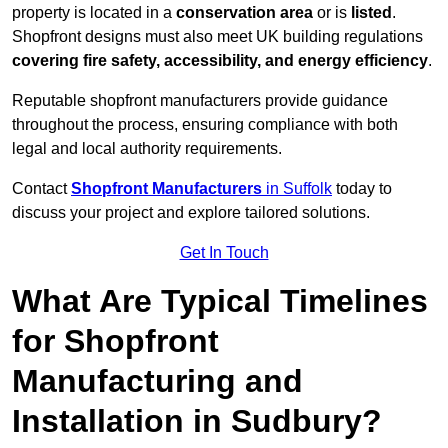
property is located in a
conservation area
or is
listed
.
Shopfront designs must also meet UK building regulations
covering fire safety, accessibility, and energy efficiency
.
Reputable shopfront manufacturers provide guidance
throughout the process, ensuring compliance with both
legal and local authority requirements.
Contact
Shopfront Manufacturers
in Suffolk
today to
discuss your project and explore tailored solutions.
Get In Touch
What Are Typical Timelines
for Shopfront
Manufacturing and
Installation in Sudbury?