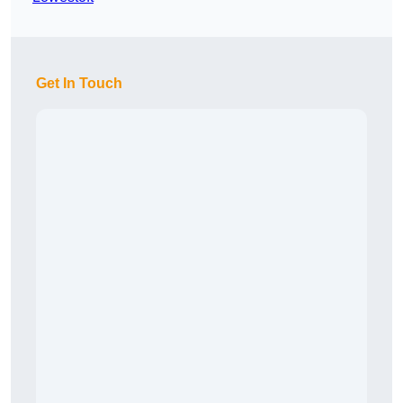
Get In Touch