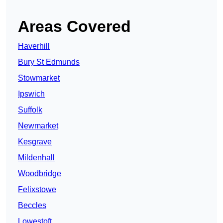
Areas Covered
Haverhill
Bury St Edmunds
Stowmarket
Ipswich
Suffolk
Newmarket
Kesgrave
Mildenhall
Woodbridge
Felixstowe
Beccles
Lowestoft