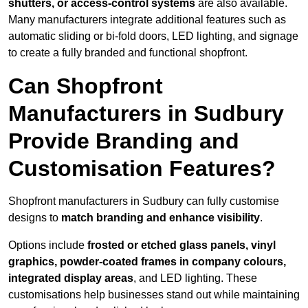
shutters, or access-control systems
are also available.
Many manufacturers integrate additional features such as
automatic sliding or bi-fold doors, LED lighting, and signage
to create a fully branded and functional shopfront.
Can Shopfront
Manufacturers in Sudbury
Provide Branding and
Customisation Features?
Shopfront manufacturers in Sudbury can fully customise
designs to
match branding and enhance visibility
.
Options include
frosted or etched glass panels, vinyl
graphics, powder-coated frames in company colours,
integrated display areas
, and LED lighting. These
customisations help businesses stand out while maintaining