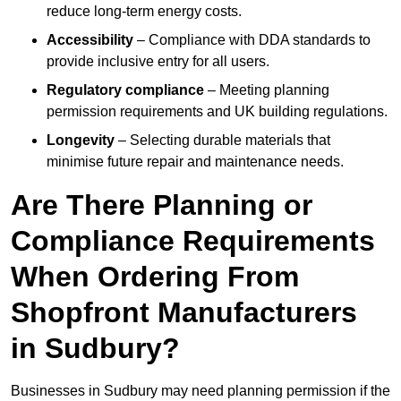
reduce long-term energy costs.
Accessibility
– Compliance with DDA standards to
provide inclusive entry for all users.
Regulatory compliance
– Meeting planning
permission requirements and UK building regulations.
Longevity
– Selecting durable materials that
minimise future repair and maintenance needs.
Are There Planning or
Compliance Requirements
When Ordering From
Shopfront Manufacturers
in Sudbury?
Businesses in Sudbury may need planning permission if the