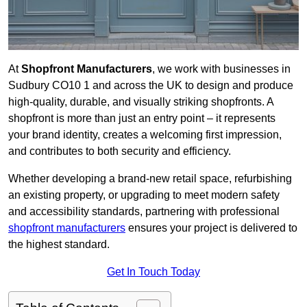
At
Shopfront Manufacturers
, we work with businesses in
Sudbury CO10 1 and across the UK to design and produce
high-quality, durable, and visually striking shopfronts. A
shopfront is more than just an entry point – it represents
your brand identity, creates a welcoming first impression,
and contributes to both security and efficiency.
Whether developing a brand-new retail space, refurbishing
an existing property, or upgrading to meet modern safety
and accessibility standards, partnering with professional
shopfront manufacturers
ensures your project is delivered to
the highest standard.
Get In Touch Today