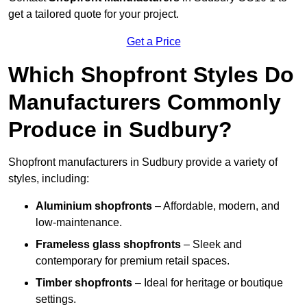
get a tailored quote for your project.
Get a Price
Which Shopfront Styles Do
Manufacturers Commonly
Produce in Sudbury?
Shopfront manufacturers in Sudbury provide a variety of
styles, including:
Aluminium shopfronts
– Affordable, modern, and
low-maintenance.
Frameless glass shopfronts
– Sleek and
contemporary for premium retail spaces.
Timber shopfronts
– Ideal for heritage or boutique
settings.