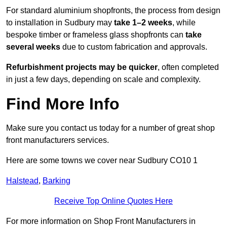
For standard aluminium shopfronts, the process from design
to installation in Sudbury may
take 1–2 weeks
, while
bespoke timber or frameless glass shopfronts can
take
several weeks
due to custom fabrication and approvals.
Refurbishment projects may be quicker
, often completed
in just a few days, depending on scale and complexity.
Find More Info
Make sure you contact us today for a number of great shop
front manufacturers services.
Here are some towns we cover near Sudbury CO10 1
Halstead
,
Barking
Receive Top Online Quotes Here
For more information on Shop Front Manufacturers in