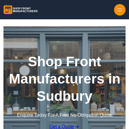
Skip to content
Shop Front
Manufacturers in
Sudbury
Enquire Today For A Free No Obligation Quote
Get a Quote