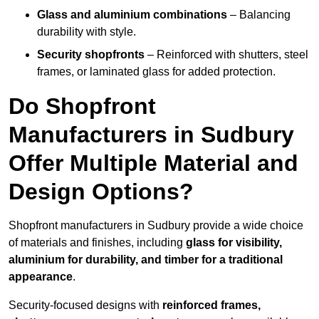
Glass and aluminium combinations
– Balancing
durability with style.
Security shopfronts
– Reinforced with shutters, steel
frames, or laminated glass for added protection.
Do Shopfront
Manufacturers in Sudbury
Offer Multiple Material and
Design Options?
Shopfront manufacturers in Sudbury provide a wide choice
of materials and finishes, including
glass for visibility,
aluminium for durability, and timber for a traditional
appearance
.
Security-focused designs with
reinforced frames,