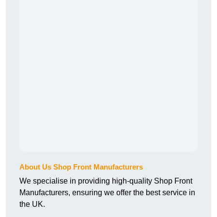
About Us Shop Front Manufacturers
We specialise in providing high-quality Shop Front
Manufacturers, ensuring we offer the best service in
the UK.