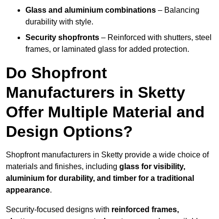
Glass and aluminium combinations
– Balancing
durability with style.
Security shopfronts
– Reinforced with shutters, steel
frames, or laminated glass for added protection.
Do Shopfront
Manufacturers in Sketty
Offer Multiple Material and
Design Options?
Shopfront manufacturers in Sketty provide a wide choice of
materials and finishes, including
glass for visibility,
aluminium for durability, and timber for a traditional
appearance
.
Security-focused designs with
reinforced frames,