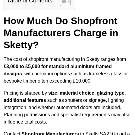
Table of Contents
How Much Do Shopfront
Manufacturers Charge in
Sketty?
The cost of shopfront manufacturing in Sketty ranges from
£3,000 to £5,000 for standard aluminium-framed
designs
, with premium options such as frameless glass or
bespoke timber often exceeding £10,000.
Pricing is shaped by
size, material choice, glazing type,
additional features
such as shutters or signage, lighting
integration, and whether automated doors are included.
Planning permissions and specialist requirements may also
influence total costs.
Contact
Shopfront Manufacturers
in Sketty SA2 9 to get a