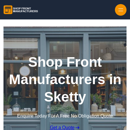
Skip to content
Shop Front
Manufacturers in
Sketty
Enquire Today For A Free No Obligation Quote
Get a Quote