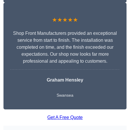
★★★★★
Shop Front Manufacturers provided an exceptional
service from start to finish. The installation was
completed on time, and the finish exceeded our
expectations. Our shop now looks far more
professional and appealing to customers.
Graham Hensley
Swansea
Get A Free Quote