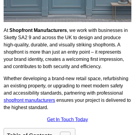
At
Shopfront Manufacturers
, we work with businesses in
Sketty SA2 9 and across the UK to design and produce
high-quality, durable, and visually striking shopfronts. A
shopfront is more than just an entry point – it represents
your brand identity, creates a welcoming first impression,
and contributes to both security and efficiency.
Whether developing a brand-new retail space, refurbishing
an existing property, or upgrading to meet modern safety
and accessibility standards, partnering with professional
shopfront manufacturers
ensures your project is delivered to
the highest standard.
Get In Touch Today