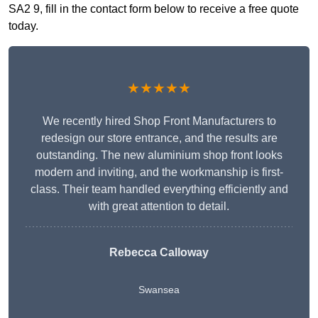
SA2 9, fill in the contact form below to receive a free quote
today.
★★★★★
We recently hired Shop Front Manufacturers to
redesign our store entrance, and the results are
outstanding. The new aluminium shop front looks
modern and inviting, and the workmanship is first-
class. Their team handled everything efficiently and
with great attention to detail.
Rebecca Calloway
Swansea