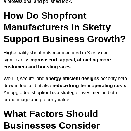
a professional and polished look.
How Do Shopfront
Manufacturers in Sketty
Support Business Growth?
High-quality shopfronts manufactured in Sketty can
significantly
improve curb appeal, attracting more
customers and boosting sales
.
Well-lit, secure, and
energy-efficient designs
not only help
draw in footfall but also
reduce long-term operating costs
.
An upgraded shopfront is a strategic investment in both
brand image and property value.
What Factors Should
Businesses Consider