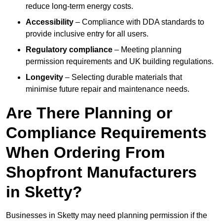
reduce long-term energy costs.
Accessibility
– Compliance with DDA standards to
provide inclusive entry for all users.
Regulatory compliance
– Meeting planning
permission requirements and UK building regulations.
Longevity
– Selecting durable materials that
minimise future repair and maintenance needs.
Are There Planning or
Compliance Requirements
When Ordering From
Shopfront Manufacturers
in Sketty?
Businesses in Sketty may need planning permission if the