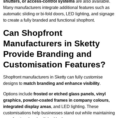
shutters, or access-control systems
are also available.
Many manufacturers integrate additional features such as
automatic sliding or bi-fold doors, LED lighting, and signage
to create a fully branded and functional shopfront.
Can Shopfront
Manufacturers in Sketty
Provide Branding and
Customisation Features?
Shopfront manufacturers in Sketty can fully customise
designs to
match branding and enhance visibility
.
Options include
frosted or etched glass panels, vinyl
graphics, powder-coated frames in company colours,
integrated display areas
, and LED lighting. These
customisations help businesses stand out while maintaining