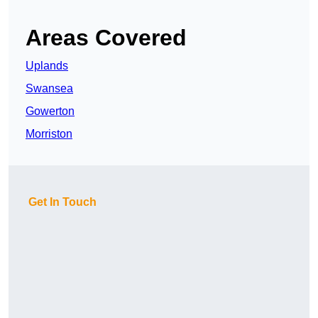
Areas Covered
Uplands
Swansea
Gowerton
Morriston
Get In Touch