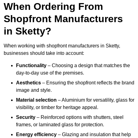
When Ordering From
Shopfront Manufacturers
in Sketty?
When working with shopfront manufacturers in Sketty,
businesses should take into account:
Functionality
– Choosing a design that matches the
day-to-day use of the premises.
Aesthetics
– Ensuring the shopfront reflects the brand
image and style.
Material selection
– Aluminium for versatility, glass for
visibility, or timber for heritage appeal.
Security
– Reinforced options with shutters, steel
frames, or laminated glass for protection.
Energy efficiency
– Glazing and insulation that help