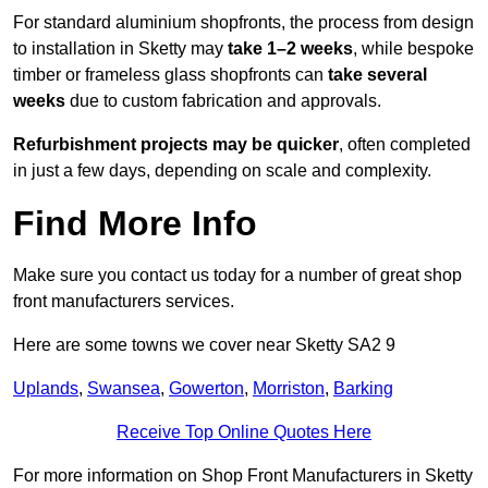
For standard aluminium shopfronts, the process from design
to installation in Sketty may
take 1–2 weeks
, while bespoke
timber or frameless glass shopfronts can
take several
weeks
due to custom fabrication and approvals.
Refurbishment projects may be quicker
, often completed
in just a few days, depending on scale and complexity.
Find More Info
Make sure you contact us today for a number of great shop
front manufacturers services.
Here are some towns we cover near Sketty SA2 9
Uplands
,
Swansea
,
Gowerton
,
Morriston
,
Barking
Receive Top Online Quotes Here
For more information on Shop Front Manufacturers in Sketty