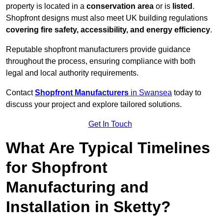
property is located in a
conservation area
or is
listed
.
Shopfront designs must also meet UK building regulations
covering fire safety, accessibility, and energy efficiency
.
Reputable shopfront manufacturers provide guidance
throughout the process, ensuring compliance with both
legal and local authority requirements.
Contact
Shopfront Manufacturers
in Swansea
today to
discuss your project and explore tailored solutions.
Get In Touch
What Are Typical Timelines
for Shopfront
Manufacturing and
Installation in Sketty?