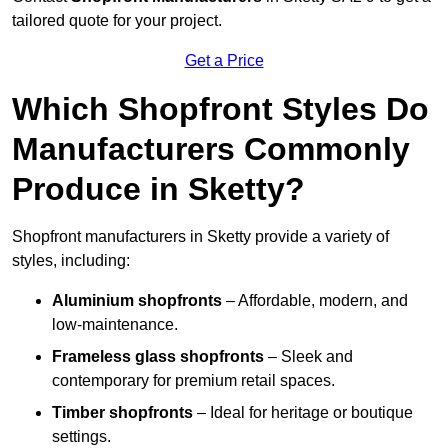
tailored quote for your project.
Get a Price
Which Shopfront Styles Do
Manufacturers Commonly
Produce in Sketty?
Shopfront manufacturers in Sketty provide a variety of
styles, including:
Aluminium shopfronts
– Affordable, modern, and
low-maintenance.
Frameless glass shopfronts
– Sleek and
contemporary for premium retail spaces.
Timber shopfronts
– Ideal for heritage or boutique
settings.