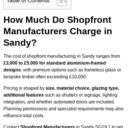
Table of Contents
How Much Do Shopfront
Manufacturers Charge in
Sandy?
The cost of shopfront manufacturing in Sandy ranges from
£3,000 to £5,000 for standard aluminium-framed
designs
, with premium options such as frameless glass or
bespoke timber often exceeding £10,000.
Pricing is shaped by
size, material choice, glazing type,
additional features
such as shutters or signage, lighting
integration, and whether automated doors are included.
Planning permissions and specialist requirements may also
influence total costs.
Contact
Shopfront Manufacturers
in Sandy SG19 1 to get