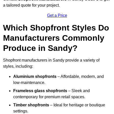
a tailored quote for your project.
Get a Price
Which Shopfront Styles Do
Manufacturers Commonly
Produce in Sandy?
Shopfront manufacturers in Sandy provide a variety of
styles, including:
Aluminium shopfronts
– Affordable, modern, and
low-maintenance.
Frameless glass shopfronts
– Sleek and
contemporary for premium retail spaces.
Timber shopfronts
– Ideal for heritage or boutique
settings.