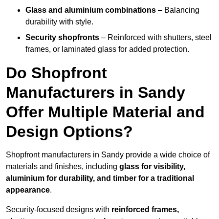
Glass and aluminium combinations
– Balancing
durability with style.
Security shopfronts
– Reinforced with shutters, steel
frames, or laminated glass for added protection.
Do Shopfront
Manufacturers in Sandy
Offer Multiple Material and
Design Options?
Shopfront manufacturers in Sandy provide a wide choice of
materials and finishes, including
glass for visibility,
aluminium for durability, and timber for a traditional
appearance
.
Security-focused designs with
reinforced frames,