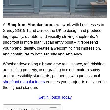
At
Shopfront Manufacturers
, we work with businesses in
Sandy SG19 1 and across the UK to design and produce
high-quality, durable, and visually striking shopfronts. A
shopfront is more than just an entry point – it represents
your brand identity, creates a welcoming first impression,
and contributes to both security and efficiency.
Whether developing a brand-new retail space, refurbishing
an existing property, or upgrading to meet modern safety
and accessibility standards, partnering with professional
shopfront manufacturers
ensures your project is delivered to
the highest standard.
Get In Touch Today