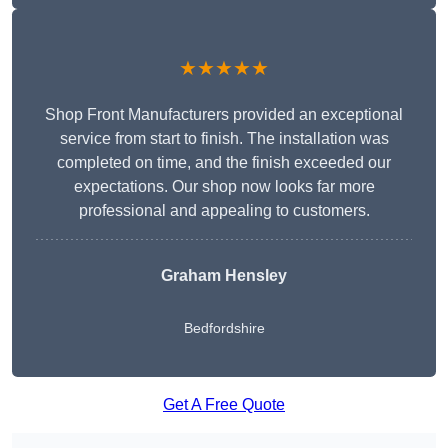
★★★★★
Shop Front Manufacturers provided an exceptional
service from start to finish. The installation was
completed on time, and the finish exceeded our
expectations. Our shop now looks far more
professional and appealing to customers.
Graham Hensley
Bedfordshire
Get A Free Quote