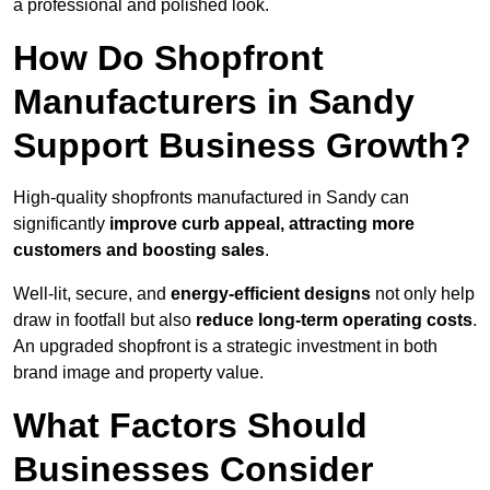
a professional and polished look.
How Do Shopfront
Manufacturers in Sandy
Support Business Growth?
High-quality shopfronts manufactured in Sandy can
significantly
improve curb appeal, attracting more
customers and boosting sales
.
Well-lit, secure, and
energy-efficient designs
not only help
draw in footfall but also
reduce long-term operating costs
.
An upgraded shopfront is a strategic investment in both
brand image and property value.
What Factors Should
Businesses Consider