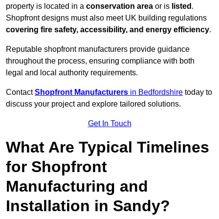
property is located in a
conservation area
or is
listed
.
Shopfront designs must also meet UK building regulations
covering fire safety, accessibility, and energy efficiency
.
Reputable shopfront manufacturers provide guidance
throughout the process, ensuring compliance with both
legal and local authority requirements.
Contact
Shopfront Manufacturers
in Bedfordshire
today to
discuss your project and explore tailored solutions.
Get In Touch
What Are Typical Timelines
for Shopfront
Manufacturing and
Installation in Sandy?