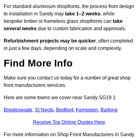
For standard aluminium shopfronts, the process from design
to installation in Sandy may
take 1–2 weeks
, while
bespoke timber or frameless glass shopfronts can
take
several weeks
due to custom fabrication and approvals.
Refurbishment projects may be quicker
, often completed
in just a few days, depending on scale and complexity.
Find More Info
Make sure you contact us today for a number of great shop
front manufacturers services.
Here are some towns we cover near Sandy SG19 1
Biggleswade
,
St Neots
,
Bedford
,
Kempston
,
Barking
Receive Top Online Quotes Here
For more information on Shop Front Manufacturers in Sandy