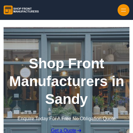
Skip to content
Shop Front
Manufacturers in
Sandy
Enquire Today For A Free No Obligation Quote
Get a Quote