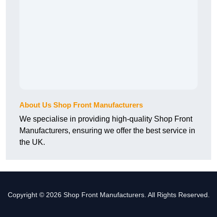
About Us Shop Front Manufacturers
We specialise in providing high-quality Shop Front
Manufacturers, ensuring we offer the best service in
the UK.
Copyright © 2026 Shop Front Manufacturers. All Rights Reserved.