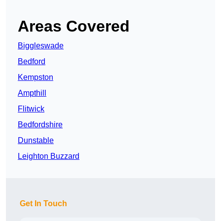
Areas Covered
Biggleswade
Bedford
Kempston
Ampthill
Flitwick
Bedfordshire
Dunstable
Leighton Buzzard
Get In Touch