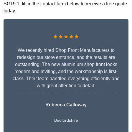
SG19 1, fill in the contact form below to receive a free quote
today.
★★★★★
We recently hired Shop Front Manufacturers to
redesign our store entrance, and the results are
outstanding. The new aluminium shop front looks
modern and inviting, and the workmanship is first-
class. Their team handled everything efficiently and
with great attention to detail.
Rebecca Calloway
Bedfordshire