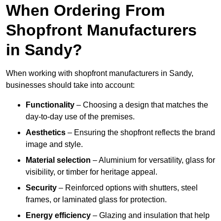
When Ordering From
Shopfront Manufacturers
in Sandy?
When working with shopfront manufacturers in Sandy,
businesses should take into account:
Functionality
– Choosing a design that matches the
day-to-day use of the premises.
Aesthetics
– Ensuring the shopfront reflects the brand
image and style.
Material selection
– Aluminium for versatility, glass for
visibility, or timber for heritage appeal.
Security
– Reinforced options with shutters, steel
frames, or laminated glass for protection.
Energy efficiency
– Glazing and insulation that help