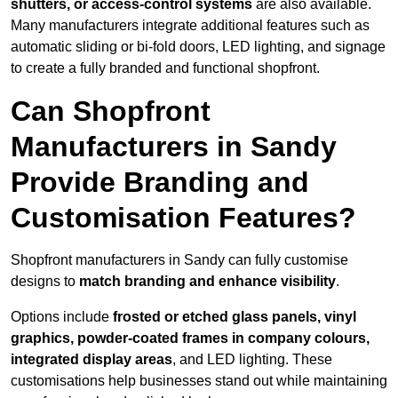
shutters, or access-control systems
are also available.
Many manufacturers integrate additional features such as
automatic sliding or bi-fold doors, LED lighting, and signage
to create a fully branded and functional shopfront.
Can Shopfront
Manufacturers in Sandy
Provide Branding and
Customisation Features?
Shopfront manufacturers in Sandy can fully customise
designs to
match branding and enhance visibility
.
Options include
frosted or etched glass panels, vinyl
graphics, powder-coated frames in company colours,
integrated display areas
, and LED lighting. These
customisations help businesses stand out while maintaining