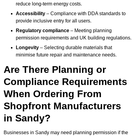
reduce long-term energy costs.
Accessibility
– Compliance with DDA standards to
provide inclusive entry for all users.
Regulatory compliance
– Meeting planning
permission requirements and UK building regulations.
Longevity
– Selecting durable materials that
minimise future repair and maintenance needs.
Are There Planning or
Compliance Requirements
When Ordering From
Shopfront Manufacturers
in Sandy?
Businesses in Sandy may need planning permission if the