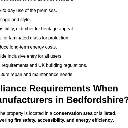
-to-day use of the premises.
image and style.
isibility, or timber for heritage appeal.
, or laminated glass for protection.
duce long-term energy costs.
 inclusive entry for all users.
 requirements and UK building regulations.
future repair and maintenance needs.
pliance Requirements When
nufacturers in Bedfordshire
he property is located in a
conservation area
or is
listed
.
vering fire safety, accessibility, and energy efficiency
.