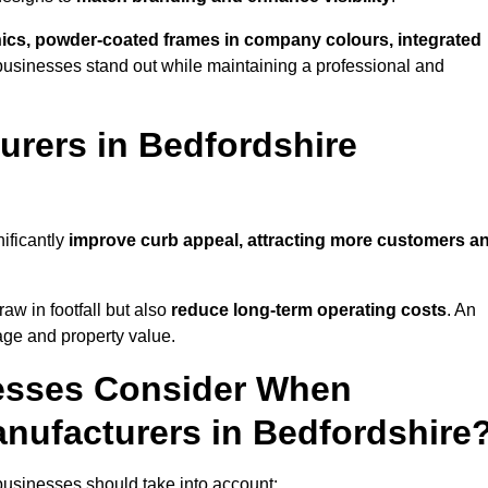
phics, powder-coated frames in company colours, integrated
businesses stand out while maintaining a professional and
rers in Bedfordshire
ificantly
improve curb appeal, attracting more customers a
raw in footfall but also
reduce long-term operating costs
. An
age and property value.
esses Consider When
nufacturers in Bedfordshire
businesses should take into account: