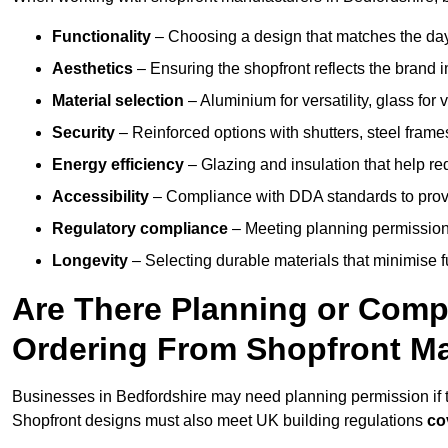
Functionality
– Choosing a design that matches the day
Aesthetics
– Ensuring the shopfront reflects the brand 
Material selection
– Aluminium for versatility, glass for v
Security
– Reinforced options with shutters, steel frames
Energy efficiency
– Glazing and insulation that help re
Accessibility
– Compliance with DDA standards to provide
Regulatory compliance
– Meeting planning permission
Longevity
– Selecting durable materials that minimise 
Are There Planning or Com
Ordering From Shopfront Ma
Businesses in Bedfordshire may need planning permission if t
Shopfront designs must also meet UK building regulations
co