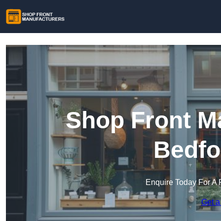
Shop Front Ma
Bedfo
Enquire Today For A 
Get a