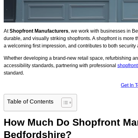
At
Shopfront Manufacturers
, we work with businesses in Be
durable, and visually striking shopfronts. A shopfront is more th
a welcoming first impression, and contributes to both security 
Whether developing a brand-new retail space, refurbishing an
accessibility standards, partnering with professional
shopfront
standard.
Get In 
Table of Contents
How Much Do Shopfront Man
Bedfordshire?