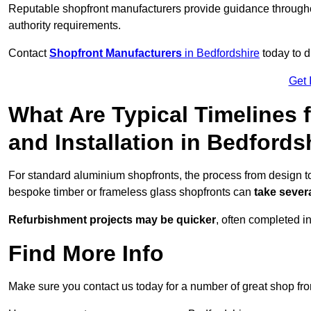
Reputable shopfront manufacturers provide guidance througho
authority requirements.
Contact
Shopfront Manufacturers
in Bedfordshire
today to d
Get 
What Are Typical Timelines 
and Installation in Bedfords
For standard aluminium shopfronts, the process from design to
bespoke timber or frameless glass shopfronts can
take sever
Refurbishment projects may be quicker
, often completed i
Find More Info
Make sure you contact us today for a number of great shop fro