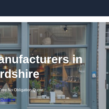
Skip to content
nufacturers in
rdshire
Free No Obligation Quote
 Quote