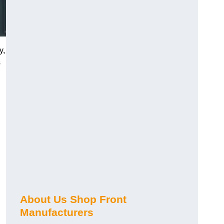
y,
s
About Us Shop Front
Manufacturers