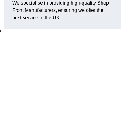
We specialise in providing high-quality Shop
Front Manufacturers, ensuring we offer the
,
best service in the UK.
n,