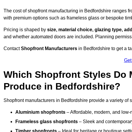
The cost of shopfront manufacturing in Bedfordshire ranges f
with premium options such as frameless glass or bespoke tim
Pricing is shaped by
size, material choice, glazing type, add
and whether automated doors are included. Planning permissio
Contact
Shopfront Manufacturers
in Bedfordshire to get a ta
Get
Which Shopfront Styles Do
Produce in Bedfordshire?
Shopfront manufacturers in Bedfordshire provide a variety of st
Aluminium shopfronts
– Affordable, modern, and low-
Frameless glass shopfronts
– Sleek and contemporary
Timber shopfronts
– Ideal for heritage or boutique sett