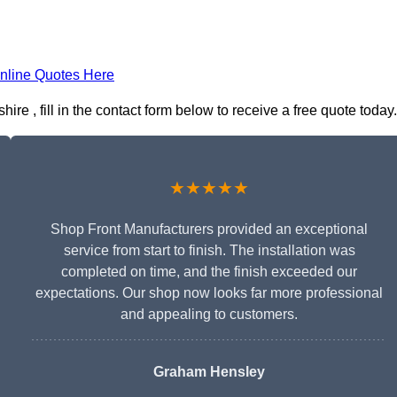
nline Quotes Here
e , fill in the contact form below to receive a free quote today.
★★★★★
Shop Front Manufacturers provided an exceptional
service from start to finish. The installation was
completed on time, and the finish exceeded our
expectations. Our shop now looks far more professional
and appealing to customers.
Graham Hensley