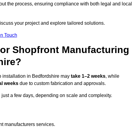
ut the process, ensuring compliance with both legal and local
iscuss your project and explore tailored solutions.
In Touch
for Shopfront Manufacturing
hire?
 installation in Bedfordshire may
take 1–2 weeks
, while
al weeks
due to custom fabrication and approvals.
n just a few days, depending on scale and complexity.
nt manufacturers services.