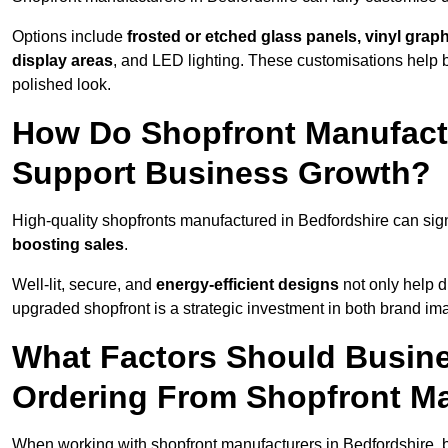
Options include
frosted or etched glass panels, vinyl gra
display areas
, and LED lighting. These customisations help 
polished look.
How Do Shopfront Manufactu
Support Business Growth?
High-quality shopfronts manufactured in Bedfordshire can sign
boosting sales
.
Well-lit, secure, and
energy-efficient designs
not only help d
upgraded shopfront is a strategic investment in both brand im
What Factors Should Busin
Ordering From Shopfront Ma
When working with shopfront manufacturers in Bedfordshire, 