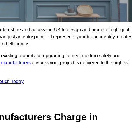
dfordshire and across the UK to design and produce high-qualit
an just an entry point – it represents your brand identity, create
and efficiency.
 existing property, or upgrading to meet modern safety and
 manufacturers
ensures your project is delivered to the highest
Touch Today
ufacturers Charge in