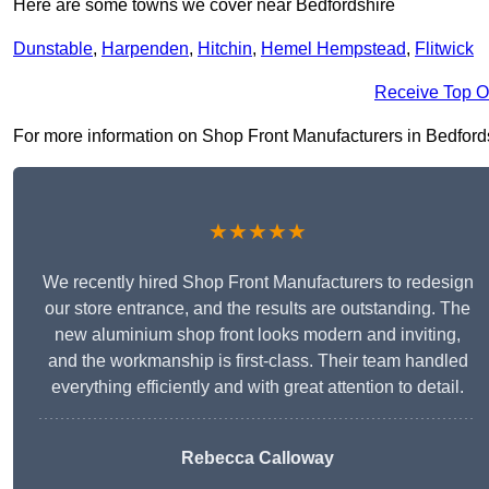
Here are some towns we cover near Bedfordshire
Dunstable
,
Harpenden
,
Hitchin
,
Hemel Hempstead
,
Flitwick
Receive Top O
For more information on Shop Front Manufacturers in Bedfordshir
★★★★★
We recently hired Shop Front Manufacturers to redesign
our store entrance, and the results are outstanding. The
new aluminium shop front looks modern and inviting,
and the workmanship is first-class. Their team handled
everything efficiently and with great attention to detail.
Rebecca Calloway