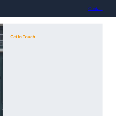
Contact
Get In Touch