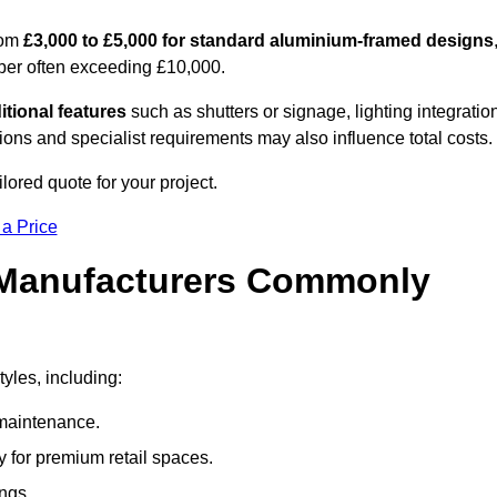
rom
£3,000 to £5,000 for standard aluminium-framed designs
ber often exceeding £10,000.
itional features
such as shutters or signage, lighting integratio
ns and specialist requirements may also influence total costs.
ilored quote for your project.
 a Price
 Manufacturers Commonly
yles, including:
maintenance.
 for premium retail spaces.
ings.