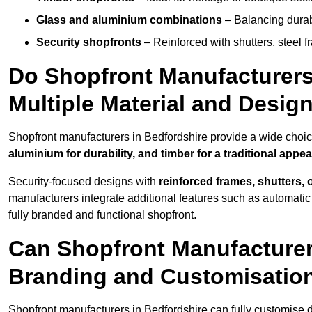
Glass and aluminium combinations
– Balancing durabi
Security shopfronts
– Reinforced with shutters, steel f
Do Shopfront Manufacturers 
Multiple Material and Desig
Shopfront manufacturers in Bedfordshire provide a wide choice
aluminium for durability, and timber for a traditional appe
Security-focused designs with
reinforced frames, shutters,
manufacturers integrate additional features such as automatic s
fully branded and functional shopfront.
Can Shopfront Manufacturer
Branding and Customisatio
Shopfront manufacturers in Bedfordshire can fully customise 