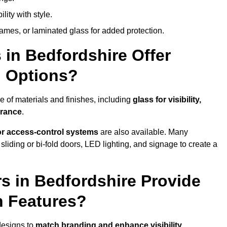
lity with style.
rames, or laminated glass for added protection.
in Bedfordshire Offer
n Options?
 of materials and finishes, including
glass for visibility,
arance
.
 or access-control systems
are also available. Many
liding or bi-fold doors, LED lighting, and signage to create a
s in Bedfordshire Provide
n Features?
designs to
match branding and enhance visibility
.