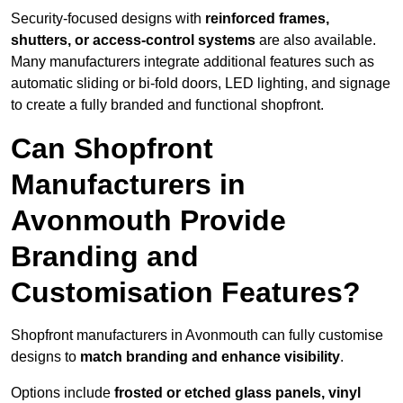
Security-focused designs with
reinforced frames,
shutters, or access-control systems
are also available.
Many manufacturers integrate additional features such as
automatic sliding or bi-fold doors, LED lighting, and signage
to create a fully branded and functional shopfront.
Can Shopfront
Manufacturers in
Avonmouth Provide
Branding and
Customisation Features?
Shopfront manufacturers in Avonmouth can fully customise
designs to
match branding and enhance visibility
.
Options include
frosted or etched glass panels, vinyl