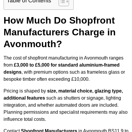
Table of Contents
How Much Do Shopfront
Manufacturers Charge in
Avonmouth?
The cost of shopfront manufacturing in Avonmouth ranges
from
£3,000 to £5,000 for standard aluminium-framed
designs
, with premium options such as frameless glass or
bespoke timber often exceeding £10,000.
Pricing is shaped by
size, material choice, glazing type,
additional features
such as shutters or signage, lighting
integration, and whether automated doors are included.
Planning permissions and specialist requirements may also
influence total costs.
Contact
Shopfront Manufacturers
in Avonmouth BS11 9 to