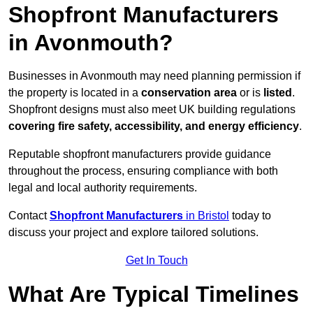
Shopfront Manufacturers
in Avonmouth?
Businesses in Avonmouth may need planning permission if
the property is located in a
conservation area
or is
listed
.
Shopfront designs must also meet UK building regulations
covering fire safety, accessibility, and energy efficiency
.
Reputable shopfront manufacturers provide guidance
throughout the process, ensuring compliance with both
legal and local authority requirements.
Contact
Shopfront Manufacturers
in Bristol
today to
discuss your project and explore tailored solutions.
Get In Touch
What Are Typical Timelines