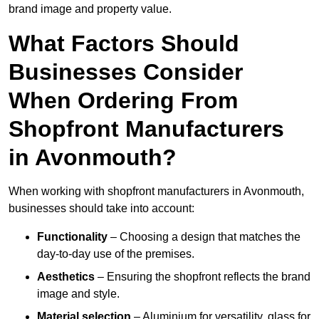
brand image and property value.
What Factors Should
Businesses Consider
When Ordering From
Shopfront Manufacturers
in Avonmouth?
When working with shopfront manufacturers in Avonmouth,
businesses should take into account:
Functionality
– Choosing a design that matches the
day-to-day use of the premises.
Aesthetics
– Ensuring the shopfront reflects the brand
image and style.
Material selection
– Aluminium for versatility, glass for