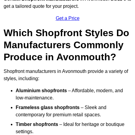
get a tailored quote for your project.
Get a Price
Which Shopfront Styles Do
Manufacturers Commonly
Produce in Avonmouth?
Shopfront manufacturers in Avonmouth provide a variety of
styles, including:
Aluminium shopfronts
– Affordable, modern, and
low-maintenance.
Frameless glass shopfronts
– Sleek and
contemporary for premium retail spaces.
Timber shopfronts
– Ideal for heritage or boutique
settings.