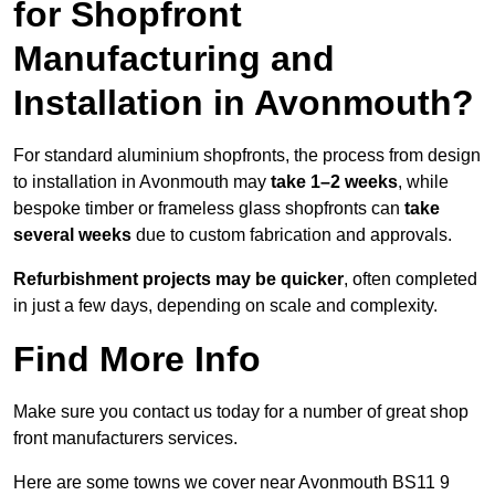
for Shopfront
Manufacturing and
Installation in Avonmouth?
For standard aluminium shopfronts, the process from design
to installation in Avonmouth may
take 1–2 weeks
, while
bespoke timber or frameless glass shopfronts can
take
several weeks
due to custom fabrication and approvals.
Refurbishment projects may be quicker
, often completed
in just a few days, depending on scale and complexity.
Find More Info
Make sure you contact us today for a number of great shop
front manufacturers services.
Here are some towns we cover near Avonmouth BS11 9