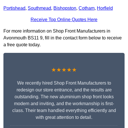
Portishead
,
Southmead
,
Bishopston
,
Cotham
,
Horfield
Receive Top Online Quotes Here
For more information on Shop Front Manufacturers in
Avonmouth BS11 9, fill in the contact form below to receive
a free quote today.
★★★★★
We recently hired Shop Front Manufacturers to
redesign our store entrance, and the results are
outstanding. The new aluminium shop front looks
modern and inviting, and the workmanship is first-
class. Their team handled everything efficiently and
with great attention to detail.