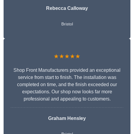
Rebecca Calloway
Bristol
★★★★★
Shop Front Manufacturers provided an exceptional
service from start to finish. The installation was
completed on time, and the finish exceeded our
expectations. Our shop now looks far more
professional and appealing to customers.
Graham Hensley