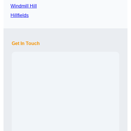
Windmill Hill
Hillfields
Get In Touch