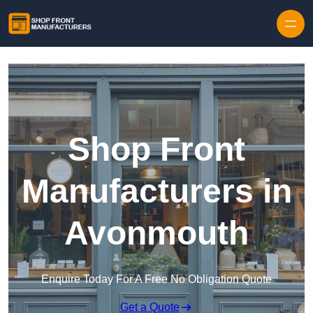
Skip to content
Shop Front
Manufacturers in
Avonmouth
Enquire Today For A Free No Obligation Quote
Get a Quote