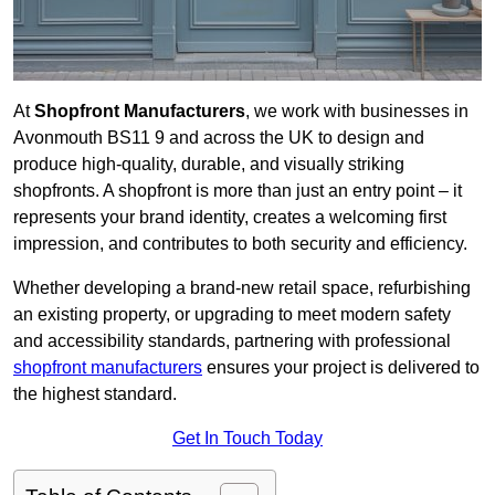
At
Shopfront Manufacturers
, we work with businesses in
Avonmouth BS11 9 and across the UK to design and
produce high-quality, durable, and visually striking
shopfronts. A shopfront is more than just an entry point – it
represents your brand identity, creates a welcoming first
impression, and contributes to both security and efficiency.
Whether developing a brand-new retail space, refurbishing
an existing property, or upgrading to meet modern safety
and accessibility standards, partnering with professional
shopfront manufacturers
ensures your project is delivered to
the highest standard.
Get In Touch Today