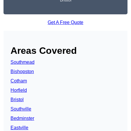
Bristol
Get A Free Quote
Areas Covered
Southmead
Bishopston
Cotham
Horfield
Bristol
Southville
Bedminster
Eastville