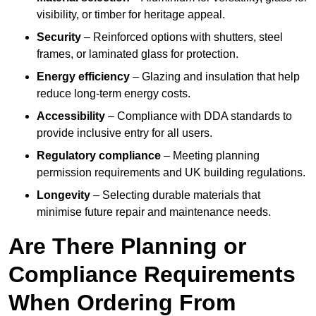
visibility, or timber for heritage appeal.
Security
– Reinforced options with shutters, steel
frames, or laminated glass for protection.
Energy efficiency
– Glazing and insulation that help
reduce long-term energy costs.
Accessibility
– Compliance with DDA standards to
provide inclusive entry for all users.
Regulatory compliance
– Meeting planning
permission requirements and UK building regulations.
Longevity
– Selecting durable materials that
minimise future repair and maintenance needs.
Are There Planning or
Compliance Requirements
When Ordering From