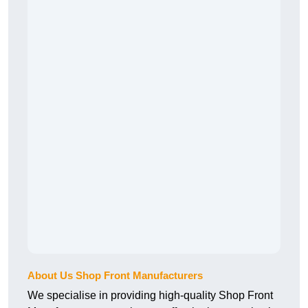
About Us Shop Front Manufacturers
We specialise in providing high-quality Shop Front