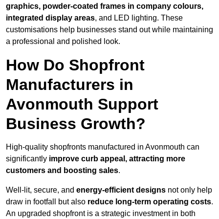
graphics, powder-coated frames in company colours,
integrated display areas
, and LED lighting. These
customisations help businesses stand out while maintaining
a professional and polished look.
How Do Shopfront
Manufacturers in
Avonmouth Support
Business Growth?
High-quality shopfronts manufactured in Avonmouth can
significantly
improve curb appeal, attracting more
customers and boosting sales
.
Well-lit, secure, and
energy-efficient designs
not only help
draw in footfall but also
reduce long-term operating costs
.
An upgraded shopfront is a strategic investment in both