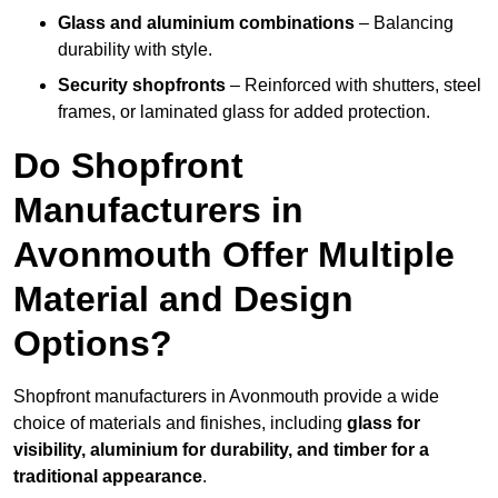
Glass and aluminium combinations
– Balancing
durability with style.
Security shopfronts
– Reinforced with shutters, steel
frames, or laminated glass for added protection.
Do Shopfront
Manufacturers in
Avonmouth Offer Multiple
Material and Design
Options?
Shopfront manufacturers in Avonmouth provide a wide
choice of materials and finishes, including
glass for
visibility, aluminium for durability, and timber for a
traditional appearance
.