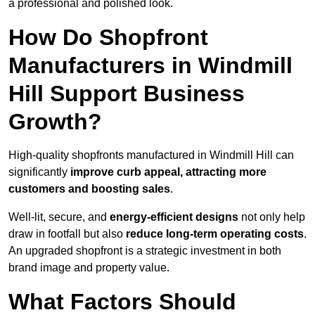
a professional and polished look.
How Do Shopfront
Manufacturers in Windmill
Hill Support Business
Growth?
High-quality shopfronts manufactured in Windmill Hill can
significantly
improve curb appeal, attracting more
customers and boosting sales
.
Well-lit, secure, and
energy-efficient designs
not only help
draw in footfall but also
reduce long-term operating costs
.
An upgraded shopfront is a strategic investment in both
brand image and property value.
What Factors Should