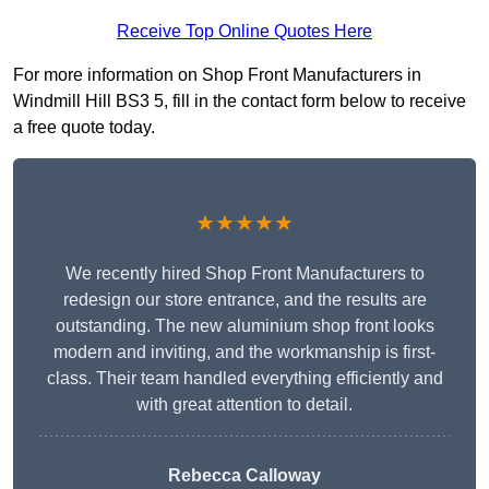
Receive Top Online Quotes Here
For more information on Shop Front Manufacturers in
Windmill Hill BS3 5, fill in the contact form below to receive
a free quote today.
★★★★★
We recently hired Shop Front Manufacturers to
redesign our store entrance, and the results are
outstanding. The new aluminium shop front looks
modern and inviting, and the workmanship is first-
class. Their team handled everything efficiently and
with great attention to detail.
Rebecca Calloway