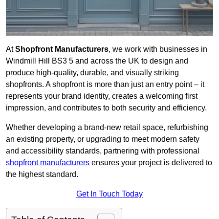
At
Shopfront Manufacturers
, we work with businesses in
Windmill Hill BS3 5 and across the UK to design and
produce high-quality, durable, and visually striking
shopfronts. A shopfront is more than just an entry point – it
represents your brand identity, creates a welcoming first
impression, and contributes to both security and efficiency.
Whether developing a brand-new retail space, refurbishing
an existing property, or upgrading to meet modern safety
and accessibility standards, partnering with professional
shopfront manufacturers
ensures your project is delivered to
the highest standard.
Get In Touch Today