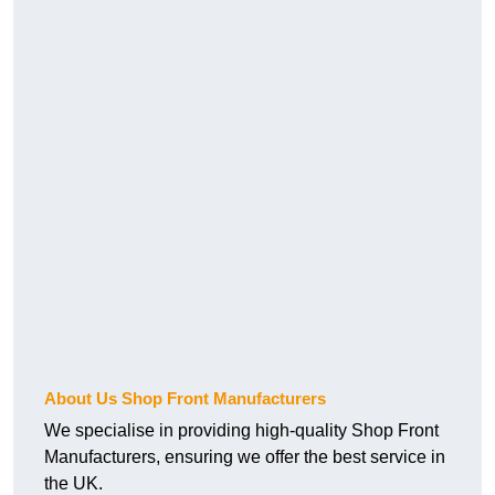
About Us Shop Front Manufacturers
We specialise in providing high-quality Shop Front
Manufacturers, ensuring we offer the best service in
the UK.