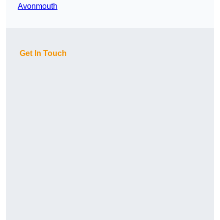
Avonmouth
Get In Touch