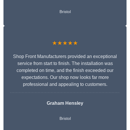
Bristol
★★★★★
Shop Front Manufacturers provided an exceptional
service from start to finish. The installation was
completed on time, and the finish exceeded our
expectations. Our shop now looks far more
professional and appealing to customers.
Graham Hensley
Bristol