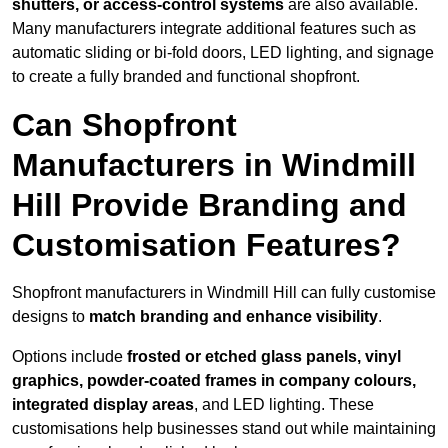
shutters, or access-control systems
are also available.
Many manufacturers integrate additional features such as
automatic sliding or bi-fold doors, LED lighting, and signage
to create a fully branded and functional shopfront.
Can Shopfront
Manufacturers in Windmill
Hill Provide Branding and
Customisation Features?
Shopfront manufacturers in Windmill Hill can fully customise
designs to
match branding and enhance visibility
.
Options include
frosted or etched glass panels, vinyl
graphics, powder-coated frames in company colours,
integrated display areas
, and LED lighting. These
customisations help businesses stand out while maintaining