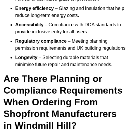
Energy efficiency
– Glazing and insulation that help
reduce long-term energy costs.
Accessibility
– Compliance with DDA standards to
provide inclusive entry for all users.
Regulatory compliance
– Meeting planning
permission requirements and UK building regulations.
Longevity
– Selecting durable materials that
minimise future repair and maintenance needs.
Are There Planning or
Compliance Requirements
When Ordering From
Shopfront Manufacturers
in Windmill Hill?