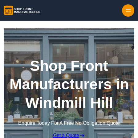
Skip to content
Shop Front
Manufacturers in
Windmill Hill
Enquire Today For A Free No Obligation Quote
Get a Quote