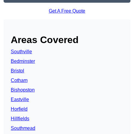
Get A Free Quote
Areas Covered
Southville
Bedminster
Bristol
Cotham
Bishopston
Eastville
Horfield
Hillfields
Southmead