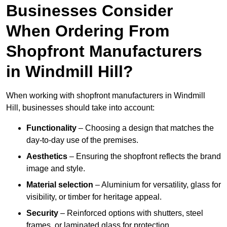
Businesses Consider
When Ordering From
Shopfront Manufacturers
in Windmill Hill?
When working with shopfront manufacturers in Windmill
Hill, businesses should take into account:
Functionality
– Choosing a design that matches the
day-to-day use of the premises.
Aesthetics
– Ensuring the shopfront reflects the brand
image and style.
Material selection
– Aluminium for versatility, glass for
visibility, or timber for heritage appeal.
Security
– Reinforced options with shutters, steel
frames, or laminated glass for protection.