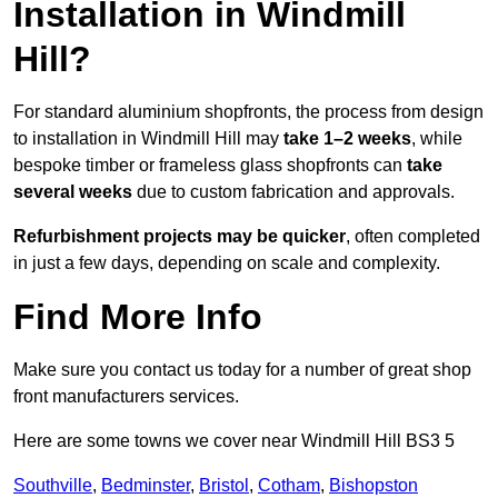
Installation in Windmill
Hill?
For standard aluminium shopfronts, the process from design
to installation in Windmill Hill may
take 1–2 weeks
, while
bespoke timber or frameless glass shopfronts can
take
several weeks
due to custom fabrication and approvals.
Refurbishment projects may be quicker
, often completed
in just a few days, depending on scale and complexity.
Find More Info
Make sure you contact us today for a number of great shop
front manufacturers services.
Here are some towns we cover near Windmill Hill BS3 5
Southville
,
Bedminster
,
Bristol
,
Cotham
,
Bishopston