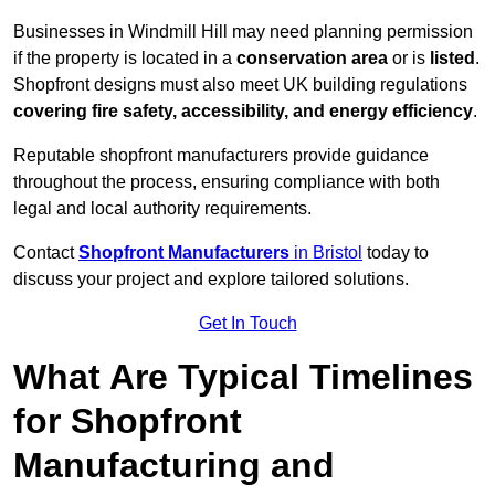
Businesses in Windmill Hill may need planning permission
if the property is located in a
conservation area
or is
listed
.
Shopfront designs must also meet UK building regulations
covering fire safety, accessibility, and energy efficiency
.
Reputable shopfront manufacturers provide guidance
throughout the process, ensuring compliance with both
legal and local authority requirements.
Contact
Shopfront Manufacturers
in Bristol
today to
discuss your project and explore tailored solutions.
Get In Touch
What Are Typical Timelines
for Shopfront
Manufacturing and