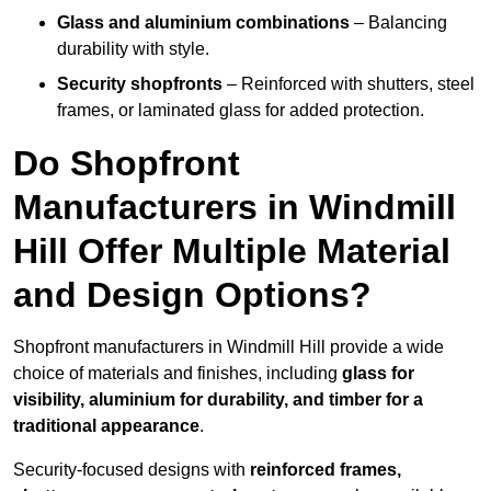
Glass and aluminium combinations
– Balancing
durability with style.
Security shopfronts
– Reinforced with shutters, steel
frames, or laminated glass for added protection.
Do Shopfront
Manufacturers in Windmill
Hill Offer Multiple Material
and Design Options?
Shopfront manufacturers in Windmill Hill provide a wide
choice of materials and finishes, including
glass for
visibility, aluminium for durability, and timber for a
traditional appearance
.
Security-focused designs with
reinforced frames,