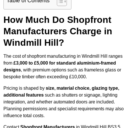
Table of Contents
How Much Do Shopfront
Manufacturers Charge in
Windmill Hill?
The cost of shopfront manufacturing in Windmill Hill ranges
from
£3,000 to £5,000 for standard aluminium-framed
designs
, with premium options such as frameless glass or
bespoke timber often exceeding £10,000.
Pricing is shaped by
size, material choice, glazing type,
additional features
such as shutters or signage, lighting
integration, and whether automated doors are included.
Planning permissions and specialist requirements may also
influence total costs.
Contact
Shopfront Manufacturers
in Windmill Hill BS3 5