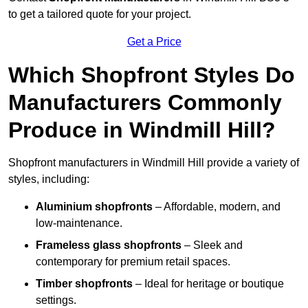
to get a tailored quote for your project.
Get a Price
Which Shopfront Styles Do
Manufacturers Commonly
Produce in Windmill Hill?
Shopfront manufacturers in Windmill Hill provide a variety of
styles, including:
Aluminium shopfronts
– Affordable, modern, and
low-maintenance.
Frameless glass shopfronts
– Sleek and
contemporary for premium retail spaces.
Timber shopfronts
– Ideal for heritage or boutique
settings.