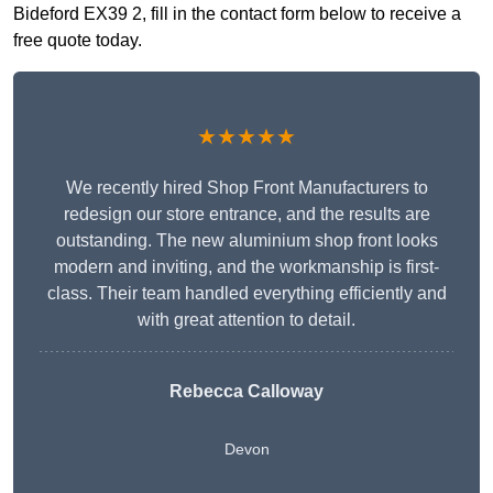
Bideford EX39 2, fill in the contact form below to receive a
free quote today.
★★★★★
We recently hired Shop Front Manufacturers to
redesign our store entrance, and the results are
outstanding. The new aluminium shop front looks
modern and inviting, and the workmanship is first-
class. Their team handled everything efficiently and
with great attention to detail.
Rebecca Calloway
Devon