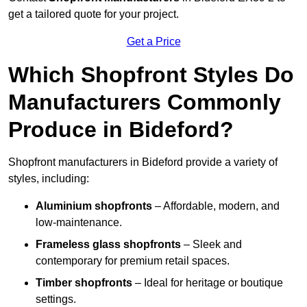
get a tailored quote for your project.
Get a Price
Which Shopfront Styles Do
Manufacturers Commonly
Produce in Bideford?
Shopfront manufacturers in Bideford provide a variety of
styles, including:
Aluminium shopfronts
– Affordable, modern, and
low-maintenance.
Frameless glass shopfronts
– Sleek and
contemporary for premium retail spaces.
Timber shopfronts
– Ideal for heritage or boutique
settings.