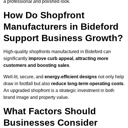
a professional and polished look.
How Do Shopfront
Manufacturers in Bideford
Support Business Growth?
High-quality shopfronts manufactured in Bideford can
significantly
improve curb appeal, attracting more
customers and boosting sales
.
Well-lit, secure, and
energy-efficient designs
not only help
draw in footfall but also
reduce long-term operating costs
.
An upgraded shopfront is a strategic investment in both
brand image and property value.
What Factors Should
Businesses Consider