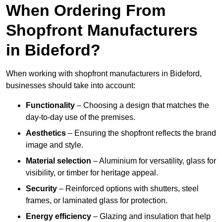
When Ordering From
Shopfront Manufacturers
in Bideford?
When working with shopfront manufacturers in Bideford,
businesses should take into account:
Functionality
– Choosing a design that matches the
day-to-day use of the premises.
Aesthetics
– Ensuring the shopfront reflects the brand
image and style.
Material selection
– Aluminium for versatility, glass for
visibility, or timber for heritage appeal.
Security
– Reinforced options with shutters, steel
frames, or laminated glass for protection.
Energy efficiency
– Glazing and insulation that help