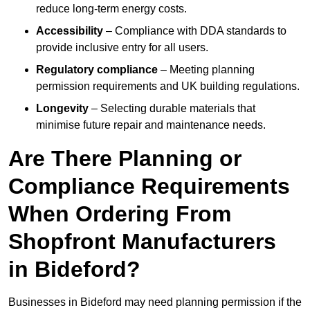
reduce long-term energy costs.
Accessibility
– Compliance with DDA standards to
provide inclusive entry for all users.
Regulatory compliance
– Meeting planning
permission requirements and UK building regulations.
Longevity
– Selecting durable materials that
minimise future repair and maintenance needs.
Are There Planning or
Compliance Requirements
When Ordering From
Shopfront Manufacturers
in Bideford?
Businesses in Bideford may need planning permission if the