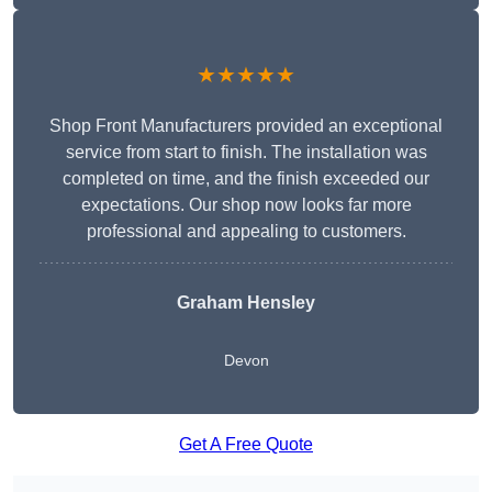
★★★★★
Shop Front Manufacturers provided an exceptional
service from start to finish. The installation was
completed on time, and the finish exceeded our
expectations. Our shop now looks far more
professional and appealing to customers.
Graham Hensley
Devon
Get A Free Quote