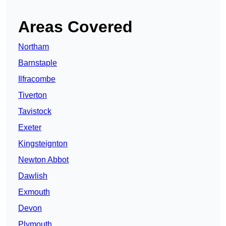
Areas Covered
Northam
Barnstaple
Ilfracombe
Tiverton
Tavistock
Exeter
Kingsteignton
Newton Abbot
Dawlish
Exmouth
Devon
Plymouth