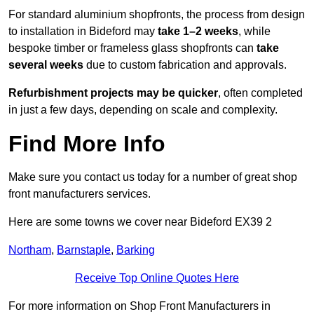
For standard aluminium shopfronts, the process from design
to installation in Bideford may
take 1–2 weeks
, while
bespoke timber or frameless glass shopfronts can
take
several weeks
due to custom fabrication and approvals.
Refurbishment projects may be quicker
, often completed
in just a few days, depending on scale and complexity.
Find More Info
Make sure you contact us today for a number of great shop
front manufacturers services.
Here are some towns we cover near Bideford EX39 2
Northam
,
Barnstaple
,
Barking
Receive Top Online Quotes Here
For more information on Shop Front Manufacturers in