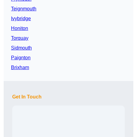
Teignmouth
Ivybridge
Honiton
Torquay
Sidmouth
Paignton
Brixham
Get In Touch