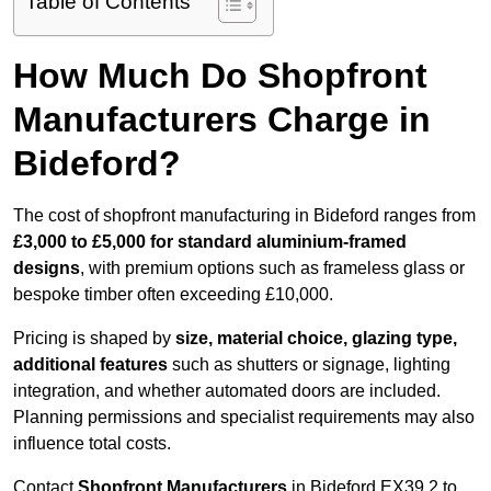
Table of Contents
How Much Do Shopfront
Manufacturers Charge in
Bideford?
The cost of shopfront manufacturing in Bideford ranges from
£3,000 to £5,000 for standard aluminium-framed
designs
, with premium options such as frameless glass or
bespoke timber often exceeding £10,000.
Pricing is shaped by
size, material choice, glazing type,
additional features
such as shutters or signage, lighting
integration, and whether automated doors are included.
Planning permissions and specialist requirements may also
influence total costs.
Contact
Shopfront Manufacturers
in Bideford EX39 2 to