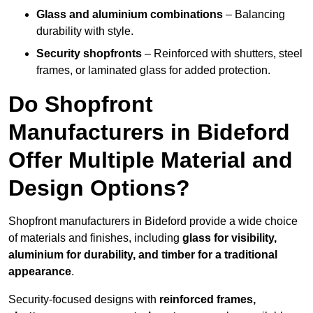
Glass and aluminium combinations
– Balancing
durability with style.
Security shopfronts
– Reinforced with shutters, steel
frames, or laminated glass for added protection.
Do Shopfront
Manufacturers in Bideford
Offer Multiple Material and
Design Options?
Shopfront manufacturers in Bideford provide a wide choice
of materials and finishes, including
glass for visibility,
aluminium for durability, and timber for a traditional
appearance
.
Security-focused designs with
reinforced frames,