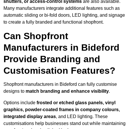
shutters, or access-control systems
are also available.
Many manufacturers integrate additional features such as
automatic sliding or bi-fold doors, LED lighting, and signage
to create a fully branded and functional shopfront.
Can Shopfront
Manufacturers in Bideford
Provide Branding and
Customisation Features?
Shopfront manufacturers in Bideford can fully customise
designs to
match branding and enhance visibility
.
Options include
frosted or etched glass panels, vinyl
graphics, powder-coated frames in company colours,
integrated display areas
, and LED lighting. These
customisations help businesses stand out while maintaining