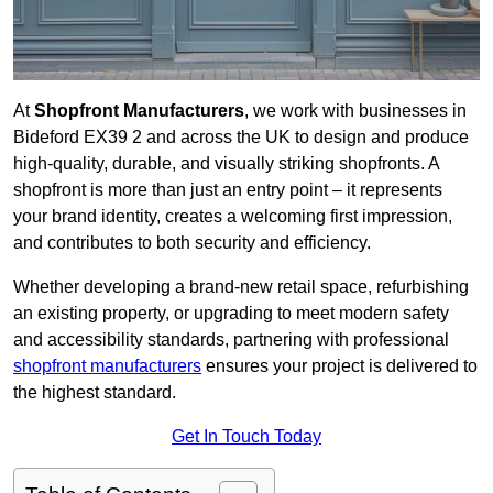
At
Shopfront Manufacturers
, we work with businesses in
Bideford EX39 2 and across the UK to design and produce
high-quality, durable, and visually striking shopfronts. A
shopfront is more than just an entry point – it represents
your brand identity, creates a welcoming first impression,
and contributes to both security and efficiency.
Whether developing a brand-new retail space, refurbishing
an existing property, or upgrading to meet modern safety
and accessibility standards, partnering with professional
shopfront manufacturers
ensures your project is delivered to
the highest standard.
Get In Touch Today