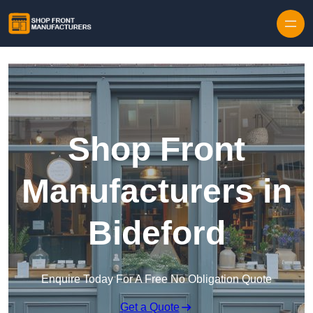
Skip to content
Shop Front
Manufacturers in
Bideford
Enquire Today For A Free No Obligation Quote
Get a Quote