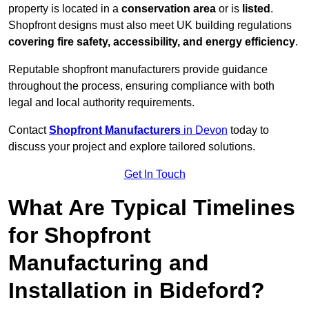
property is located in a
conservation area
or is
listed
.
Shopfront designs must also meet UK building regulations
covering fire safety, accessibility, and energy efficiency
.
Reputable shopfront manufacturers provide guidance
throughout the process, ensuring compliance with both
legal and local authority requirements.
Contact
Shopfront Manufacturers
in Devon
today to
discuss your project and explore tailored solutions.
Get In Touch
What Are Typical Timelines
for Shopfront
Manufacturing and
Installation in Bideford?