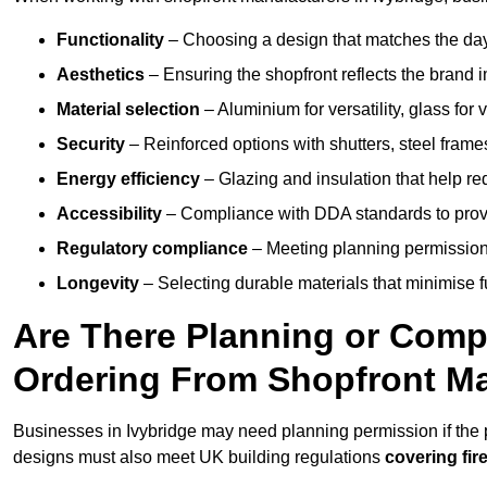
Functionality
– Choosing a design that matches the day
Aesthetics
– Ensuring the shopfront reflects the brand 
Material selection
– Aluminium for versatility, glass for v
Security
– Reinforced options with shutters, steel frames
Energy efficiency
– Glazing and insulation that help re
Accessibility
– Compliance with DDA standards to provide
Regulatory compliance
– Meeting planning permission
Longevity
– Selecting durable materials that minimise 
Are There Planning or Com
Ordering From Shopfront Ma
Businesses in Ivybridge may need planning permission if the p
designs must also meet UK building regulations
covering fire