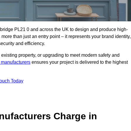
ybridge PL21 0 and across the UK to design and produce high-
s more than just an entry point – it represents your brand identity,
ecurity and efficiency.
 existing property, or upgrading to meet modern safety and
 manufacturers
ensures your project is delivered to the highest
Touch Today
ufacturers Charge in