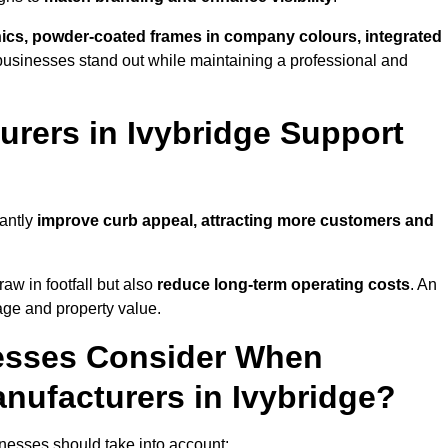
phics, powder-coated frames in company colours, integrated
businesses stand out while maintaining a professional and
rers in Ivybridge Support
cantly
improve curb appeal, attracting more customers and
raw in footfall but also
reduce long-term operating costs
. An
age and property value.
esses Consider When
nufacturers in Ivybridge?
nesses should take into account: