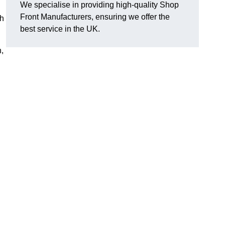
We specialise in providing high-quality Shop
Front Manufacturers, ensuring we offer the
th
best service in the UK.
n,