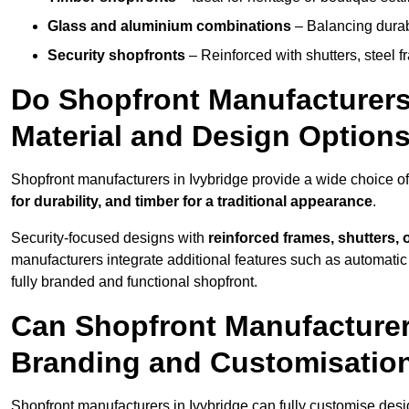
Glass and aluminium combinations
– Balancing durabi
Security shopfronts
– Reinforced with shutters, steel f
Do Shopfront Manufacturers 
Material and Design Option
Shopfront manufacturers in Ivybridge provide a wide choice of
for durability, and timber for a traditional appearance
.
Security-focused designs with
reinforced frames, shutters,
manufacturers integrate additional features such as automatic s
fully branded and functional shopfront.
Can Shopfront Manufacturers
Branding and Customisatio
Shopfront manufacturers in Ivybridge can fully customise des