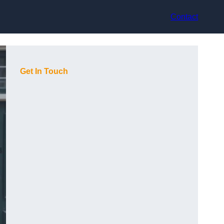
Contact
Get In Touch