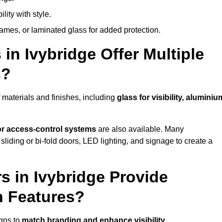
lity with style.
rames, or laminated glass for added protection.
in Ivybridge Offer Multiple
s?
 materials and finishes, including
glass for visibility, aluminiu
 or access-control systems
are also available. Many
liding or bi-fold doors, LED lighting, and signage to create a
 in Ivybridge Provide
n Features?
igns to
match branding and enhance visibility
.