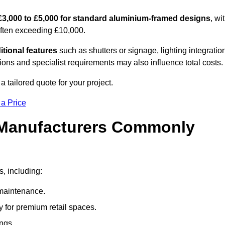
£3,000 to £5,000 for standard aluminium-framed designs
, wi
often exceeding £10,000.
itional features
such as shutters or signage, lighting integratio
ns and specialist requirements may also influence total costs.
a tailored quote for your project.
 a Price
 Manufacturers Commonly
s, including:
maintenance.
 for premium retail spaces.
ings.