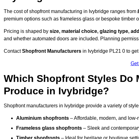
The cost of shopfront manufacturing in Ivybridge ranges from
premium options such as frameless glass or bespoke timber 
Pricing is shaped by
size, material choice, glazing type, add
and whether automated doors are included. Planning permissio
Contact
Shopfront Manufacturers
in Ivybridge PL21 0 to get 
Get
Which Shopfront Styles Do
Produce in Ivybridge?
Shopfront manufacturers in Ivybridge provide a variety of style
Aluminium shopfronts
– Affordable, modern, and low-
Frameless glass shopfronts
– Sleek and contemporary
Timber shopfronts
– Ideal for heritage or boutique sett