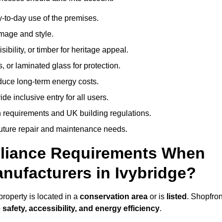
-to-day use of the premises.
image and style.
isibility, or timber for heritage appeal.
, or laminated glass for protection.
duce long-term energy costs.
 inclusive entry for all users.
 requirements and UK building regulations.
future repair and maintenance needs.
pliance Requirements When
nufacturers in Ivybridge?
roperty is located in a
conservation area
or is
listed
. Shopfron
 safety, accessibility, and energy efficiency
.