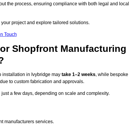
ut the process, ensuring compliance with both legal and local
your project and explore tailored solutions.
In Touch
for Shopfront Manufacturing
?
 installation in Ivybridge may
take 1–2 weeks
, while bespoke
due to custom fabrication and approvals.
n just a few days, depending on scale and complexity.
nt manufacturers services.