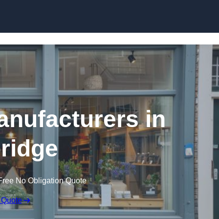
Skip to content
nufacturers in
bridge
Free No Obligation Quote
 Quote