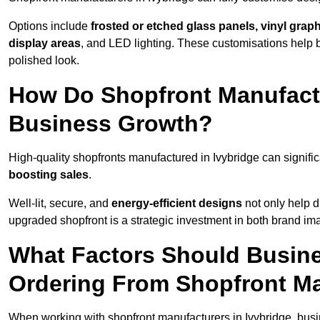
Options include
frosted or etched glass panels, vinyl gra
display areas
, and LED lighting. These customisations help 
polished look.
How Do Shopfront Manufactu
Business Growth?
High-quality shopfronts manufactured in Ivybridge can signifi
boosting sales
.
Well-lit, secure, and
energy-efficient designs
not only help d
upgraded shopfront is a strategic investment in both brand im
What Factors Should Busin
Ordering From Shopfront Ma
When working with shopfront manufacturers in Ivybridge, busi