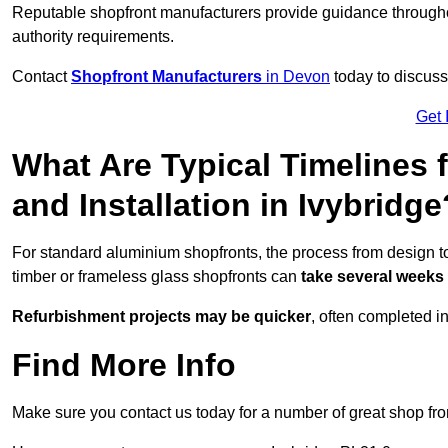
Reputable shopfront manufacturers provide guidance througho
authority requirements.
Contact
Shopfront Manufacturers
in Devon
today to discuss 
Get 
What Are Typical Timelines 
and Installation in Ivybridge
For standard aluminium shopfronts, the process from design to
timber or frameless glass shopfronts can
take several weeks
Refurbishment projects may be quicker
, often completed i
Find More Info
Make sure you contact us today for a number of great shop fro