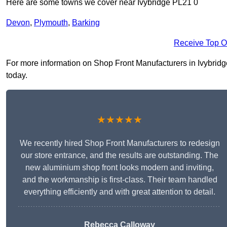
Here are some towns we cover near Ivybridge PL21 0
Devon
,
Plymouth
,
Barking
Receive Top O
For more information on Shop Front Manufacturers in Ivybridge 
today.
★★★★★
We recently hired Shop Front Manufacturers to redesign
our store entrance, and the results are outstanding. The
new aluminium shop front looks modern and inviting,
and the workmanship is first-class. Their team handled
everything efficiently and with great attention to detail.
Rebecca Calloway