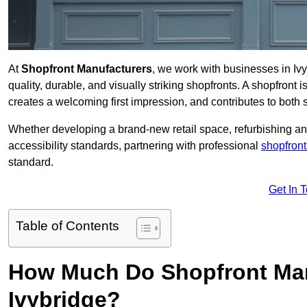
At
Shopfront Manufacturers
, we work with businesses in Iv
quality, durable, and visually striking shopfronts. A shopfront i
creates a welcoming first impression, and contributes to both s
Whether developing a brand-new retail space, refurbishing an
accessibility standards, partnering with professional
shopfront
standard.
Get In 
Table of Contents
How Much Do Shopfront Man
Ivybridge?