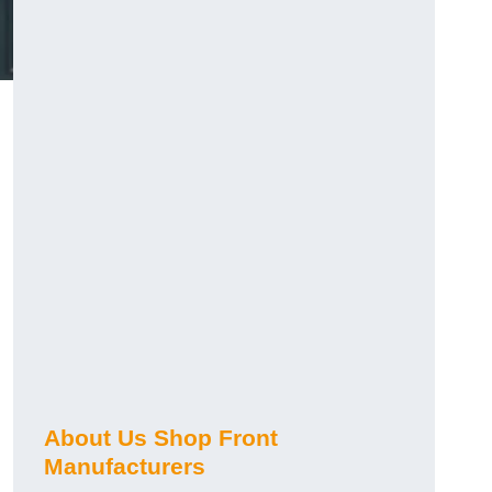
About Us Shop Front
Manufacturers