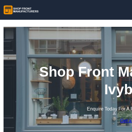
Shop Front Ma
Ivy
Enquire Today For A 
Get a