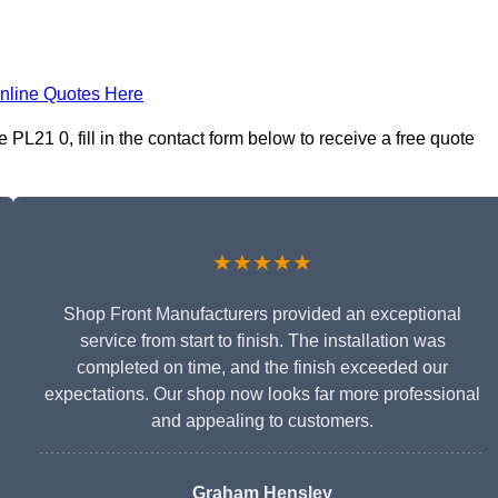
nline Quotes Here
PL21 0, fill in the contact form below to receive a free quote
★★★★★
Shop Front Manufacturers provided an exceptional
service from start to finish. The installation was
completed on time, and the finish exceeded our
expectations. Our shop now looks far more professional
and appealing to customers.
Graham Hensley