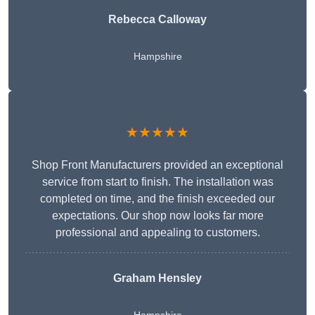
Rebecca Calloway
Hampshire
★★★★★
Shop Front Manufacturers provided an exceptional
service from start to finish. The installation was
completed on time, and the finish exceeded our
expectations. Our shop now looks far more
professional and appealing to customers.
Graham Hensley