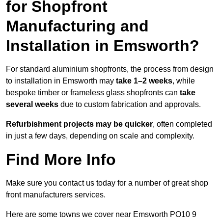
for Shopfront
Manufacturing and
Installation in Emsworth?
For standard aluminium shopfronts, the process from design
to installation in Emsworth may
take 1–2 weeks
, while
bespoke timber or frameless glass shopfronts can
take
several weeks
due to custom fabrication and approvals.
Refurbishment projects may be quicker
, often completed
in just a few days, depending on scale and complexity.
Find More Info
Make sure you contact us today for a number of great shop
front manufacturers services.
Here are some towns we cover near Emsworth PO10 9