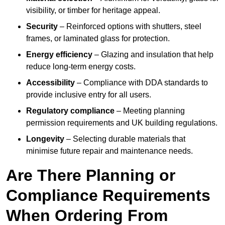
visibility, or timber for heritage appeal.
Security
– Reinforced options with shutters, steel
frames, or laminated glass for protection.
Energy efficiency
– Glazing and insulation that help
reduce long-term energy costs.
Accessibility
– Compliance with DDA standards to
provide inclusive entry for all users.
Regulatory compliance
– Meeting planning
permission requirements and UK building regulations.
Longevity
– Selecting durable materials that
minimise future repair and maintenance needs.
Are There Planning or
Compliance Requirements
When Ordering From