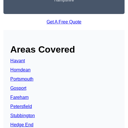
Hampshire
Get A Free Quote
Areas Covered
Havant
Horndean
Portsmouth
Gosport
Fareham
Petersfield
Stubbington
Hedge End