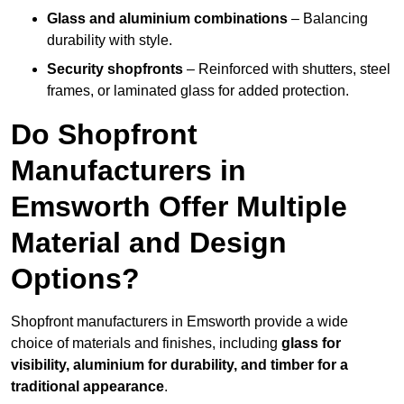
Glass and aluminium combinations
– Balancing
durability with style.
Security shopfronts
– Reinforced with shutters, steel
frames, or laminated glass for added protection.
Do Shopfront
Manufacturers in
Emsworth Offer Multiple
Material and Design
Options?
Shopfront manufacturers in Emsworth provide a wide
choice of materials and finishes, including
glass for
visibility, aluminium for durability, and timber for a
traditional appearance
.