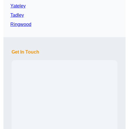
Yateley
Tadley
Ringwood
Get In Touch