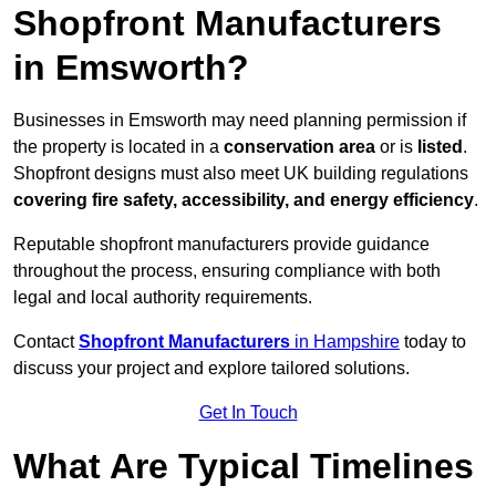
Shopfront Manufacturers
in Emsworth?
Businesses in Emsworth may need planning permission if
the property is located in a
conservation area
or is
listed
.
Shopfront designs must also meet UK building regulations
covering fire safety, accessibility, and energy efficiency
.
Reputable shopfront manufacturers provide guidance
throughout the process, ensuring compliance with both
legal and local authority requirements.
Contact
Shopfront Manufacturers
in Hampshire
today to
discuss your project and explore tailored solutions.
Get In Touch
What Are Typical Timelines