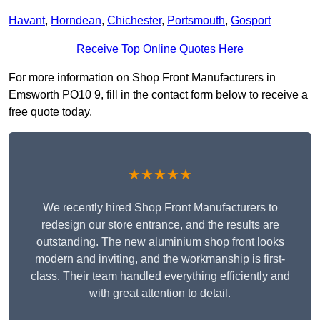
Havant
,
Horndean
,
Chichester
,
Portsmouth
,
Gosport
Receive Top Online Quotes Here
For more information on Shop Front Manufacturers in
Emsworth PO10 9, fill in the contact form below to receive a
free quote today.
★★★★★
We recently hired Shop Front Manufacturers to
redesign our store entrance, and the results are
outstanding. The new aluminium shop front looks
modern and inviting, and the workmanship is first-
class. Their team handled everything efficiently and
with great attention to detail.