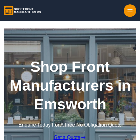
Skip to content
Shop Front
Manufacturers in
Emsworth
Enquire Today For A Free No Obligation Quote
Get a Quote