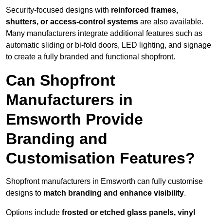
Security-focused designs with
reinforced frames,
shutters, or access-control systems
are also available.
Many manufacturers integrate additional features such as
automatic sliding or bi-fold doors, LED lighting, and signage
to create a fully branded and functional shopfront.
Can Shopfront
Manufacturers in
Emsworth Provide
Branding and
Customisation Features?
Shopfront manufacturers in Emsworth can fully customise
designs to
match branding and enhance visibility
.
Options include
frosted or etched glass panels, vinyl