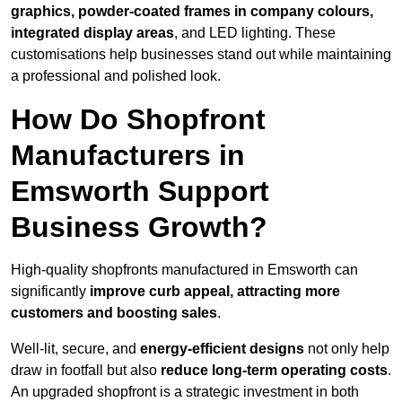
graphics, powder-coated frames in company colours,
integrated display areas
, and LED lighting. These
customisations help businesses stand out while maintaining
a professional and polished look.
How Do Shopfront
Manufacturers in
Emsworth Support
Business Growth?
High-quality shopfronts manufactured in Emsworth can
significantly
improve curb appeal, attracting more
customers and boosting sales
.
Well-lit, secure, and
energy-efficient designs
not only help
draw in footfall but also
reduce long-term operating costs
.
An upgraded shopfront is a strategic investment in both