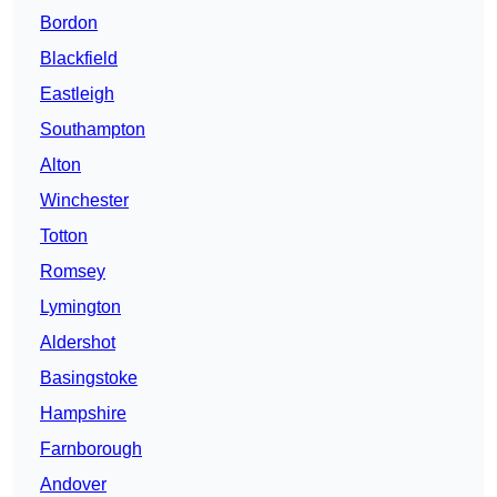
Bordon
Blackfield
Eastleigh
Southampton
Alton
Winchester
Totton
Romsey
Lymington
Aldershot
Basingstoke
Hampshire
Farnborough
Andover