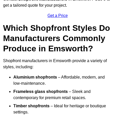
get a tailored quote for your project.
Get a Price
Which Shopfront Styles Do
Manufacturers Commonly
Produce in Emsworth?
Shopfront manufacturers in Emsworth provide a variety of
styles, including:
Aluminium shopfronts
– Affordable, modern, and
low-maintenance.
Frameless glass shopfronts
– Sleek and
contemporary for premium retail spaces.
Timber shopfronts
– Ideal for heritage or boutique
settings.