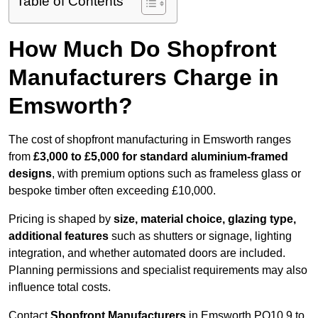
Table of Contents
How Much Do Shopfront
Manufacturers Charge in
Emsworth?
The cost of shopfront manufacturing in Emsworth ranges
from
£3,000 to £5,000 for standard aluminium-framed
designs
, with premium options such as frameless glass or
bespoke timber often exceeding £10,000.
Pricing is shaped by
size, material choice, glazing type,
additional features
such as shutters or signage, lighting
integration, and whether automated doors are included.
Planning permissions and specialist requirements may also
influence total costs.
Contact
Shopfront Manufacturers
in Emsworth PO10 9 to