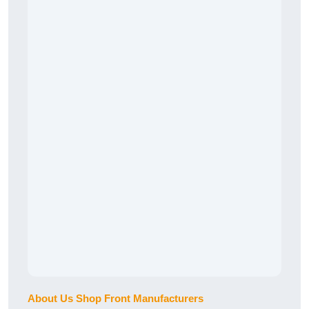
About Us Shop Front Manufacturers