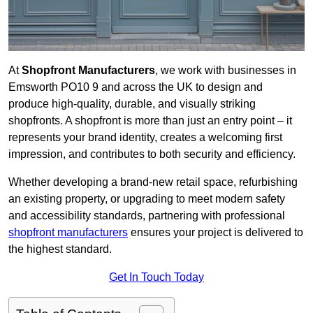
At
Shopfront Manufacturers
, we work with businesses in
Emsworth PO10 9 and across the UK to design and
produce high-quality, durable, and visually striking
shopfronts. A shopfront is more than just an entry point – it
represents your brand identity, creates a welcoming first
impression, and contributes to both security and efficiency.
Whether developing a brand-new retail space, refurbishing
an existing property, or upgrading to meet modern safety
and accessibility standards, partnering with professional
shopfront manufacturers
ensures your project is delivered to
the highest standard.
Get In Touch Today