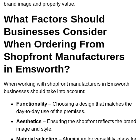
brand image and property value.
What Factors Should
Businesses Consider
When Ordering From
Shopfront Manufacturers
in Emsworth?
When working with shopfront manufacturers in Emsworth,
businesses should take into account:
Functionality
– Choosing a design that matches the
day-to-day use of the premises.
Aesthetics
– Ensuring the shopfront reflects the brand
image and style.
Material selection
– Aluminium for versatility, glass for