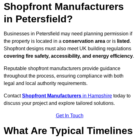
Shopfront Manufacturers
in Petersfield?
Businesses in Petersfield may need planning permission if
the property is located in a
conservation area
or is
listed
.
Shopfront designs must also meet UK building regulations
covering fire safety, accessibility, and energy efficiency
.
Reputable shopfront manufacturers provide guidance
throughout the process, ensuring compliance with both
legal and local authority requirements.
Contact
Shopfront Manufacturers
in Hampshire
today to
discuss your project and explore tailored solutions.
Get In Touch
What Are Typical Timelines