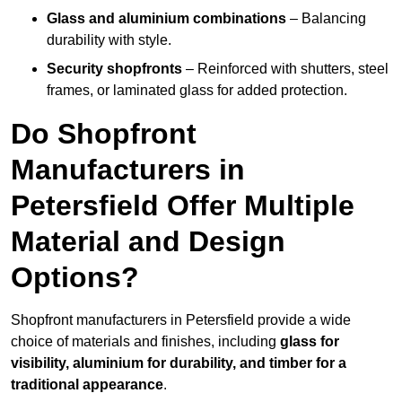
Glass and aluminium combinations
– Balancing
durability with style.
Security shopfronts
– Reinforced with shutters, steel
frames, or laminated glass for added protection.
Do Shopfront
Manufacturers in
Petersfield Offer Multiple
Material and Design
Options?
Shopfront manufacturers in Petersfield provide a wide
choice of materials and finishes, including
glass for
visibility, aluminium for durability, and timber for a
traditional appearance
.