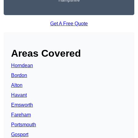
Hampshire
Get A Free Quote
Areas Covered
Horndean
Bordon
Alton
Havant
Emsworth
Fareham
Portsmouth
Gosport