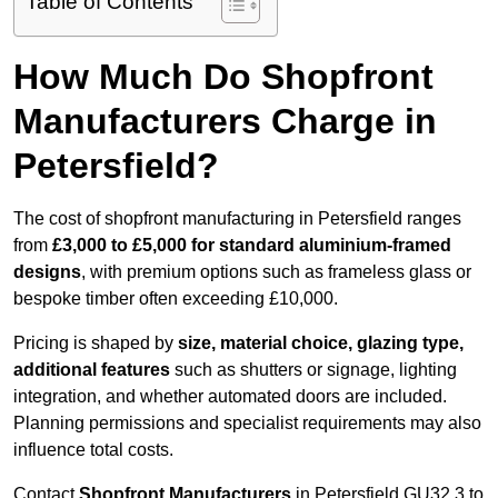
Table of Contents
How Much Do Shopfront
Manufacturers Charge in
Petersfield?
The cost of shopfront manufacturing in Petersfield ranges
from
£3,000 to £5,000 for standard aluminium-framed
designs
, with premium options such as frameless glass or
bespoke timber often exceeding £10,000.
Pricing is shaped by
size, material choice, glazing type,
additional features
such as shutters or signage, lighting
integration, and whether automated doors are included.
Planning permissions and specialist requirements may also
influence total costs.
Contact
Shopfront Manufacturers
in Petersfield GU32 3 to