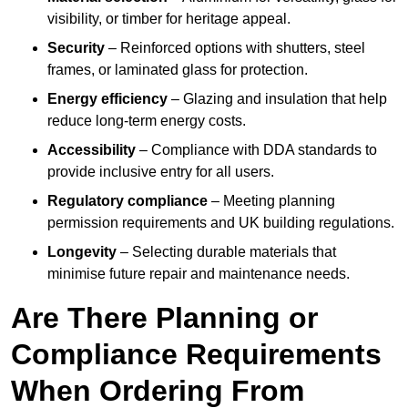
visibility, or timber for heritage appeal.
Security
– Reinforced options with shutters, steel
frames, or laminated glass for protection.
Energy efficiency
– Glazing and insulation that help
reduce long-term energy costs.
Accessibility
– Compliance with DDA standards to
provide inclusive entry for all users.
Regulatory compliance
– Meeting planning
permission requirements and UK building regulations.
Longevity
– Selecting durable materials that
minimise future repair and maintenance needs.
Are There Planning or
Compliance Requirements
When Ordering From