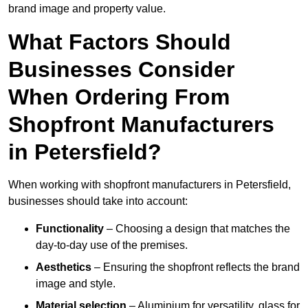
brand image and property value.
What Factors Should
Businesses Consider
When Ordering From
Shopfront Manufacturers
in Petersfield?
When working with shopfront manufacturers in Petersfield,
businesses should take into account:
Functionality
– Choosing a design that matches the
day-to-day use of the premises.
Aesthetics
– Ensuring the shopfront reflects the brand
image and style.
Material selection
– Aluminium for versatility, glass for