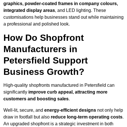
graphics, powder-coated frames in company colours,
integrated display areas
, and LED lighting. These
customisations help businesses stand out while maintaining
a professional and polished look.
How Do Shopfront
Manufacturers in
Petersfield Support
Business Growth?
High-quality shopfronts manufactured in Petersfield can
significantly
improve curb appeal, attracting more
customers and boosting sales
.
Well-lit, secure, and
energy-efficient designs
not only help
draw in footfall but also
reduce long-term operating costs
.
An upgraded shopfront is a strategic investment in both