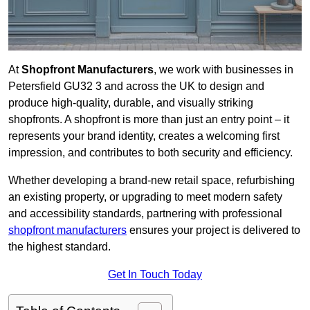
At
Shopfront Manufacturers
, we work with businesses in
Petersfield GU32 3 and across the UK to design and
produce high-quality, durable, and visually striking
shopfronts. A shopfront is more than just an entry point – it
represents your brand identity, creates a welcoming first
impression, and contributes to both security and efficiency.
Whether developing a brand-new retail space, refurbishing
an existing property, or upgrading to meet modern safety
and accessibility standards, partnering with professional
shopfront manufacturers
ensures your project is delivered to
the highest standard.
Get In Touch Today