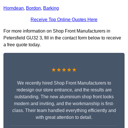
Horndean
,
Bordon
,
Barking
Receive Top Online Quotes Here
For more information on Shop Front Manufacturers in
Petersfield GU32 3, fill in the contact form below to receive
a free quote today.
★★★★★
We recently hired Shop Front Manufacturers to
redesign our store entrance, and the results are
outstanding. The new aluminium shop front looks
modern and inviting, and the workmanship is first-
class. Their team handled everything efficiently and
with great attention to detail.