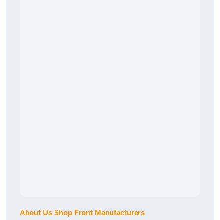
About Us Shop Front Manufacturers