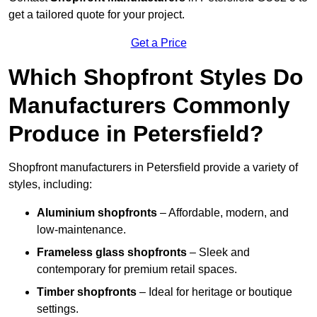
get a tailored quote for your project.
Get a Price
Which Shopfront Styles Do
Manufacturers Commonly
Produce in Petersfield?
Shopfront manufacturers in Petersfield provide a variety of
styles, including:
Aluminium shopfronts
– Affordable, modern, and
low-maintenance.
Frameless glass shopfronts
– Sleek and
contemporary for premium retail spaces.
Timber shopfronts
– Ideal for heritage or boutique
settings.