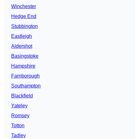
Winchester
Hedge End
Stubbington
Eastleigh
Aldershot
Basingstoke
Hampshire
Farnborough
Southampton
Blackfield
Yateley
Romsey
Totton
Tadley