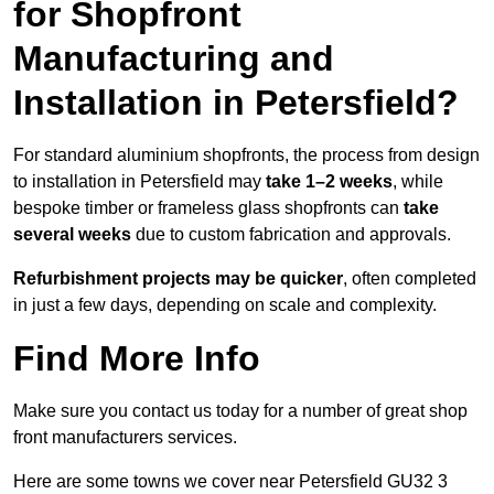
for Shopfront
Manufacturing and
Installation in Petersfield?
For standard aluminium shopfronts, the process from design
to installation in Petersfield may
take 1–2 weeks
, while
bespoke timber or frameless glass shopfronts can
take
several weeks
due to custom fabrication and approvals.
Refurbishment projects may be quicker
, often completed
in just a few days, depending on scale and complexity.
Find More Info
Make sure you contact us today for a number of great shop
front manufacturers services.
Here are some towns we cover near Petersfield GU32 3