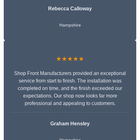
Rebecca Calloway
Hampshire
★★★★★
Shop Front Manufacturers provided an exceptional
service from start to finish. The installation was
completed on time, and the finish exceeded our
expectations. Our shop now looks far more
professional and appealing to customers.
Graham Hensley