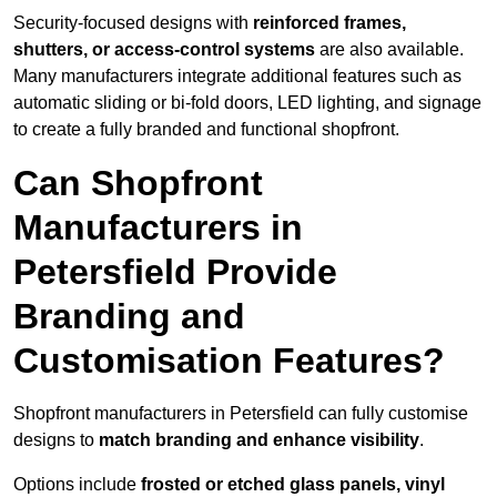
Security-focused designs with
reinforced frames,
shutters, or access-control systems
are also available.
Many manufacturers integrate additional features such as
automatic sliding or bi-fold doors, LED lighting, and signage
to create a fully branded and functional shopfront.
Can Shopfront
Manufacturers in
Petersfield Provide
Branding and
Customisation Features?
Shopfront manufacturers in Petersfield can fully customise
designs to
match branding and enhance visibility
.
Options include
frosted or etched glass panels, vinyl