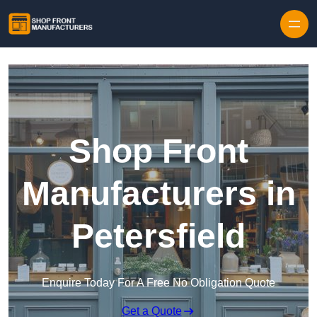
Skip to content
Shop Front
Manufacturers in
Petersfield
Enquire Today For A Free No Obligation Quote
Get a Quote