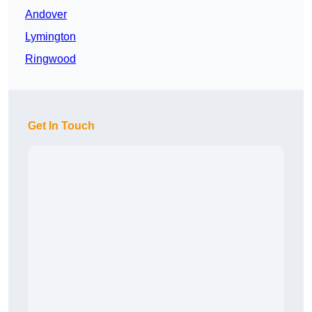
Andover
Lymington
Ringwood
Get In Touch