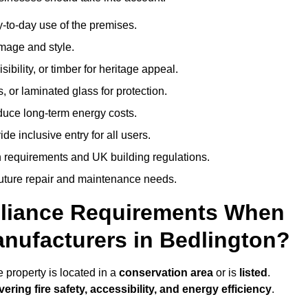
-to-day use of the premises.
image and style.
isibility, or timber for heritage appeal.
, or laminated glass for protection.
duce long-term energy costs.
 inclusive entry for all users.
 requirements and UK building regulations.
future repair and maintenance needs.
pliance Requirements When
nufacturers in Bedlington?
 property is located in a
conservation area
or is
listed
.
vering fire safety, accessibility, and energy efficiency
.