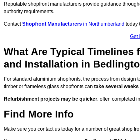
Reputable shopfront manufacturers provide guidance througho
authority requirements.
Contact
Shopfront Manufacturers
in Northumberland
today t
Get 
What Are Typical Timelines 
and Installation in Bedlingt
For standard aluminium shopfronts, the process from design to
timber or frameless glass shopfronts can
take several weeks
Refurbishment projects may be quicker
, often completed i
Find More Info
Make sure you contact us today for a number of great shop fro