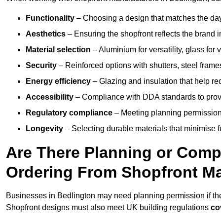
Functionality
– Choosing a design that matches the day
Aesthetics
– Ensuring the shopfront reflects the brand 
Material selection
– Aluminium for versatility, glass for v
Security
– Reinforced options with shutters, steel frames
Energy efficiency
– Glazing and insulation that help re
Accessibility
– Compliance with DDA standards to provide
Regulatory compliance
– Meeting planning permission
Longevity
– Selecting durable materials that minimise 
Are There Planning or Com
Ordering From Shopfront Ma
Businesses in Bedlington may need planning permission if the
Shopfront designs must also meet UK building regulations
co