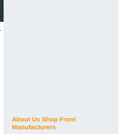
-
About Us Shop Front
Manufacturers