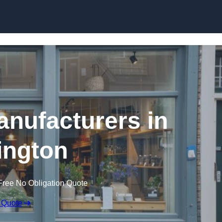
Skip to content
nufacturers in
ington
Free No Obligation Quote
 Quote