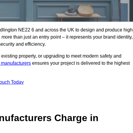
edlington NE22 6 and across the UK to design and produce high
s more than just an entry point – it represents your brand identity,
ecurity and efficiency.
 existing property, or upgrading to meet modern safety and
 manufacturers
ensures your project is delivered to the highest
Touch Today
ufacturers Charge in