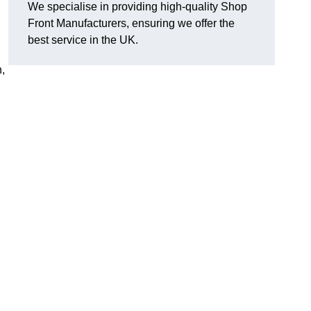
We specialise in providing high-quality Shop
Front Manufacturers, ensuring we offer the
best service in the UK.
n,