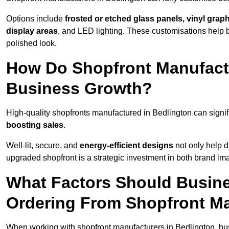
Options include
frosted or etched glass panels, vinyl gra
display areas
, and LED lighting. These customisations help 
polished look.
How Do Shopfront Manufactu
Business Growth?
High-quality shopfronts manufactured in Bedlington can signif
boosting sales
.
Well-lit, secure, and
energy-efficient designs
not only help d
upgraded shopfront is a strategic investment in both brand im
What Factors Should Busin
Ordering From Shopfront Ma
When working with shopfront manufacturers in Bedlington, bu