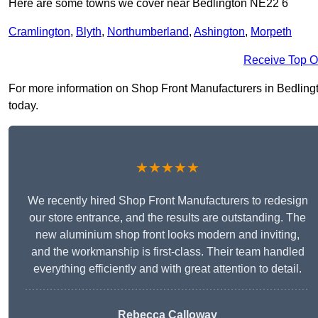
Here are some towns we cover near Bedlington NE22 6
Cramlington
,
Blyth
,
Northumberland
,
Ashington
,
Morpeth
Receive Top O
For more information on Shop Front Manufacturers in Bedlington
today.
★★★★★
We recently hired Shop Front Manufacturers to redesign
our store entrance, and the results are outstanding. The
new aluminium shop front looks modern and inviting,
and the workmanship is first-class. Their team handled
everything efficiently and with great attention to detail.
Rebecca Calloway