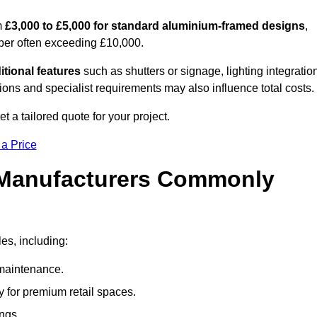
m
£3,000 to £5,000 for standard aluminium-framed designs
,
ber often exceeding £10,000.
itional features
such as shutters or signage, lighting integratio
ns and specialist requirements may also influence total costs.
 a tailored quote for your project.
 a Price
 Manufacturers Commonly
es, including:
maintenance.
 for premium retail spaces.
ings.