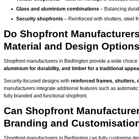
Glass and aluminium combinations
– Balancing durabi
Security shopfronts
– Reinforced with shutters, steel f
Do Shopfront Manufacturers 
Material and Design Option
Shopfront manufacturers in Bedlington provide a wide choice o
aluminium for durability, and timber for a traditional appe
Security-focused designs with
reinforced frames, shutters,
manufacturers integrate additional features such as automatic s
fully branded and functional shopfront.
Can Shopfront Manufacturer
Branding and Customisatio
Shopfront manufacturers in Bedlington can fully customise de