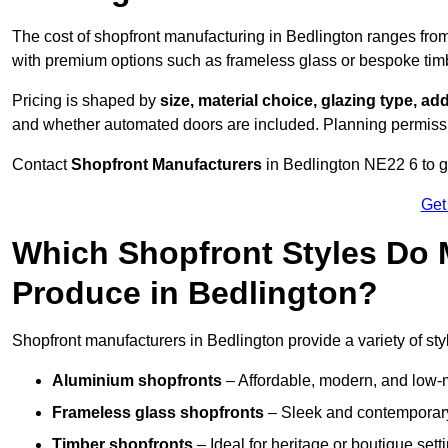
The cost of shopfront manufacturing in Bedlington ranges fro
with premium options such as frameless glass or bespoke tim
Pricing is shaped by
size, material choice, glazing type, add
and whether automated doors are included. Planning permissio
Contact
Shopfront Manufacturers
in Bedlington NE22 6 to get
Get
Which Shopfront Styles Do
Produce in Bedlington?
Shopfront manufacturers in Bedlington provide a variety of styl
Aluminium shopfronts
– Affordable, modern, and low-
Frameless glass shopfronts
– Sleek and contemporary
Timber shopfronts
– Ideal for heritage or boutique sett