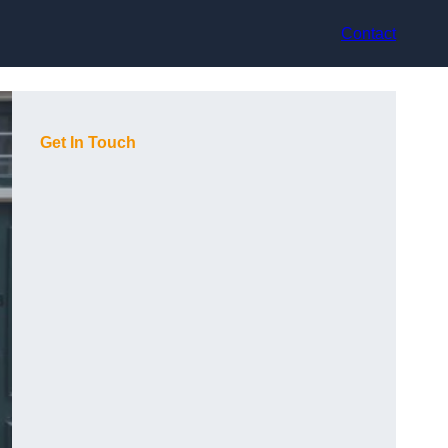
Contact
Get In Touch