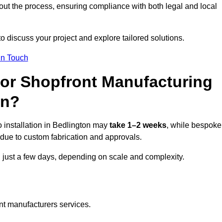
ut the process, ensuring compliance with both legal and local
o discuss your project and explore tailored solutions.
In Touch
for Shopfront Manufacturing
on?
 installation in Bedlington may
take 1–2 weeks
, while bespoke
due to custom fabrication and approvals.
n just a few days, depending on scale and complexity.
nt manufacturers services.