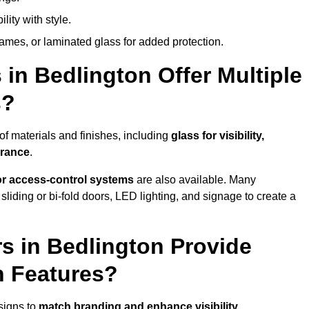
lity with style.
rames, or laminated glass for added protection.
in Bedlington Offer Multiple
s?
f materials and finishes, including
glass for visibility,
arance
.
 or access-control systems
are also available. Many
liding or bi-fold doors, LED lighting, and signage to create a
s in Bedlington Provide
n Features?
signs to
match branding and enhance visibility
.