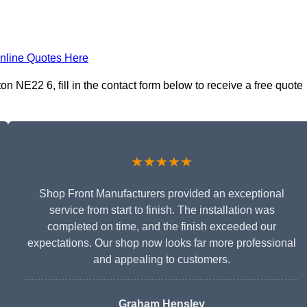
nline Quotes Here
 NE22 6, fill in the contact form below to receive a free quote
★★★★★
Shop Front Manufacturers provided an exceptional
service from start to finish. The installation was
completed on time, and the finish exceeded our
expectations. Our shop now looks far more professional
and appealing to customers.
Graham Hensley