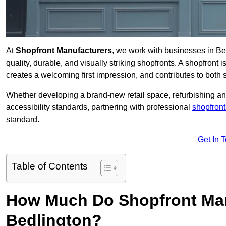
At
Shopfront Manufacturers
, we work with businesses in B
quality, durable, and visually striking shopfronts. A shopfront i
creates a welcoming first impression, and contributes to both s
Whether developing a brand-new retail space, refurbishing an
accessibility standards, partnering with professional
shopfront
standard.
Get In 
Table of Contents
How Much Do Shopfront Man
Bedlington?