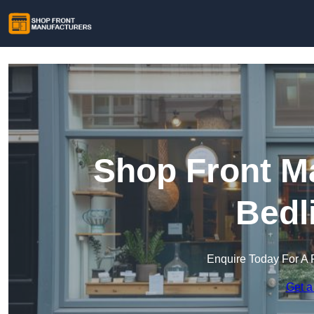
Shop Front Ma
Bedl
Enquire Today For A 
Get a