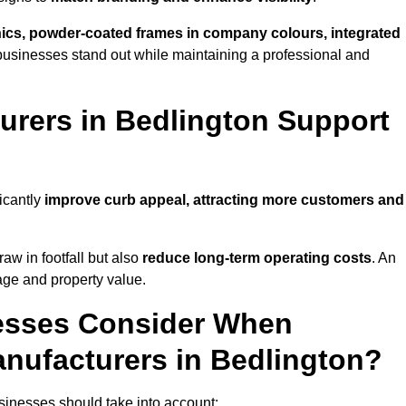
phics, powder-coated frames in company colours, integrated
businesses stand out while maintaining a professional and
rers in Bedlington Support
icantly
improve curb appeal, attracting more customers and
raw in footfall but also
reduce long-term operating costs
. An
age and property value.
esses Consider When
nufacturers in Bedlington?
sinesses should take into account: