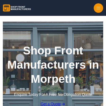
Skip to content
Shop Front
Manufacturers in
Morpeth
Enquire Today For A Free No Obligation Quote
Get a Quote