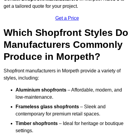
get a tailored quote for your project.
Get a Price
Which Shopfront Styles Do
Manufacturers Commonly
Produce in Morpeth?
Shopfront manufacturers in Morpeth provide a variety of
styles, including:
Aluminium shopfronts
– Affordable, modern, and
low-maintenance.
Frameless glass shopfronts
– Sleek and
contemporary for premium retail spaces.
Timber shopfronts
– Ideal for heritage or boutique
settings.