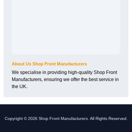
About Us Shop Front Manufacturers
We specialise in providing high-quality Shop Front
Manufacturers, ensuring we offer the best service in
the UK.
Copyright © 2026 Shop Front Manufacturers. All Rights Reserved.