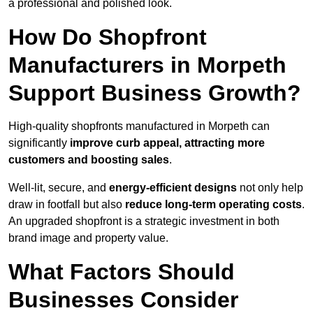
a professional and polished look.
How Do Shopfront
Manufacturers in Morpeth
Support Business Growth?
High-quality shopfronts manufactured in Morpeth can
significantly
improve curb appeal, attracting more
customers and boosting sales
.
Well-lit, secure, and
energy-efficient designs
not only help
draw in footfall but also
reduce long-term operating costs
.
An upgraded shopfront is a strategic investment in both
brand image and property value.
What Factors Should
Businesses Consider