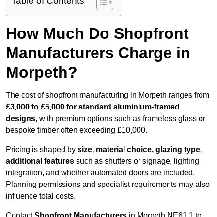
Table of Contents
How Much Do Shopfront
Manufacturers Charge in
Morpeth?
The cost of shopfront manufacturing in Morpeth ranges from
£3,000 to £5,000 for standard aluminium-framed
designs
, with premium options such as frameless glass or
bespoke timber often exceeding £10,000.
Pricing is shaped by
size, material choice, glazing type,
additional features
such as shutters or signage, lighting
integration, and whether automated doors are included.
Planning permissions and specialist requirements may also
influence total costs.
Contact
Shopfront Manufacturers
in Morpeth NE61 1 to