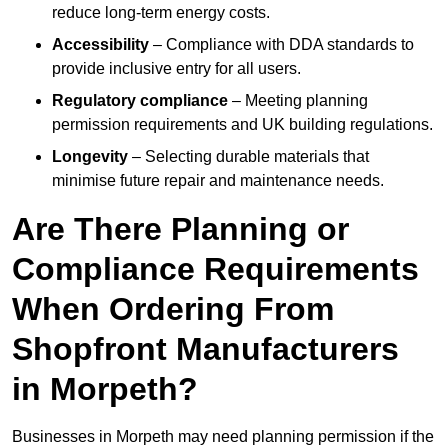
reduce long-term energy costs.
Accessibility
– Compliance with DDA standards to
provide inclusive entry for all users.
Regulatory compliance
– Meeting planning
permission requirements and UK building regulations.
Longevity
– Selecting durable materials that
minimise future repair and maintenance needs.
Are There Planning or
Compliance Requirements
When Ordering From
Shopfront Manufacturers
in Morpeth?
Businesses in Morpeth may need planning permission if the