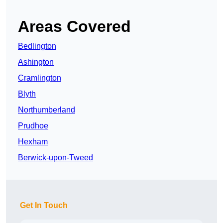
Areas Covered
Bedlington
Ashington
Cramlington
Blyth
Northumberland
Prudhoe
Hexham
Berwick-upon-Tweed
Get In Touch