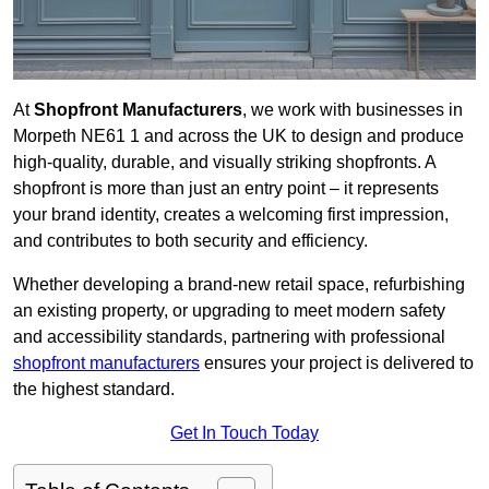
At
Shopfront Manufacturers
, we work with businesses in
Morpeth NE61 1 and across the UK to design and produce
high-quality, durable, and visually striking shopfronts. A
shopfront is more than just an entry point – it represents
your brand identity, creates a welcoming first impression,
and contributes to both security and efficiency.
Whether developing a brand-new retail space, refurbishing
an existing property, or upgrading to meet modern safety
and accessibility standards, partnering with professional
shopfront manufacturers
ensures your project is delivered to
the highest standard.
Get In Touch Today