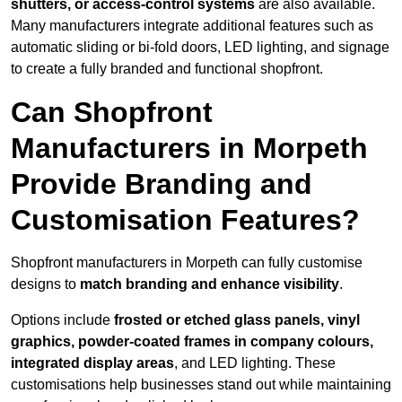
shutters, or access-control systems
are also available.
Many manufacturers integrate additional features such as
automatic sliding or bi-fold doors, LED lighting, and signage
to create a fully branded and functional shopfront.
Can Shopfront
Manufacturers in Morpeth
Provide Branding and
Customisation Features?
Shopfront manufacturers in Morpeth can fully customise
designs to
match branding and enhance visibility
.
Options include
frosted or etched glass panels, vinyl
graphics, powder-coated frames in company colours,
integrated display areas
, and LED lighting. These
customisations help businesses stand out while maintaining