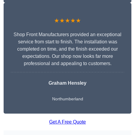
★★★★★
Shop Front Manufacturers provided an exceptional
service from start to finish. The installation was
completed on time, and the finish exceeded our
expectations. Our shop now looks far more
professional and appealing to customers.
Graham Hensley
Northumberland
Get A Free Quote