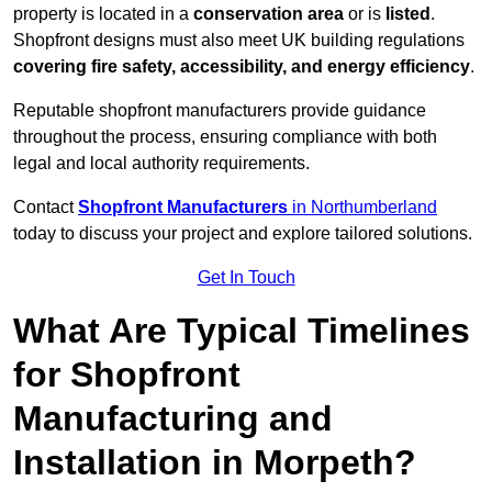
property is located in a
conservation area
or is
listed
.
Shopfront designs must also meet UK building regulations
covering fire safety, accessibility, and energy efficiency
.
Reputable shopfront manufacturers provide guidance
throughout the process, ensuring compliance with both
legal and local authority requirements.
Contact
Shopfront Manufacturers
in Northumberland
today to discuss your project and explore tailored solutions.
Get In Touch
What Are Typical Timelines
for Shopfront
Manufacturing and
Installation in Morpeth?