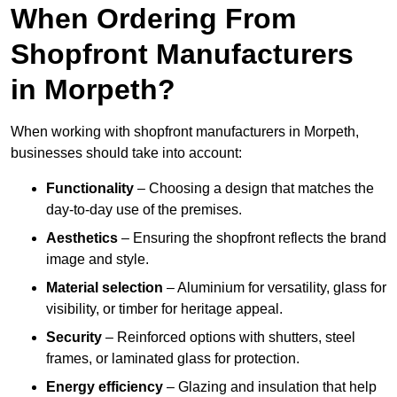
When Ordering From
Shopfront Manufacturers
in Morpeth?
When working with shopfront manufacturers in Morpeth,
businesses should take into account:
Functionality
– Choosing a design that matches the
day-to-day use of the premises.
Aesthetics
– Ensuring the shopfront reflects the brand
image and style.
Material selection
– Aluminium for versatility, glass for
visibility, or timber for heritage appeal.
Security
– Reinforced options with shutters, steel
frames, or laminated glass for protection.
Energy efficiency
– Glazing and insulation that help