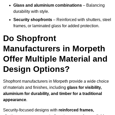
Glass and aluminium combinations
– Balancing
durability with style.
Security shopfronts
– Reinforced with shutters, steel
frames, or laminated glass for added protection.
Do Shopfront
Manufacturers in Morpeth
Offer Multiple Material and
Design Options?
Shopfront manufacturers in Morpeth provide a wide choice
of materials and finishes, including
glass for visibility,
aluminium for durability, and timber for a traditional
appearance
.
Security-focused designs with
reinforced frames,