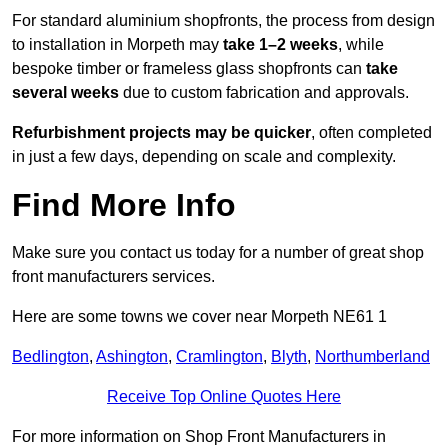
For standard aluminium shopfronts, the process from design
to installation in Morpeth may
take 1–2 weeks
, while
bespoke timber or frameless glass shopfronts can
take
several weeks
due to custom fabrication and approvals.
Refurbishment projects may be quicker
, often completed
in just a few days, depending on scale and complexity.
Find More Info
Make sure you contact us today for a number of great shop
front manufacturers services.
Here are some towns we cover near Morpeth NE61 1
Bedlington
,
Ashington
,
Cramlington
,
Blyth
,
Northumberland
Receive Top Online Quotes Here
For more information on Shop Front Manufacturers in