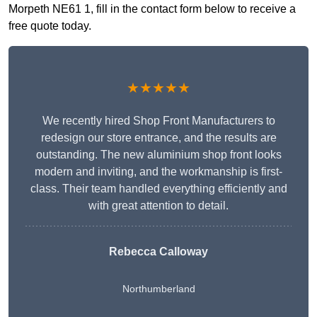
Morpeth NE61 1, fill in the contact form below to receive a
free quote today.
★★★★★
We recently hired Shop Front Manufacturers to
redesign our store entrance, and the results are
outstanding. The new aluminium shop front looks
modern and inviting, and the workmanship is first-
class. Their team handled everything efficiently and
with great attention to detail.
Rebecca Calloway
Northumberland