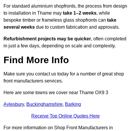
For standard aluminium shopfronts, the process from design
to installation in Thame may
take 1–2 weeks
, while
bespoke timber or frameless glass shopfronts can
take
several weeks
due to custom fabrication and approvals.
Refurbishment projects may be quicker
, often completed
in just a few days, depending on scale and complexity.
Find More Info
Make sure you contact us today for a number of great shop
front manufacturers services.
Here are some towns we cover near Thame OX9 3
Aylesbury
,
Buckinghamshire
,
Barking
Receive Top Online Quotes Here
For more information on Shop Front Manufacturers in