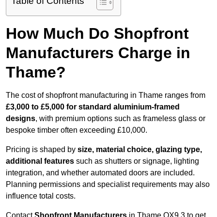
Table of Contents
How Much Do Shopfront
Manufacturers Charge in
Thame?
The cost of shopfront manufacturing in Thame ranges from
£3,000 to £5,000 for standard aluminium-framed
designs
, with premium options such as frameless glass or
bespoke timber often exceeding £10,000.
Pricing is shaped by
size, material choice, glazing type,
additional features
such as shutters or signage, lighting
integration, and whether automated doors are included.
Planning permissions and specialist requirements may also
influence total costs.
Contact
Shopfront Manufacturers
in Thame OX9 3 to get