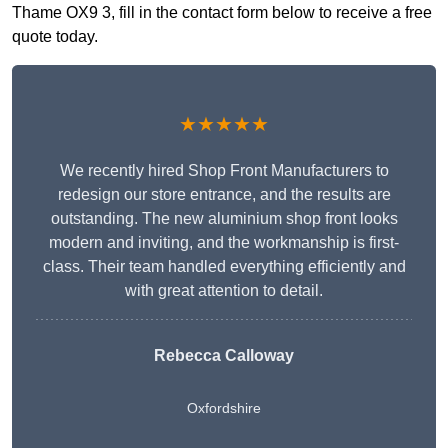
Thame OX9 3, fill in the contact form below to receive a free
quote today.
★★★★★
We recently hired Shop Front Manufacturers to
redesign our store entrance, and the results are
outstanding. The new aluminium shop front looks
modern and inviting, and the workmanship is first-
class. Their team handled everything efficiently and
with great attention to detail.
Rebecca Calloway
Oxfordshire