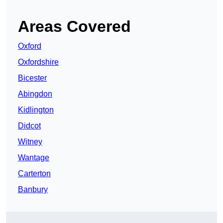
Areas Covered
Oxford
Oxfordshire
Bicester
Abingdon
Kidlington
Didcot
Witney
Wantage
Carterton
Banbury