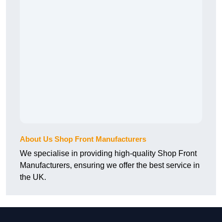
About Us Shop Front Manufacturers
We specialise in providing high-quality Shop Front
Manufacturers, ensuring we offer the best service in
the UK.