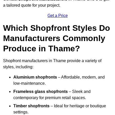
a tailored quote for your project.
Get a Price
Which Shopfront Styles Do
Manufacturers Commonly
Produce in Thame?
Shopfront manufacturers in Thame provide a variety of
styles, including:
Aluminium shopfronts
– Affordable, modern, and
low-maintenance.
Frameless glass shopfronts
– Sleek and
contemporary for premium retail spaces.
Timber shopfronts
– Ideal for heritage or boutique
settings.