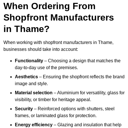
When Ordering From
Shopfront Manufacturers
in Thame?
When working with shopfront manufacturers in Thame,
businesses should take into account:
Functionality
– Choosing a design that matches the
day-to-day use of the premises.
Aesthetics
– Ensuring the shopfront reflects the brand
image and style.
Material selection
– Aluminium for versatility, glass for
visibility, or timber for heritage appeal.
Security
– Reinforced options with shutters, steel
frames, or laminated glass for protection.
Energy efficiency
– Glazing and insulation that help