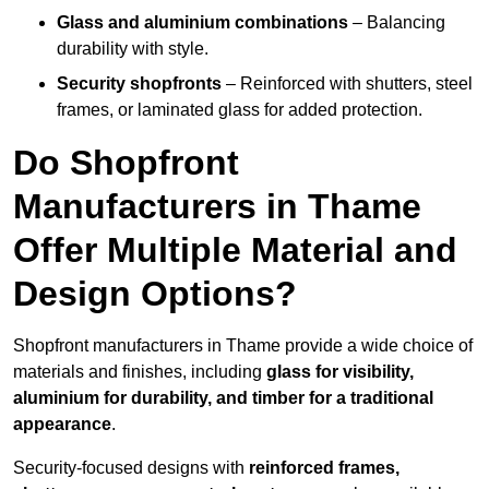
Glass and aluminium combinations
– Balancing
durability with style.
Security shopfronts
– Reinforced with shutters, steel
frames, or laminated glass for added protection.
Do Shopfront
Manufacturers in Thame
Offer Multiple Material and
Design Options?
Shopfront manufacturers in Thame provide a wide choice of
materials and finishes, including
glass for visibility,
aluminium for durability, and timber for a traditional
appearance
.
Security-focused designs with
reinforced frames,