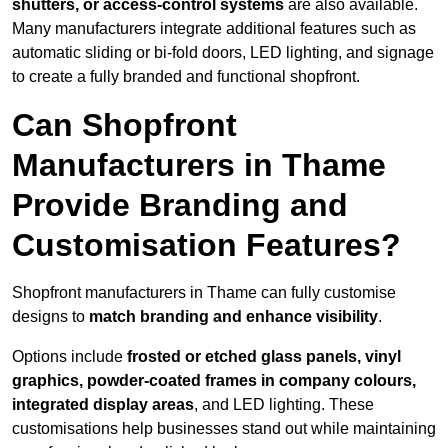
shutters, or access-control systems
are also available.
Many manufacturers integrate additional features such as
automatic sliding or bi-fold doors, LED lighting, and signage
to create a fully branded and functional shopfront.
Can Shopfront
Manufacturers in Thame
Provide Branding and
Customisation Features?
Shopfront manufacturers in Thame can fully customise
designs to
match branding and enhance visibility
.
Options include
frosted or etched glass panels, vinyl
graphics, powder-coated frames in company colours,
integrated display areas
, and LED lighting. These
customisations help businesses stand out while maintaining