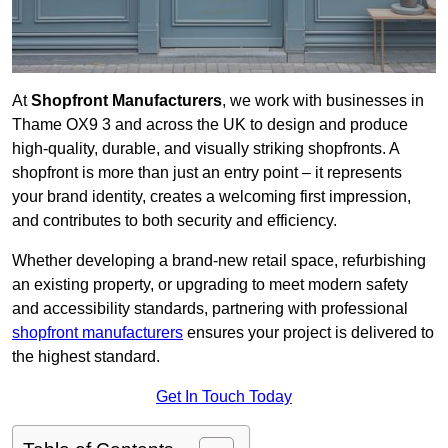
At
Shopfront Manufacturers
, we work with businesses in
Thame OX9 3 and across the UK to design and produce
high-quality, durable, and visually striking shopfronts. A
shopfront is more than just an entry point – it represents
your brand identity, creates a welcoming first impression,
and contributes to both security and efficiency.
Whether developing a brand-new retail space, refurbishing
an existing property, or upgrading to meet modern safety
and accessibility standards, partnering with professional
shopfront manufacturers
ensures your project is delivered to
the highest standard.
Get In Touch Today