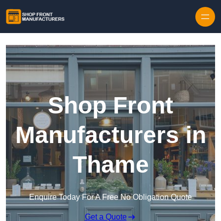
Skip to content
Shop Front
Manufacturers in
Thame
Enquire Today For A Free No Obligation Quote
Get a Quote