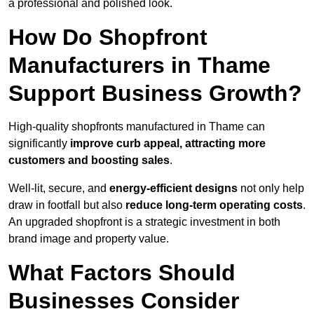
a professional and polished look.
How Do Shopfront
Manufacturers in Thame
Support Business Growth?
High-quality shopfronts manufactured in Thame can
significantly
improve curb appeal, attracting more
customers and boosting sales
.
Well-lit, secure, and
energy-efficient designs
not only help
draw in footfall but also
reduce long-term operating costs
.
An upgraded shopfront is a strategic investment in both
brand image and property value.
What Factors Should
Businesses Consider