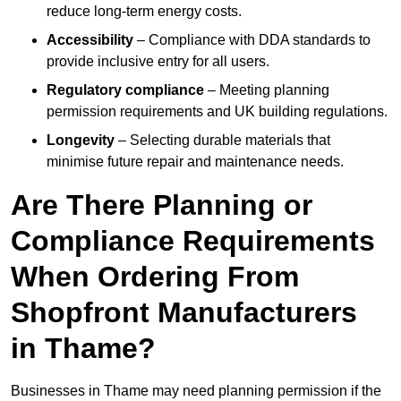
reduce long-term energy costs.
Accessibility
– Compliance with DDA standards to
provide inclusive entry for all users.
Regulatory compliance
– Meeting planning
permission requirements and UK building regulations.
Longevity
– Selecting durable materials that
minimise future repair and maintenance needs.
Are There Planning or
Compliance Requirements
When Ordering From
Shopfront Manufacturers
in Thame?
Businesses in Thame may need planning permission if the