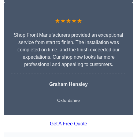
★★★★★
Shop Front Manufacturers provided an exceptional
service from start to finish. The installation was
completed on time, and the finish exceeded our
expectations. Our shop now looks far more
professional and appealing to customers.
Graham Hensley
Oxfordshire
Get A Free Quote