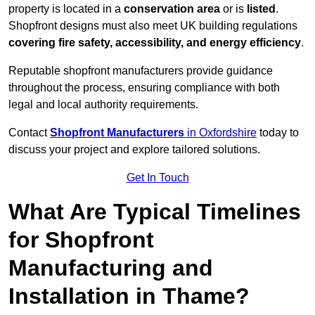
property is located in a
conservation area
or is
listed
.
Shopfront designs must also meet UK building regulations
covering fire safety, accessibility, and energy efficiency
.
Reputable shopfront manufacturers provide guidance
throughout the process, ensuring compliance with both
legal and local authority requirements.
Contact
Shopfront Manufacturers
in Oxfordshire
today to
discuss your project and explore tailored solutions.
Get In Touch
What Are Typical Timelines
for Shopfront
Manufacturing and
Installation in Thame?