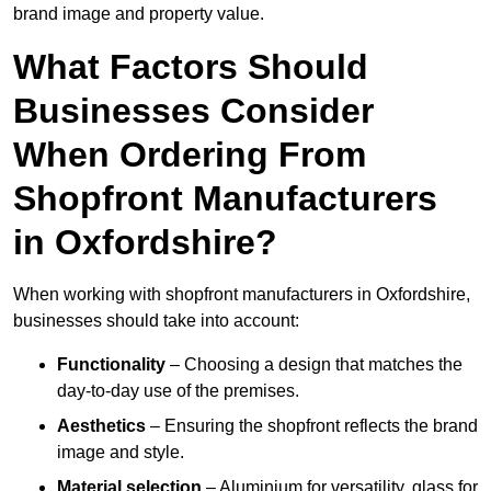
brand image and property value.
What Factors Should
Businesses Consider
When Ordering From
Shopfront Manufacturers
in Oxfordshire?
When working with shopfront manufacturers in Oxfordshire,
businesses should take into account:
Functionality
– Choosing a design that matches the
day-to-day use of the premises.
Aesthetics
– Ensuring the shopfront reflects the brand
image and style.
Material selection
– Aluminium for versatility, glass for