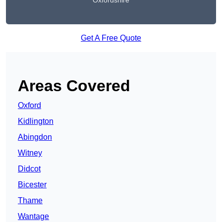
Oxfordshire
Get A Free Quote
Areas Covered
Oxford
Kidlington
Abingdon
Witney
Didcot
Bicester
Thame
Wantage