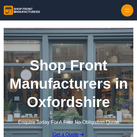
Skip to content
Shop Front
Manufacturers in
Oxfordshire
Enquire Today For A Free No Obligation Quote
Get a Quote