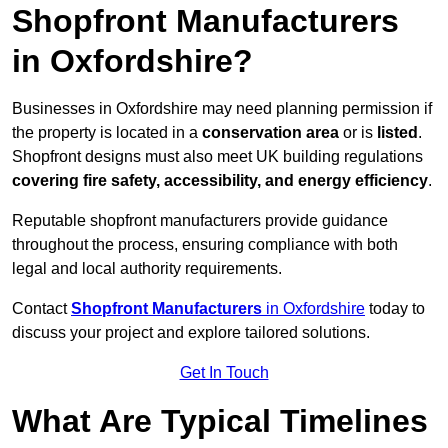
Shopfront Manufacturers
in Oxfordshire?
Businesses in Oxfordshire may need planning permission if
the property is located in a
conservation area
or is
listed
.
Shopfront designs must also meet UK building regulations
covering fire safety, accessibility, and energy efficiency
.
Reputable shopfront manufacturers provide guidance
throughout the process, ensuring compliance with both
legal and local authority requirements.
Contact
Shopfront Manufacturers
in Oxfordshire
today to
discuss your project and explore tailored solutions.
Get In Touch
What Are Typical Timelines