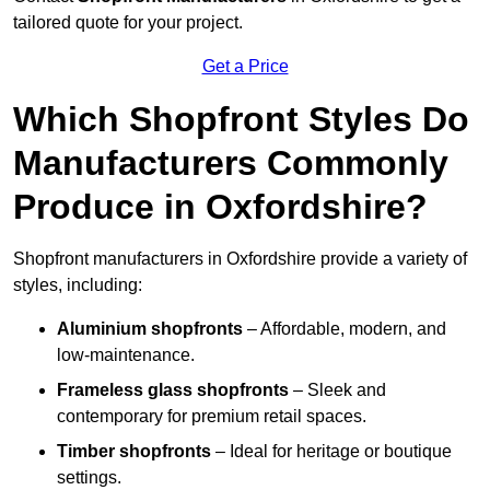
tailored quote for your project.
Get a Price
Which Shopfront Styles Do
Manufacturers Commonly
Produce in Oxfordshire?
Shopfront manufacturers in Oxfordshire provide a variety of
styles, including:
Aluminium shopfronts
– Affordable, modern, and
low-maintenance.
Frameless glass shopfronts
– Sleek and
contemporary for premium retail spaces.
Timber shopfronts
– Ideal for heritage or boutique
settings.