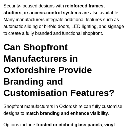
Security-focused designs with
reinforced frames,
shutters, or access-control systems
are also available.
Many manufacturers integrate additional features such as
automatic sliding or bi-fold doors, LED lighting, and signage
to create a fully branded and functional shopfront.
Can Shopfront
Manufacturers in
Oxfordshire Provide
Branding and
Customisation Features?
Shopfront manufacturers in Oxfordshire can fully customise
designs to
match branding and enhance visibility
.
Options include
frosted or etched glass panels, vinyl