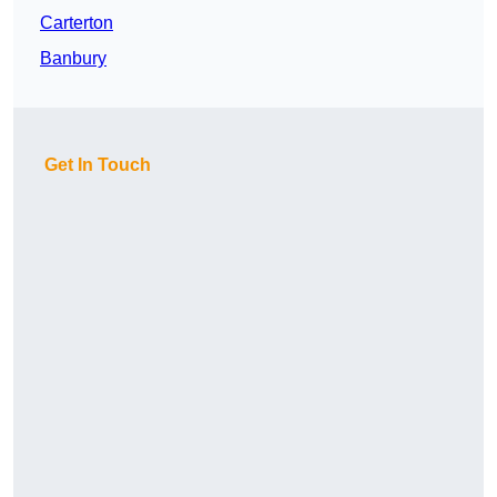
Carterton
Banbury
Get In Touch