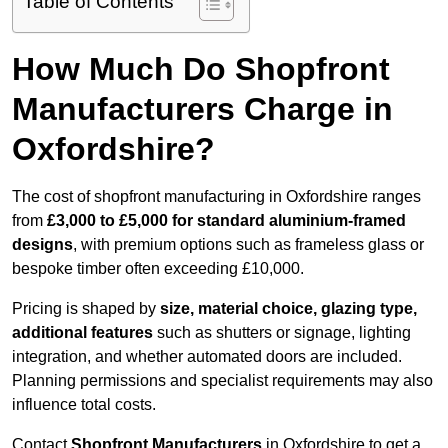
Table of Contents
How Much Do Shopfront
Manufacturers Charge in
Oxfordshire?
The cost of shopfront manufacturing in Oxfordshire ranges
from
£3,000 to £5,000 for standard aluminium-framed
designs
, with premium options such as frameless glass or
bespoke timber often exceeding £10,000.
Pricing is shaped by
size, material choice, glazing type,
additional features
such as shutters or signage, lighting
integration, and whether automated doors are included.
Planning permissions and specialist requirements may also
influence total costs.
Contact
Shopfront Manufacturers
in Oxfordshire to get a