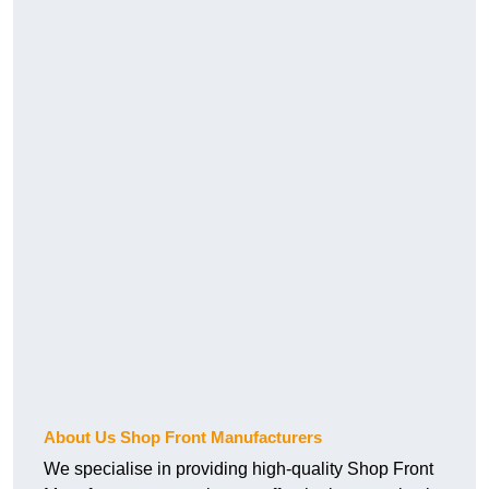
About Us Shop Front Manufacturers
We specialise in providing high-quality Shop Front