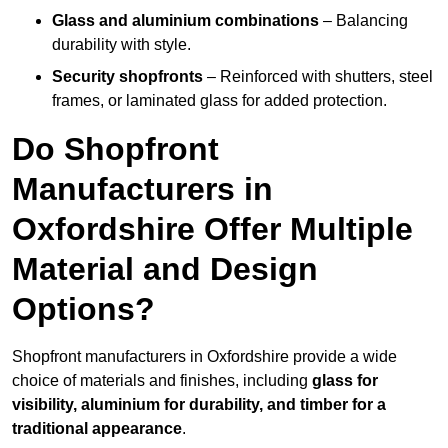
Glass and aluminium combinations
– Balancing
durability with style.
Security shopfronts
– Reinforced with shutters, steel
frames, or laminated glass for added protection.
Do Shopfront
Manufacturers in
Oxfordshire Offer Multiple
Material and Design
Options?
Shopfront manufacturers in Oxfordshire provide a wide
choice of materials and finishes, including
glass for
visibility, aluminium for durability, and timber for a
traditional appearance
.