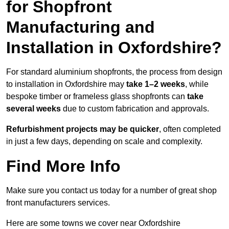
for Shopfront
Manufacturing and
Installation in Oxfordshire?
For standard aluminium shopfronts, the process from design
to installation in Oxfordshire may
take 1–2 weeks
, while
bespoke timber or frameless glass shopfronts can
take
several weeks
due to custom fabrication and approvals.
Refurbishment projects may be quicker
, often completed
in just a few days, depending on scale and complexity.
Find More Info
Make sure you contact us today for a number of great shop
front manufacturers services.
Here are some towns we cover near Oxfordshire