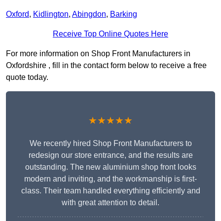
Oxford
,
Kidlington
,
Abingdon
,
Barking
Receive Top Online Quotes Here
For more information on Shop Front Manufacturers in
Oxfordshire , fill in the contact form below to receive a free
quote today.
★★★★★
We recently hired Shop Front Manufacturers to
redesign our store entrance, and the results are
outstanding. The new aluminium shop front looks
modern and inviting, and the workmanship is first-
class. Their team handled everything efficiently and
with great attention to detail.