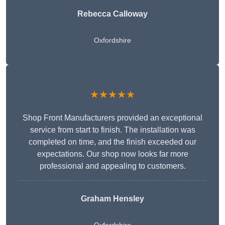
Rebecca Calloway
Oxfordshire
★★★★★
Shop Front Manufacturers provided an exceptional
service from start to finish. The installation was
completed on time, and the finish exceeded our
expectations. Our shop now looks far more
professional and appealing to customers.
Graham Hensley