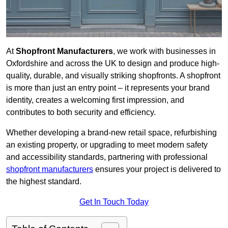
At
Shopfront Manufacturers
, we work with businesses in
Oxfordshire and across the UK to design and produce high-
quality, durable, and visually striking shopfronts. A shopfront
is more than just an entry point – it represents your brand
identity, creates a welcoming first impression, and
contributes to both security and efficiency.
Whether developing a brand-new retail space, refurbishing
an existing property, or upgrading to meet modern safety
and accessibility standards, partnering with professional
shopfront manufacturers
ensures your project is delivered to
the highest standard.
Get In Touch Today