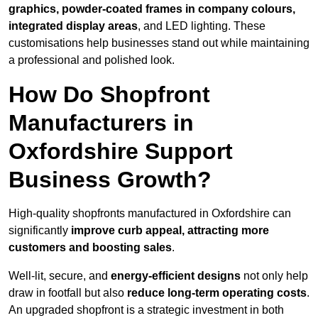
graphics, powder-coated frames in company colours,
integrated display areas
, and LED lighting. These
customisations help businesses stand out while maintaining
a professional and polished look.
How Do Shopfront
Manufacturers in
Oxfordshire Support
Business Growth?
High-quality shopfronts manufactured in Oxfordshire can
significantly
improve curb appeal, attracting more
customers and boosting sales
.
Well-lit, secure, and
energy-efficient designs
not only help
draw in footfall but also
reduce long-term operating costs
.
An upgraded shopfront is a strategic investment in both