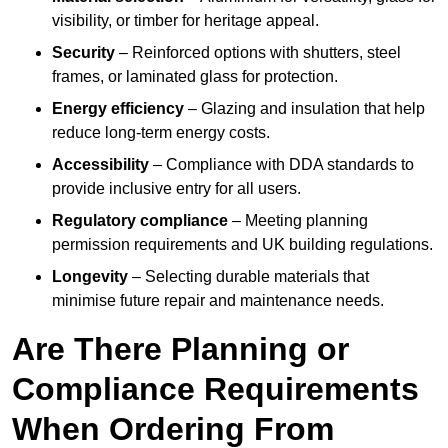
visibility, or timber for heritage appeal.
Security
– Reinforced options with shutters, steel
frames, or laminated glass for protection.
Energy efficiency
– Glazing and insulation that help
reduce long-term energy costs.
Accessibility
– Compliance with DDA standards to
provide inclusive entry for all users.
Regulatory compliance
– Meeting planning
permission requirements and UK building regulations.
Longevity
– Selecting durable materials that
minimise future repair and maintenance needs.
Are There Planning or
Compliance Requirements
When Ordering From