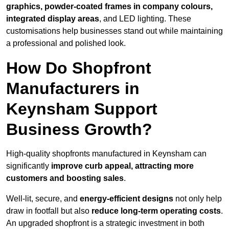
graphics, powder-coated frames in company colours,
integrated display areas
, and LED lighting. These
customisations help businesses stand out while maintaining
a professional and polished look.
How Do Shopfront
Manufacturers in
Keynsham Support
Business Growth?
High-quality shopfronts manufactured in Keynsham can
significantly
improve curb appeal, attracting more
customers and boosting sales
.
Well-lit, secure, and
energy-efficient designs
not only help
draw in footfall but also
reduce long-term operating costs
.
An upgraded shopfront is a strategic investment in both