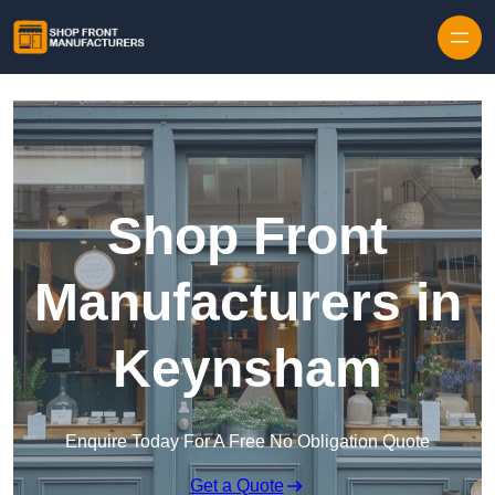
Skip to content
Shop Front
Manufacturers in
Keynsham
Enquire Today For A Free No Obligation Quote
Get a Quote