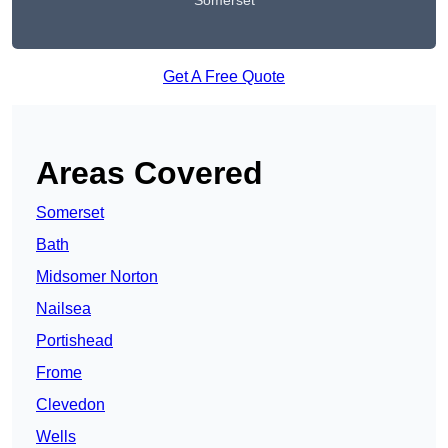
Somerset
Get A Free Quote
Areas Covered
Somerset
Bath
Midsomer Norton
Nailsea
Portishead
Frome
Clevedon
Wells