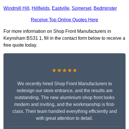
Windmill Hill
,
Hillfields
,
Eastville
,
Somerset
,
Bedminster
Receive Top Online Quotes Here
For more information on Shop Front Manufacturers in
Keynsham BS31 1, fill in the contact form below to receive a
free quote today.
★★★★★
We recently hired Shop Front Manufacturers to
redesign our store entrance, and the results are
outstanding. The new aluminium shop front looks
modern and inviting, and the workmanship is first-
class. Their team handled everything efficiently and
with great attention to detail.