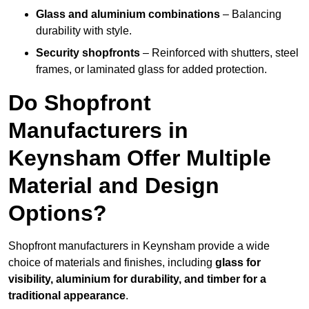
Glass and aluminium combinations
– Balancing
durability with style.
Security shopfronts
– Reinforced with shutters, steel
frames, or laminated glass for added protection.
Do Shopfront
Manufacturers in
Keynsham Offer Multiple
Material and Design
Options?
Shopfront manufacturers in Keynsham provide a wide
choice of materials and finishes, including
glass for
visibility, aluminium for durability, and timber for a
traditional appearance
.