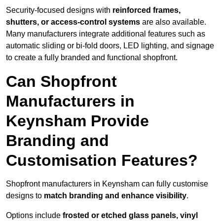
Security-focused designs with
reinforced frames,
shutters, or access-control systems
are also available.
Many manufacturers integrate additional features such as
automatic sliding or bi-fold doors, LED lighting, and signage
to create a fully branded and functional shopfront.
Can Shopfront
Manufacturers in
Keynsham Provide
Branding and
Customisation Features?
Shopfront manufacturers in Keynsham can fully customise
designs to
match branding and enhance visibility
.
Options include
frosted or etched glass panels, vinyl