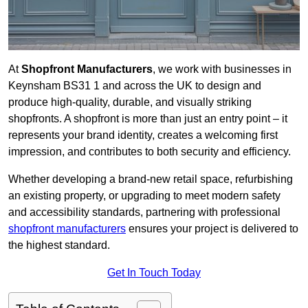
At
Shopfront Manufacturers
, we work with businesses in
Keynsham BS31 1 and across the UK to design and
produce high-quality, durable, and visually striking
shopfronts. A shopfront is more than just an entry point – it
represents your brand identity, creates a welcoming first
impression, and contributes to both security and efficiency.
Whether developing a brand-new retail space, refurbishing
an existing property, or upgrading to meet modern safety
and accessibility standards, partnering with professional
shopfront manufacturers
ensures your project is delivered to
the highest standard.
Get In Touch Today