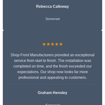
Rebecca Calloway
Somerset
★★★★★
Shop Front Manufacturers provided an exceptional
service from start to finish. The installation was
completed on time, and the finish exceeded our
expectations. Our shop now looks far more
professional and appealing to customers.
Graham Hensley