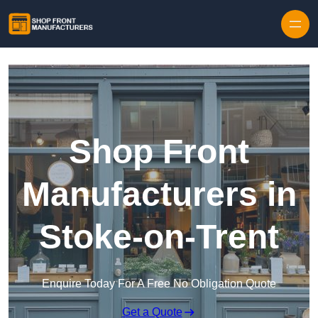
Skip to content
Shop Front
Manufacturers in
Stoke-on-Trent
Enquire Today For A Free No Obligation Quote
Get a Quote