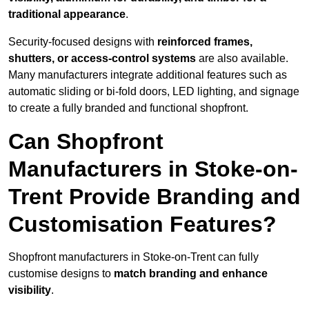
traditional appearance
.
Security-focused designs with
reinforced frames,
shutters, or access-control systems
are also available.
Many manufacturers integrate additional features such as
automatic sliding or bi-fold doors, LED lighting, and signage
to create a fully branded and functional shopfront.
Can Shopfront
Manufacturers in Stoke-on-
Trent Provide Branding and
Customisation Features?
Shopfront manufacturers in Stoke-on-Trent can fully
customise designs to
match branding and enhance
visibility
.