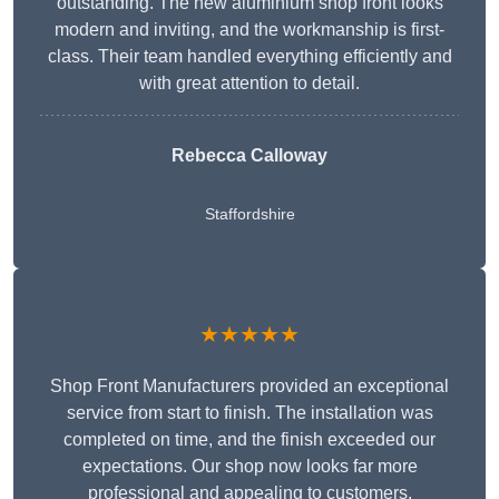
outstanding. The new aluminium shop front looks
modern and inviting, and the workmanship is first-
class. Their team handled everything efficiently and
with great attention to detail.
Rebecca Calloway
Staffordshire
★★★★★
Shop Front Manufacturers provided an exceptional
service from start to finish. The installation was
completed on time, and the finish exceeded our
expectations. Our shop now looks far more
professional and appealing to customers.