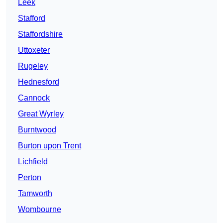
Leek
Stafford
Staffordshire
Uttoxeter
Rugeley
Hednesford
Cannock
Great Wyrley
Burntwood
Burton upon Trent
Lichfield
Perton
Tamworth
Wombourne