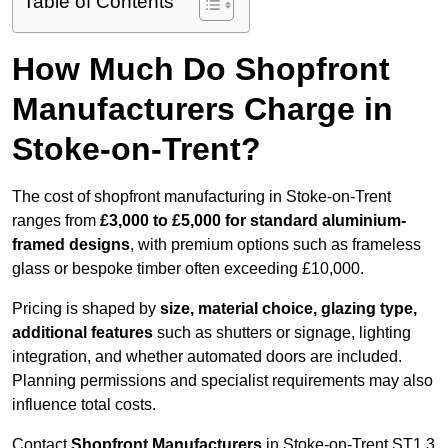
Table of Contents
How Much Do Shopfront
Manufacturers Charge in
Stoke-on-Trent?
The cost of shopfront manufacturing in Stoke-on-Trent
ranges from
£3,000 to £5,000 for standard aluminium-
framed designs
, with premium options such as frameless
glass or bespoke timber often exceeding £10,000.
Pricing is shaped by
size, material choice, glazing type,
additional features
such as shutters or signage, lighting
integration, and whether automated doors are included.
Planning permissions and specialist requirements may also
influence total costs.
Contact
Shopfront Manufacturers
in Stoke-on-Trent ST1 3