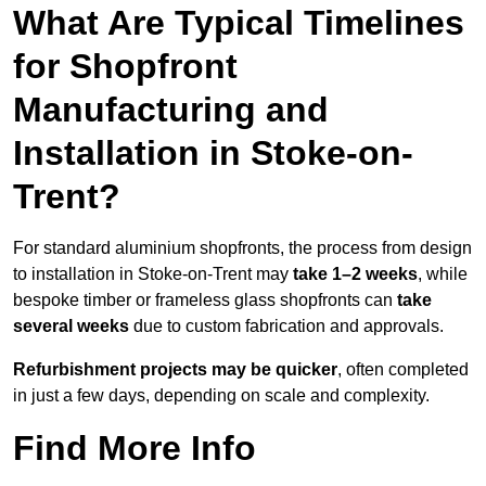
What Are Typical Timelines
for Shopfront
Manufacturing and
Installation in Stoke-on-
Trent?
For standard aluminium shopfronts, the process from design
to installation in Stoke-on-Trent may
take 1–2 weeks
, while
bespoke timber or frameless glass shopfronts can
take
several weeks
due to custom fabrication and approvals.
Refurbishment projects may be quicker
, often completed
in just a few days, depending on scale and complexity.
Find More Info