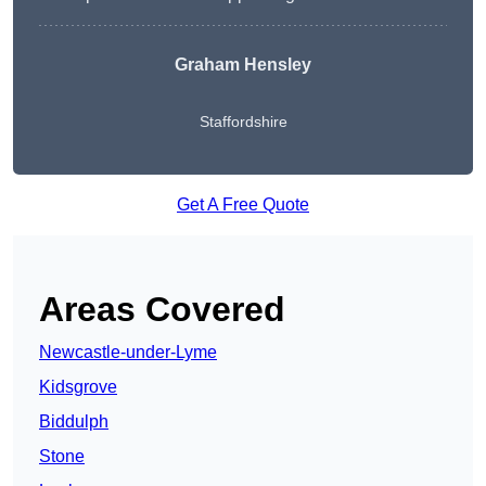
Graham Hensley
Staffordshire
Get A Free Quote
Areas Covered
Newcastle-under-Lyme
Kidsgrove
Biddulph
Stone