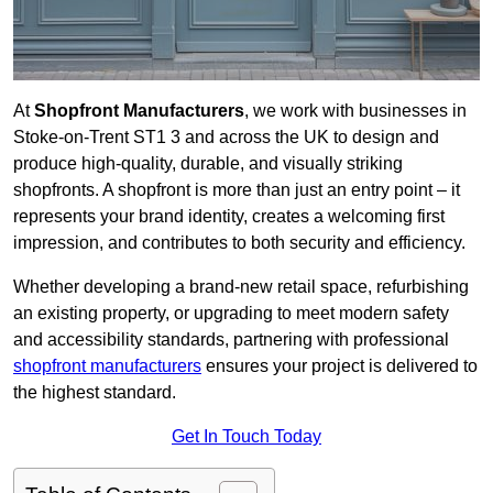
At
Shopfront Manufacturers
, we work with businesses in
Stoke-on-Trent ST1 3 and across the UK to design and
produce high-quality, durable, and visually striking
shopfronts. A shopfront is more than just an entry point – it
represents your brand identity, creates a welcoming first
impression, and contributes to both security and efficiency.
Whether developing a brand-new retail space, refurbishing
an existing property, or upgrading to meet modern safety
and accessibility standards, partnering with professional
shopfront manufacturers
ensures your project is delivered to
the highest standard.
Get In Touch Today