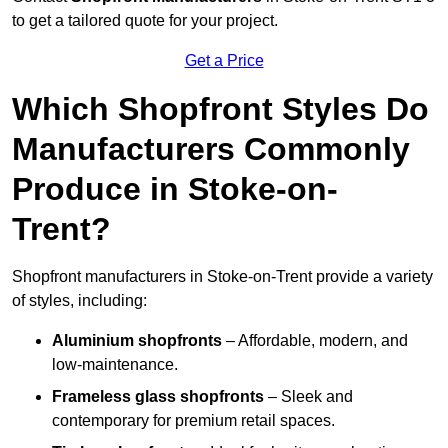
to get a tailored quote for your project.
Get a Price
Which Shopfront Styles Do
Manufacturers Commonly
Produce in Stoke-on-
Trent?
Shopfront manufacturers in Stoke-on-Trent provide a variety
of styles, including:
Aluminium shopfronts
– Affordable, modern, and
low-maintenance.
Frameless glass shopfronts
– Sleek and
contemporary for premium retail spaces.