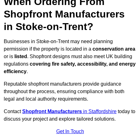
When Ordering From
Shopfront Manufacturers
in Stoke-on-Trent?
Businesses in Stoke-on-Trent may need planning
permission if the property is located in a
conservation area
or is
listed
. Shopfront designs must also meet UK building
regulations
covering fire safety, accessibility, and energy
efficiency
.
Reputable shopfront manufacturers provide guidance
throughout the process, ensuring compliance with both
legal and local authority requirements.
Contact
Shopfront Manufacturers
in Staffordshire
today to
discuss your project and explore tailored solutions.
Get In Touch