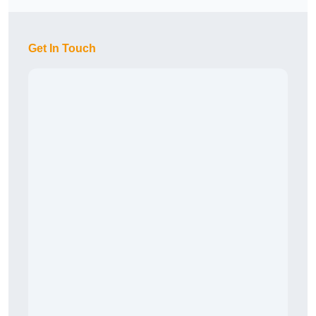
Get In Touch