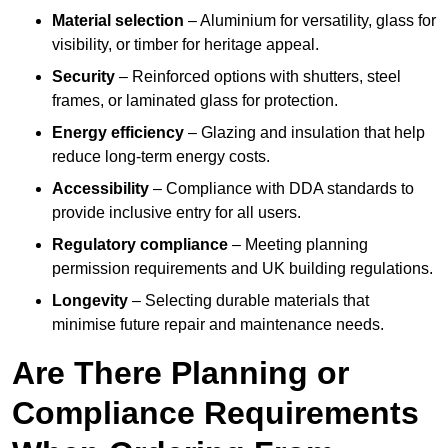
Material selection
– Aluminium for versatility, glass for
visibility, or timber for heritage appeal.
Security
– Reinforced options with shutters, steel
frames, or laminated glass for protection.
Energy efficiency
– Glazing and insulation that help
reduce long-term energy costs.
Accessibility
– Compliance with DDA standards to
provide inclusive entry for all users.
Regulatory compliance
– Meeting planning
permission requirements and UK building regulations.
Longevity
– Selecting durable materials that
minimise future repair and maintenance needs.
Are There Planning or
Compliance Requirements