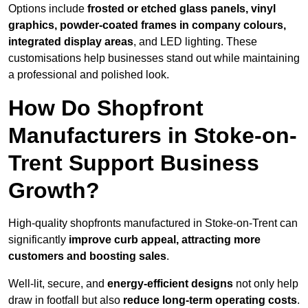
Options include
frosted or etched glass panels, vinyl
graphics, powder-coated frames in company colours,
integrated display areas
, and LED lighting. These
customisations help businesses stand out while maintaining
a professional and polished look.
How Do Shopfront
Manufacturers in Stoke-on-
Trent Support Business
Growth?
High-quality shopfronts manufactured in Stoke-on-Trent can
significantly
improve curb appeal, attracting more
customers and boosting sales
.
Well-lit, secure, and
energy-efficient designs
not only help
draw in footfall but also
reduce long-term operating costs
.