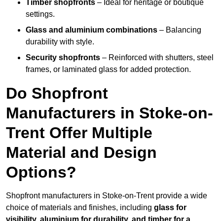
Timber shopfronts
– Ideal for heritage or boutique
settings.
Glass and aluminium combinations
– Balancing
durability with style.
Security shopfronts
– Reinforced with shutters, steel
frames, or laminated glass for added protection.
Do Shopfront
Manufacturers in Stoke-on-
Trent Offer Multiple
Material and Design
Options?
Shopfront manufacturers in Stoke-on-Trent provide a wide
choice of materials and finishes, including
glass for
visibility, aluminium for durability, and timber for a