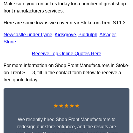
Make sure you contact us today for a number of great shop
front manufacturers services.
Here are some towns we cover near Stoke-on-Trent ST1 3
Newcastle-under-Lyme
,
Kidsgrove
,
Biddulph
,
Alsager
,
Stone
Receive Top Online Quotes Here
For more information on Shop Front Manufacturers in Stoke-
on-Trent ST1 3, fill in the contact form below to receive a
free quote today.
★★★★★
We recently hired Shop Front Manufacturers to
redesign our store entrance, and the results are