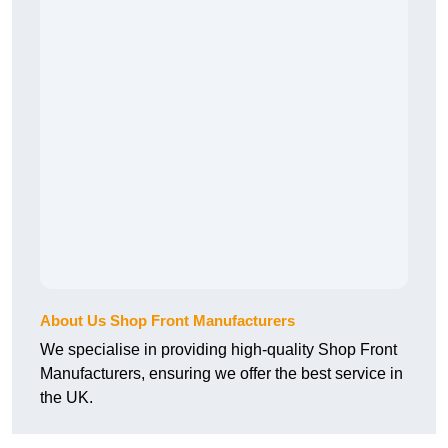
About Us Shop Front Manufacturers
We specialise in providing high-quality Shop Front
Manufacturers, ensuring we offer the best service in
the UK.