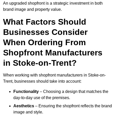
An upgraded shopfront is a strategic investment in both
brand image and property value.
What Factors Should
Businesses Consider
When Ordering From
Shopfront Manufacturers
in Stoke-on-Trent?
When working with shopfront manufacturers in Stoke-on-
Trent, businesses should take into account:
Functionality
– Choosing a design that matches the
day-to-day use of the premises.
Aesthetics
– Ensuring the shopfront reflects the brand
image and style.