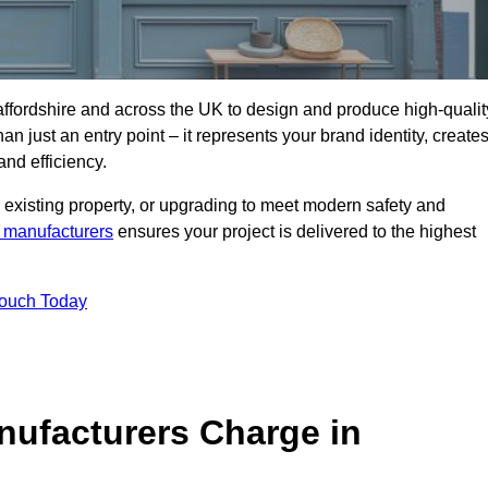
affordshire and across the UK to design and produce high-qualit
an just an entry point – it represents your brand identity, create
and efficiency.
 existing property, or upgrading to meet modern safety and
 manufacturers
ensures your project is delivered to the highest
Touch Today
ufacturers Charge in