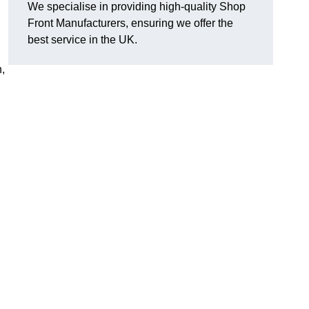
We specialise in providing high-quality Shop
Front Manufacturers, ensuring we offer the
best service in the UK.
n,