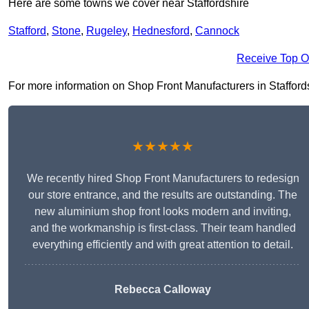
Here are some towns we cover near Staffordshire
Stafford
,
Stone
,
Rugeley
,
Hednesford
,
Cannock
Receive Top O
For more information on Shop Front Manufacturers in Staffordshi
★★★★★
We recently hired Shop Front Manufacturers to redesign
our store entrance, and the results are outstanding. The
new aluminium shop front looks modern and inviting,
and the workmanship is first-class. Their team handled
everything efficiently and with great attention to detail.
Rebecca Calloway