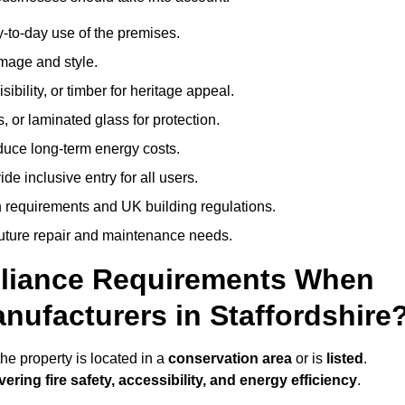
-to-day use of the premises.
image and style.
isibility, or timber for heritage appeal.
, or laminated glass for protection.
duce long-term energy costs.
 inclusive entry for all users.
 requirements and UK building regulations.
future repair and maintenance needs.
pliance Requirements When
nufacturers in Staffordshire
he property is located in a
conservation area
or is
listed
.
vering fire safety, accessibility, and energy efficiency
.