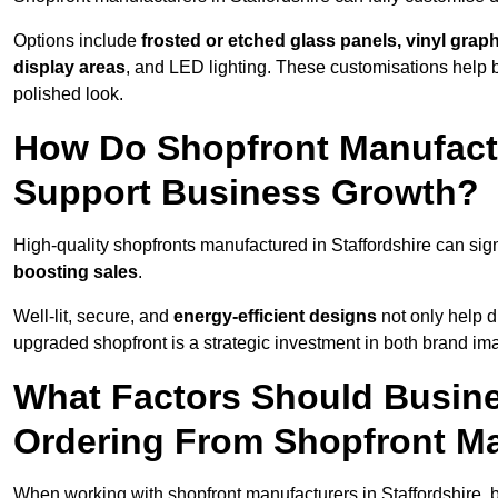
Options include
frosted or etched glass panels, vinyl gra
display areas
, and LED lighting. These customisations help 
polished look.
How Do Shopfront Manufactu
Support Business Growth?
High-quality shopfronts manufactured in Staffordshire can sign
boosting sales
.
Well-lit, secure, and
energy-efficient designs
not only help d
upgraded shopfront is a strategic investment in both brand im
What Factors Should Busin
Ordering From Shopfront Ma
When working with shopfront manufacturers in Staffordshire, 