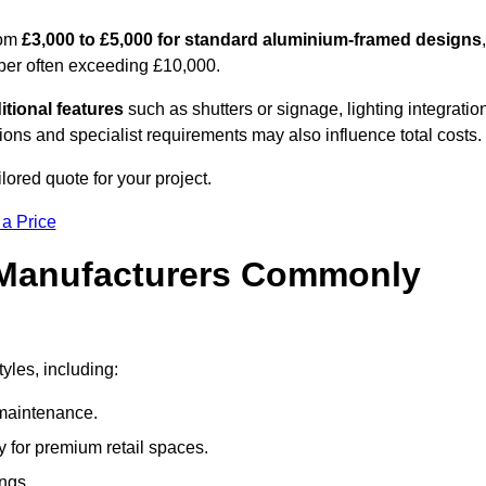
rom
£3,000 to £5,000 for standard aluminium-framed designs
,
ber often exceeding £10,000.
itional features
such as shutters or signage, lighting integratio
ns and specialist requirements may also influence total costs.
ilored quote for your project.
 a Price
 Manufacturers Commonly
yles, including:
maintenance.
 for premium retail spaces.
ings.