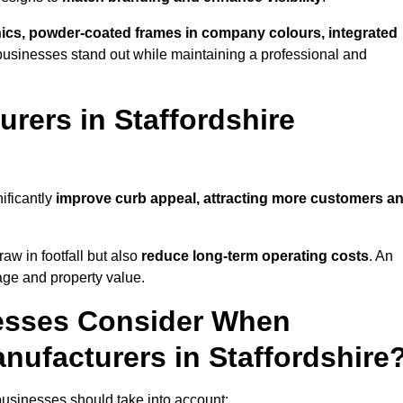
phics, powder-coated frames in company colours, integrated
businesses stand out while maintaining a professional and
rers in Staffordshire
ificantly
improve curb appeal, attracting more customers a
raw in footfall but also
reduce long-term operating costs
. An
age and property value.
esses Consider When
nufacturers in Staffordshire
businesses should take into account: