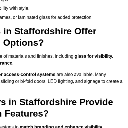
lity with style.
rames, or laminated glass for added protection.
in Staffordshire Offer
n Options?
e of materials and finishes, including
glass for visibility,
arance
.
 or access-control systems
are also available. Many
liding or bi-fold doors, LED lighting, and signage to create a
 in Staffordshire Provide
n Features?
designs to
match branding and enhance visibility
.