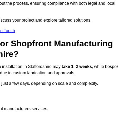
ut the process, ensuring compliance with both legal and local
iscuss your project and explore tailored solutions.
In Touch
for Shopfront Manufacturing
hire?
installation in Staffordshire may
take 1–2 weeks
, while bespo
due to custom fabrication and approvals.
n just a few days, depending on scale and complexity.
nt manufacturers services.