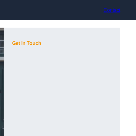
Contact
Get In Touch