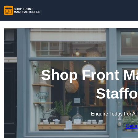
Shop Front Ma
Staff
Enquire Today For A 
Get a