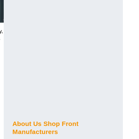
y,
s
About Us Shop Front
Manufacturers