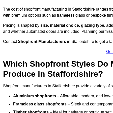
The cost of shopfront manufacturing in Staffordshire ranges f
with premium options such as frameless glass or bespoke tim
Pricing is shaped by
size, material choice, glazing type, add
and whether automated doors are included. Planning permissio
Contact
Shopfront Manufacturers
in Staffordshire to get a ta
Get
Which Shopfront Styles Do
Produce in Staffordshire?
Shopfront manufacturers in Staffordshire provide a variety of st
Aluminium shopfronts
– Affordable, modern, and low-
Frameless glass shopfronts
– Sleek and contemporary
Timber shopfronts
– Ideal for heritage or boutique sett