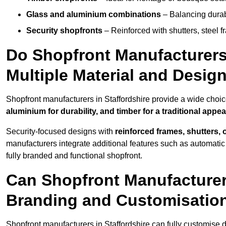
Glass and aluminium combinations
– Balancing durabi
Security shopfronts
– Reinforced with shutters, steel f
Do Shopfront Manufacturers 
Multiple Material and Desig
Shopfront manufacturers in Staffordshire provide a wide choic
aluminium for durability, and timber for a traditional appe
Security-focused designs with
reinforced frames, shutters,
manufacturers integrate additional features such as automatic s
fully branded and functional shopfront.
Can Shopfront Manufacturers
Branding and Customisatio
Shopfront manufacturers in Staffordshire can fully customise 