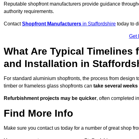
Reputable shopfront manufacturers provide guidance througho
authority requirements.
Contact
Shopfront Manufacturers
in Staffordshire
today to d
Get 
What Are Typical Timelines 
and Installation in Staffords
For standard aluminium shopfronts, the process from design to 
timber or frameless glass shopfronts can
take several weeks
Refurbishment projects may be quicker
, often completed i
Find More Info
Make sure you contact us today for a number of great shop fro