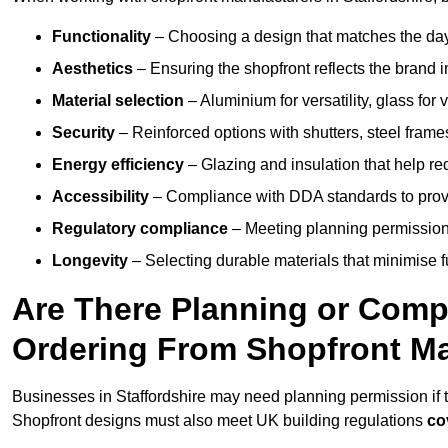
Functionality
– Choosing a design that matches the day
Aesthetics
– Ensuring the shopfront reflects the brand 
Material selection
– Aluminium for versatility, glass for v
Security
– Reinforced options with shutters, steel frames
Energy efficiency
– Glazing and insulation that help re
Accessibility
– Compliance with DDA standards to provide
Regulatory compliance
– Meeting planning permission
Longevity
– Selecting durable materials that minimise 
Are There Planning or Com
Ordering From Shopfront Ma
Businesses in Staffordshire may need planning permission if t
Shopfront designs must also meet UK building regulations
co