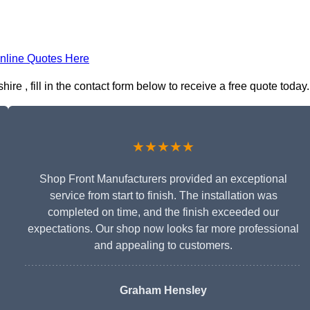
nline Quotes Here
re , fill in the contact form below to receive a free quote today.
★★★★★
Shop Front Manufacturers provided an exceptional
service from start to finish. The installation was
completed on time, and the finish exceeded our
expectations. Our shop now looks far more professional
and appealing to customers.
Graham Hensley