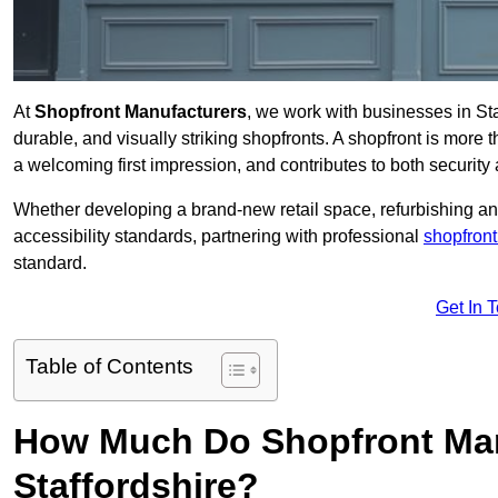
At
Shopfront Manufacturers
, we work with businesses in St
durable, and visually striking shopfronts. A shopfront is more th
a welcoming first impression, and contributes to both security 
Whether developing a brand-new retail space, refurbishing an
accessibility standards, partnering with professional
shopfront
standard.
Get In 
Table of Contents
How Much Do Shopfront Man
Staffordshire?