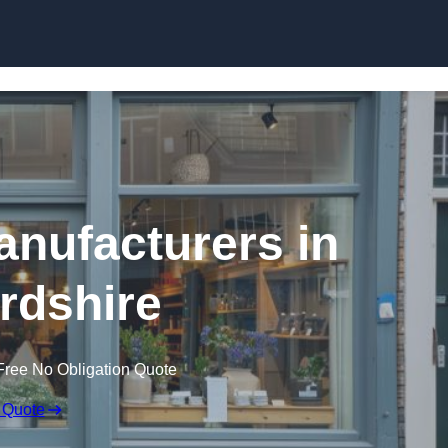
Skip to content
nufacturers in
ordshire
Free No Obligation Quote
 Quote