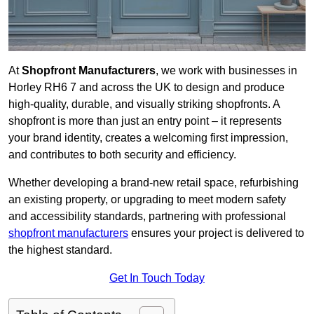
At
Shopfront Manufacturers
, we work with businesses in
Horley RH6 7 and across the UK to design and produce
high-quality, durable, and visually striking shopfronts. A
shopfront is more than just an entry point – it represents
your brand identity, creates a welcoming first impression,
and contributes to both security and efficiency.
Whether developing a brand-new retail space, refurbishing
an existing property, or upgrading to meet modern safety
and accessibility standards, partnering with professional
shopfront manufacturers
ensures your project is delivered to
the highest standard.
Get In Touch Today