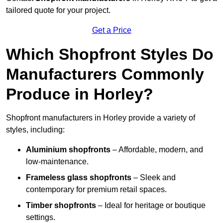
tailored quote for your project.
Get a Price
Which Shopfront Styles Do
Manufacturers Commonly
Produce in Horley?
Shopfront manufacturers in Horley provide a variety of
styles, including:
Aluminium shopfronts
– Affordable, modern, and
low-maintenance.
Frameless glass shopfronts
– Sleek and
contemporary for premium retail spaces.
Timber shopfronts
– Ideal for heritage or boutique
settings.