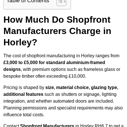
Table of Contents
How Much Do Shopfront
Manufacturers Charge in
Horley?
The cost of shopfront manufacturing in Horley ranges from
£3,000 to £5,000 for standard aluminium-framed
designs
, with premium options such as frameless glass or
bespoke timber often exceeding £10,000.
Pricing is shaped by
size, material choice, glazing type,
additional features
such as shutters or signage, lighting
integration, and whether automated doors are included.
Planning permissions and specialist requirements may also
influence total costs.
Contact
Shopfront Manufacturers
in Horley RH6 7 to get a