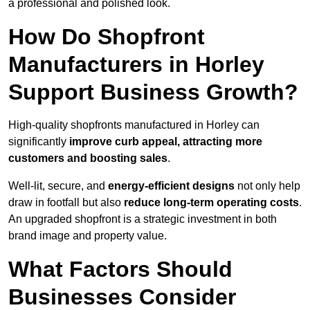
a professional and polished look.
How Do Shopfront
Manufacturers in Horley
Support Business Growth?
High-quality shopfronts manufactured in Horley can
significantly
improve curb appeal, attracting more
customers and boosting sales
.
Well-lit, secure, and
energy-efficient designs
not only help
draw in footfall but also
reduce long-term operating costs
.
An upgraded shopfront is a strategic investment in both
brand image and property value.
What Factors Should
Businesses Consider