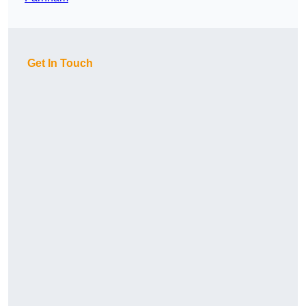
Get In Touch