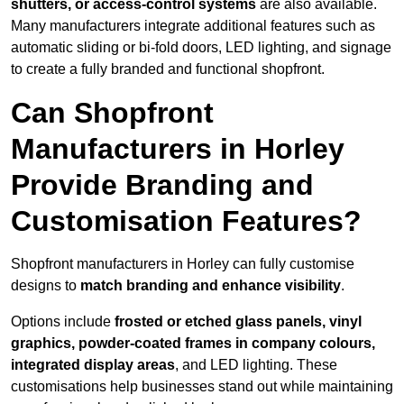
shutters, or access-control systems
are also available.
Many manufacturers integrate additional features such as
automatic sliding or bi-fold doors, LED lighting, and signage
to create a fully branded and functional shopfront.
Can Shopfront
Manufacturers in Horley
Provide Branding and
Customisation Features?
Shopfront manufacturers in Horley can fully customise
designs to
match branding and enhance visibility
.
Options include
frosted or etched glass panels, vinyl
graphics, powder-coated frames in company colours,
integrated display areas
, and LED lighting. These
customisations help businesses stand out while maintaining