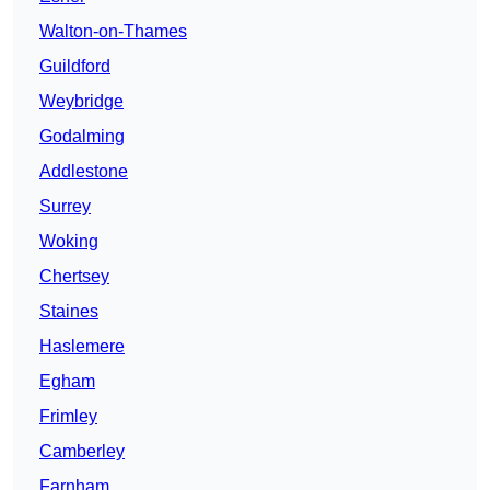
Walton-on-Thames
Guildford
Weybridge
Godalming
Addlestone
Surrey
Woking
Chertsey
Staines
Haslemere
Egham
Frimley
Camberley
Farnham