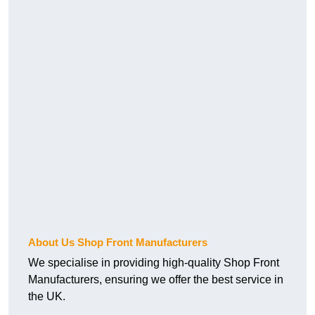
About Us Shop Front Manufacturers
We specialise in providing high-quality Shop Front
Manufacturers, ensuring we offer the best service in
the UK.