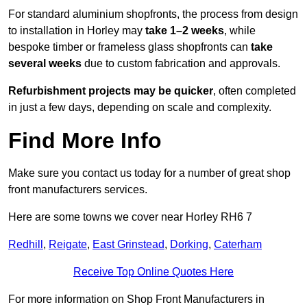
For standard aluminium shopfronts, the process from design
to installation in Horley may
take 1–2 weeks
, while
bespoke timber or frameless glass shopfronts can
take
several weeks
due to custom fabrication and approvals.
Refurbishment projects may be quicker
, often completed
in just a few days, depending on scale and complexity.
Find More Info
Make sure you contact us today for a number of great shop
front manufacturers services.
Here are some towns we cover near Horley RH6 7
Redhill
,
Reigate
,
East Grinstead
,
Dorking
,
Caterham
Receive Top Online Quotes Here
For more information on Shop Front Manufacturers in