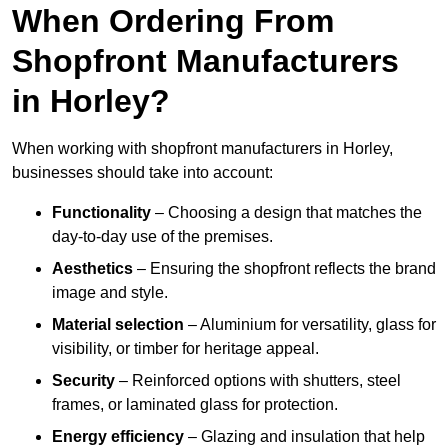
When Ordering From
Shopfront Manufacturers
in Horley?
When working with shopfront manufacturers in Horley,
businesses should take into account:
Functionality
– Choosing a design that matches the
day-to-day use of the premises.
Aesthetics
– Ensuring the shopfront reflects the brand
image and style.
Material selection
– Aluminium for versatility, glass for
visibility, or timber for heritage appeal.
Security
– Reinforced options with shutters, steel
frames, or laminated glass for protection.
Energy efficiency
– Glazing and insulation that help