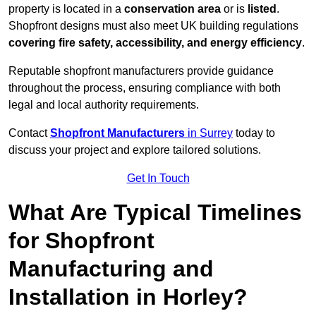
property is located in a
conservation area
or is
listed
.
Shopfront designs must also meet UK building regulations
covering fire safety, accessibility, and energy efficiency
.
Reputable shopfront manufacturers provide guidance
throughout the process, ensuring compliance with both
legal and local authority requirements.
Contact
Shopfront Manufacturers
in Surrey
today to
discuss your project and explore tailored solutions.
Get In Touch
What Are Typical Timelines
for Shopfront
Manufacturing and
Installation in Horley?