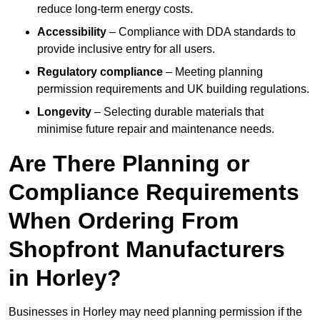
reduce long-term energy costs.
Accessibility
– Compliance with DDA standards to
provide inclusive entry for all users.
Regulatory compliance
– Meeting planning
permission requirements and UK building regulations.
Longevity
– Selecting durable materials that
minimise future repair and maintenance needs.
Are There Planning or
Compliance Requirements
When Ordering From
Shopfront Manufacturers
in Horley?
Businesses in Horley may need planning permission if the