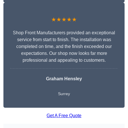
★★★★★
Shop Front Manufacturers provided an exceptional
service from start to finish. The installation was
completed on time, and the finish exceeded our
expectations. Our shop now looks far more
professional and appealing to customers.
Graham Hensley
Surrey
Get A Free Quote