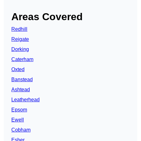
Areas Covered
Redhill
Reigate
Dorking
Caterham
Oxted
Banstead
Ashtead
Leatherhead
Epsom
Ewell
Cobham
Esher