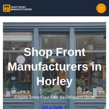
Skip to content
Shop Front
Manufacturers in
Horley
Enquire Today For A Free No Obligation Quote
Get a Quote