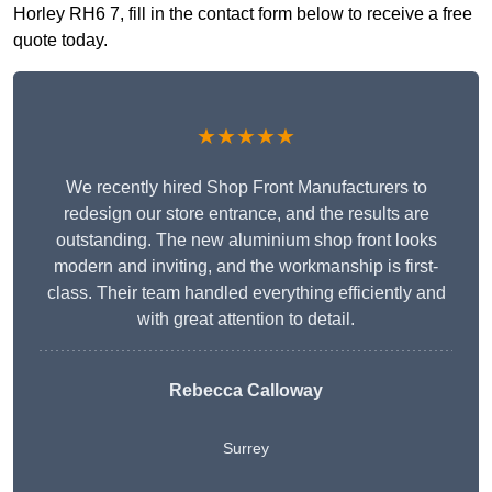
Horley RH6 7, fill in the contact form below to receive a free
quote today.
★★★★★
We recently hired Shop Front Manufacturers to
redesign our store entrance, and the results are
outstanding. The new aluminium shop front looks
modern and inviting, and the workmanship is first-
class. Their team handled everything efficiently and
with great attention to detail.
Rebecca Calloway
Surrey