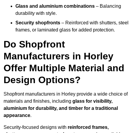
Glass and aluminium combinations
– Balancing
durability with style.
Security shopfronts
– Reinforced with shutters, steel
frames, or laminated glass for added protection.
Do Shopfront
Manufacturers in Horley
Offer Multiple Material and
Design Options?
Shopfront manufacturers in Horley provide a wide choice of
materials and finishes, including
glass for visibility,
aluminium for durability, and timber for a traditional
appearance
.
Security-focused designs with
reinforced frames,