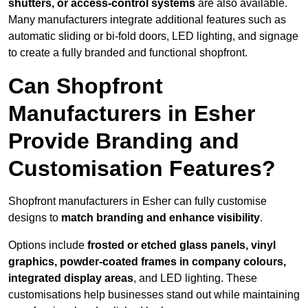
shutters, or access-control systems
are also available.
Many manufacturers integrate additional features such as
automatic sliding or bi-fold doors, LED lighting, and signage
to create a fully branded and functional shopfront.
Can Shopfront
Manufacturers in Esher
Provide Branding and
Customisation Features?
Shopfront manufacturers in Esher can fully customise
designs to
match branding and enhance visibility
.
Options include
frosted or etched glass panels, vinyl
graphics, powder-coated frames in company colours,
integrated display areas
, and LED lighting. These
customisations help businesses stand out while maintaining