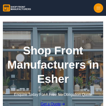
Skip to content
Shop Front
Manufacturers in
Esher
Enquire Today For A Free No Obligation Quote
Get a Quote