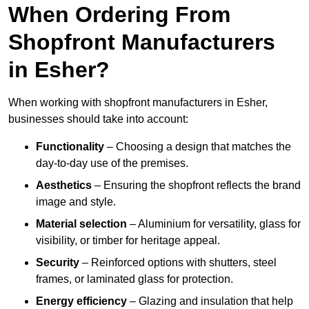
When Ordering From
Shopfront Manufacturers
in Esher?
When working with shopfront manufacturers in Esher,
businesses should take into account:
Functionality
– Choosing a design that matches the
day-to-day use of the premises.
Aesthetics
– Ensuring the shopfront reflects the brand
image and style.
Material selection
– Aluminium for versatility, glass for
visibility, or timber for heritage appeal.
Security
– Reinforced options with shutters, steel
frames, or laminated glass for protection.
Energy efficiency
– Glazing and insulation that help