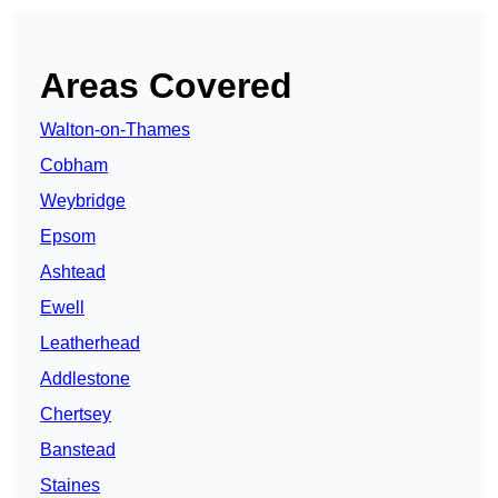
Areas Covered
Walton-on-Thames
Cobham
Weybridge
Epsom
Ashtead
Ewell
Leatherhead
Addlestone
Chertsey
Banstead
Staines