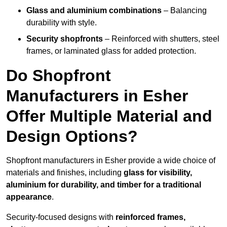
Glass and aluminium combinations
– Balancing
durability with style.
Security shopfronts
– Reinforced with shutters, steel
frames, or laminated glass for added protection.
Do Shopfront
Manufacturers in Esher
Offer Multiple Material and
Design Options?
Shopfront manufacturers in Esher provide a wide choice of
materials and finishes, including
glass for visibility,
aluminium for durability, and timber for a traditional
appearance
.
Security-focused designs with
reinforced frames,