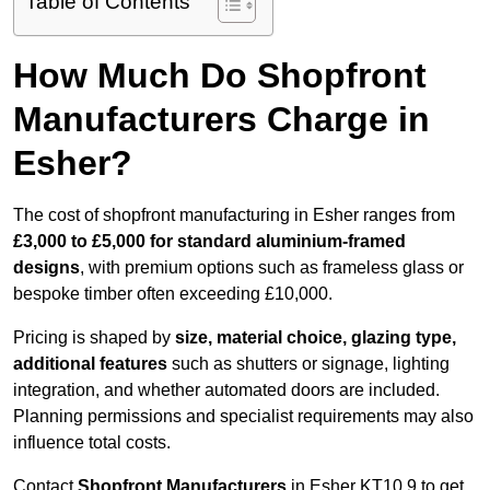
Table of Contents
How Much Do Shopfront
Manufacturers Charge in
Esher?
The cost of shopfront manufacturing in Esher ranges from
£3,000 to £5,000 for standard aluminium-framed
designs
, with premium options such as frameless glass or
bespoke timber often exceeding £10,000.
Pricing is shaped by
size, material choice, glazing type,
additional features
such as shutters or signage, lighting
integration, and whether automated doors are included.
Planning permissions and specialist requirements may also
influence total costs.
Contact
Shopfront Manufacturers
in Esher KT10 9 to get