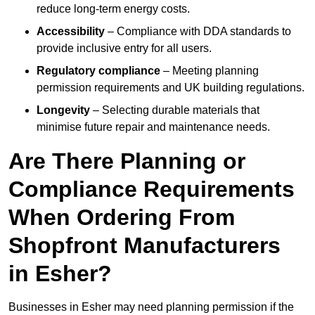
reduce long-term energy costs.
Accessibility
– Compliance with DDA standards to
provide inclusive entry for all users.
Regulatory compliance
– Meeting planning
permission requirements and UK building regulations.
Longevity
– Selecting durable materials that
minimise future repair and maintenance needs.
Are There Planning or
Compliance Requirements
When Ordering From
Shopfront Manufacturers
in Esher?
Businesses in Esher may need planning permission if the