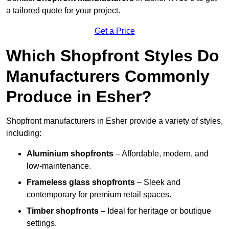
a tailored quote for your project.
Get a Price
Which Shopfront Styles Do
Manufacturers Commonly
Produce in Esher?
Shopfront manufacturers in Esher provide a variety of styles,
including:
Aluminium shopfronts
– Affordable, modern, and
low-maintenance.
Frameless glass shopfronts
– Sleek and
contemporary for premium retail spaces.
Timber shopfronts
– Ideal for heritage or boutique
settings.