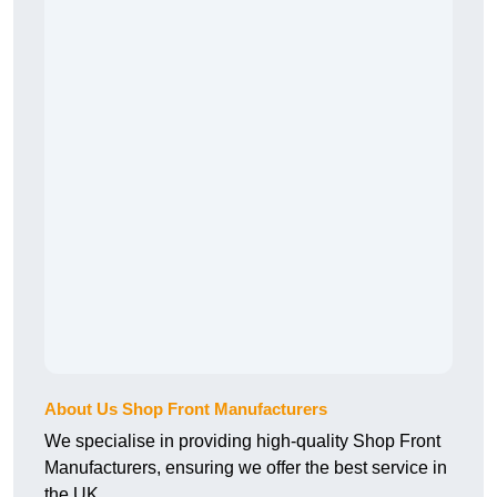
About Us Shop Front Manufacturers
We specialise in providing high-quality Shop Front
Manufacturers, ensuring we offer the best service in
the UK.