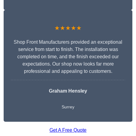
★★★★★
Shop Front Manufacturers provided an exceptional
service from start to finish. The installation was
completed on time, and the finish exceeded our
expectations. Our shop now looks far more
professional and appealing to customers.
Graham Hensley
Surrey
Get A Free Quote