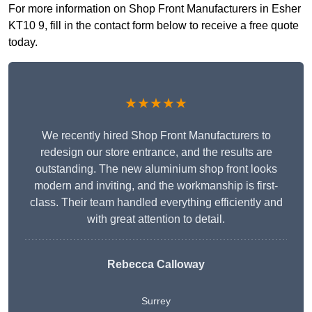
For more information on Shop Front Manufacturers in Esher
KT10 9, fill in the contact form below to receive a free quote
today.
★★★★★
We recently hired Shop Front Manufacturers to
redesign our store entrance, and the results are
outstanding. The new aluminium shop front looks
modern and inviting, and the workmanship is first-
class. Their team handled everything efficiently and
with great attention to detail.
Rebecca Calloway
Surrey