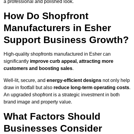
a professional and polished look.
How Do Shopfront
Manufacturers in Esher
Support Business Growth?
High-quality shopfronts manufactured in Esher can
significantly
improve curb appeal, attracting more
customers and boosting sales
.
Well-lit, secure, and
energy-efficient designs
not only help
draw in footfall but also
reduce long-term operating costs
.
An upgraded shopfront is a strategic investment in both
brand image and property value.
What Factors Should
Businesses Consider