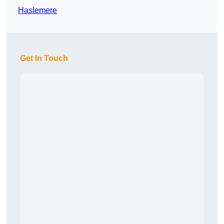
Haslemere
Get In Touch