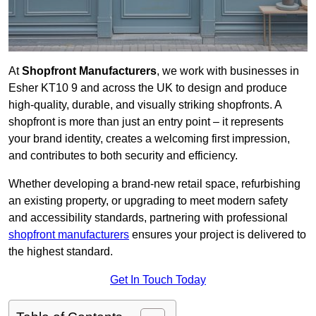
At
Shopfront Manufacturers
, we work with businesses in
Esher KT10 9 and across the UK to design and produce
high-quality, durable, and visually striking shopfronts. A
shopfront is more than just an entry point – it represents
your brand identity, creates a welcoming first impression,
and contributes to both security and efficiency.
Whether developing a brand-new retail space, refurbishing
an existing property, or upgrading to meet modern safety
and accessibility standards, partnering with professional
shopfront manufacturers
ensures your project is delivered to
the highest standard.
Get In Touch Today