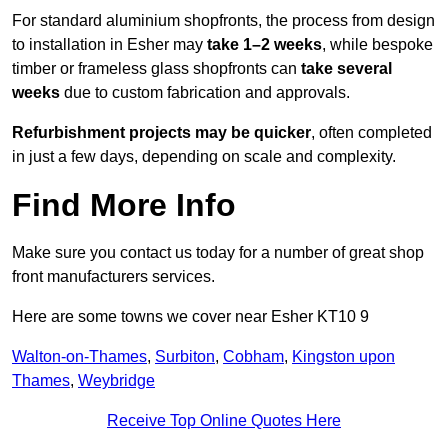
For standard aluminium shopfronts, the process from design
to installation in Esher may
take 1–2 weeks
, while bespoke
timber or frameless glass shopfronts can
take several
weeks
due to custom fabrication and approvals.
Refurbishment projects may be quicker
, often completed
in just a few days, depending on scale and complexity.
Find More Info
Make sure you contact us today for a number of great shop
front manufacturers services.
Here are some towns we cover near Esher KT10 9
Walton-on-Thames
,
Surbiton
,
Cobham
,
Kingston upon
Thames
,
Weybridge
Receive Top Online Quotes Here