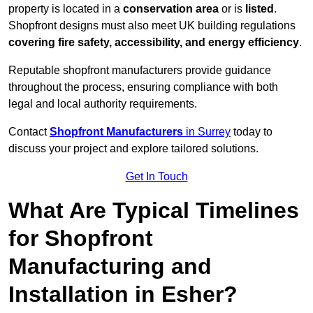
property is located in a
conservation area
or is
listed
.
Shopfront designs must also meet UK building regulations
covering fire safety, accessibility, and energy efficiency
.
Reputable shopfront manufacturers provide guidance
throughout the process, ensuring compliance with both
legal and local authority requirements.
Contact
Shopfront Manufacturers
in Surrey
today to
discuss your project and explore tailored solutions.
Get In Touch
What Are Typical Timelines
for Shopfront
Manufacturing and
Installation in Esher?