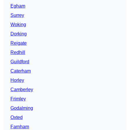
Egham
Surrey
Woking
Dorking
Reigate
Redhill
Guildford
Caterham
Horley
Camberley
Frimley
Godalming
Oxted
Farnham