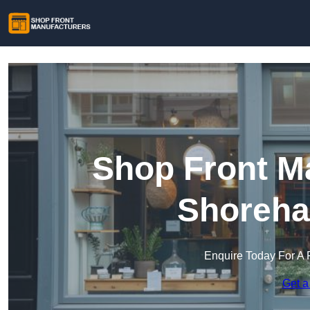
Shop Front Ma
Shoreha
Enquire Today For A 
Get a