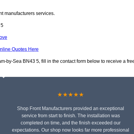
nt manufacturers services.
 5
Hove
nline Quotes Here
-by-Sea BN43 5, fill in the contact form below to receive a fre
★★★★★
Shop Front Manufacturers provided an exceptional
service from start to finish. The installation was
completed on time, and the finish exceeded our
expectations. Our shop now looks far more professional