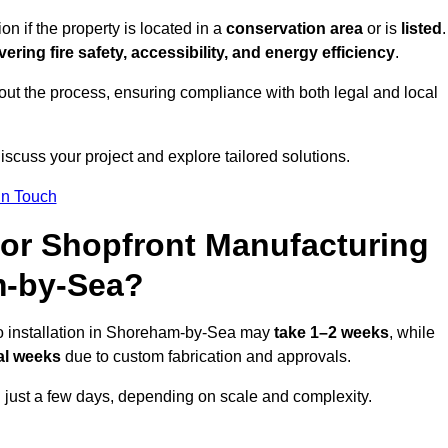
if the property is located in a
conservation area
or is
listed
.
vering fire safety, accessibility, and energy efficiency
.
ut the process, ensuring compliance with both legal and local
iscuss your project and explore tailored solutions.
In Touch
for Shopfront Manufacturing
m-by-Sea?
to installation in Shoreham-by-Sea may
take 1–2 weeks
, while
al weeks
due to custom fabrication and approvals.
n just a few days, depending on scale and complexity.