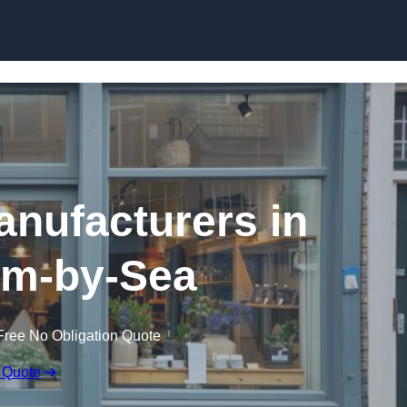
Skip to content
nufacturers in
m-by-Sea
Free No Obligation Quote
 Quote