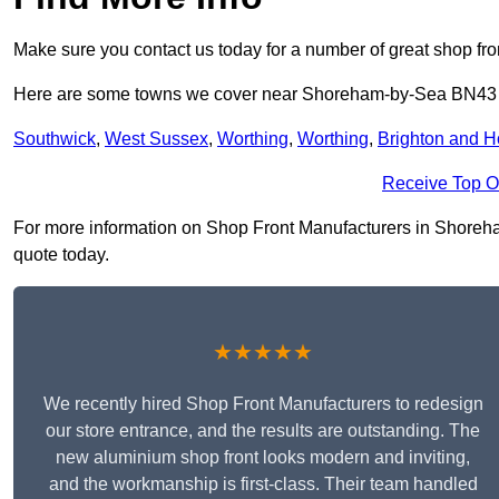
Make sure you contact us today for a number of great shop fro
Here are some towns we cover near Shoreham-by-Sea BN43
Southwick
,
West Sussex
,
Worthing
,
Worthing
,
Brighton and 
Receive Top O
For more information on Shop Front Manufacturers in Shoreham
quote today.
★★★★★
We recently hired Shop Front Manufacturers to redesign
our store entrance, and the results are outstanding. The
new aluminium shop front looks modern and inviting,
and the workmanship is first-class. Their team handled