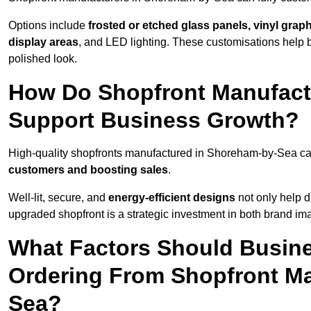
Options include
frosted or etched glass panels, vinyl gra
display areas
, and LED lighting. These customisations help 
polished look.
How Do Shopfront Manufact
Support Business Growth?
High-quality shopfronts manufactured in Shoreham-by-Sea can
customers and boosting sales
.
Well-lit, secure, and
energy-efficient designs
not only help d
upgraded shopfront is a strategic investment in both brand im
What Factors Should Busin
Ordering From Shopfront Ma
Sea?