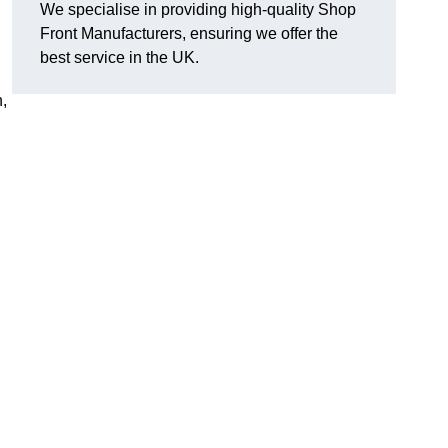
We specialise in providing high-quality Shop
Front Manufacturers, ensuring we offer the
best service in the UK.
n,