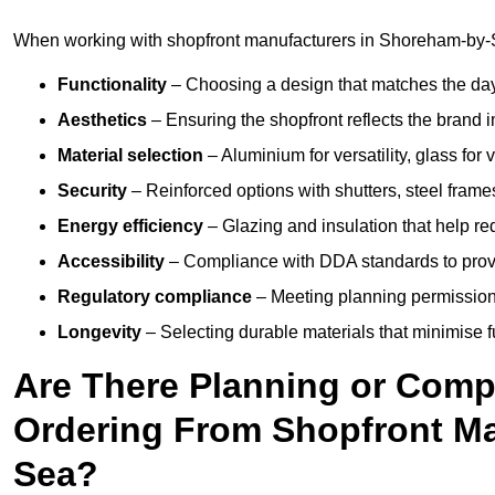
When working with shopfront manufacturers in Shoreham-by-S
Functionality
– Choosing a design that matches the day
Aesthetics
– Ensuring the shopfront reflects the brand 
Material selection
– Aluminium for versatility, glass for v
Security
– Reinforced options with shutters, steel frames
Energy efficiency
– Glazing and insulation that help re
Accessibility
– Compliance with DDA standards to provide
Regulatory compliance
– Meeting planning permission
Longevity
– Selecting durable materials that minimise 
Are There Planning or Com
Ordering From Shopfront Ma
Sea?