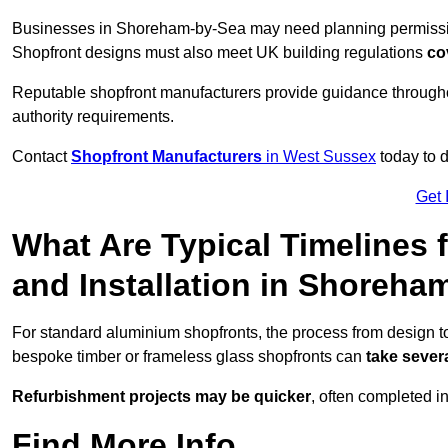
Businesses in Shoreham-by-Sea may need planning permission 
Shopfront designs must also meet UK building regulations
co
Reputable shopfront manufacturers provide guidance througho
authority requirements.
Contact
Shopfront Manufacturers
in West Sussex
today to d
Get 
What Are Typical Timelines 
and Installation in Shoreha
For standard aluminium shopfronts, the process from design 
bespoke timber or frameless glass shopfronts can
take sever
Refurbishment projects may be quicker
, often completed i
Find More Info