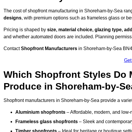
The cost of shopfront manufacturing in Shoreham-by-Sea ran
designs
, with premium options such as frameless glass or b
Pricing is shaped by
size, material choice, glazing type, add
and whether automated doors are included. Planning permissio
Contact
Shopfront Manufacturers
in Shoreham-by-Sea BN43 5 
Get
Which Shopfront Styles Do
Produce in Shoreham-by-Se
Shopfront manufacturers in Shoreham-by-Sea provide a variety 
Aluminium shopfronts
– Affordable, modern, and low-
Frameless glass shopfronts
– Sleek and contemporary
Timber shopfronts
– Ideal for heritage or boutique sett