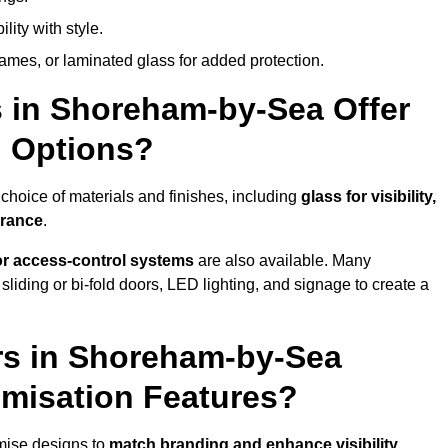
lity with style.
rames, or laminated glass for added protection.
 in Shoreham-by-Sea Offer
n Options?
hoice of materials and finishes, including
glass for visibility,
arance
.
 or access-control systems
are also available. Many
liding or bi-fold doors, LED lighting, and signage to create a
rs in Shoreham-by-Sea
misation Features?
mise designs to
match branding and enhance visibility
.