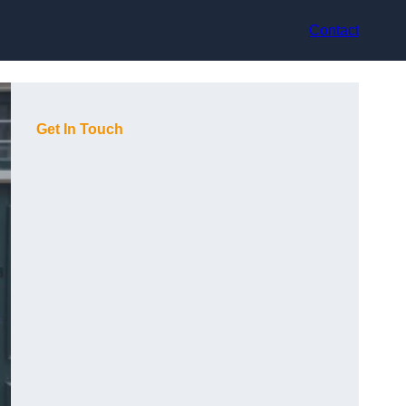
Contact
Get In Touch