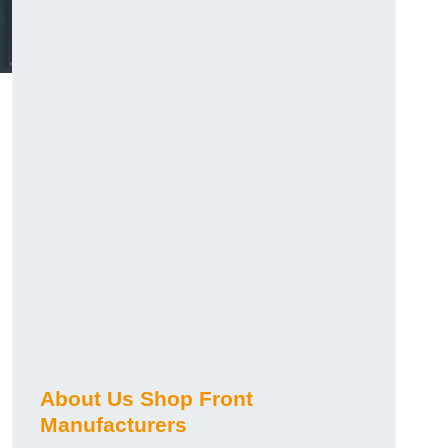
About Us Shop Front
Manufacturers