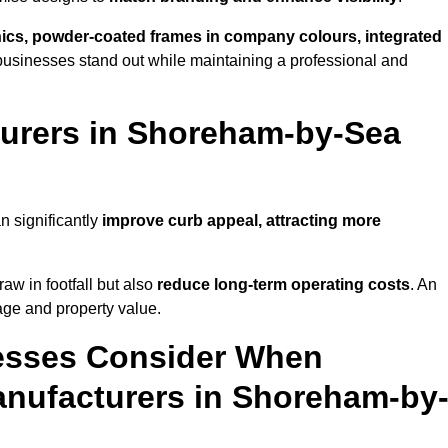
phics, powder-coated frames in company colours, integrated
businesses stand out while maintaining a professional and
urers in Shoreham-by-Sea
 significantly
improve curb appeal, attracting more
raw in footfall but also
reduce long-term operating costs
. An
age and property value.
esses Consider When
nufacturers in Shoreham-by