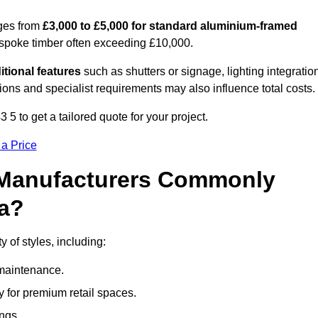
ges from
£3,000 to £5,000 for standard aluminium-framed
espoke timber often exceeding £10,000.
itional features
such as shutters or signage, lighting integratio
ns and specialist requirements may also influence total costs.
to get a tailored quote for your project.
 a Price
 Manufacturers Commonly
a?
of styles, including:
maintenance.
 for premium retail spaces.
ings.