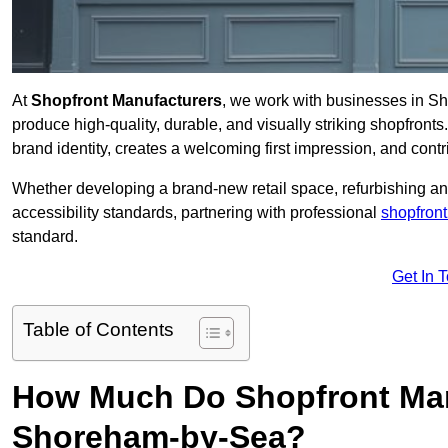
At
Shopfront Manufacturers
, we work with businesses in 
produce high-quality, durable, and visually striking shopfronts.
brand identity, creates a welcoming first impression, and contri
Whether developing a brand-new retail space, refurbishing an
accessibility standards, partnering with professional
shopfront
standard.
Get In 
Table of Contents
How Much Do Shopfront Man
Shoreham-by-Sea?