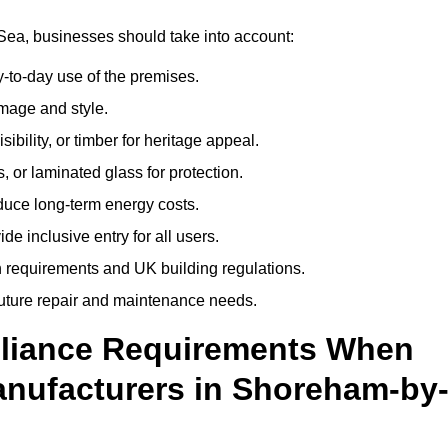
ea, businesses should take into account:
-to-day use of the premises.
image and style.
isibility, or timber for heritage appeal.
, or laminated glass for protection.
duce long-term energy costs.
 inclusive entry for all users.
 requirements and UK building regulations.
future repair and maintenance needs.
pliance Requirements When
nufacturers in Shoreham-by