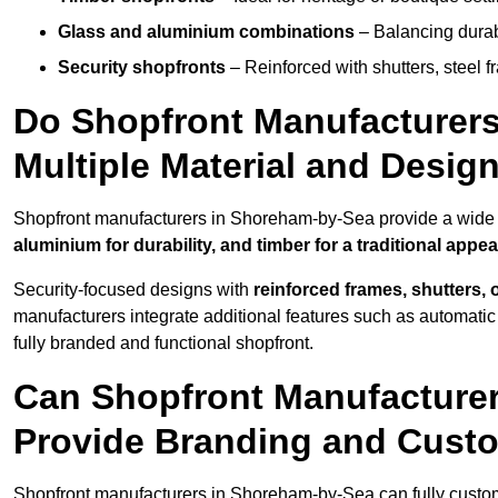
Glass and aluminium combinations
– Balancing durabi
Security shopfronts
– Reinforced with shutters, steel f
Do Shopfront Manufacturers
Multiple Material and Desig
Shopfront manufacturers in Shoreham-by-Sea provide a wide c
aluminium for durability, and timber for a traditional appe
Security-focused designs with
reinforced frames, shutters,
manufacturers integrate additional features such as automatic s
fully branded and functional shopfront.
Can Shopfront Manufacture
Provide Branding and Custo
Shopfront manufacturers in Shoreham-by-Sea can fully custo