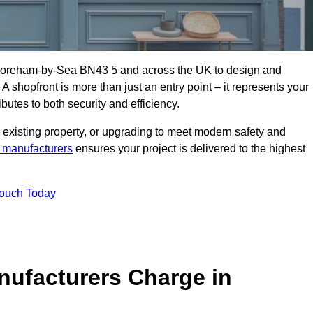
Shoreham-by-Sea BN43 5 and across the UK to design and
 A shopfront is more than just an entry point – it represents your
butes to both security and efficiency.
 existing property, or upgrading to meet modern safety and
 manufacturers
ensures your project is delivered to the highest
Touch Today
ufacturers Charge in