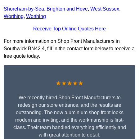
Shoreham-by-Sea
,
Brighton and Hove
,
West Sussex
,
Worthing
,
Worthing
Receive Top Online Quotes Here
For more information on Shop Front Manufacturers in
Southwick BN42 4, fill in the contact form below to receive a
free quote today.
★★★★★
We recently hired Shop Front Manufacturers to
redesign our store entrance, and the results are
outstanding. The new aluminium shop front looks
modern and inviting, and the workmanship is first-
class. Their team handled everything efficiently and
with great attention to detail.