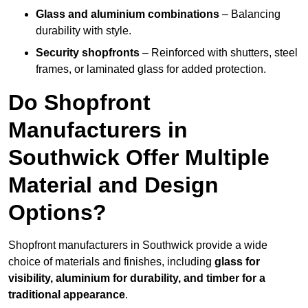
Glass and aluminium combinations
– Balancing
durability with style.
Security shopfronts
– Reinforced with shutters, steel
frames, or laminated glass for added protection.
Do Shopfront
Manufacturers in
Southwick Offer Multiple
Material and Design
Options?
Shopfront manufacturers in Southwick provide a wide
choice of materials and finishes, including
glass for
visibility, aluminium for durability, and timber for a
traditional appearance
.