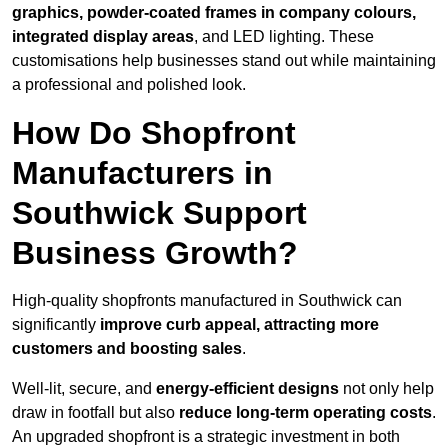
graphics, powder-coated frames in company colours,
integrated display areas
, and LED lighting. These
customisations help businesses stand out while maintaining
a professional and polished look.
How Do Shopfront
Manufacturers in
Southwick Support
Business Growth?
High-quality shopfronts manufactured in Southwick can
significantly
improve curb appeal, attracting more
customers and boosting sales
.
Well-lit, secure, and
energy-efficient designs
not only help
draw in footfall but also
reduce long-term operating costs
.
An upgraded shopfront is a strategic investment in both