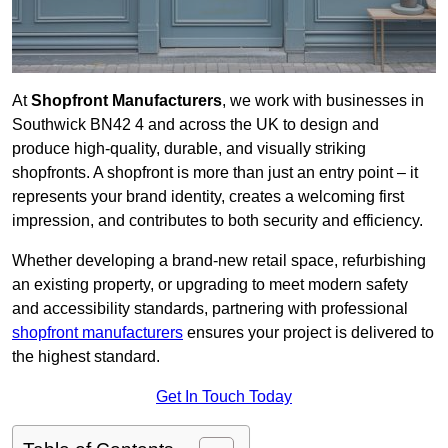
At
Shopfront Manufacturers
, we work with businesses in
Southwick BN42 4 and across the UK to design and
produce high-quality, durable, and visually striking
shopfronts. A shopfront is more than just an entry point – it
represents your brand identity, creates a welcoming first
impression, and contributes to both security and efficiency.
Whether developing a brand-new retail space, refurbishing
an existing property, or upgrading to meet modern safety
and accessibility standards, partnering with professional
shopfront manufacturers
ensures your project is delivered to
the highest standard.
Get In Touch Today