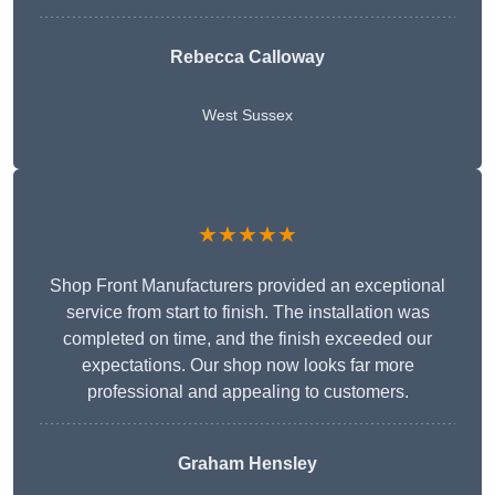
Rebecca Calloway
West Sussex
★★★★★
Shop Front Manufacturers provided an exceptional
service from start to finish. The installation was
completed on time, and the finish exceeded our
expectations. Our shop now looks far more
professional and appealing to customers.
Graham Hensley