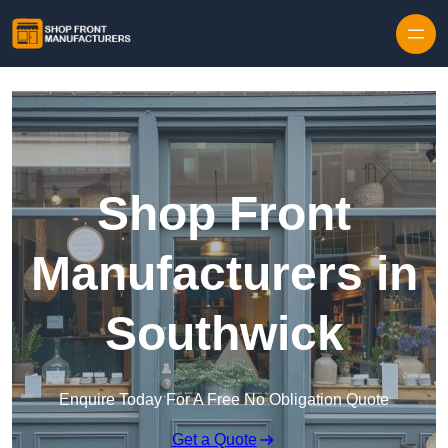
Skip to content
Shop Front
Manufacturers in
Southwick
Enquire Today For A Free No Obligation Quote
Get a Quote