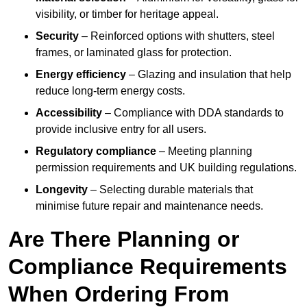
visibility, or timber for heritage appeal.
Security
– Reinforced options with shutters, steel
frames, or laminated glass for protection.
Energy efficiency
– Glazing and insulation that help
reduce long-term energy costs.
Accessibility
– Compliance with DDA standards to
provide inclusive entry for all users.
Regulatory compliance
– Meeting planning
permission requirements and UK building regulations.
Longevity
– Selecting durable materials that
minimise future repair and maintenance needs.
Are There Planning or
Compliance Requirements
When Ordering From