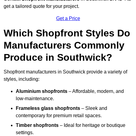
get a tailored quote for your project.
Get a Price
Which Shopfront Styles Do
Manufacturers Commonly
Produce in Southwick?
Shopfront manufacturers in Southwick provide a variety of
styles, including:
Aluminium shopfronts
– Affordable, modern, and
low-maintenance.
Frameless glass shopfronts
– Sleek and
contemporary for premium retail spaces.
Timber shopfronts
– Ideal for heritage or boutique
settings.