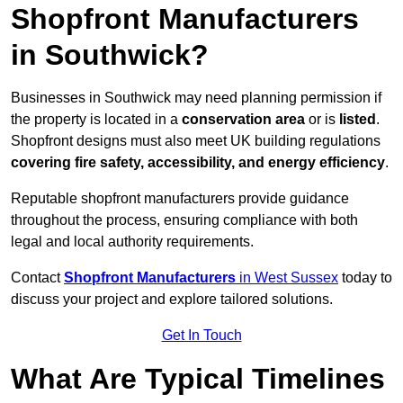
Shopfront Manufacturers
in Southwick?
Businesses in Southwick may need planning permission if
the property is located in a
conservation area
or is
listed
.
Shopfront designs must also meet UK building regulations
covering fire safety, accessibility, and energy efficiency
.
Reputable shopfront manufacturers provide guidance
throughout the process, ensuring compliance with both
legal and local authority requirements.
Contact
Shopfront Manufacturers
in West Sussex
today to
discuss your project and explore tailored solutions.
Get In Touch
What Are Typical Timelines