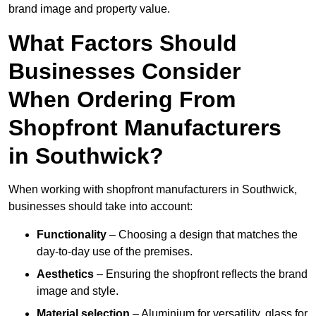
brand image and property value.
What Factors Should
Businesses Consider
When Ordering From
Shopfront Manufacturers
in Southwick?
When working with shopfront manufacturers in Southwick,
businesses should take into account:
Functionality
– Choosing a design that matches the
day-to-day use of the premises.
Aesthetics
– Ensuring the shopfront reflects the brand
image and style.
Material selection
– Aluminium for versatility, glass for