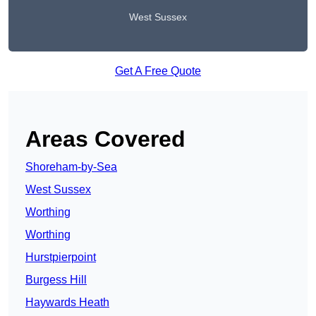
West Sussex
Get A Free Quote
Areas Covered
Shoreham-by-Sea
West Sussex
Worthing
Worthing
Hurstpierpoint
Burgess Hill
Haywards Heath