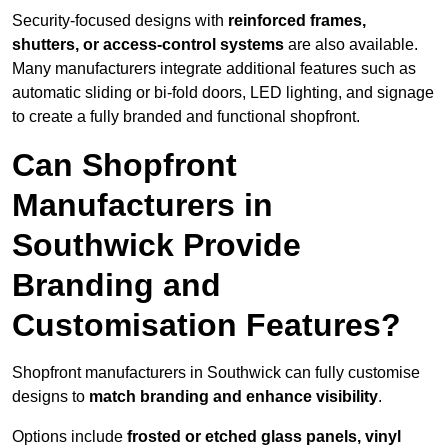
Security-focused designs with
reinforced frames,
shutters, or access-control systems
are also available.
Many manufacturers integrate additional features such as
automatic sliding or bi-fold doors, LED lighting, and signage
to create a fully branded and functional shopfront.
Can Shopfront
Manufacturers in
Southwick Provide
Branding and
Customisation Features?
Shopfront manufacturers in Southwick can fully customise
designs to
match branding and enhance visibility
.
Options include
frosted or etched glass panels, vinyl