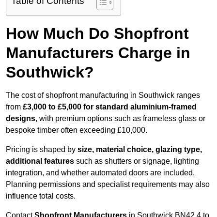
Table of Contents
How Much Do Shopfront
Manufacturers Charge in
Southwick?
The cost of shopfront manufacturing in Southwick ranges
from
£3,000 to £5,000 for standard aluminium-framed
designs
, with premium options such as frameless glass or
bespoke timber often exceeding £10,000.
Pricing is shaped by
size, material choice, glazing type,
additional features
such as shutters or signage, lighting
integration, and whether automated doors are included.
Planning permissions and specialist requirements may also
influence total costs.
Contact
Shopfront Manufacturers
in Southwick BN42 4 to