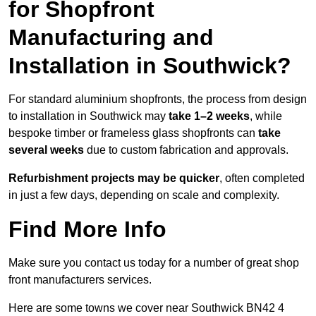
for Shopfront
Manufacturing and
Installation in Southwick?
For standard aluminium shopfronts, the process from design
to installation in Southwick may
take 1–2 weeks
, while
bespoke timber or frameless glass shopfronts can
take
several weeks
due to custom fabrication and approvals.
Refurbishment projects may be quicker
, often completed
in just a few days, depending on scale and complexity.
Find More Info
Make sure you contact us today for a number of great shop
front manufacturers services.
Here are some towns we cover near Southwick BN42 4