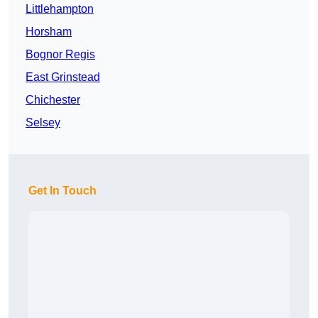
Littlehampton
Horsham
Bognor Regis
East Grinstead
Chichester
Selsey
Get In Touch