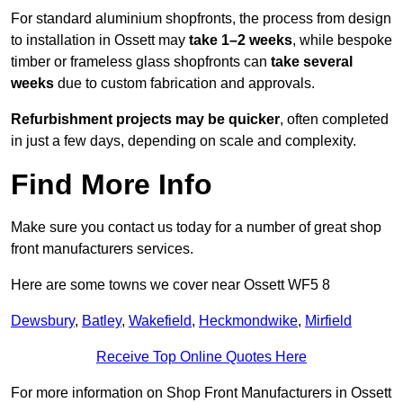
For standard aluminium shopfronts, the process from design
to installation in Ossett may
take 1–2 weeks
, while bespoke
timber or frameless glass shopfronts can
take several
weeks
due to custom fabrication and approvals.
Refurbishment projects may be quicker
, often completed
in just a few days, depending on scale and complexity.
Find More Info
Make sure you contact us today for a number of great shop
front manufacturers services.
Here are some towns we cover near Ossett WF5 8
Dewsbury
,
Batley
,
Wakefield
,
Heckmondwike
,
Mirfield
Receive Top Online Quotes Here
For more information on Shop Front Manufacturers in Ossett