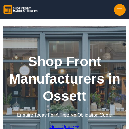
Skip to content
Shop Front
Manufacturers in
Ossett
Enquire Today For A Free No Obligation Quote
Get a Quote