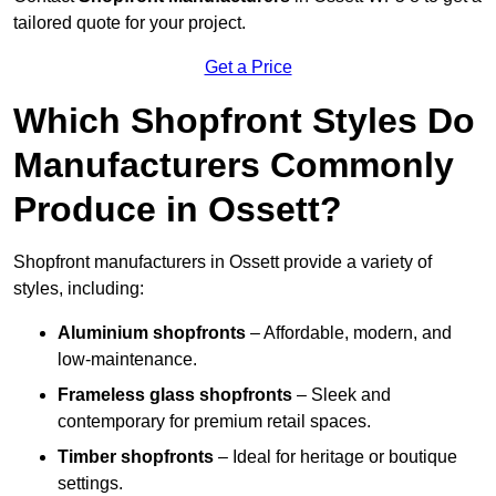
tailored quote for your project.
Get a Price
Which Shopfront Styles Do
Manufacturers Commonly
Produce in Ossett?
Shopfront manufacturers in Ossett provide a variety of
styles, including:
Aluminium shopfronts
– Affordable, modern, and
low-maintenance.
Frameless glass shopfronts
– Sleek and
contemporary for premium retail spaces.
Timber shopfronts
– Ideal for heritage or boutique
settings.