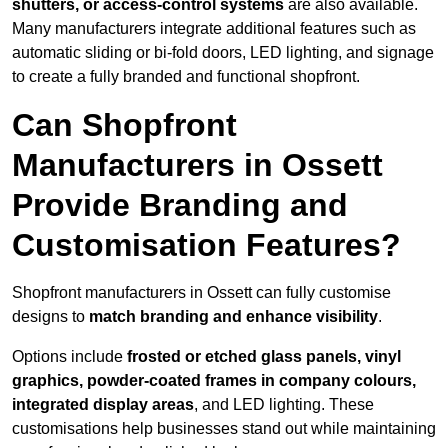
shutters, or access-control systems
are also available.
Many manufacturers integrate additional features such as
automatic sliding or bi-fold doors, LED lighting, and signage
to create a fully branded and functional shopfront.
Can Shopfront
Manufacturers in Ossett
Provide Branding and
Customisation Features?
Shopfront manufacturers in Ossett can fully customise
designs to
match branding and enhance visibility
.
Options include
frosted or etched glass panels, vinyl
graphics, powder-coated frames in company colours,
integrated display areas
, and LED lighting. These
customisations help businesses stand out while maintaining