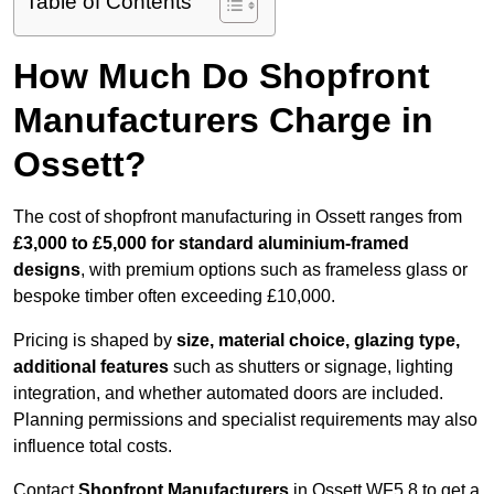
Table of Contents
How Much Do Shopfront
Manufacturers Charge in
Ossett?
The cost of shopfront manufacturing in Ossett ranges from
£3,000 to £5,000 for standard aluminium-framed
designs
, with premium options such as frameless glass or
bespoke timber often exceeding £10,000.
Pricing is shaped by
size, material choice, glazing type,
additional features
such as shutters or signage, lighting
integration, and whether automated doors are included.
Planning permissions and specialist requirements may also
influence total costs.
Contact
Shopfront Manufacturers
in Ossett WF5 8 to get a