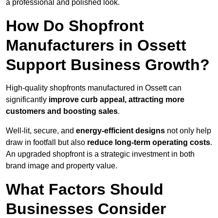
a professional and polished look.
How Do Shopfront
Manufacturers in Ossett
Support Business Growth?
High-quality shopfronts manufactured in Ossett can
significantly
improve curb appeal, attracting more
customers and boosting sales
.
Well-lit, secure, and
energy-efficient designs
not only help
draw in footfall but also
reduce long-term operating costs
.
An upgraded shopfront is a strategic investment in both
brand image and property value.
What Factors Should
Businesses Consider