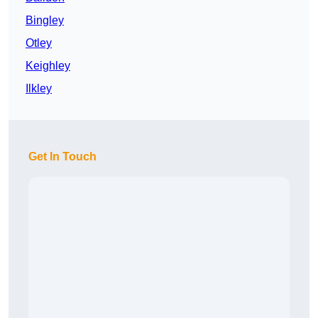
Bingley
Otley
Keighley
Ilkley
Get In Touch