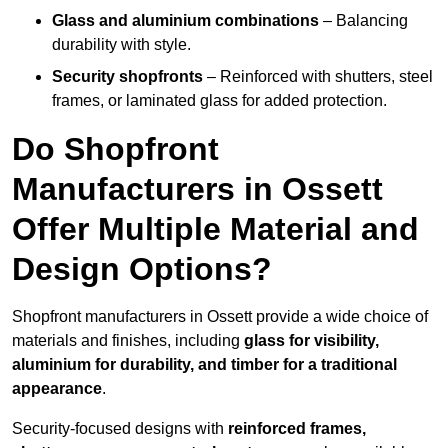
Glass and aluminium combinations
– Balancing
durability with style.
Security shopfronts
– Reinforced with shutters, steel
frames, or laminated glass for added protection.
Do Shopfront
Manufacturers in Ossett
Offer Multiple Material and
Design Options?
Shopfront manufacturers in Ossett provide a wide choice of
materials and finishes, including
glass for visibility,
aluminium for durability, and timber for a traditional
appearance
.
Security-focused designs with
reinforced frames,