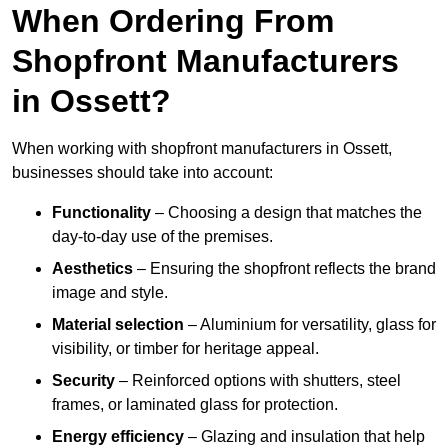
When Ordering From
Shopfront Manufacturers
in Ossett?
When working with shopfront manufacturers in Ossett,
businesses should take into account:
Functionality
– Choosing a design that matches the
day-to-day use of the premises.
Aesthetics
– Ensuring the shopfront reflects the brand
image and style.
Material selection
– Aluminium for versatility, glass for
visibility, or timber for heritage appeal.
Security
– Reinforced options with shutters, steel
frames, or laminated glass for protection.
Energy efficiency
– Glazing and insulation that help