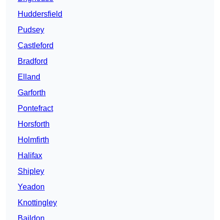
Huddersfield
Pudsey
Castleford
Bradford
Elland
Garforth
Pontefract
Horsforth
Holmfirth
Halifax
Shipley
Yeadon
Knottingley
Baildon