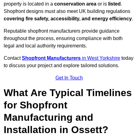
property is located in a
conservation area
or is
listed
.
Shopfront designs must also meet UK building regulations
covering fire safety, accessibility, and energy efficiency
.
Reputable shopfront manufacturers provide guidance
throughout the process, ensuring compliance with both
legal and local authority requirements.
Contact
Shopfront Manufacturers
in West Yorkshire
today
to discuss your project and explore tailored solutions.
Get In Touch
What Are Typical Timelines
for Shopfront
Manufacturing and
Installation in Ossett?