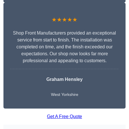
★★★★★
Shop Front Manufacturers provided an exceptional
service from start to finish. The installation was
completed on time, and the finish exceeded our
expectations. Our shop now looks far more
professional and appealing to customers.
Graham Hensley
West Yorkshire
Get A Free Quote