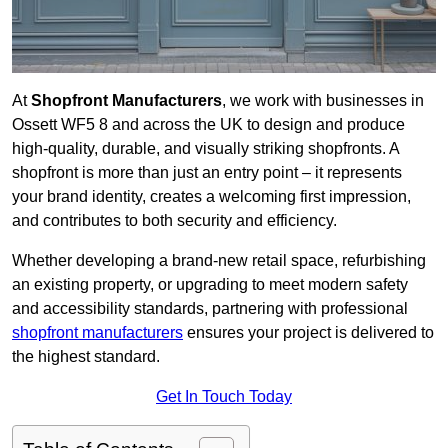
At
Shopfront Manufacturers
, we work with businesses in
Ossett WF5 8 and across the UK to design and produce
high-quality, durable, and visually striking shopfronts. A
shopfront is more than just an entry point – it represents
your brand identity, creates a welcoming first impression,
and contributes to both security and efficiency.
Whether developing a brand-new retail space, refurbishing
an existing property, or upgrading to meet modern safety
and accessibility standards, partnering with professional
shopfront manufacturers
ensures your project is delivered to
the highest standard.
Get In Touch Today