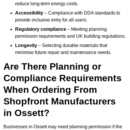
reduce long-term energy costs.
Accessibility
– Compliance with DDA standards to
provide inclusive entry for all users.
Regulatory compliance
– Meeting planning
permission requirements and UK building regulations.
Longevity
– Selecting durable materials that
minimise future repair and maintenance needs.
Are There Planning or
Compliance Requirements
When Ordering From
Shopfront Manufacturers
in Ossett?
Businesses in Ossett may need planning permission if the