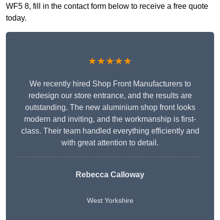
WF5 8, fill in the contact form below to receive a free quote
today.
★★★★★
We recently hired Shop Front Manufacturers to
redesign our store entrance, and the results are
outstanding. The new aluminium shop front looks
modern and inviting, and the workmanship is first-
class. Their team handled everything efficiently and
with great attention to detail.
Rebecca Calloway
West Yorkshire