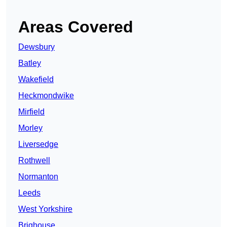
Areas Covered
Dewsbury
Batley
Wakefield
Heckmondwike
Mirfield
Morley
Liversedge
Rothwell
Normanton
Leeds
West Yorkshire
Brighouse