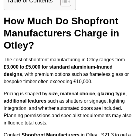
Table of Contents
How Much Do Shopfront
Manufacturers Charge in
Otley?
The cost of shopfront manufacturing in Otley ranges from
£3,000 to £5,000 for standard aluminium-framed
designs
, with premium options such as frameless glass or
bespoke timber often exceeding £10,000.
Pricing is shaped by
size, material choice, glazing type,
additional features
such as shutters or signage, lighting
integration, and whether automated doors are included.
Planning permissions and specialist requirements may also
influence total costs.
Contact
Shopfront Manufacturers
in Otley LS21 3 to get a