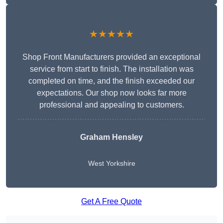
★★★★★
Shop Front Manufacturers provided an exceptional
service from start to finish. The installation was
completed on time, and the finish exceeded our
expectations. Our shop now looks far more
professional and appealing to customers.
Graham Hensley
West Yorkshire
Get A Free Quote