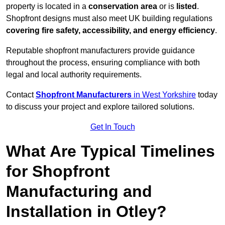
property is located in a
conservation area
or is
listed
.
Shopfront designs must also meet UK building regulations
covering fire safety, accessibility, and energy efficiency
.
Reputable shopfront manufacturers provide guidance
throughout the process, ensuring compliance with both
legal and local authority requirements.
Contact
Shopfront Manufacturers
in West Yorkshire
today
to discuss your project and explore tailored solutions.
Get In Touch
What Are Typical Timelines
for Shopfront
Manufacturing and
Installation in Otley?