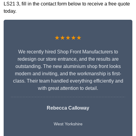
LS21 3, fill in the contact form below to receive a free quote
today.
★★★★★
We recently hired Shop Front Manufacturers to
redesign our store entrance, and the results are
outstanding. The new aluminium shop front looks
modern and inviting, and the workmanship is first-
class. Their team handled everything efficiently and
with great attention to detail.
Rebecca Calloway
West Yorkshire