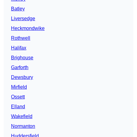
Batley
Liversedge
Heckmondwike
Rothwell
Halifax
Brighouse
Garforth
Dewsbury
Mirfield
Ossett
Elland
Wakefield
Normanton
Huddersfield