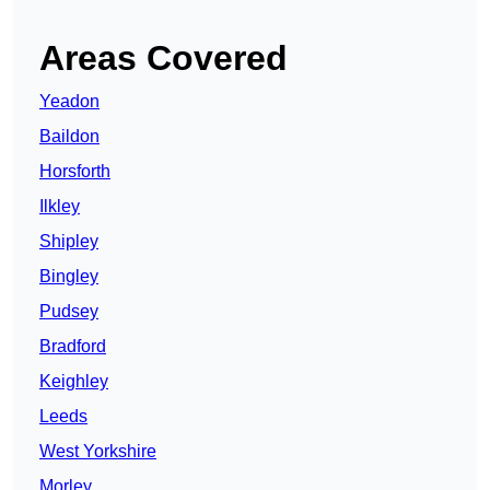
Areas Covered
Yeadon
Baildon
Horsforth
Ilkley
Shipley
Bingley
Pudsey
Bradford
Keighley
Leeds
West Yorkshire
Morley