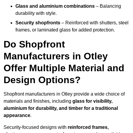
Glass and aluminium combinations
– Balancing
durability with style.
Security shopfronts
– Reinforced with shutters, steel
frames, or laminated glass for added protection.
Do Shopfront
Manufacturers in Otley
Offer Multiple Material and
Design Options?
Shopfront manufacturers in Otley provide a wide choice of
materials and finishes, including
glass for visibility,
aluminium for durability, and timber for a traditional
appearance
.
Security-focused designs with
reinforced frames,