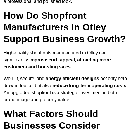
a professional and polished look.
How Do Shopfront
Manufacturers in Otley
Support Business Growth?
High-quality shopfronts manufactured in Otley can
significantly
improve curb appeal, attracting more
customers and boosting sales
.
Well-lit, secure, and
energy-efficient designs
not only help
draw in footfall but also
reduce long-term operating costs
.
An upgraded shopfront is a strategic investment in both
brand image and property value.
What Factors Should
Businesses Consider