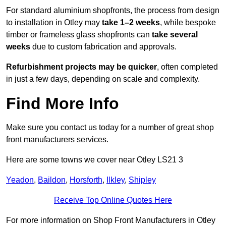
For standard aluminium shopfronts, the process from design
to installation in Otley may
take 1–2 weeks
, while bespoke
timber or frameless glass shopfronts can
take several
weeks
due to custom fabrication and approvals.
Refurbishment projects may be quicker
, often completed
in just a few days, depending on scale and complexity.
Find More Info
Make sure you contact us today for a number of great shop
front manufacturers services.
Here are some towns we cover near Otley LS21 3
Yeadon
,
Baildon
,
Horsforth
,
Ilkley
,
Shipley
Receive Top Online Quotes Here
For more information on Shop Front Manufacturers in Otley