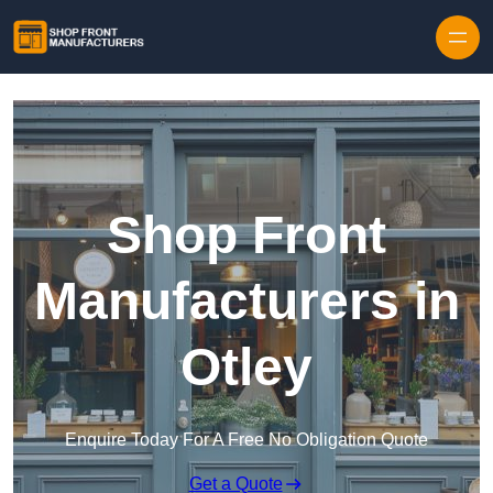
Skip to content
Shop Front
Manufacturers in
Otley
Enquire Today For A Free No Obligation Quote
Get a Quote