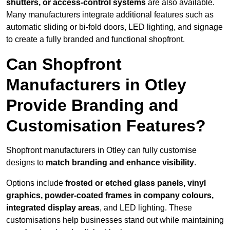
shutters, or access-control systems
are also available.
Many manufacturers integrate additional features such as
automatic sliding or bi-fold doors, LED lighting, and signage
to create a fully branded and functional shopfront.
Can Shopfront
Manufacturers in Otley
Provide Branding and
Customisation Features?
Shopfront manufacturers in Otley can fully customise
designs to
match branding and enhance visibility
.
Options include
frosted or etched glass panels, vinyl
graphics, powder-coated frames in company colours,
integrated display areas
, and LED lighting. These
customisations help businesses stand out while maintaining