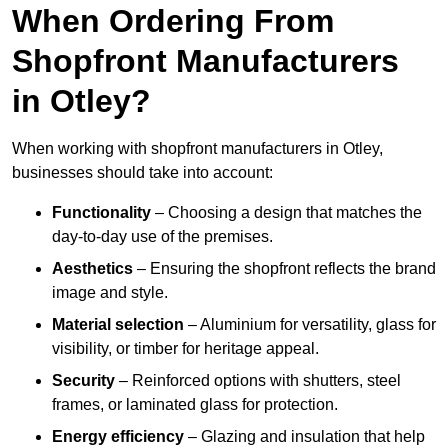
When Ordering From
Shopfront Manufacturers
in Otley?
When working with shopfront manufacturers in Otley,
businesses should take into account:
Functionality
– Choosing a design that matches the
day-to-day use of the premises.
Aesthetics
– Ensuring the shopfront reflects the brand
image and style.
Material selection
– Aluminium for versatility, glass for
visibility, or timber for heritage appeal.
Security
– Reinforced options with shutters, steel
frames, or laminated glass for protection.
Energy efficiency
– Glazing and insulation that help