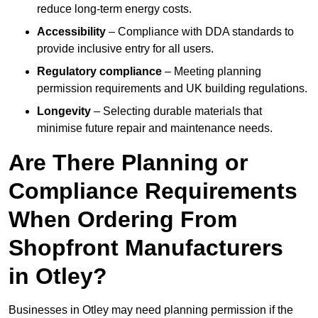
reduce long-term energy costs.
Accessibility
– Compliance with DDA standards to
provide inclusive entry for all users.
Regulatory compliance
– Meeting planning
permission requirements and UK building regulations.
Longevity
– Selecting durable materials that
minimise future repair and maintenance needs.
Are There Planning or
Compliance Requirements
When Ordering From
Shopfront Manufacturers
in Otley?
Businesses in Otley may need planning permission if the