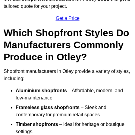
tailored quote for your project.
Get a Price
Which Shopfront Styles Do
Manufacturers Commonly
Produce in Otley?
Shopfront manufacturers in Otley provide a variety of styles,
including:
Aluminium shopfronts
– Affordable, modern, and
low-maintenance.
Frameless glass shopfronts
– Sleek and
contemporary for premium retail spaces.
Timber shopfronts
– Ideal for heritage or boutique
settings.