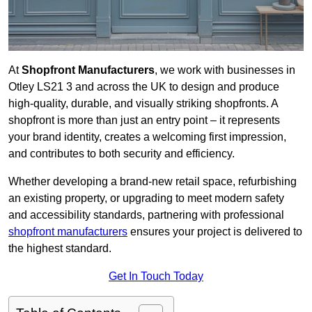
At
Shopfront Manufacturers
, we work with businesses in
Otley LS21 3 and across the UK to design and produce
high-quality, durable, and visually striking shopfronts. A
shopfront is more than just an entry point – it represents
your brand identity, creates a welcoming first impression,
and contributes to both security and efficiency.
Whether developing a brand-new retail space, refurbishing
an existing property, or upgrading to meet modern safety
and accessibility standards, partnering with professional
shopfront manufacturers
ensures your project is delivered to
the highest standard.
Get In Touch Today