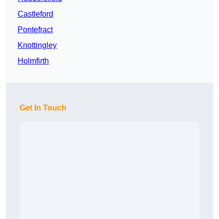
Castleford
Pontefract
Knottingley
Holmfirth
Get In Touch