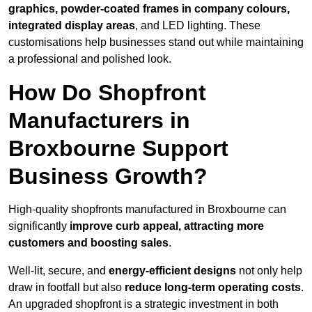
graphics, powder-coated frames in company colours,
integrated display areas
, and LED lighting. These
customisations help businesses stand out while maintaining
a professional and polished look.
How Do Shopfront
Manufacturers in
Broxbourne Support
Business Growth?
High-quality shopfronts manufactured in Broxbourne can
significantly
improve curb appeal, attracting more
customers and boosting sales
.
Well-lit, secure, and
energy-efficient designs
not only help
draw in footfall but also
reduce long-term operating costs
.
An upgraded shopfront is a strategic investment in both