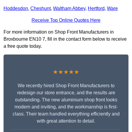
Hoddesdon
,
Cheshunt
,
Waltham Abbey
,
Hertford
,
Ware
Receive Top Online Quotes Here
For more information on Shop Front Manufacturers in
Broxbourne EN10 7, fill in the contact form below to receive
a free quote today.
★★★★★
We recently hired Shop Front Manufacturers to
redesign our store entrance, and the results are
outstanding. The new aluminium shop front looks
modern and inviting, and the workmanship is first-
class. Their team handled everything efficiently and
with great attention to detail.