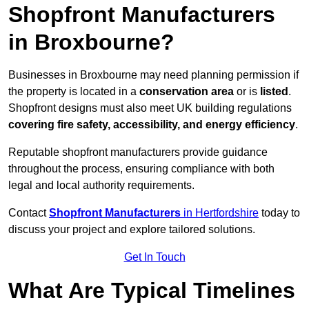
Shopfront Manufacturers
in Broxbourne?
Businesses in Broxbourne may need planning permission if
the property is located in a
conservation area
or is
listed
.
Shopfront designs must also meet UK building regulations
covering fire safety, accessibility, and energy efficiency
.
Reputable shopfront manufacturers provide guidance
throughout the process, ensuring compliance with both
legal and local authority requirements.
Contact
Shopfront Manufacturers
in Hertfordshire
today to
discuss your project and explore tailored solutions.
Get In Touch
What Are Typical Timelines