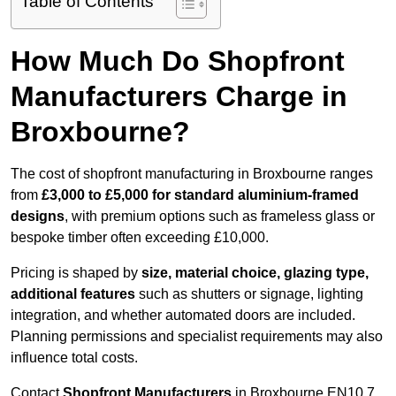
Table of Contents
How Much Do Shopfront
Manufacturers Charge in
Broxbourne?
The cost of shopfront manufacturing in Broxbourne ranges
from
£3,000 to £5,000 for standard aluminium-framed
designs
, with premium options such as frameless glass or
bespoke timber often exceeding £10,000.
Pricing is shaped by
size, material choice, glazing type,
additional features
such as shutters or signage, lighting
integration, and whether automated doors are included.
Planning permissions and specialist requirements may also
influence total costs.
Contact
Shopfront Manufacturers
in Broxbourne EN10 7