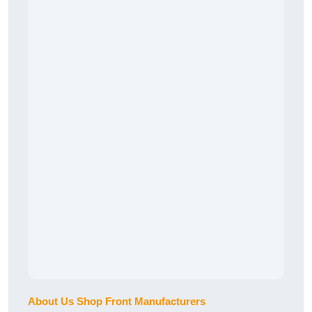
About Us Shop Front Manufacturers