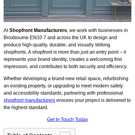
At
Shopfront Manufacturers
, we work with businesses in
Broxbourne EN10 7 and across the UK to design and
produce high-quality, durable, and visually striking
shopfronts. A shopfront is more than just an entry point – it
represents your brand identity, creates a welcoming first
impression, and contributes to both security and efficiency.
Whether developing a brand-new retail space, refurbishing
an existing property, or upgrading to meet modern safety
and accessibility standards, partnering with professional
shopfront manufacturers
ensures your project is delivered to
the highest standard.
Get In Touch Today