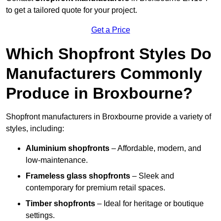
to get a tailored quote for your project.
Get a Price
Which Shopfront Styles Do
Manufacturers Commonly
Produce in Broxbourne?
Shopfront manufacturers in Broxbourne provide a variety of
styles, including:
Aluminium shopfronts
– Affordable, modern, and
low-maintenance.
Frameless glass shopfronts
– Sleek and
contemporary for premium retail spaces.
Timber shopfronts
– Ideal for heritage or boutique
settings.