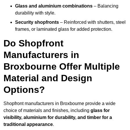
Glass and aluminium combinations
– Balancing
durability with style.
Security shopfronts
– Reinforced with shutters, steel
frames, or laminated glass for added protection.
Do Shopfront
Manufacturers in
Broxbourne Offer Multiple
Material and Design
Options?
Shopfront manufacturers in Broxbourne provide a wide
choice of materials and finishes, including
glass for
visibility, aluminium for durability, and timber for a
traditional appearance
.