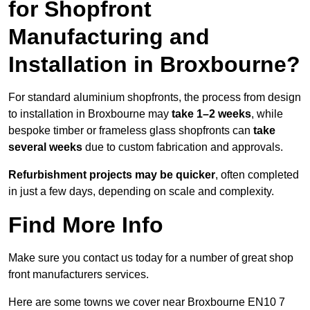
for Shopfront
Manufacturing and
Installation in Broxbourne?
For standard aluminium shopfronts, the process from design
to installation in Broxbourne may
take 1–2 weeks
, while
bespoke timber or frameless glass shopfronts can
take
several weeks
due to custom fabrication and approvals.
Refurbishment projects may be quicker
, often completed
in just a few days, depending on scale and complexity.
Find More Info
Make sure you contact us today for a number of great shop
front manufacturers services.
Here are some towns we cover near Broxbourne EN10 7