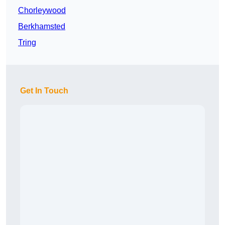
Chorleywood
Berkhamsted
Tring
Get In Touch