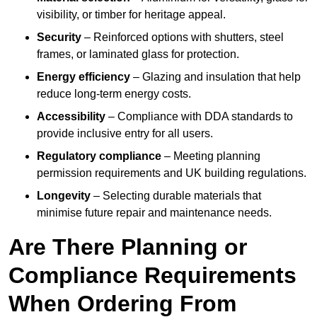
visibility, or timber for heritage appeal.
Security
– Reinforced options with shutters, steel
frames, or laminated glass for protection.
Energy efficiency
– Glazing and insulation that help
reduce long-term energy costs.
Accessibility
– Compliance with DDA standards to
provide inclusive entry for all users.
Regulatory compliance
– Meeting planning
permission requirements and UK building regulations.
Longevity
– Selecting durable materials that
minimise future repair and maintenance needs.
Are There Planning or
Compliance Requirements
When Ordering From