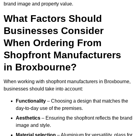
brand image and property value.
What Factors Should
Businesses Consider
When Ordering From
Shopfront Manufacturers
in Broxbourne?
When working with shopfront manufacturers in Broxbourne,
businesses should take into account:
Functionality
– Choosing a design that matches the
day-to-day use of the premises.
Aesthetics
– Ensuring the shopfront reflects the brand
image and style.
Material selection
– Aluminium for versatility, glass for