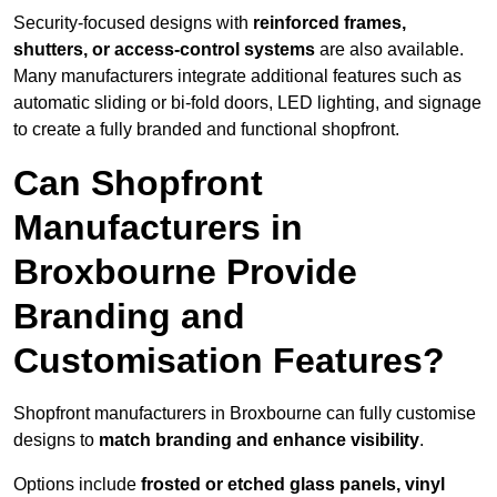
Security-focused designs with
reinforced frames,
shutters, or access-control systems
are also available.
Many manufacturers integrate additional features such as
automatic sliding or bi-fold doors, LED lighting, and signage
to create a fully branded and functional shopfront.
Can Shopfront
Manufacturers in
Broxbourne Provide
Branding and
Customisation Features?
Shopfront manufacturers in Broxbourne can fully customise
designs to
match branding and enhance visibility
.
Options include
frosted or etched glass panels, vinyl