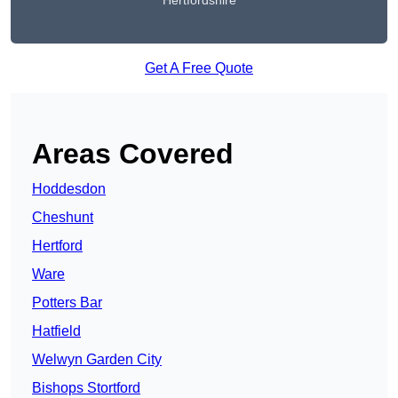
Hertfordshire
Get A Free Quote
Areas Covered
Hoddesdon
Cheshunt
Hertford
Ware
Potters Bar
Hatfield
Welwyn Garden City
Bishops Stortford