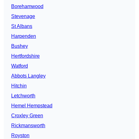
Borehamwood
Stevenage
St Albans
Harpenden
Bushey
Hertfordshire
Watford
Abbots Langley
Hitchin
Letchworth
Hemel Hempstead
Croxley Green
Rickmansworth
Royston