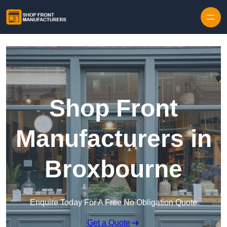
Skip to content
Shop Front
Manufacturers in
Broxbourne
Enquire Today For A Free No Obligation Quote
Get a Quote