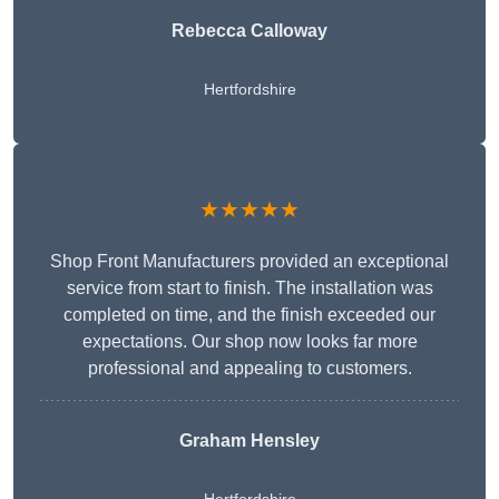
Rebecca Calloway
Hertfordshire
★★★★★
Shop Front Manufacturers provided an exceptional
service from start to finish. The installation was
completed on time, and the finish exceeded our
expectations. Our shop now looks far more
professional and appealing to customers.
Graham Hensley