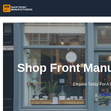
Shop Front Manu
Enquire Today For A 
Get a