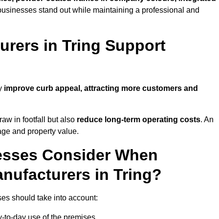
businesses stand out while maintaining a professional and
rers in Tring Support
ly
improve curb appeal, attracting more customers and
raw in footfall but also
reduce long-term operating costs
. An
age and property value.
esses Consider When
nufacturers in Tring?
es should take into account:
-to-day use of the premises.