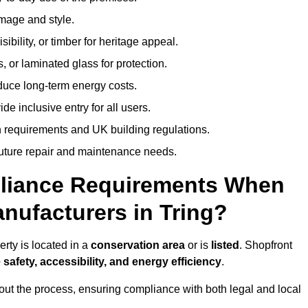
image and style.
isibility, or timber for heritage appeal.
, or laminated glass for protection.
duce long-term energy costs.
 inclusive entry for all users.
 requirements and UK building regulations.
future repair and maintenance needs.
pliance Requirements When
nufacturers in Tring?
rty is located in a
conservation area
or is
listed
. Shopfront
 safety, accessibility, and energy efficiency
.
ut the process, ensuring compliance with both legal and local