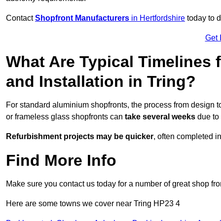
Contact
Shopfront Manufacturers
in Hertfordshire
today to d
Get 
What Are Typical Timelines 
and Installation in Tring?
For standard aluminium shopfronts, the process from design to
or frameless glass shopfronts can
take several weeks
due to 
Refurbishment projects may be quicker
, often completed i
Find More Info
Make sure you contact us today for a number of great shop fro
Here are some towns we cover near Tring HP23 4