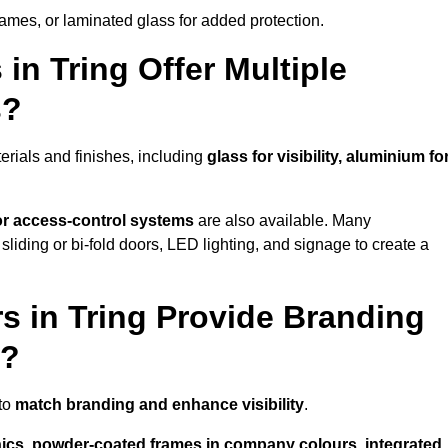
rames, or laminated glass for added protection.
in Tring Offer Multiple
s?
erials and finishes, including
glass for visibility, aluminium fo
 or access-control systems
are also available. Many
liding or bi-fold doors, LED lighting, and signage to create a
s in Tring Provide Branding
s?
 to
match branding and enhance visibility
.
phics, powder-coated frames in company colours, integrated