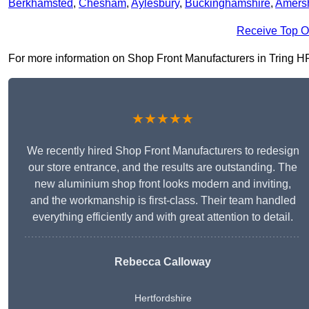
Berkhamsted
,
Chesham
,
Aylesbury
,
Buckinghamshire
,
Amers
Receive Top O
For more information on Shop Front Manufacturers in Tring HP23
★★★★★
We recently hired Shop Front Manufacturers to redesign
our store entrance, and the results are outstanding. The
new aluminium shop front looks modern and inviting,
and the workmanship is first-class. Their team handled
everything efficiently and with great attention to detail.
Rebecca Calloway
Hertfordshire