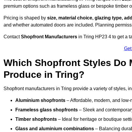
premium options such as frameless glass or bespoke timber 
Pricing is shaped by
size, material choice, glazing type, add
and whether automated doors are included. Planning permissio
Contact
Shopfront Manufacturers
in Tring HP23 4 to get a ta
Get
Which Shopfront Styles Do
Produce in Tring?
Shopfront manufacturers in Tring provide a variety of styles, i
Aluminium shopfronts
– Affordable, modern, and low-
Frameless glass shopfronts
– Sleek and contemporary
Timber shopfronts
– Ideal for heritage or boutique sett
Glass and aluminium combinations
– Balancing durabi