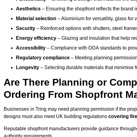
Aesthetics
– Ensuring the shopfront reflects the brand 
Material selection
– Aluminium for versatility, glass for v
Security
– Reinforced options with shutters, steel frames
Energy efficiency
– Glazing and insulation that help re
Accessibility
– Compliance with DDA standards to provide
Regulatory compliance
– Meeting planning permission
Longevity
– Selecting durable materials that minimise 
Are There Planning or Com
Ordering From Shopfront Ma
Businesses in Tring may need planning permission if the prope
designs must also meet UK building regulations
covering fire
Reputable shopfront manufacturers provide guidance througho
authority requirements.