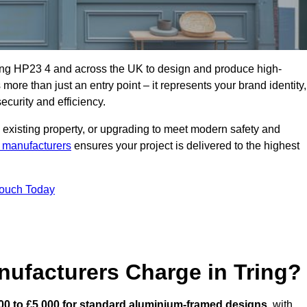
ring HP23 4 and across the UK to design and produce high-
s more than just an entry point – it represents your brand identity,
ecurity and efficiency.
 existing property, or upgrading to meet modern safety and
 manufacturers
ensures your project is delivered to the highest
Touch Today
ufacturers Charge in Tring?
00 to £5,000 for standard aluminium-framed designs
, with