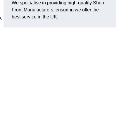
We specialise in providing high-quality Shop
Front Manufacturers, ensuring we offer the
best service in the UK.
n,