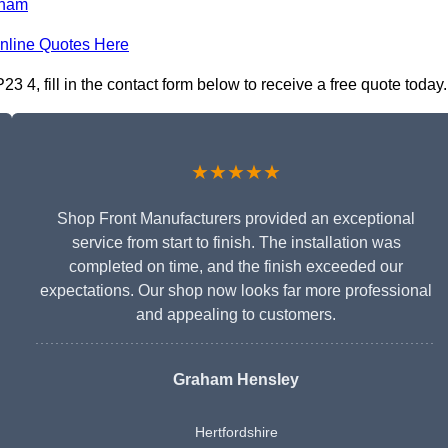
ham
nline Quotes Here
 4, fill in the contact form below to receive a free quote today.
★★★★★
Shop Front Manufacturers provided an exceptional
service from start to finish. The installation was
completed on time, and the finish exceeded our
expectations. Our shop now looks far more professional
and appealing to customers.
Graham Hensley
Hertfordshire