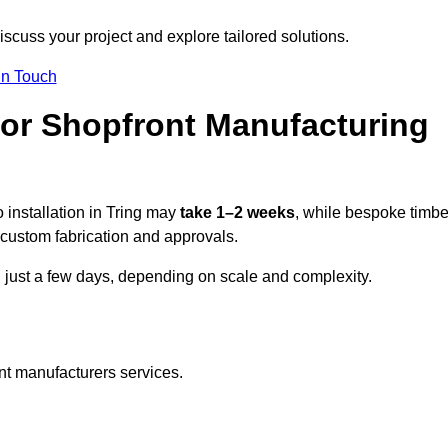
iscuss your project and explore tailored solutions.
In Touch
for Shopfront Manufacturing
 installation in Tring may
take 1–2 weeks
, while bespoke timbe
custom fabrication and approvals.
n just a few days, depending on scale and complexity.
nt manufacturers services.