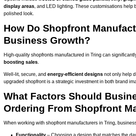
display areas
, and LED lighting. These customisations help 
polished look.
How Do Shopfront Manufactu
Business Growth?
High-quality shopfronts manufactured in Tring can significant
boosting sales
.
Well-lit, secure, and
energy-efficient designs
not only help d
upgraded shopfront is a strategic investment in both brand im
What Factors Should Busin
Ordering From Shopfront Ma
When working with shopfront manufacturers in Tring, business
Functionality
– Choosing a design that matches the day