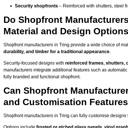
Security shopfronts
– Reinforced with shutters, steel f
Do Shopfront Manufacturers 
Material and Design Option
Shopfront manufacturers in Tring provide a wide choice of mat
durability, and timber for a traditional appearance
.
Security-focused designs with
reinforced frames, shutters,
manufacturers integrate additional features such as automatic s
fully branded and functional shopfront.
Can Shopfront Manufacturer
and Customisation Feature
Shopfront manufacturers in Tring can fully customise designs
Options include
frosted or etched glass panels, vinyl gra