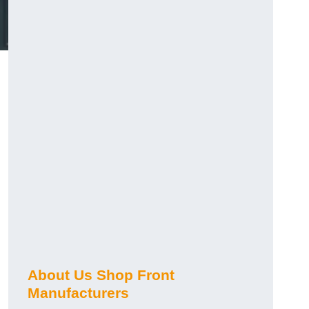
About Us Shop Front
Manufacturers