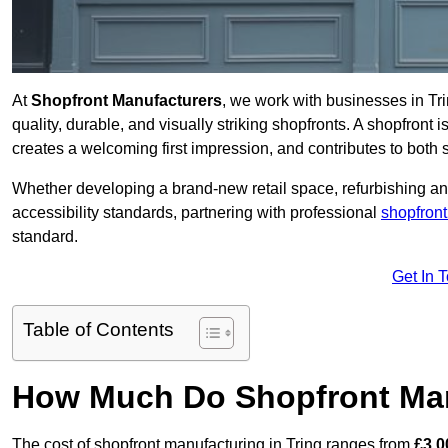
At
Shopfront Manufacturers
, we work with businesses in T
quality, durable, and visually striking shopfronts. A shopfront i
creates a welcoming first impression, and contributes to both s
Whether developing a brand-new retail space, refurbishing an
accessibility standards, partnering with professional
shopfront
standard.
Get In 
Table of Contents
How Much Do Shopfront Man
The cost of shopfront manufacturing in Tring ranges from
£3,0