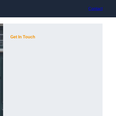
Contact
Get In Touch