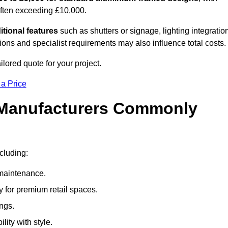
often exceeding £10,000.
itional features
such as shutters or signage, lighting integratio
ns and specialist requirements may also influence total costs.
ilored quote for your project.
 a Price
 Manufacturers Commonly
ncluding:
maintenance.
 for premium retail spaces.
ings.
lity with style.