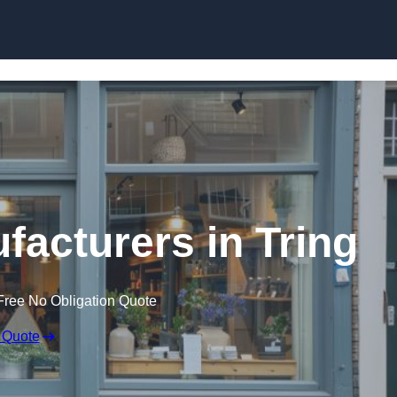
Skip to content
facturers in Tring
Free No Obligation Quote
 Quote