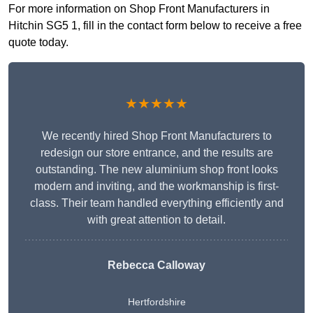
For more information on Shop Front Manufacturers in
Hitchin SG5 1, fill in the contact form below to receive a free
quote today.
★★★★★
We recently hired Shop Front Manufacturers to
redesign our store entrance, and the results are
outstanding. The new aluminium shop front looks
modern and inviting, and the workmanship is first-
class. Their team handled everything efficiently and
with great attention to detail.
Rebecca Calloway
Hertfordshire