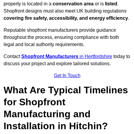
property is located in a
conservation area
or is
listed
.
Shopfront designs must also meet UK building regulations
covering fire safety, accessibility, and energy efficiency
.
Reputable shopfront manufacturers provide guidance
throughout the process, ensuring compliance with both
legal and local authority requirements.
Contact
Shopfront Manufacturers
in Hertfordshire
today to
discuss your project and explore tailored solutions.
Get In Touch
What Are Typical Timelines
for Shopfront
Manufacturing and
Installation in Hitchin?