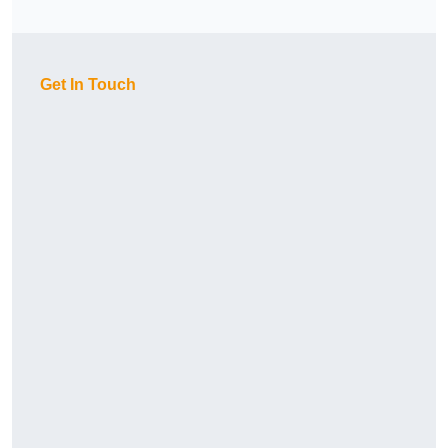
Get In Touch