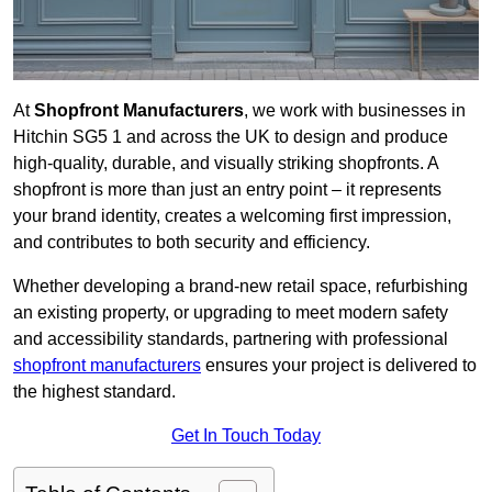
At
Shopfront Manufacturers
, we work with businesses in
Hitchin SG5 1 and across the UK to design and produce
high-quality, durable, and visually striking shopfronts. A
shopfront is more than just an entry point – it represents
your brand identity, creates a welcoming first impression,
and contributes to both security and efficiency.
Whether developing a brand-new retail space, refurbishing
an existing property, or upgrading to meet modern safety
and accessibility standards, partnering with professional
shopfront manufacturers
ensures your project is delivered to
the highest standard.
Get In Touch Today