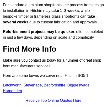
For standard aluminium shopfronts, the process from design
to installation in Hitchin may
take 1–2 weeks
, while
bespoke timber or frameless glass shopfronts can
take
several weeks
due to custom fabrication and approvals.
Refurbishment projects may be quicker
, often completed
in just a few days, depending on scale and complexity.
Find More Info
Make sure you contact us today for a number of great shop
front manufacturers services.
Here are some towns we cover near Hitchin SG5 1
Letchworth
,
Stevenage
,
Bedfordshire
,
Biggleswade
,
Harpenden
Receive Top Online Quotes Here