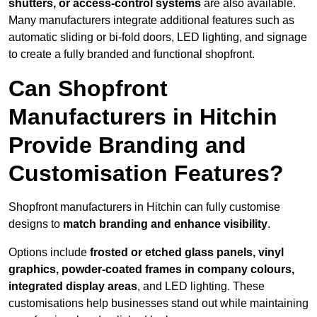
shutters, or access-control systems
are also available.
Many manufacturers integrate additional features such as
automatic sliding or bi-fold doors, LED lighting, and signage
to create a fully branded and functional shopfront.
Can Shopfront
Manufacturers in Hitchin
Provide Branding and
Customisation Features?
Shopfront manufacturers in Hitchin can fully customise
designs to
match branding and enhance visibility
.
Options include
frosted or etched glass panels, vinyl
graphics, powder-coated frames in company colours,
integrated display areas
, and LED lighting. These
customisations help businesses stand out while maintaining