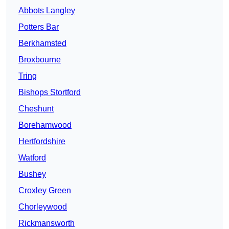
Abbots Langley
Potters Bar
Berkhamsted
Broxbourne
Tring
Bishops Stortford
Cheshunt
Borehamwood
Hertfordshire
Watford
Bushey
Croxley Green
Chorleywood
Rickmansworth