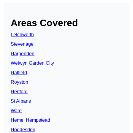
Areas Covered
Letchworth
Stevenage
Harpenden
Welwyn Garden City
Hatfield
Royston
Hertford
St Albans
Ware
Hemel Hempstead
Hoddesdon