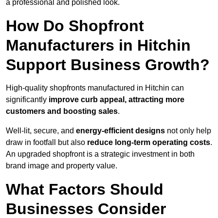
a professional and polished look.
How Do Shopfront
Manufacturers in Hitchin
Support Business Growth?
High-quality shopfronts manufactured in Hitchin can
significantly
improve curb appeal, attracting more
customers and boosting sales
.
Well-lit, secure, and
energy-efficient designs
not only help
draw in footfall but also
reduce long-term operating costs
.
An upgraded shopfront is a strategic investment in both
brand image and property value.
What Factors Should
Businesses Consider