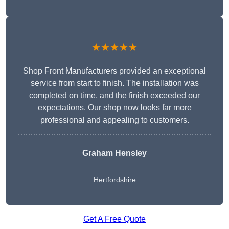
★★★★★
Shop Front Manufacturers provided an exceptional
service from start to finish. The installation was
completed on time, and the finish exceeded our
expectations. Our shop now looks far more
professional and appealing to customers.
Graham Hensley
Hertfordshire
Get A Free Quote