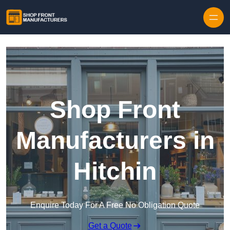
Skip to content
Shop Front
Manufacturers in
Hitchin
Enquire Today For A Free No Obligation Quote
Get a Quote