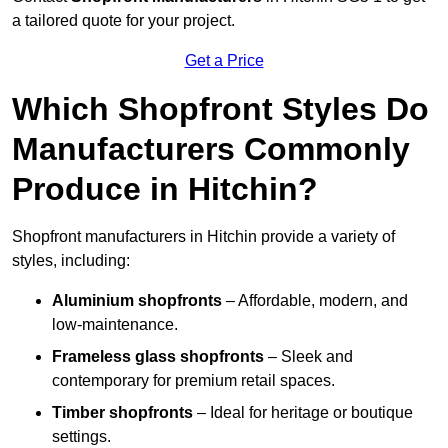
a tailored quote for your project.
Get a Price
Which Shopfront Styles Do
Manufacturers Commonly
Produce in Hitchin?
Shopfront manufacturers in Hitchin provide a variety of
styles, including:
Aluminium shopfronts
– Affordable, modern, and
low-maintenance.
Frameless glass shopfronts
– Sleek and
contemporary for premium retail spaces.
Timber shopfronts
– Ideal for heritage or boutique
settings.