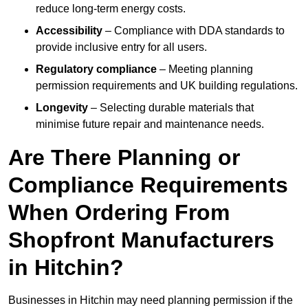
reduce long-term energy costs.
Accessibility
– Compliance with DDA standards to
provide inclusive entry for all users.
Regulatory compliance
– Meeting planning
permission requirements and UK building regulations.
Longevity
– Selecting durable materials that
minimise future repair and maintenance needs.
Are There Planning or
Compliance Requirements
When Ordering From
Shopfront Manufacturers
in Hitchin?
Businesses in Hitchin may need planning permission if the