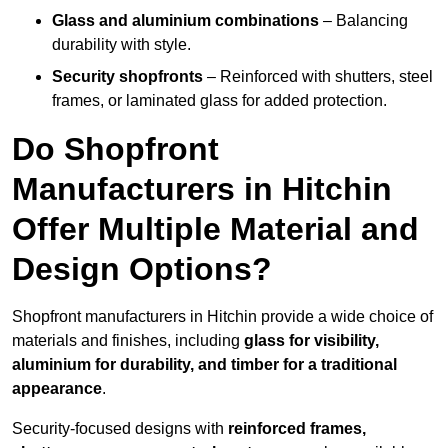
Glass and aluminium combinations
– Balancing
durability with style.
Security shopfronts
– Reinforced with shutters, steel
frames, or laminated glass for added protection.
Do Shopfront
Manufacturers in Hitchin
Offer Multiple Material and
Design Options?
Shopfront manufacturers in Hitchin provide a wide choice of
materials and finishes, including
glass for visibility,
aluminium for durability, and timber for a traditional
appearance
.
Security-focused designs with
reinforced frames,