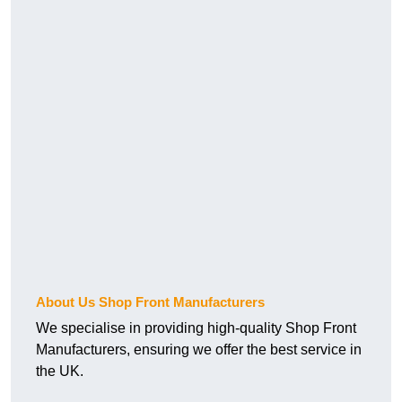
About Us Shop Front Manufacturers
We specialise in providing high-quality Shop Front
Manufacturers, ensuring we offer the best service in
the UK.