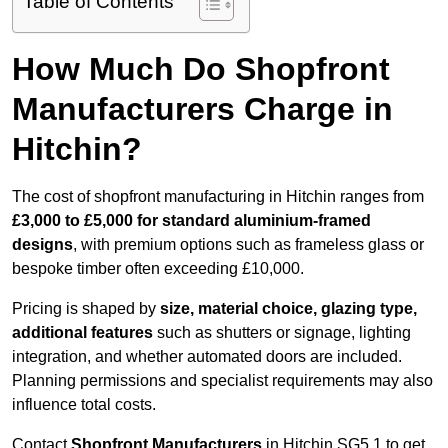
Table of Contents
How Much Do Shopfront
Manufacturers Charge in
Hitchin?
The cost of shopfront manufacturing in Hitchin ranges from
£3,000 to £5,000 for standard aluminium-framed
designs
, with premium options such as frameless glass or
bespoke timber often exceeding £10,000.
Pricing is shaped by
size, material choice, glazing type,
additional features
such as shutters or signage, lighting
integration, and whether automated doors are included.
Planning permissions and specialist requirements may also
influence total costs.
Contact
Shopfront Manufacturers
in Hitchin SG5 1 to get