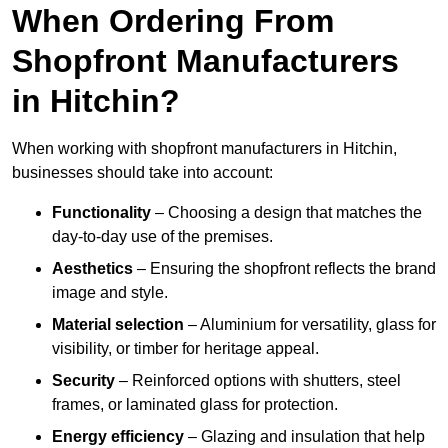
When Ordering From
Shopfront Manufacturers
in Hitchin?
When working with shopfront manufacturers in Hitchin,
businesses should take into account:
Functionality
– Choosing a design that matches the
day-to-day use of the premises.
Aesthetics
– Ensuring the shopfront reflects the brand
image and style.
Material selection
– Aluminium for versatility, glass for
visibility, or timber for heritage appeal.
Security
– Reinforced options with shutters, steel
frames, or laminated glass for protection.
Energy efficiency
– Glazing and insulation that help