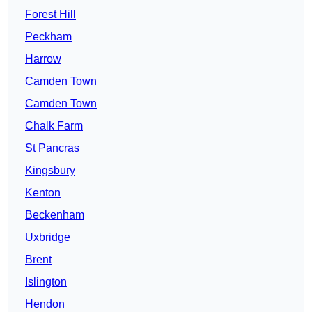
Forest Hill
Peckham
Harrow
Camden Town
Camden Town
Chalk Farm
St Pancras
Kingsbury
Kenton
Beckenham
Uxbridge
Brent
Islington
Hendon