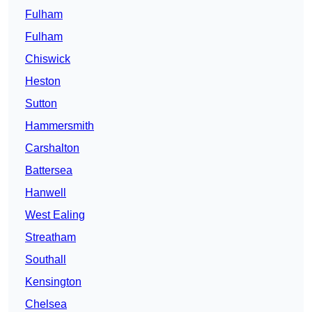
Fulham
Fulham
Chiswick
Heston
Sutton
Hammersmith
Carshalton
Battersea
Hanwell
West Ealing
Streatham
Southall
Kensington
Chelsea