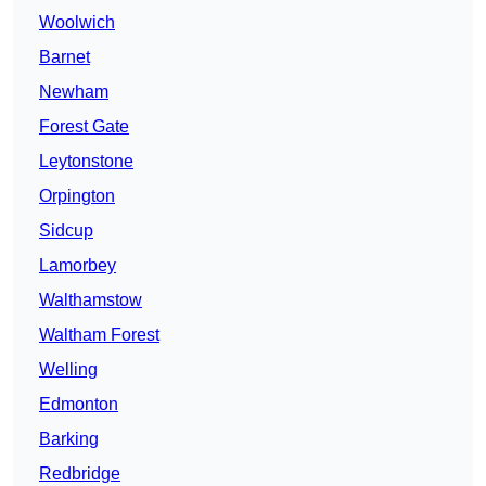
Woolwich
Barnet
Newham
Forest Gate
Leytonstone
Orpington
Sidcup
Lamorbey
Walthamstow
Waltham Forest
Welling
Edmonton
Barking
Redbridge