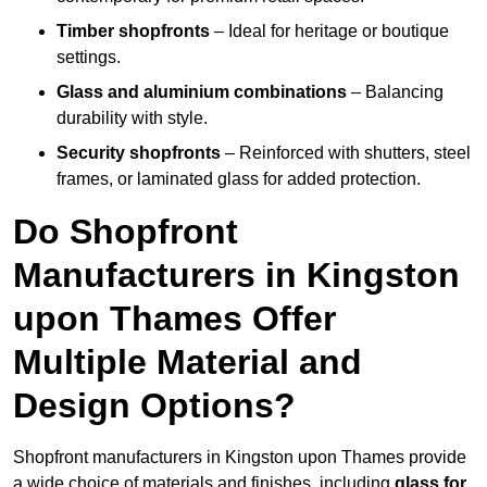
Timber shopfronts
– Ideal for heritage or boutique
settings.
Glass and aluminium combinations
– Balancing
durability with style.
Security shopfronts
– Reinforced with shutters, steel
frames, or laminated glass for added protection.
Do Shopfront
Manufacturers in Kingston
upon Thames Offer
Multiple Material and
Design Options?
Shopfront manufacturers in Kingston upon Thames provide
a wide choice of materials and finishes, including
glass for