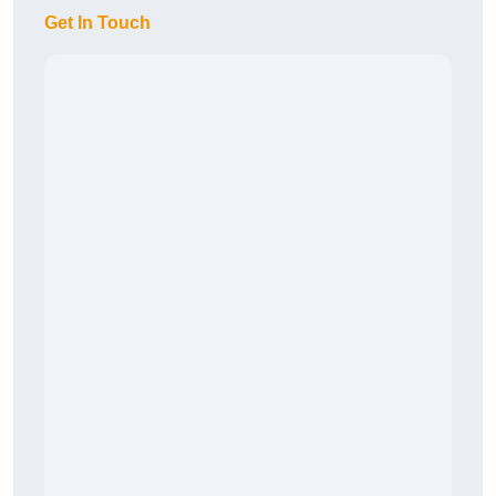
Get In Touch