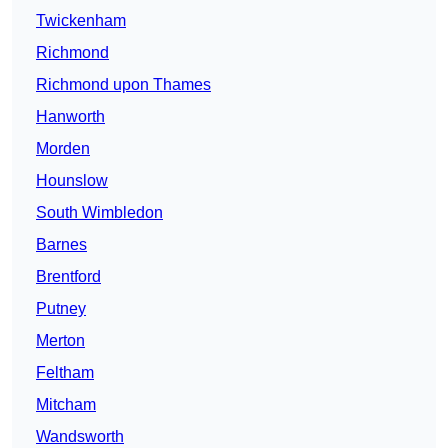
Twickenham
Richmond
Richmond upon Thames
Hanworth
Morden
Hounslow
South Wimbledon
Barnes
Brentford
Putney
Merton
Feltham
Mitcham
Wandsworth