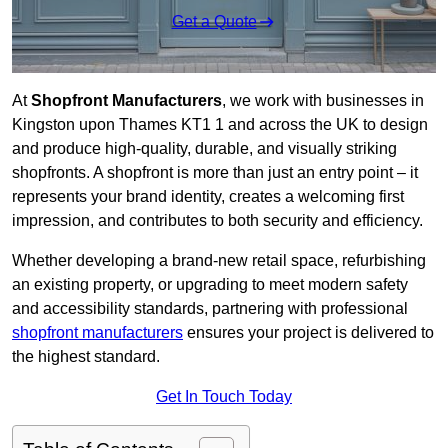
Get a Quote
At
Shopfront Manufacturers
, we work with businesses in
Kingston upon Thames KT1 1 and across the UK to design
and produce high-quality, durable, and visually striking
shopfronts. A shopfront is more than just an entry point – it
represents your brand identity, creates a welcoming first
impression, and contributes to both security and efficiency.
Whether developing a brand-new retail space, refurbishing
an existing property, or upgrading to meet modern safety
and accessibility standards, partnering with professional
shopfront manufacturers
ensures your project is delivered to
the highest standard.
Get In Touch Today