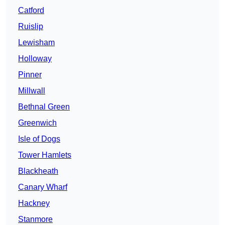
Catford
Ruislip
Lewisham
Holloway
Pinner
Millwall
Bethnal Green
Greenwich
Isle of Dogs
Tower Hamlets
Blackheath
Canary Wharf
Hackney
Stanmore