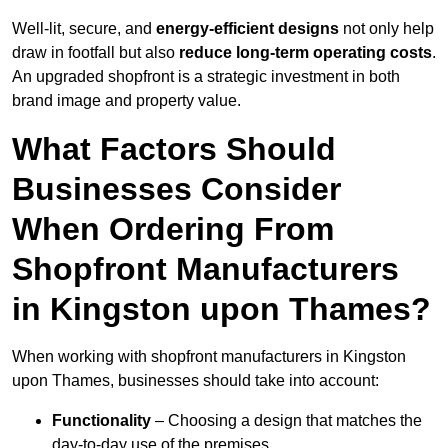
Well-lit, secure, and
energy-efficient designs
not only help
draw in footfall but also
reduce long-term operating costs
.
An upgraded shopfront is a strategic investment in both
brand image and property value.
What Factors Should
Businesses Consider
When Ordering From
Shopfront Manufacturers
in Kingston upon Thames?
When working with shopfront manufacturers in Kingston
upon Thames, businesses should take into account:
Functionality
– Choosing a design that matches the
day-to-day use of the premises.