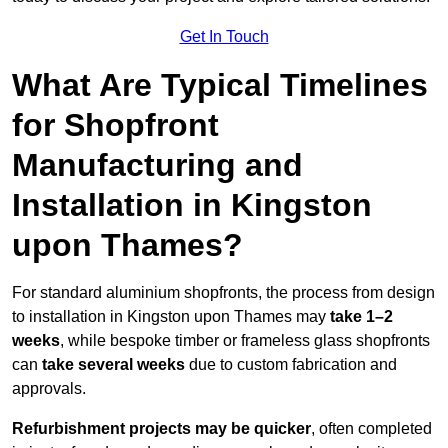
Get In Touch
What Are Typical Timelines
for Shopfront
Manufacturing and
Installation in Kingston
upon Thames?
For standard aluminium shopfronts, the process from design
to installation in Kingston upon Thames may
take 1–2
weeks
, while bespoke timber or frameless glass shopfronts
can
take several weeks
due to custom fabrication and
approvals.
Refurbishment projects may be quicker
, often completed