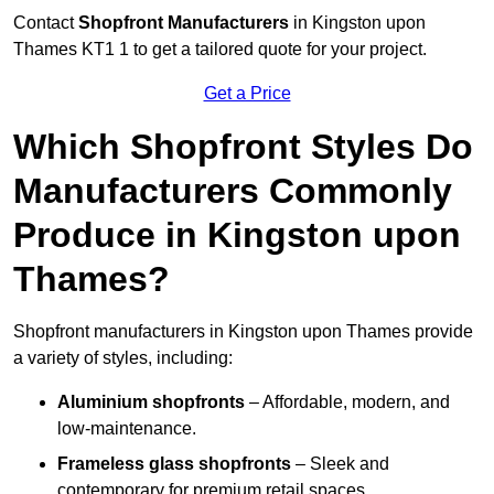
Contact
Shopfront Manufacturers
in Kingston upon
Thames KT1 1 to get a tailored quote for your project.
Get a Price
Which Shopfront Styles Do
Manufacturers Commonly
Produce in Kingston upon
Thames?
Shopfront manufacturers in Kingston upon Thames provide
a variety of styles, including:
Aluminium shopfronts
– Affordable, modern, and
low-maintenance.
Frameless glass shopfronts
– Sleek and
contemporary for premium retail spaces.