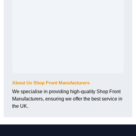
About Us Shop Front Manufacturers
We specialise in providing high-quality Shop Front
Manufacturers, ensuring we offer the best service in
the UK.