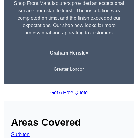
Shop Front Manufacturers provided an exceptional
service from start to finish. The installation was
completed on time, and the finish exceeded our
expectations. Our shop now looks far more
professional and appealing to customers.
Graham Hensley
Greater London
Get A Free Quote
Areas Covered
Surbiton