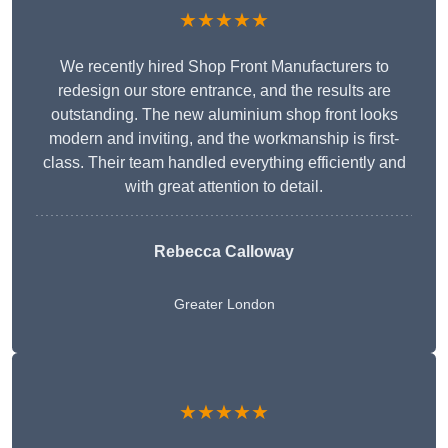
★★★★★
We recently hired Shop Front Manufacturers to
redesign our store entrance, and the results are
outstanding. The new aluminium shop front looks
modern and inviting, and the workmanship is first-
class. Their team handled everything efficiently and
with great attention to detail.
Rebecca Calloway
Greater London
★★★★★