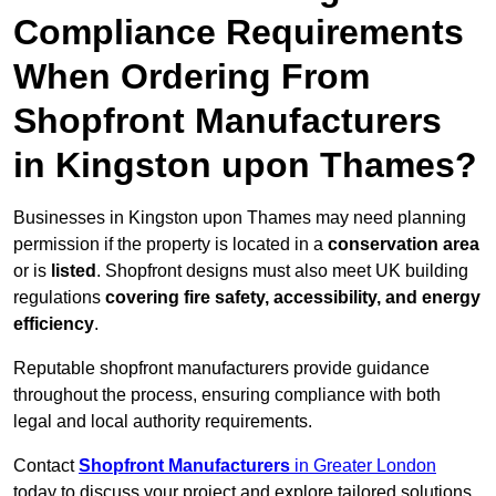
Compliance Requirements
When Ordering From
Shopfront Manufacturers
in Kingston upon Thames?
Businesses in Kingston upon Thames may need planning
permission if the property is located in a
conservation area
or is
listed
. Shopfront designs must also meet UK building
regulations
covering fire safety, accessibility, and energy
efficiency
.
Reputable shopfront manufacturers provide guidance
throughout the process, ensuring compliance with both
legal and local authority requirements.
Contact
Shopfront Manufacturers
in Greater London
today to discuss your project and explore tailored solutions.