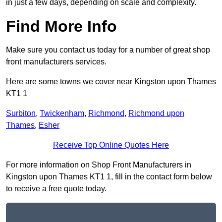
in just a few days, depending on scale and complexity.
Find More Info
Make sure you contact us today for a number of great shop
front manufacturers services.
Here are some towns we cover near Kingston upon Thames
KT1 1
Surbiton
,
Twickenham
,
Richmond
,
Richmond upon
Thames
,
Esher
Receive Top Online Quotes Here
For more information on Shop Front Manufacturers in
Kingston upon Thames KT1 1, fill in the contact form below
to receive a free quote today.