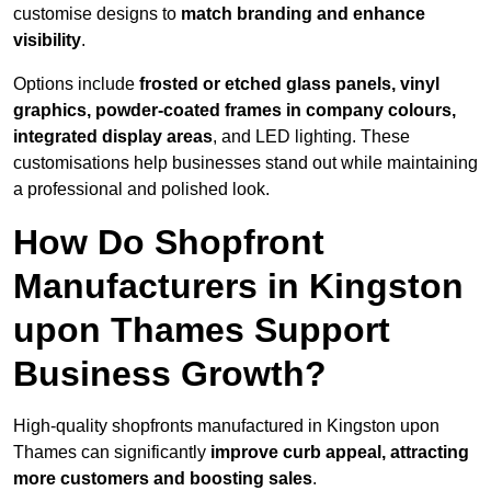
customise designs to
match branding and enhance
visibility
.
Options include
frosted or etched glass panels, vinyl
graphics, powder-coated frames in company colours,
integrated display areas
, and LED lighting. These
customisations help businesses stand out while maintaining
a professional and polished look.
How Do Shopfront
Manufacturers in Kingston
upon Thames Support
Business Growth?
High-quality shopfronts manufactured in Kingston upon
Thames can significantly
improve curb appeal, attracting
more customers and boosting sales
.