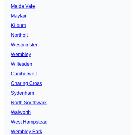
Maida Vale
Mayfair
Kilburn
Northolt
Westminster
Wembley
Willesden
Camberwell
Charing Cross
Sydenham
North Southwark
Walworth
West Hampstead
Wembley Park