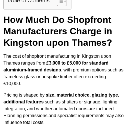
Table of Contents
How Much Do Shopfront
Manufacturers Charge in
Kingston upon Thames?
The cost of shopfront manufacturing in Kingston upon
Thames ranges from
£3,000 to £5,000 for standard
aluminium-framed designs
, with premium options such as
frameless glass or bespoke timber often exceeding
£10,000.
Pricing is shaped by
size, material choice, glazing type,
additional features
such as shutters or signage, lighting
integration, and whether automated doors are included.
Planning permissions and specialist requirements may also
influence total costs.