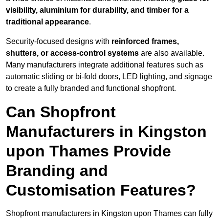
visibility, aluminium for durability, and timber for a
traditional appearance
.
Security-focused designs with
reinforced frames,
shutters, or access-control systems
are also available.
Many manufacturers integrate additional features such as
automatic sliding or bi-fold doors, LED lighting, and signage
to create a fully branded and functional shopfront.
Can Shopfront
Manufacturers in Kingston
upon Thames Provide
Branding and
Customisation Features?
Shopfront manufacturers in Kingston upon Thames can fully