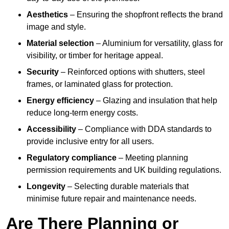
Aesthetics
– Ensuring the shopfront reflects the brand
image and style.
Material selection
– Aluminium for versatility, glass for
visibility, or timber for heritage appeal.
Security
– Reinforced options with shutters, steel
frames, or laminated glass for protection.
Energy efficiency
– Glazing and insulation that help
reduce long-term energy costs.
Accessibility
– Compliance with DDA standards to
provide inclusive entry for all users.
Regulatory compliance
– Meeting planning
permission requirements and UK building regulations.
Longevity
– Selecting durable materials that
minimise future repair and maintenance needs.
Are There Planning or