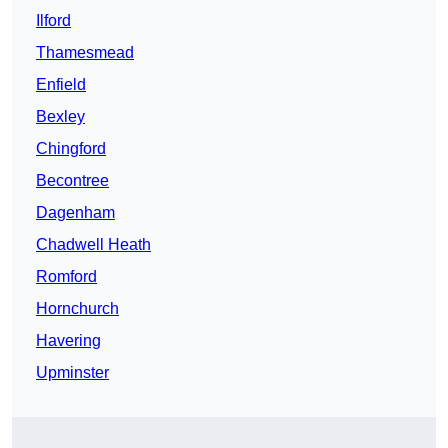
Ilford
Thamesmead
Enfield
Bexley
Chingford
Becontree
Dagenham
Chadwell Heath
Romford
Hornchurch
Havering
Upminster