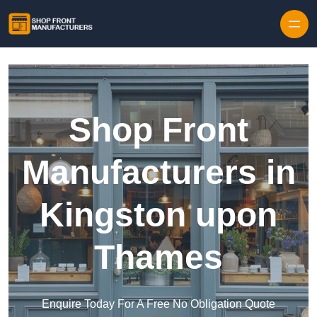
Skip to content
Shop Front
Manufacturers in
Kingston upon
Thames
Enquire Today For A Free No Obligation Quote