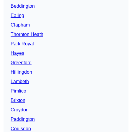
Beddington
Ealing
Clapham
Thornton Heath
Park Royal
Hayes
Greenford
Hillingdon
Lambeth
Pimlico
Brixton
Croydon
Paddington
Coulsdon