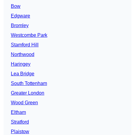
Bow
Edgware
Bromley
Westcombe Park
Stamford Hill
Northwood
Haringey
Lea Bridge
South Tottenham
Greater London
Wood Green
Eltham
Stratford
Plaistow