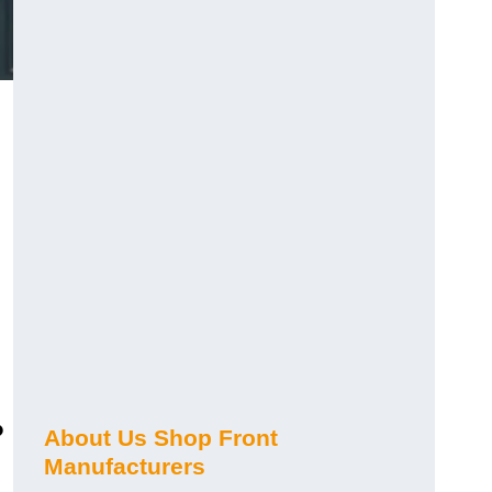
?
About Us Shop Front
Manufacturers