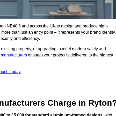
yton NE40 3 and across the UK to design and produce high-
s more than just an entry point – it represents your brand identity,
ecurity and efficiency.
 existing property, or upgrading to meet modern safety and
 manufacturers
ensures your project is delivered to the highest
Touch Today
ufacturers Charge in Ryton
000 to £5,000 for standard aluminium-framed designs
, with