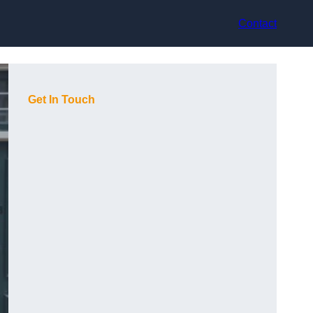
Contact
Get In Touch