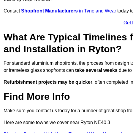
Contact
Shopfront Manufacturers
in Tyne and Wear
today to
Get 
What Are Typical Timelines 
and Installation in Ryton?
For standard aluminium shopfronts, the process from design to
or frameless glass shopfronts can
take several weeks
due to 
Refurbishment projects may be quicker
, often completed i
Find More Info
Make sure you contact us today for a number of great shop fro
Here are some towns we cover near Ryton NE40 3