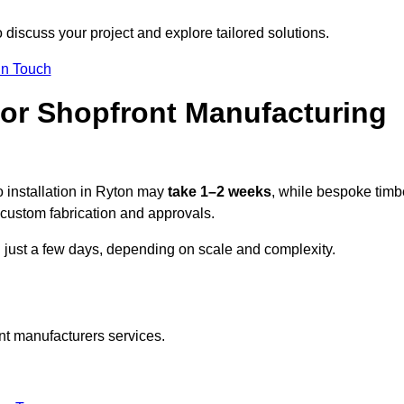
 discuss your project and explore tailored solutions.
In Touch
for Shopfront Manufacturing
 installation in Ryton may
take 1–2 weeks
, while bespoke timb
custom fabrication and approvals.
n just a few days, depending on scale and complexity.
nt manufacturers services.