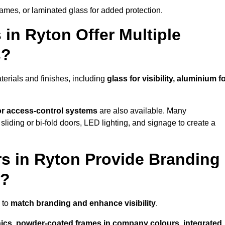
rames, or laminated glass for added protection.
in Ryton Offer Multiple
s?
erials and finishes, including
glass for visibility, aluminium f
 or access-control systems
are also available. Many
liding or bi-fold doors, LED lighting, and signage to create a
s in Ryton Provide Branding
s?
 to
match branding and enhance visibility
.
phics, powder-coated frames in company colours, integrated