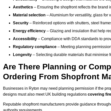
Aesthetics
– Ensuring the shopfront reflects the brand 
Material selection
– Aluminium for versatility, glass for v
Security
– Reinforced options with shutters, steel frames
Energy efficiency
– Glazing and insulation that help re
Accessibility
– Compliance with DDA standards to provide
Regulatory compliance
– Meeting planning permission
Longevity
– Selecting durable materials that minimise 
Are There Planning or Com
Ordering From Shopfront Ma
Businesses in Ryton may need planning permission if the prop
designs must also meet UK building regulations
covering fire
Reputable shopfront manufacturers provide guidance througho
authority requirements.