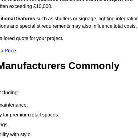
often exceeding £10,000.
itional features
such as shutters or signage, lighting integratio
ns and specialist requirements may also influence total costs.
ilored quote for your project.
 a Price
 Manufacturers Commonly
ncluding:
maintenance.
 for premium retail spaces.
ings.
lity with style.