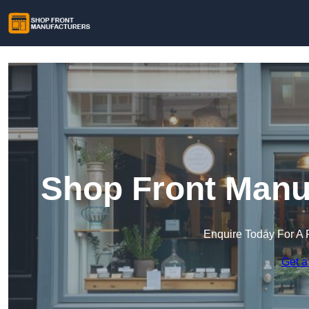
Shop Front Manuf
Enquire Today For A 
Get a