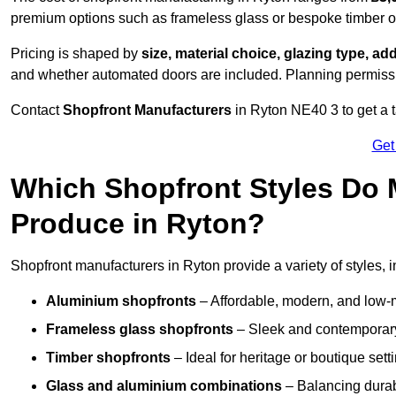
premium options such as frameless glass or bespoke timber 
Pricing is shaped by
size, material choice, glazing type, add
and whether automated doors are included. Planning permissio
Contact
Shopfront Manufacturers
in Ryton NE40 3 to get a ta
Get
Which Shopfront Styles Do
Produce in Ryton?
Shopfront manufacturers in Ryton provide a variety of styles, i
Aluminium shopfronts
– Affordable, modern, and low-
Frameless glass shopfronts
– Sleek and contemporary
Timber shopfronts
– Ideal for heritage or boutique sett
Glass and aluminium combinations
– Balancing durabi