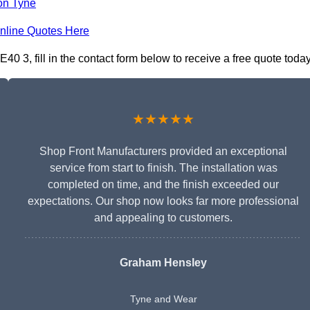
on Tyne
nline Quotes Here
 3, fill in the contact form below to receive a free quote today
★★★★★
Shop Front Manufacturers provided an exceptional
service from start to finish. The installation was
completed on time, and the finish exceeded our
expectations. Our shop now looks far more professional
and appealing to customers.
Graham Hensley
Tyne and Wear