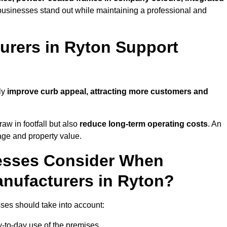
businesses stand out while maintaining a professional and
rers in Ryton Support
ly
improve curb appeal, attracting more customers and
raw in footfall but also
reduce long-term operating costs
. An
age and property value.
esses Consider When
nufacturers in Ryton?
ses should take into account:
-to-day use of the premises.