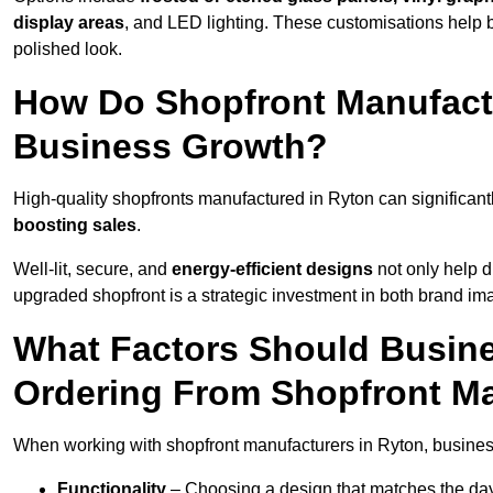
display areas
, and LED lighting. These customisations help 
polished look.
How Do Shopfront Manufactu
Business Growth?
High-quality shopfronts manufactured in Ryton can significant
boosting sales
.
Well-lit, secure, and
energy-efficient designs
not only help d
upgraded shopfront is a strategic investment in both brand im
What Factors Should Busin
Ordering From Shopfront Ma
When working with shopfront manufacturers in Ryton, busines
Functionality
– Choosing a design that matches the day