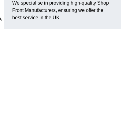
We specialise in providing high-quality Shop
Front Manufacturers, ensuring we offer the
best service in the UK.
n,