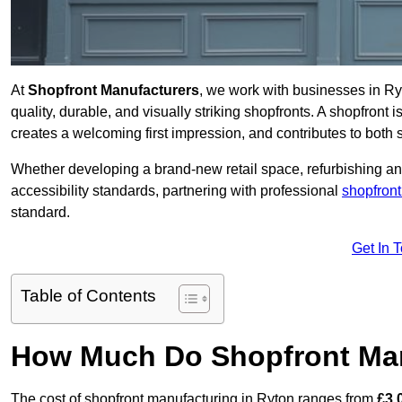
At
Shopfront Manufacturers
, we work with businesses in R
quality, durable, and visually striking shopfronts. A shopfront i
creates a welcoming first impression, and contributes to both s
Whether developing a brand-new retail space, refurbishing an
accessibility standards, partnering with professional
shopfront
standard.
Get In 
Table of Contents
How Much Do Shopfront Man
The cost of shopfront manufacturing in Ryton ranges from
£3,