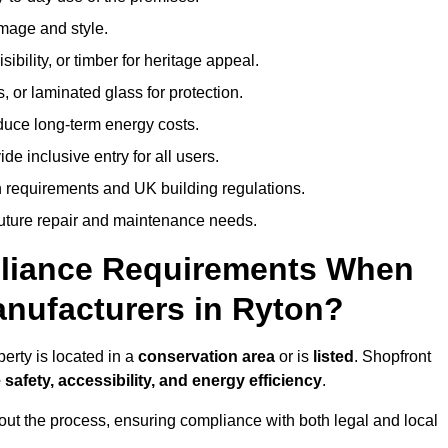
image and style.
isibility, or timber for heritage appeal.
, or laminated glass for protection.
duce long-term energy costs.
 inclusive entry for all users.
 requirements and UK building regulations.
future repair and maintenance needs.
pliance Requirements When
nufacturers in Ryton?
erty is located in a
conservation area
or is
listed
. Shopfront
 safety, accessibility, and energy efficiency
.
ut the process, ensuring compliance with both legal and local