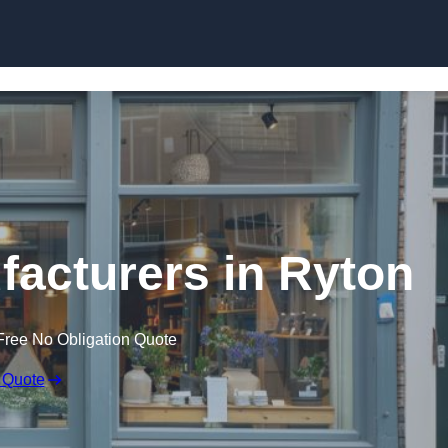
Skip to content
acturers in Ryton
Free No Obligation Quote
 Quote