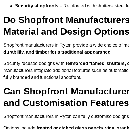
Security shopfronts
– Reinforced with shutters, steel f
Do Shopfront Manufacturers 
Material and Design Option
Shopfront manufacturers in Ryton provide a wide choice of mat
durability, and timber for a traditional appearance
.
Security-focused designs with
reinforced frames, shutters,
manufacturers integrate additional features such as automatic s
fully branded and functional shopfront.
Can Shopfront Manufacturer
and Customisation Feature
Shopfront manufacturers in Ryton can fully customise designs
Options include
frosted or etched glass panels, vinyl gra