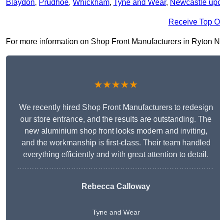
Blaydon
,
Prudhoe
,
Whickham
,
Tyne and Wear
,
Newcastle up
Receive Top O
For more information on Shop Front Manufacturers in Ryton NE40
★★★★★
We recently hired Shop Front Manufacturers to redesign
our store entrance, and the results are outstanding. The
new aluminium shop front looks modern and inviting,
and the workmanship is first-class. Their team handled
everything efficiently and with great attention to detail.
Rebecca Calloway
Tyne and Wear