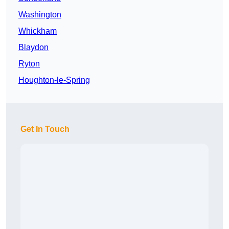
Washington
Whickham
Blaydon
Ryton
Houghton-le-Spring
Get In Touch