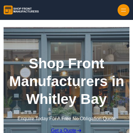
Skip to content
Shop Front
Manufacturers in
Whitley Bay
Enquire Today For A Free No Obligation Quote
Get a Quote