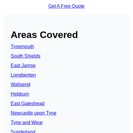
Get A Free Quote
Areas Covered
Tynemouth
South Shields
East Jarrow
Longbenton
Wallsend
Hebburn
East Gateshead
Newcastle upon Tyne
Tyne and Wear
Sunderland