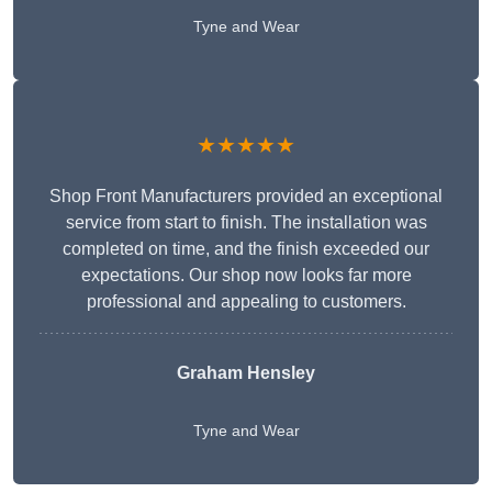
Tyne and Wear
★★★★★
Shop Front Manufacturers provided an exceptional
service from start to finish. The installation was
completed on time, and the finish exceeded our
expectations. Our shop now looks far more
professional and appealing to customers.
Graham Hensley
Tyne and Wear