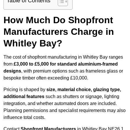
Table of Contents
How Much Do Shopfront
Manufacturers Charge in
Whitley Bay?
The cost of shopfront manufacturing in Whitley Bay ranges
from
£3,000 to £5,000 for standard aluminium-framed
designs
, with premium options such as frameless glass or
bespoke timber often exceeding £10,000.
Pricing is shaped by
size, material choice, glazing type,
additional features
such as shutters or signage, lighting
integration, and whether automated doors are included.
Planning permissions and specialist requirements may also
influence total costs.
Contact
Shopfront Manufacturers
in Whitley Bay NE26 1