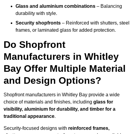
Glass and aluminium combinations
– Balancing
durability with style.
Security shopfronts
– Reinforced with shutters, steel
frames, or laminated glass for added protection.
Do Shopfront
Manufacturers in Whitley
Bay Offer Multiple Material
and Design Options?
Shopfront manufacturers in Whitley Bay provide a wide
choice of materials and finishes, including
glass for
visibility, aluminium for durability, and timber for a
traditional appearance
.
Security-focused designs with
reinforced frames,