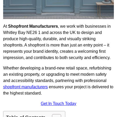
At
Shopfront Manufacturers
, we work with businesses in
Whitley Bay NE26 1 and across the UK to design and
produce high-quality, durable, and visually striking
shopfronts. A shopfront is more than just an entry point – it
represents your brand identity, creates a welcoming first
impression, and contributes to both security and efficiency.
Whether developing a brand-new retail space, refurbishing
an existing property, or upgrading to meet modern safety
and accessibility standards, partnering with professional
shopfront manufacturers
ensures your project is delivered to
the highest standard.
Get In Touch Today