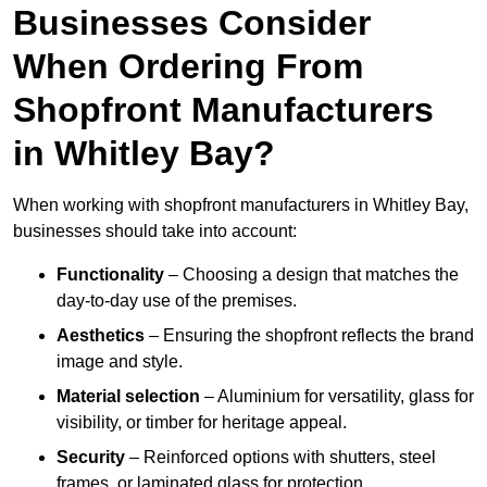
Businesses Consider
When Ordering From
Shopfront Manufacturers
in Whitley Bay?
When working with shopfront manufacturers in Whitley Bay,
businesses should take into account:
Functionality
– Choosing a design that matches the
day-to-day use of the premises.
Aesthetics
– Ensuring the shopfront reflects the brand
image and style.
Material selection
– Aluminium for versatility, glass for
visibility, or timber for heritage appeal.
Security
– Reinforced options with shutters, steel
frames, or laminated glass for protection.