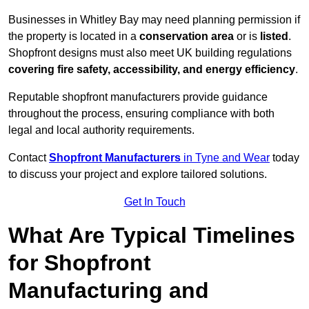
Businesses in Whitley Bay may need planning permission if
the property is located in a
conservation area
or is
listed
.
Shopfront designs must also meet UK building regulations
covering fire safety, accessibility, and energy efficiency
.
Reputable shopfront manufacturers provide guidance
throughout the process, ensuring compliance with both
legal and local authority requirements.
Contact
Shopfront Manufacturers
in Tyne and Wear
today
to discuss your project and explore tailored solutions.
Get In Touch
What Are Typical Timelines
for Shopfront
Manufacturing and