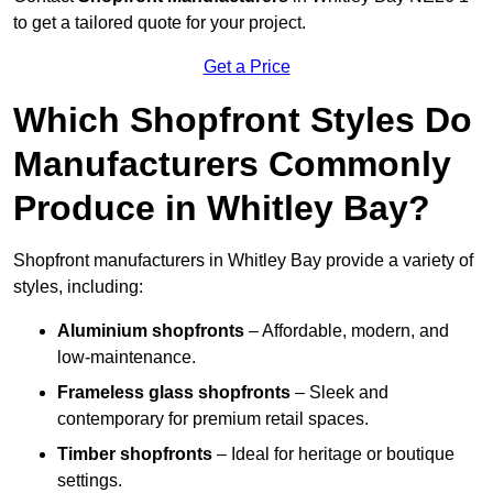
to get a tailored quote for your project.
Get a Price
Which Shopfront Styles Do
Manufacturers Commonly
Produce in Whitley Bay?
Shopfront manufacturers in Whitley Bay provide a variety of
styles, including:
Aluminium shopfronts
– Affordable, modern, and
low-maintenance.
Frameless glass shopfronts
– Sleek and
contemporary for premium retail spaces.
Timber shopfronts
– Ideal for heritage or boutique
settings.