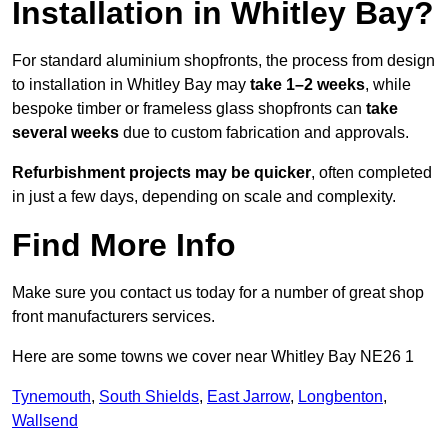
Installation in Whitley Bay?
For standard aluminium shopfronts, the process from design
to installation in Whitley Bay may
take 1–2 weeks
, while
bespoke timber or frameless glass shopfronts can
take
several weeks
due to custom fabrication and approvals.
Refurbishment projects may be quicker
, often completed
in just a few days, depending on scale and complexity.
Find More Info
Make sure you contact us today for a number of great shop
front manufacturers services.
Here are some towns we cover near Whitley Bay NE26 1
Tynemouth
,
South Shields
,
East Jarrow
,
Longbenton
,
Wallsend