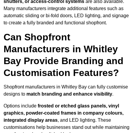
shutters, or access-control systems
are also available.
Many manufacturers integrate additional features such as
automatic sliding or bi-fold doors, LED lighting, and signage
to create a fully branded and functional shopfront.
Can Shopfront
Manufacturers in Whitley
Bay Provide Branding and
Customisation Features?
Shopfront manufacturers in Whitley Bay can fully customise
designs to
match branding and enhance visibility
.
Options include
frosted or etched glass panels, vinyl
graphics, powder-coated frames in company colours,
integrated display areas
, and LED lighting. These
customisations help businesses stand out while maintaining