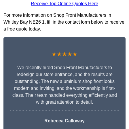
Receive Top Online Quotes Here
For more information on Shop Front Manufacturers in
Whitley Bay NE26 1, fill in the contact form below to receive
a free quote today.
★★★★★
We recently hired Shop Front Manufacturers to
redesign our store entrance, and the results are
outstanding. The new aluminium shop front looks
modern and inviting, and the workmanship is first-
class. Their team handled everything efficiently and
with great attention to detail.
Rebecca Calloway