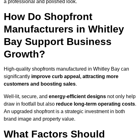
a professional and polished look.
How Do Shopfront
Manufacturers in Whitley
Bay Support Business
Growth?
High-quality shopfronts manufactured in Whitley Bay can
significantly
improve curb appeal, attracting more
customers and boosting sales
.
Well-lit, secure, and
energy-efficient designs
not only help
draw in footfall but also
reduce long-term operating costs
.
An upgraded shopfront is a strategic investment in both
brand image and property value.
What Factors Should