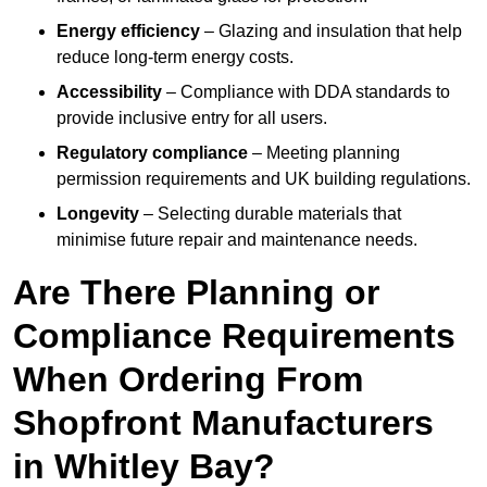
Energy efficiency
– Glazing and insulation that help
reduce long-term energy costs.
Accessibility
– Compliance with DDA standards to
provide inclusive entry for all users.
Regulatory compliance
– Meeting planning
permission requirements and UK building regulations.
Longevity
– Selecting durable materials that
minimise future repair and maintenance needs.
Are There Planning or
Compliance Requirements
When Ordering From
Shopfront Manufacturers
in Whitley Bay?