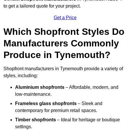
to get a tailored quote for your project.
Get a Price
Which Shopfront Styles Do
Manufacturers Commonly
Produce in Tynemouth?
Shopfront manufacturers in Tynemouth provide a variety of
styles, including:
Aluminium shopfronts
– Affordable, modern, and
low-maintenance.
Frameless glass shopfronts
– Sleek and
contemporary for premium retail spaces.
Timber shopfronts
– Ideal for heritage or boutique
settings.