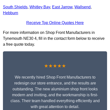
South Shields
,
Whitley Bay
,
East Jarrow
,
Wallsend
,
Hebburn
Receive Top Online Quotes Here
For more information on Shop Front Manufacturers in
Tynemouth NE30 4, fill in the contact form below to receive
a free quote today.
★★★★★
We recently hired Shop Front Manufacturers to
redesign our store entrance, and the results are
outstanding. The new aluminium shop front looks
modern and inviting, and the workmanship is first-
class. Their team handled everything efficiently and
with great attention to detail.