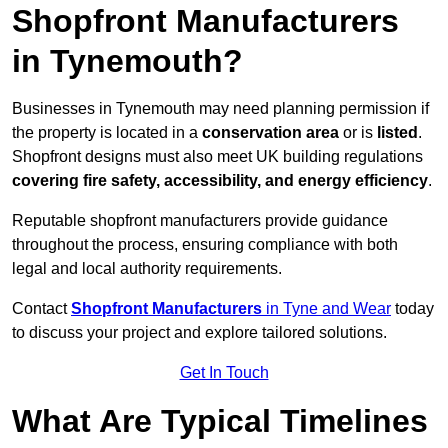
Shopfront Manufacturers
in Tynemouth?
Businesses in Tynemouth may need planning permission if
the property is located in a
conservation area
or is
listed
.
Shopfront designs must also meet UK building regulations
covering fire safety, accessibility, and energy efficiency
.
Reputable shopfront manufacturers provide guidance
throughout the process, ensuring compliance with both
legal and local authority requirements.
Contact
Shopfront Manufacturers
in Tyne and Wear
today
to discuss your project and explore tailored solutions.
Get In Touch
What Are Typical Timelines