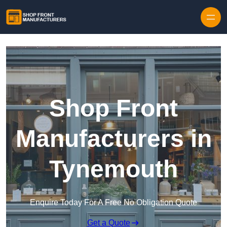
Skip to content
Shop Front
Manufacturers in
Tynemouth
Enquire Today For A Free No Obligation Quote
Get a Quote