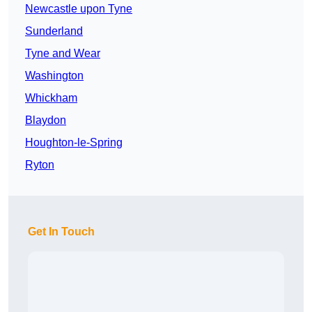
Newcastle upon Tyne
Sunderland
Tyne and Wear
Washington
Whickham
Blaydon
Houghton-le-Spring
Ryton
Get In Touch