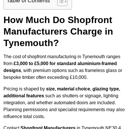
Table of Contents
How Much Do Shopfront
Manufacturers Charge in
Tynemouth?
The cost of shopfront manufacturing in Tynemouth ranges
from
£3,000 to £5,000 for standard aluminium-framed
designs
, with premium options such as frameless glass or
bespoke timber often exceeding £10,000.
Pricing is shaped by
size, material choice, glazing type,
additional features
such as shutters or signage, lighting
integration, and whether automated doors are included.
Planning permissions and specialist requirements may also
influence total costs.
Contact
Shopfront Manufacturers
in Tynemouth NE30 4