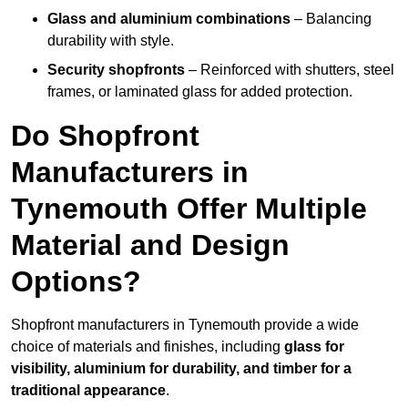
Glass and aluminium combinations
– Balancing
durability with style.
Security shopfronts
– Reinforced with shutters, steel
frames, or laminated glass for added protection.
Do Shopfront
Manufacturers in
Tynemouth Offer Multiple
Material and Design
Options?
Shopfront manufacturers in Tynemouth provide a wide
choice of materials and finishes, including
glass for
visibility, aluminium for durability, and timber for a
traditional appearance
.