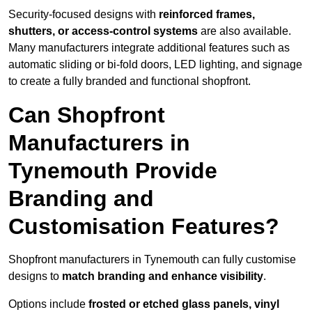
Security-focused designs with
reinforced frames,
shutters, or access-control systems
are also available.
Many manufacturers integrate additional features such as
automatic sliding or bi-fold doors, LED lighting, and signage
to create a fully branded and functional shopfront.
Can Shopfront
Manufacturers in
Tynemouth Provide
Branding and
Customisation Features?
Shopfront manufacturers in Tynemouth can fully customise
designs to
match branding and enhance visibility
.
Options include
frosted or etched glass panels, vinyl