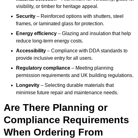
visibility, or timber for heritage appeal.
Security
– Reinforced options with shutters, steel
frames, or laminated glass for protection.
Energy efficiency
– Glazing and insulation that help
reduce long-term energy costs.
Accessibility
– Compliance with DDA standards to
provide inclusive entry for all users.
Regulatory compliance
– Meeting planning
permission requirements and UK building regulations.
Longevity
– Selecting durable materials that
minimise future repair and maintenance needs.
Are There Planning or
Compliance Requirements
When Ordering From