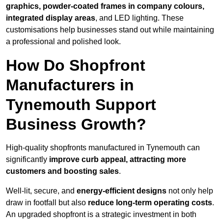
graphics, powder-coated frames in company colours,
integrated display areas
, and LED lighting. These
customisations help businesses stand out while maintaining
a professional and polished look.
How Do Shopfront
Manufacturers in
Tynemouth Support
Business Growth?
High-quality shopfronts manufactured in Tynemouth can
significantly
improve curb appeal, attracting more
customers and boosting sales
.
Well-lit, secure, and
energy-efficient designs
not only help
draw in footfall but also
reduce long-term operating costs
.
An upgraded shopfront is a strategic investment in both