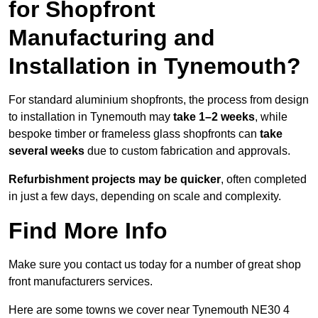
for Shopfront
Manufacturing and
Installation in Tynemouth?
For standard aluminium shopfronts, the process from design
to installation in Tynemouth may
take 1–2 weeks
, while
bespoke timber or frameless glass shopfronts can
take
several weeks
due to custom fabrication and approvals.
Refurbishment projects may be quicker
, often completed
in just a few days, depending on scale and complexity.
Find More Info
Make sure you contact us today for a number of great shop
front manufacturers services.
Here are some towns we cover near Tynemouth NE30 4