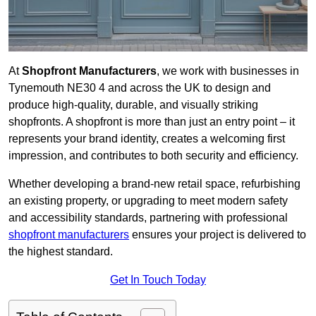
At
Shopfront Manufacturers
, we work with businesses in
Tynemouth NE30 4 and across the UK to design and
produce high-quality, durable, and visually striking
shopfronts. A shopfront is more than just an entry point – it
represents your brand identity, creates a welcoming first
impression, and contributes to both security and efficiency.
Whether developing a brand-new retail space, refurbishing
an existing property, or upgrading to meet modern safety
and accessibility standards, partnering with professional
shopfront manufacturers
ensures your project is delivered to
the highest standard.
Get In Touch Today