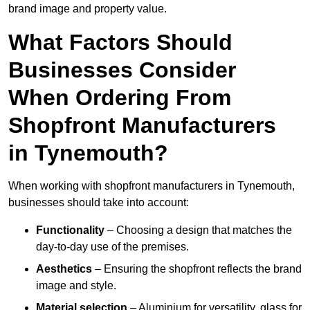
brand image and property value.
What Factors Should
Businesses Consider
When Ordering From
Shopfront Manufacturers
in Tynemouth?
When working with shopfront manufacturers in Tynemouth,
businesses should take into account:
Functionality
– Choosing a design that matches the
day-to-day use of the premises.
Aesthetics
– Ensuring the shopfront reflects the brand
image and style.
Material selection
– Aluminium for versatility, glass for