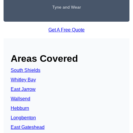
Tyne and Wear
Get A Free Quote
Areas Covered
South Shields
Whitley Bay
East Jarrow
Wallsend
Hebburn
Longbenton
East Gateshead