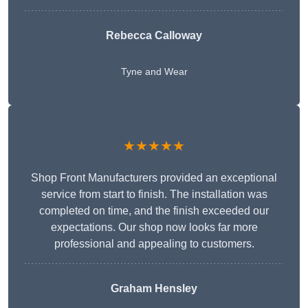
Rebecca Calloway
Tyne and Wear
★★★★★
Shop Front Manufacturers provided an exceptional
service from start to finish. The installation was
completed on time, and the finish exceeded our
expectations. Our shop now looks far more
professional and appealing to customers.
Graham Hensley