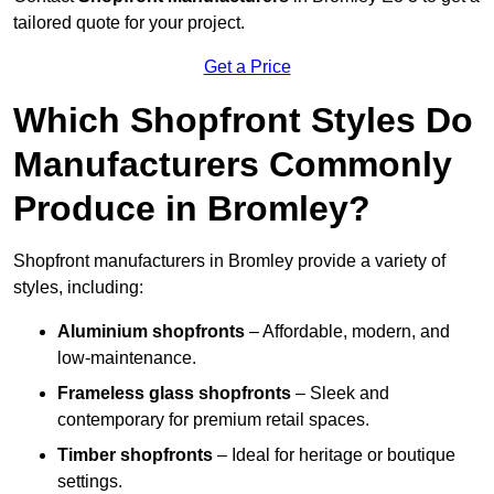
tailored quote for your project.
Get a Price
Which Shopfront Styles Do
Manufacturers Commonly
Produce in Bromley?
Shopfront manufacturers in Bromley provide a variety of
styles, including:
Aluminium shopfronts
– Affordable, modern, and
low-maintenance.
Frameless glass shopfronts
– Sleek and
contemporary for premium retail spaces.
Timber shopfronts
– Ideal for heritage or boutique
settings.