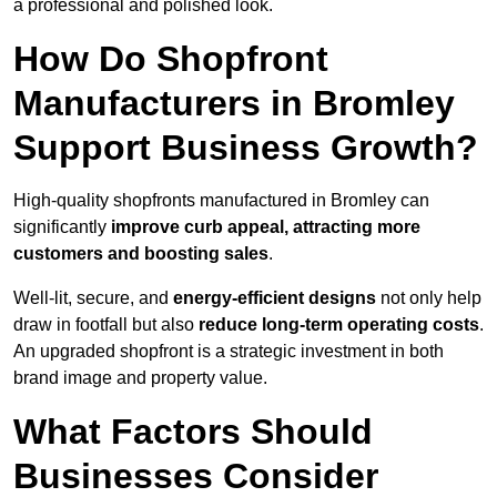
a professional and polished look.
How Do Shopfront
Manufacturers in Bromley
Support Business Growth?
High-quality shopfronts manufactured in Bromley can
significantly
improve curb appeal, attracting more
customers and boosting sales
.
Well-lit, secure, and
energy-efficient designs
not only help
draw in footfall but also
reduce long-term operating costs
.
An upgraded shopfront is a strategic investment in both
brand image and property value.
What Factors Should
Businesses Consider