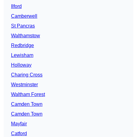
Ilford
Camberwell
St Pancras
Walthamstow
Redbridge
Lewisham
Holloway
Charing Cross
Westminster
Waltham Forest
Camden Town
Camden Town
Mayfair
Catford