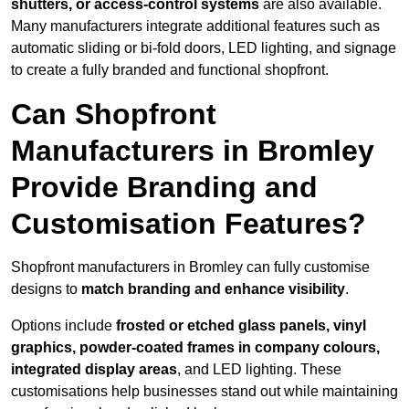
shutters, or access-control systems
are also available.
Many manufacturers integrate additional features such as
automatic sliding or bi-fold doors, LED lighting, and signage
to create a fully branded and functional shopfront.
Can Shopfront
Manufacturers in Bromley
Provide Branding and
Customisation Features?
Shopfront manufacturers in Bromley can fully customise
designs to
match branding and enhance visibility
.
Options include
frosted or etched glass panels, vinyl
graphics, powder-coated frames in company colours,
integrated display areas
, and LED lighting. These
customisations help businesses stand out while maintaining