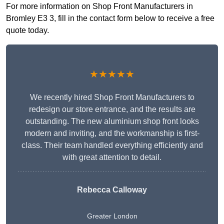
For more information on Shop Front Manufacturers in
Bromley E3 3, fill in the contact form below to receive a free
quote today.
★★★★★
We recently hired Shop Front Manufacturers to
redesign our store entrance, and the results are
outstanding. The new aluminium shop front looks
modern and inviting, and the workmanship is first-
class. Their team handled everything efficiently and
with great attention to detail.
Rebecca Calloway
Greater London