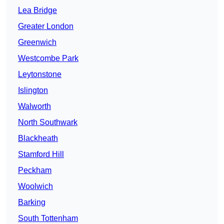
Lea Bridge
Greater London
Greenwich
Westcombe Park
Leytonstone
Islington
Walworth
North Southwark
Blackheath
Stamford Hill
Peckham
Woolwich
Barking
South Tottenham