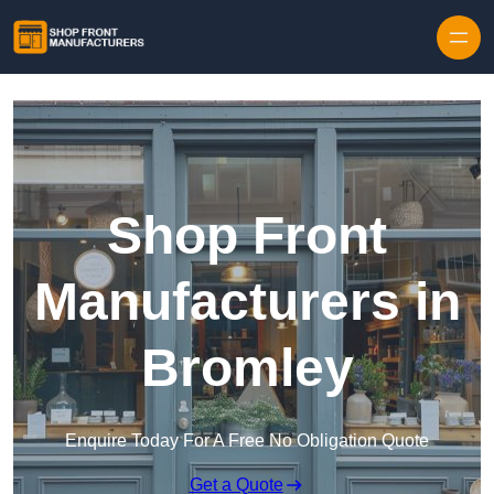
Skip to content
Shop Front
Manufacturers in
Bromley
Enquire Today For A Free No Obligation Quote
Get a Quote