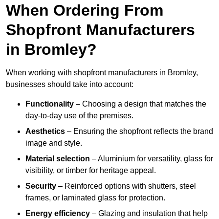
When Ordering From
Shopfront Manufacturers
in Bromley?
When working with shopfront manufacturers in Bromley,
businesses should take into account:
Functionality
– Choosing a design that matches the
day-to-day use of the premises.
Aesthetics
– Ensuring the shopfront reflects the brand
image and style.
Material selection
– Aluminium for versatility, glass for
visibility, or timber for heritage appeal.
Security
– Reinforced options with shutters, steel
frames, or laminated glass for protection.
Energy efficiency
– Glazing and insulation that help