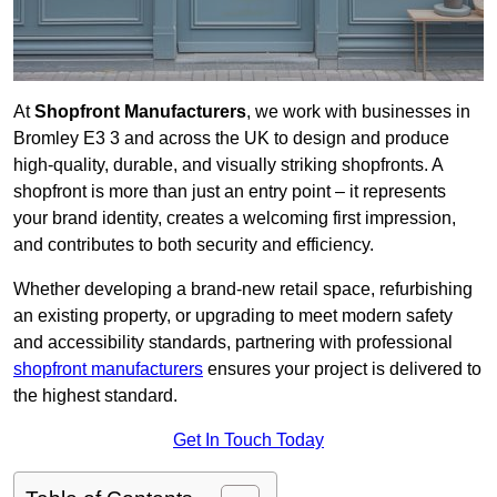
At
Shopfront Manufacturers
, we work with businesses in
Bromley E3 3 and across the UK to design and produce
high-quality, durable, and visually striking shopfronts. A
shopfront is more than just an entry point – it represents
your brand identity, creates a welcoming first impression,
and contributes to both security and efficiency.
Whether developing a brand-new retail space, refurbishing
an existing property, or upgrading to meet modern safety
and accessibility standards, partnering with professional
shopfront manufacturers
ensures your project is delivered to
the highest standard.
Get In Touch Today