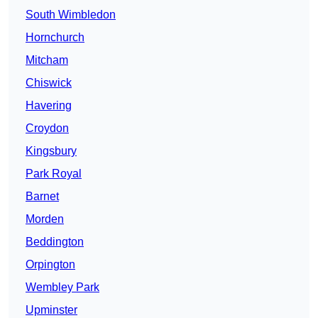
South Wimbledon
Hornchurch
Mitcham
Chiswick
Havering
Croydon
Kingsbury
Park Royal
Barnet
Morden
Beddington
Orpington
Wembley Park
Upminster