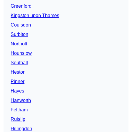
Greenford
Kingston upon Thames
Coulsdon
Surbiton
Northolt
Hounslow
Southall
Heston
Pinner
Hayes
Hanworth
Feltham
Ruislip
Hillingdon