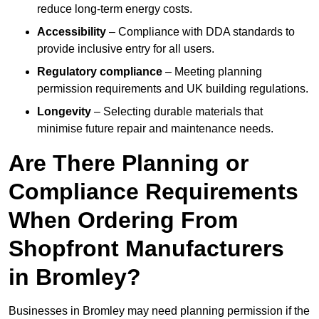
reduce long-term energy costs.
Accessibility
– Compliance with DDA standards to
provide inclusive entry for all users.
Regulatory compliance
– Meeting planning
permission requirements and UK building regulations.
Longevity
– Selecting durable materials that
minimise future repair and maintenance needs.
Are There Planning or
Compliance Requirements
When Ordering From
Shopfront Manufacturers
in Bromley?
Businesses in Bromley may need planning permission if the