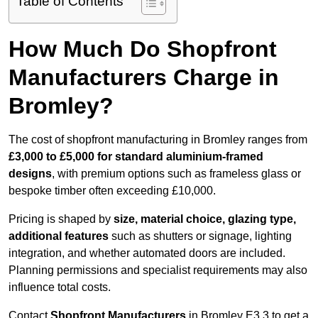
Table of Contents
How Much Do Shopfront
Manufacturers Charge in
Bromley?
The cost of shopfront manufacturing in Bromley ranges from
£3,000 to £5,000 for standard aluminium-framed
designs
, with premium options such as frameless glass or
bespoke timber often exceeding £10,000.
Pricing is shaped by
size, material choice, glazing type,
additional features
such as shutters or signage, lighting
integration, and whether automated doors are included.
Planning permissions and specialist requirements may also
influence total costs.
Contact
Shopfront Manufacturers
in Bromley E3 3 to get a