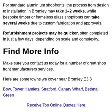
For standard aluminium shopfronts, the process from design
to installation in Bromley may
take 1–2 weeks
, while
bespoke timber or frameless glass shopfronts can
take
several weeks
due to custom fabrication and approvals.
Refurbishment projects may be quicker
, often completed
in just a few days, depending on scale and complexity.
Find More Info
Make sure you contact us today for a number of great shop
front manufacturers services.
Here are some towns we cover near Bromley E3 3
Bow
,
Tower Hamlets
,
Stratford
,
Canary Wharf
,
Bethnal
Green
Receive Top Online Quotes Here