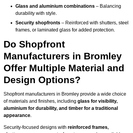
Glass and aluminium combinations
– Balancing
durability with style.
Security shopfronts
– Reinforced with shutters, steel
frames, or laminated glass for added protection.
Do Shopfront
Manufacturers in Bromley
Offer Multiple Material and
Design Options?
Shopfront manufacturers in Bromley provide a wide choice
of materials and finishes, including
glass for visibility,
aluminium for durability, and timber for a traditional
appearance
.
Security-focused designs with
reinforced frames,