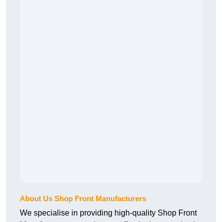
About Us Shop Front Manufacturers
We specialise in providing high-quality Shop Front