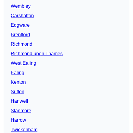
Wembley
Carshalton
Edgware
Brentford
Richmond
Richmond upon Thames
West Ealing
Ealing
Kenton
Sutton
Hanwell
Stanmore
Harrow
Twickenham