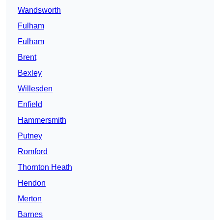
Wandsworth
Fulham
Fulham
Brent
Bexley
Willesden
Enfield
Hammersmith
Putney
Romford
Thornton Heath
Hendon
Merton
Barnes