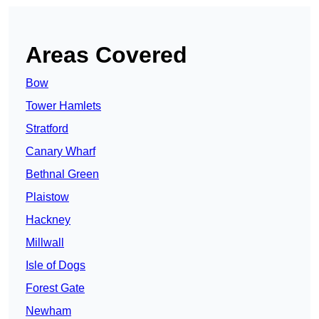
Areas Covered
Bow
Tower Hamlets
Stratford
Canary Wharf
Bethnal Green
Plaistow
Hackney
Millwall
Isle of Dogs
Forest Gate
Newham