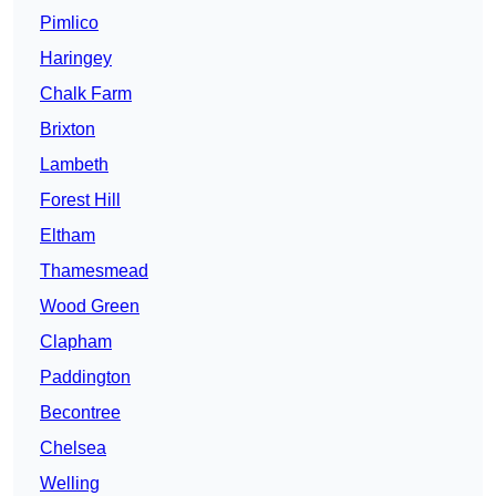
Pimlico
Haringey
Chalk Farm
Brixton
Lambeth
Forest Hill
Eltham
Thamesmead
Wood Green
Clapham
Paddington
Becontree
Chelsea
Welling