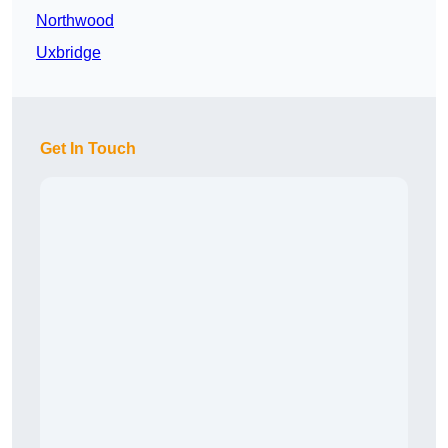
Northwood
Uxbridge
Get In Touch