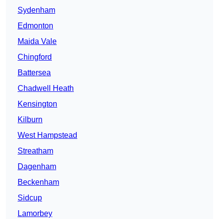
Sydenham
Edmonton
Maida Vale
Chingford
Battersea
Chadwell Heath
Kensington
Kilburn
West Hampstead
Streatham
Dagenham
Beckenham
Sidcup
Lamorbey