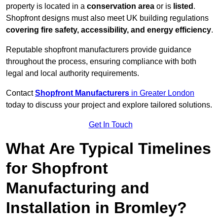
property is located in a
conservation area
or is
listed
.
Shopfront designs must also meet UK building regulations
covering fire safety, accessibility, and energy efficiency
.
Reputable shopfront manufacturers provide guidance
throughout the process, ensuring compliance with both
legal and local authority requirements.
Contact
Shopfront Manufacturers
in Greater London
today to discuss your project and explore tailored solutions.
Get In Touch
What Are Typical Timelines
for Shopfront
Manufacturing and
Installation in Bromley?