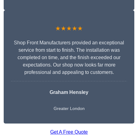
★★★★★
Shop Front Manufacturers provided an exceptional
service from start to finish. The installation was
completed on time, and the finish exceeded our
expectations. Our shop now looks far more
professional and appealing to customers.
Graham Hensley
Greater London
Get A Free Quote