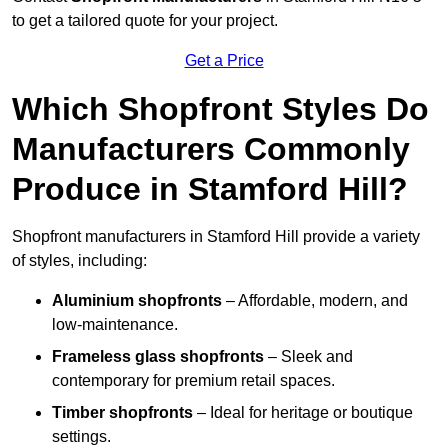
to get a tailored quote for your project.
Get a Price
Which Shopfront Styles Do
Manufacturers Commonly
Produce in Stamford Hill?
Shopfront manufacturers in Stamford Hill provide a variety
of styles, including:
Aluminium shopfronts
– Affordable, modern, and
low-maintenance.
Frameless glass shopfronts
– Sleek and
contemporary for premium retail spaces.
Timber shopfronts
– Ideal for heritage or boutique
settings.