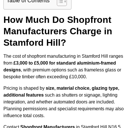
Table of Contents
How Much Do Shopfront
Manufacturers Charge in
Stamford Hill?
The cost of shopfront manufacturing in Stamford Hill ranges
from
£3,000 to £5,000 for standard aluminium-framed
designs
, with premium options such as frameless glass or
bespoke timber often exceeding £10,000.
Pricing is shaped by
size, material choice, glazing type,
additional features
such as shutters or signage, lighting
integration, and whether automated doors are included.
Planning permissions and specialist requirements may also
influence total costs.
Contact
Shopfront Manufacturers
in Stamford Hill N16 5