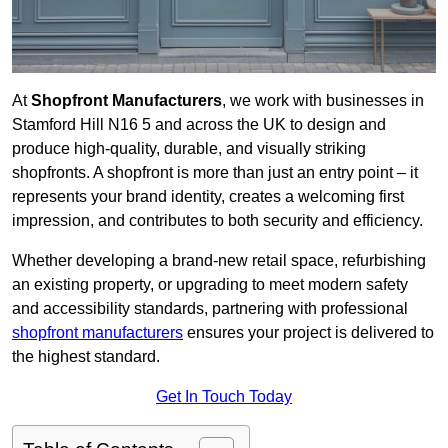
At
Shopfront Manufacturers
, we work with businesses in
Stamford Hill N16 5 and across the UK to design and
produce high-quality, durable, and visually striking
shopfronts. A shopfront is more than just an entry point – it
represents your brand identity, creates a welcoming first
impression, and contributes to both security and efficiency.
Whether developing a brand-new retail space, refurbishing
an existing property, or upgrading to meet modern safety
and accessibility standards, partnering with professional
shopfront manufacturers
ensures your project is delivered to
the highest standard.
Get In Touch Today