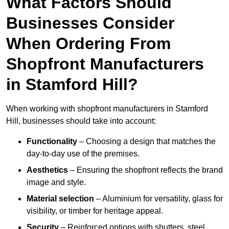
What Factors Should
Businesses Consider
When Ordering From
Shopfront Manufacturers
in Stamford Hill?
When working with shopfront manufacturers in Stamford
Hill, businesses should take into account:
Functionality
– Choosing a design that matches the
day-to-day use of the premises.
Aesthetics
– Ensuring the shopfront reflects the brand
image and style.
Material selection
– Aluminium for versatility, glass for
visibility, or timber for heritage appeal.
Security
– Reinforced options with shutters, steel