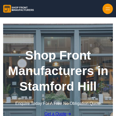
Skip to content
Shop Front
Manufacturers in
Stamford Hill
Enquire Today For A Free No Obligation Quote
Get a Quote