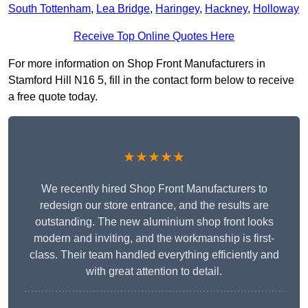
South Tottenham
,
Lea Bridge
,
Haringey
,
Hackney
,
Holloway
Receive Top Online Quotes Here
For more information on Shop Front Manufacturers in
Stamford Hill N16 5, fill in the contact form below to receive
a free quote today.
★★★★★
We recently hired Shop Front Manufacturers to
redesign our store entrance, and the results are
outstanding. The new aluminium shop front looks
modern and inviting, and the workmanship is first-
class. Their team handled everything efficiently and
with great attention to detail.