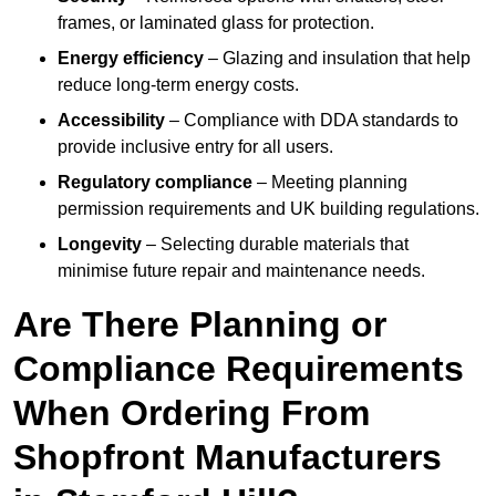
frames, or laminated glass for protection.
Energy efficiency
– Glazing and insulation that help
reduce long-term energy costs.
Accessibility
– Compliance with DDA standards to
provide inclusive entry for all users.
Regulatory compliance
– Meeting planning
permission requirements and UK building regulations.
Longevity
– Selecting durable materials that
minimise future repair and maintenance needs.
Are There Planning or
Compliance Requirements
When Ordering From
Shopfront Manufacturers