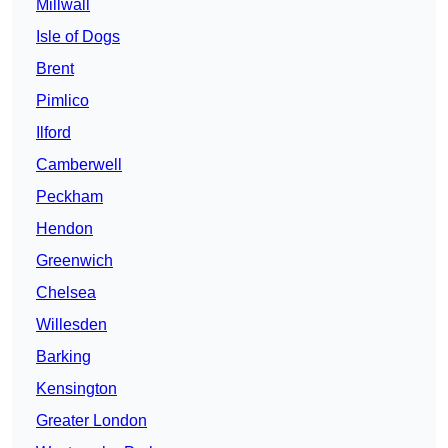
Millwall
Isle of Dogs
Brent
Pimlico
Ilford
Camberwell
Peckham
Hendon
Greenwich
Chelsea
Willesden
Barking
Kensington
Greater London