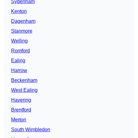
Sydenham
Kenton
Dagenham
Stanmore
Welling
Romford
Ealing
Harrow
Beckenham
West Ealing
Havering
Brentford
Merton
South Wimbledon