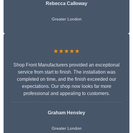
Rebecca Calloway
Greater London
★★★★★
Shop Front Manufacturers provided an exceptional
service from start to finish. The installation was
completed on time, and the finish exceeded our
expectations. Our shop now looks far more
professional and appealing to customers.
Graham Hensley
Greater London