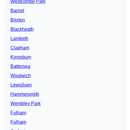
Westcombe Park
Barnet
Brixton
Blackheath
Lambeth
Clapham
Kingsbury
Battersea
Woolwich
Lewisham
Hammersmith
Wembley Park
Fulham
Fulham