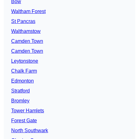
Bow
Waltham Forest
St Pancras
Walthamstow
Camden Town
Camden Town
Leytonstone
Chalk Farm
Edmonton
Stratford
Bromley
Tower Hamlets
Forest Gate
North Southwark