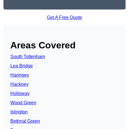
Get A Free Quote
Areas Covered
South Tottenham
Lea Bridge
Haringey
Hackney
Holloway
Wood Green
Islington
Bethnal Green