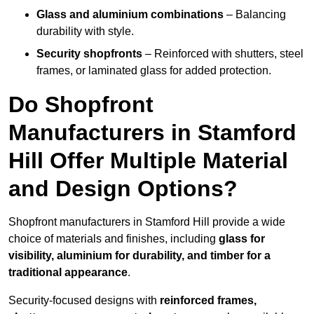
Glass and aluminium combinations
– Balancing
durability with style.
Security shopfronts
– Reinforced with shutters, steel
frames, or laminated glass for added protection.
Do Shopfront
Manufacturers in Stamford
Hill Offer Multiple Material
and Design Options?
Shopfront manufacturers in Stamford Hill provide a wide
choice of materials and finishes, including
glass for
visibility, aluminium for durability, and timber for a
traditional appearance
.
Security-focused designs with
reinforced frames,