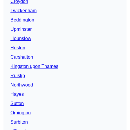
Croydon
Twickenham
Beddington
Upminster
Hounslow
Heston
Carshalton
Kingston upon Thames
Ruislip
Northwood
Hayes
Sutton
Orpington
Surbiton