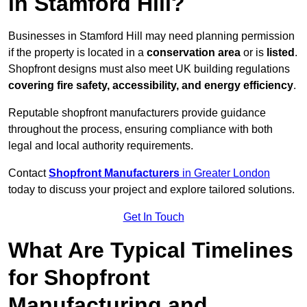
in Stamford Hill?
Businesses in Stamford Hill may need planning permission
if the property is located in a
conservation area
or is
listed
.
Shopfront designs must also meet UK building regulations
covering fire safety, accessibility, and energy efficiency
.
Reputable shopfront manufacturers provide guidance
throughout the process, ensuring compliance with both
legal and local authority requirements.
Contact
Shopfront Manufacturers
in Greater London
today to discuss your project and explore tailored solutions.
Get In Touch
What Are Typical Timelines
for Shopfront
Manufacturing and