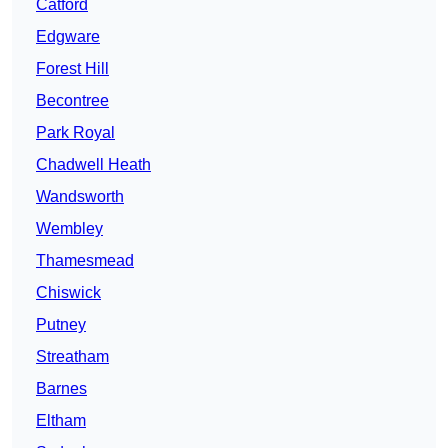
Catford
Edgware
Forest Hill
Becontree
Park Royal
Chadwell Heath
Wandsworth
Wembley
Thamesmead
Chiswick
Putney
Streatham
Barnes
Eltham