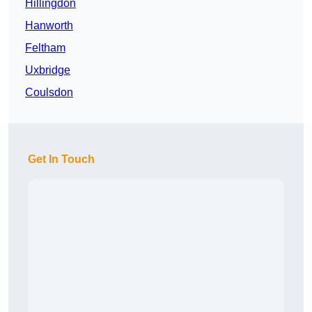
Hillingdon
Hanworth
Feltham
Uxbridge
Coulsdon
Get In Touch