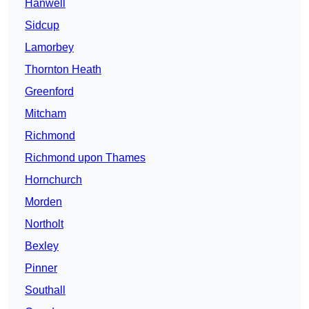
Hanwell
Sidcup
Lamorbey
Thornton Heath
Greenford
Mitcham
Richmond
Richmond upon Thames
Hornchurch
Morden
Northolt
Bexley
Pinner
Southall