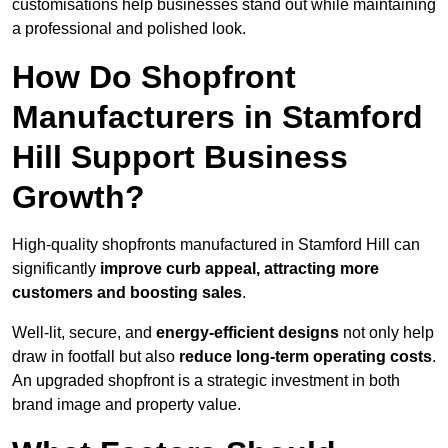
customisations help businesses stand out while maintaining
a professional and polished look.
How Do Shopfront
Manufacturers in Stamford
Hill Support Business
Growth?
High-quality shopfronts manufactured in Stamford Hill can
significantly
improve curb appeal, attracting more
customers and boosting sales
.
Well-lit, secure, and
energy-efficient designs
not only help
draw in footfall but also
reduce long-term operating costs
.
An upgraded shopfront is a strategic investment in both
brand image and property value.