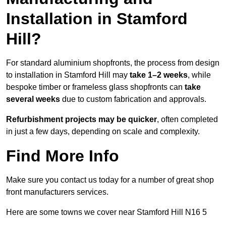
Installation in Stamford
Hill?
For standard aluminium shopfronts, the process from design
to installation in Stamford Hill may
take 1–2 weeks
, while
bespoke timber or frameless glass shopfronts can
take
several weeks
due to custom fabrication and approvals.
Refurbishment projects may be quicker
, often completed
in just a few days, depending on scale and complexity.
Find More Info
Make sure you contact us today for a number of great shop
front manufacturers services.
Here are some towns we cover near Stamford Hill N16 5