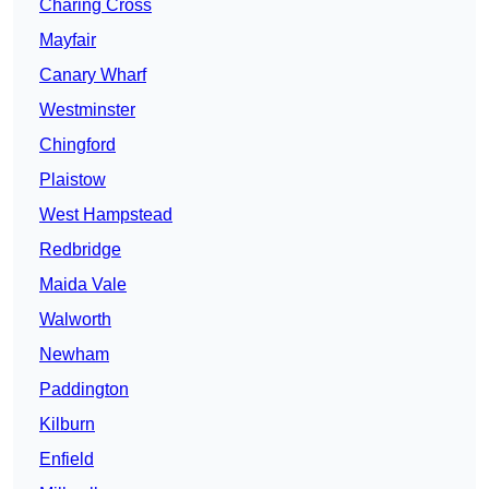
Charing Cross
Mayfair
Canary Wharf
Westminster
Chingford
Plaistow
West Hampstead
Redbridge
Maida Vale
Walworth
Newham
Paddington
Kilburn
Enfield