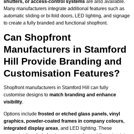
shutters, or access-control systems
are also available.
Many manufacturers integrate additional features such as
automatic sliding or bi-fold doors, LED lighting, and signage
to create a fully branded and functional shopfront.
Can Shopfront
Manufacturers in Stamford
Hill Provide Branding and
Customisation Features?
Shopfront manufacturers in Stamford Hill can fully
customise designs to
match branding and enhance
visibility
.
Options include
frosted or etched glass panels, vinyl
graphics, powder-coated frames in company colours,
integrated display areas
, and LED lighting. These