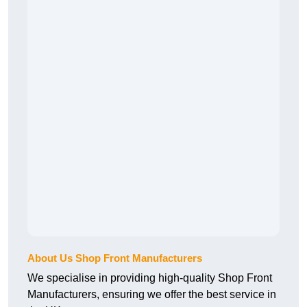
About Us Shop Front Manufacturers
We specialise in providing high-quality Shop Front
Manufacturers, ensuring we offer the best service in