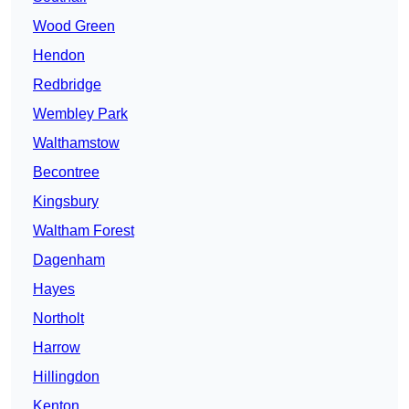
Wood Green
Hendon
Redbridge
Wembley Park
Walthamstow
Becontree
Kingsbury
Waltham Forest
Dagenham
Hayes
Northolt
Harrow
Hillingdon
Kenton