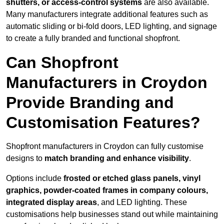
shutters, or access-control systems
are also available.
Many manufacturers integrate additional features such as
automatic sliding or bi-fold doors, LED lighting, and signage
to create a fully branded and functional shopfront.
Can Shopfront
Manufacturers in Croydon
Provide Branding and
Customisation Features?
Shopfront manufacturers in Croydon can fully customise
designs to
match branding and enhance visibility
.
Options include
frosted or etched glass panels, vinyl
graphics, powder-coated frames in company colours,
integrated display areas
, and LED lighting. These
customisations help businesses stand out while maintaining