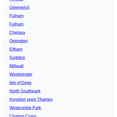
Greenwich
Fulham
Fulham
Chelsea
Orpington
Eltham
Surbiton
Millwall
Westminster
Isle of Dogs
North Southwark
Kingston upon Thames
Westcombe Park
Charing Cross