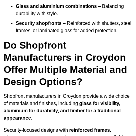
Glass and aluminium combinations
– Balancing
durability with style.
Security shopfronts
– Reinforced with shutters, steel
frames, or laminated glass for added protection.
Do Shopfront
Manufacturers in Croydon
Offer Multiple Material and
Design Options?
Shopfront manufacturers in Croydon provide a wide choice
of materials and finishes, including
glass for visibility,
aluminium for durability, and timber for a traditional
appearance
.
Security-focused designs with
reinforced frames,