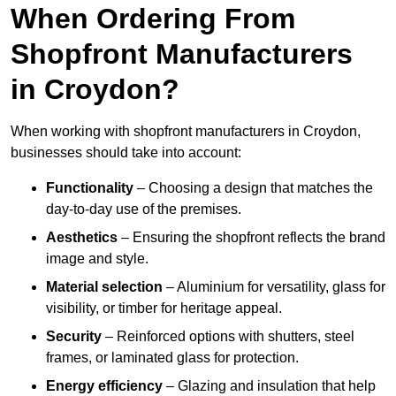
When Ordering From
Shopfront Manufacturers
in Croydon?
When working with shopfront manufacturers in Croydon,
businesses should take into account:
Functionality
– Choosing a design that matches the
day-to-day use of the premises.
Aesthetics
– Ensuring the shopfront reflects the brand
image and style.
Material selection
– Aluminium for versatility, glass for
visibility, or timber for heritage appeal.
Security
– Reinforced options with shutters, steel
frames, or laminated glass for protection.
Energy efficiency
– Glazing and insulation that help