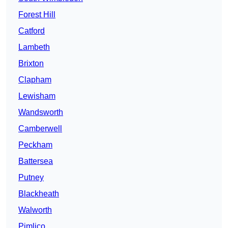
Forest Hill
Catford
Lambeth
Brixton
Clapham
Lewisham
Wandsworth
Camberwell
Peckham
Battersea
Putney
Blackheath
Walworth
Pimlico