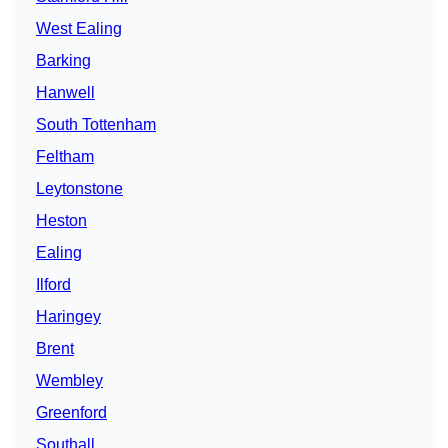
West Ealing
Barking
Hanwell
South Tottenham
Feltham
Leytonstone
Heston
Ealing
Ilford
Haringey
Brent
Wembley
Greenford
Southall