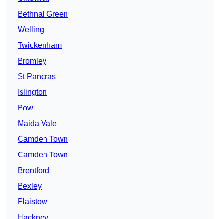
Bethnal Green
Welling
Twickenham
Bromley
St Pancras
Islington
Bow
Maida Vale
Camden Town
Camden Town
Brentford
Bexley
Plaistow
Hackney