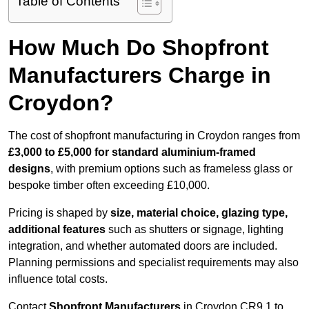
Table of Contents
How Much Do Shopfront
Manufacturers Charge in
Croydon?
The cost of shopfront manufacturing in Croydon ranges from
£3,000 to £5,000 for standard aluminium-framed
designs
, with premium options such as frameless glass or
bespoke timber often exceeding £10,000.
Pricing is shaped by
size, material choice, glazing type,
additional features
such as shutters or signage, lighting
integration, and whether automated doors are included.
Planning permissions and specialist requirements may also
influence total costs.
Contact
Shopfront Manufacturers
in Croydon CR9 1 to