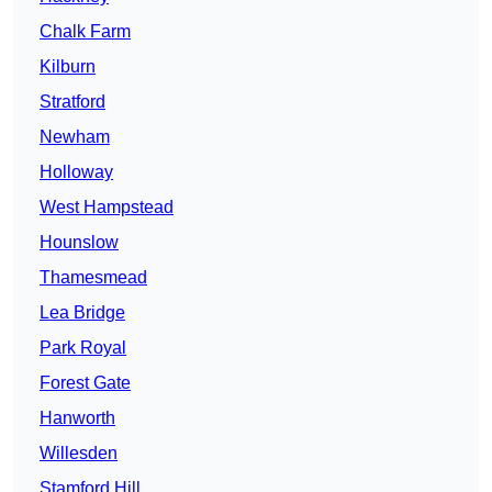
Chalk Farm
Kilburn
Stratford
Newham
Holloway
West Hampstead
Hounslow
Thamesmead
Lea Bridge
Park Royal
Forest Gate
Hanworth
Willesden
Stamford Hill