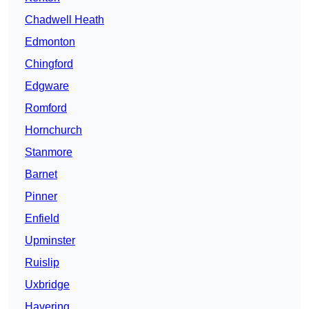
Chadwell Heath
Edmonton
Chingford
Edgware
Romford
Hornchurch
Stanmore
Barnet
Pinner
Enfield
Upminster
Ruislip
Uxbridge
Havering