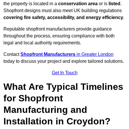
the property is located in a
conservation area
or is
listed
.
Shopfront designs must also meet UK building regulations
covering fire safety, accessibility, and energy efficiency
.
Reputable shopfront manufacturers provide guidance
throughout the process, ensuring compliance with both
legal and local authority requirements.
Contact
Shopfront Manufacturers
in Greater London
today to discuss your project and explore tailored solutions.
Get In Touch
What Are Typical Timelines
for Shopfront
Manufacturing and
Installation in Croydon?