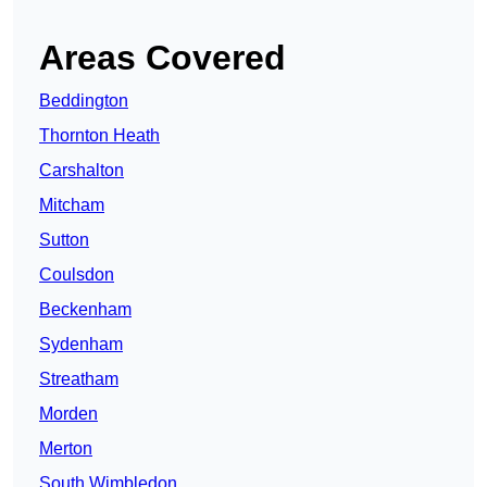
Areas Covered
Beddington
Thornton Heath
Carshalton
Mitcham
Sutton
Coulsdon
Beckenham
Sydenham
Streatham
Morden
Merton
South Wimbledon