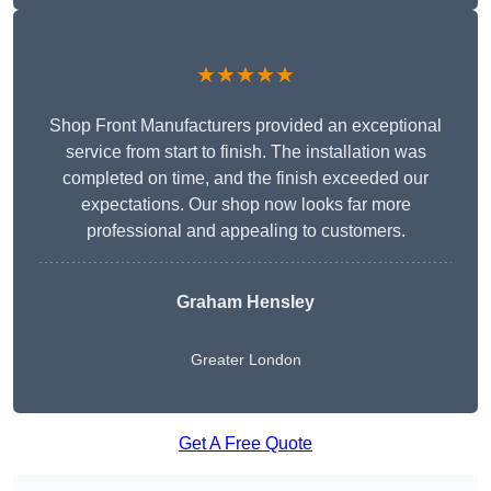
★★★★★
Shop Front Manufacturers provided an exceptional
service from start to finish. The installation was
completed on time, and the finish exceeded our
expectations. Our shop now looks far more
professional and appealing to customers.
Graham Hensley
Greater London
Get A Free Quote