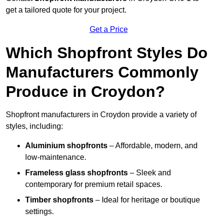
get a tailored quote for your project.
Get a Price
Which Shopfront Styles Do
Manufacturers Commonly
Produce in Croydon?
Shopfront manufacturers in Croydon provide a variety of
styles, including:
Aluminium shopfronts
– Affordable, modern, and
low-maintenance.
Frameless glass shopfronts
– Sleek and
contemporary for premium retail spaces.
Timber shopfronts
– Ideal for heritage or boutique
settings.