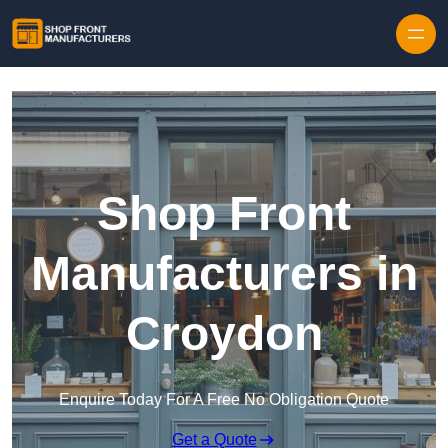
Skip to content
Shop Front
Manufacturers in
Croydon
Enquire Today For A Free No Obligation Quote
Get a Quote