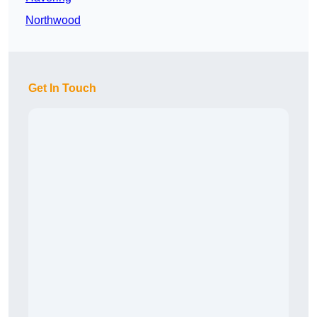
Northwood
Get In Touch