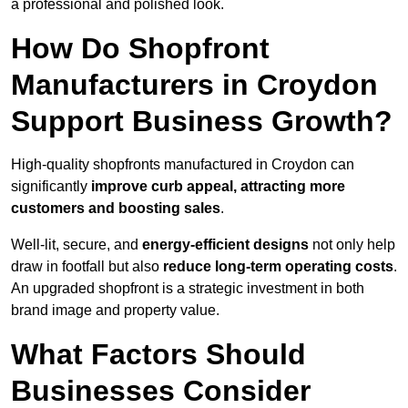
a professional and polished look.
How Do Shopfront
Manufacturers in Croydon
Support Business Growth?
High-quality shopfronts manufactured in Croydon can
significantly
improve curb appeal, attracting more
customers and boosting sales
.
Well-lit, secure, and
energy-efficient designs
not only help
draw in footfall but also
reduce long-term operating costs
.
An upgraded shopfront is a strategic investment in both
brand image and property value.
What Factors Should
Businesses Consider