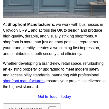
At
Shopfront Manufacturers
, we work with businesses in
Croydon CR9 1 and across the UK to design and produce
high-quality, durable, and visually striking shopfronts. A
shopfront is more than just an entry point – it represents
your brand identity, creates a welcoming first impression,
and contributes to both security and efficiency.
Whether developing a brand-new retail space, refurbishing
an existing property, or upgrading to meet modern safety
and accessibility standards, partnering with professional
shopfront manufacturers
ensures your project is delivered to
the highest standard.
Get In Touch Today