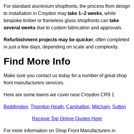
For standard aluminium shopfronts, the process from design
to installation in Croydon may
take 1–2 weeks
, while
bespoke timber or frameless glass shopfronts can
take
several weeks
due to custom fabrication and approvals.
Refurbishment projects may be quicker
, often completed
in just a few days, depending on scale and complexity.
Find More Info
Make sure you contact us today for a number of great shop
front manufacturers services.
Here are some towns we cover near Croydon CR9 1
Beddington
,
Thornton Heath
,
Carshalton
,
Mitcham
,
Sutton
Receive Top Online Quotes Here
For more information on Shop Front Manufacturers in