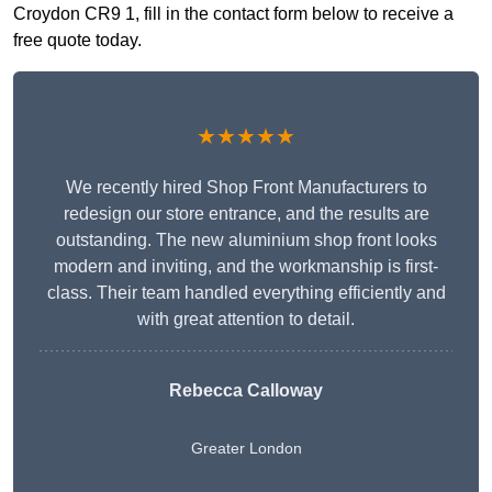
Croydon CR9 1, fill in the contact form below to receive a
free quote today.
★★★★★
We recently hired Shop Front Manufacturers to
redesign our store entrance, and the results are
outstanding. The new aluminium shop front looks
modern and inviting, and the workmanship is first-
class. Their team handled everything efficiently and
with great attention to detail.
Rebecca Calloway
Greater London