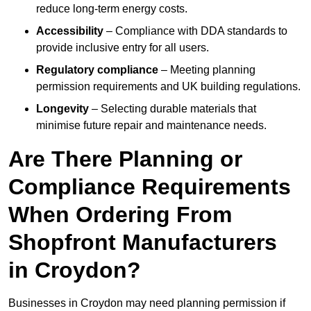
reduce long-term energy costs.
Accessibility
– Compliance with DDA standards to
provide inclusive entry for all users.
Regulatory compliance
– Meeting planning
permission requirements and UK building regulations.
Longevity
– Selecting durable materials that
minimise future repair and maintenance needs.
Are There Planning or
Compliance Requirements
When Ordering From
Shopfront Manufacturers
in Croydon?
Businesses in Croydon may need planning permission if