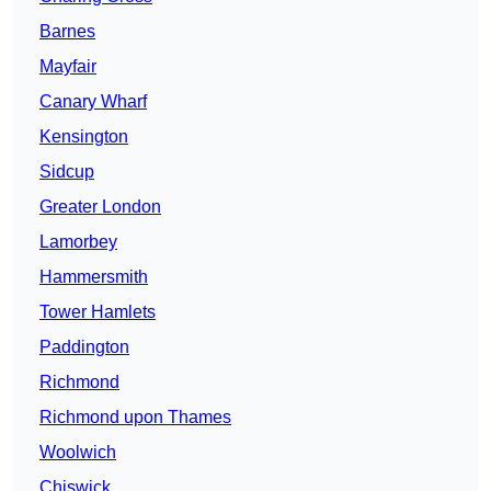
Barnes
Mayfair
Canary Wharf
Kensington
Sidcup
Greater London
Lamorbey
Hammersmith
Tower Hamlets
Paddington
Richmond
Richmond upon Thames
Woolwich
Chiswick