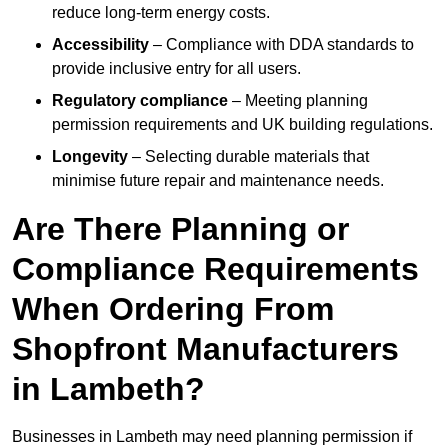
reduce long-term energy costs.
Accessibility
– Compliance with DDA standards to
provide inclusive entry for all users.
Regulatory compliance
– Meeting planning
permission requirements and UK building regulations.
Longevity
– Selecting durable materials that
minimise future repair and maintenance needs.
Are There Planning or
Compliance Requirements
When Ordering From
Shopfront Manufacturers
in Lambeth?
Businesses in Lambeth may need planning permission if