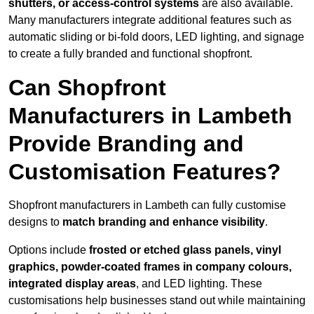
shutters, or access-control systems
are also available.
Many manufacturers integrate additional features such as
automatic sliding or bi-fold doors, LED lighting, and signage
to create a fully branded and functional shopfront.
Can Shopfront
Manufacturers in Lambeth
Provide Branding and
Customisation Features?
Shopfront manufacturers in Lambeth can fully customise
designs to
match branding and enhance visibility
.
Options include
frosted or etched glass panels, vinyl
graphics, powder-coated frames in company colours,
integrated display areas
, and LED lighting. These
customisations help businesses stand out while maintaining