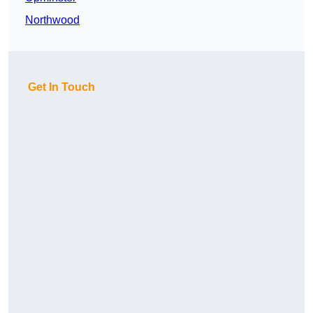
Northwood
Get In Touch