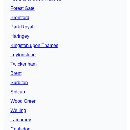
Forest Gate
Brentford
Park Royal
Haringey
Kingston upon Thames
Leytonstone
Twickenham
Brent
Surbiton
Sidcup
Wood Green
Welling
Lamorbey
Coulsdon