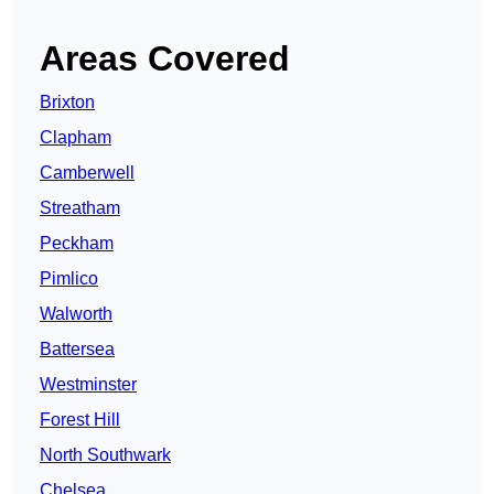
Areas Covered
Brixton
Clapham
Camberwell
Streatham
Peckham
Pimlico
Walworth
Battersea
Westminster
Forest Hill
North Southwark
Chelsea