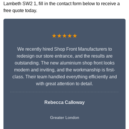
Lambeth SW2 1, fill in the contact form below to receive a
free quote today.
★★★★★
We recently hired Shop Front Manufacturers to
redesign our store entrance, and the results are
outstanding. The new aluminium shop front looks
modern and inviting, and the workmanship is first-
class. Their team handled everything efficiently and
with great attention to detail.
Rebecca Calloway
Greater London