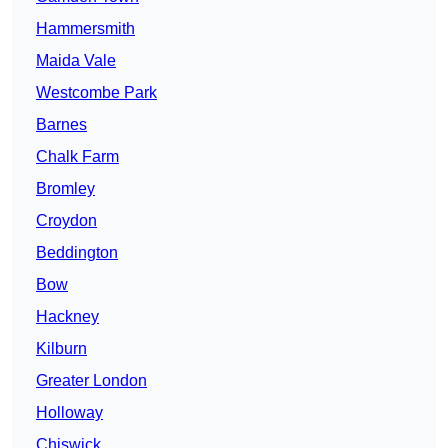
Hammersmith
Maida Vale
Westcombe Park
Barnes
Chalk Farm
Bromley
Croydon
Beddington
Bow
Hackney
Kilburn
Greater London
Holloway
Chiswick