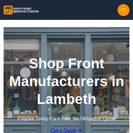
Skip to content
Shop Front
Manufacturers in
Lambeth
Enquire Today For A Free No Obligation Quote
Get a Quote