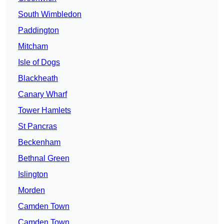
South Wimbledon
Paddington
Mitcham
Isle of Dogs
Blackheath
Canary Wharf
Tower Hamlets
St Pancras
Beckenham
Bethnal Green
Islington
Morden
Camden Town
Camden Town