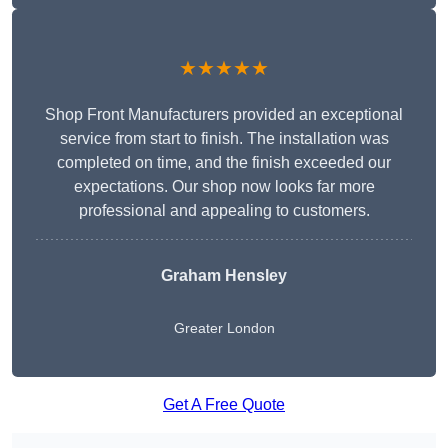
★★★★★
Shop Front Manufacturers provided an exceptional
service from start to finish. The installation was
completed on time, and the finish exceeded our
expectations. Our shop now looks far more
professional and appealing to customers.
Graham Hensley
Greater London
Get A Free Quote