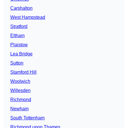
Carshalton
West Hampstead
Stratford
Eltham
Plaistow
Lea Bridge
Sutton
Stamford Hill
Woolwich
Willesden
Richmond
Newham
South Tottenham
Richmond upon Thames