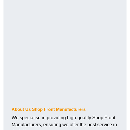
About Us Shop Front Manufacturers
We specialise in providing high-quality Shop Front
Manufacturers, ensuring we offer the best service in