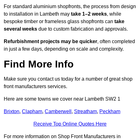
For standard aluminium shopfronts, the process from design
to installation in Lambeth may
take 1–2 weeks
, while
bespoke timber or frameless glass shopfronts can
take
several weeks
due to custom fabrication and approvals.
Refurbishment projects may be quicker
, often completed
in just a few days, depending on scale and complexity.
Find More Info
Make sure you contact us today for a number of great shop
front manufacturers services.
Here are some towns we cover near Lambeth SW2 1
Brixton
,
Clapham
,
Camberwell
,
Streatham
,
Peckham
Receive Top Online Quotes Here
For more information on Shop Front Manufacturers in