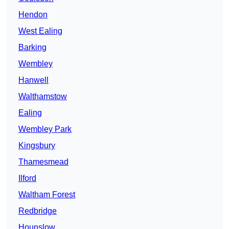
Hendon
West Ealing
Barking
Wembley
Hanwell
Walthamstow
Ealing
Wembley Park
Kingsbury
Thamesmead
Ilford
Waltham Forest
Redbridge
Hounslow