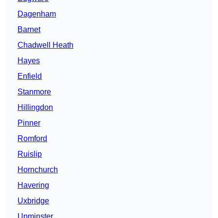
Dagenham
Barnet
Chadwell Heath
Hayes
Enfield
Stanmore
Hillingdon
Pinner
Romford
Ruislip
Hornchurch
Havering
Uxbridge
Upminster