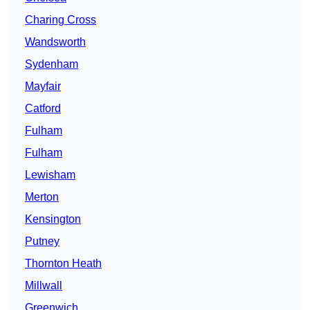
Charing Cross
Wandsworth
Sydenham
Mayfair
Catford
Fulham
Fulham
Lewisham
Merton
Kensington
Putney
Thornton Heath
Millwall
Greenwich