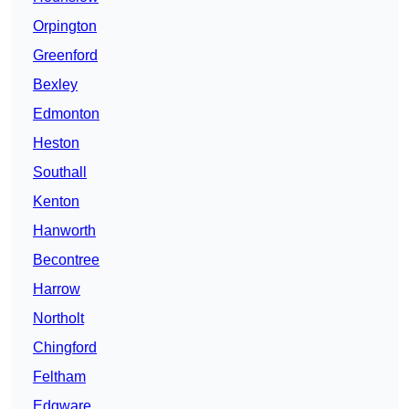
Orpington
Greenford
Bexley
Edmonton
Heston
Southall
Kenton
Hanworth
Becontree
Harrow
Northolt
Chingford
Feltham
Edgware