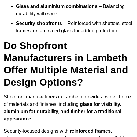
Glass and aluminium combinations
– Balancing
durability with style.
Security shopfronts
– Reinforced with shutters, steel
frames, or laminated glass for added protection.
Do Shopfront
Manufacturers in Lambeth
Offer Multiple Material and
Design Options?
Shopfront manufacturers in Lambeth provide a wide choice
of materials and finishes, including
glass for visibility,
aluminium for durability, and timber for a traditional
appearance
.
Security-focused designs with
reinforced frames,