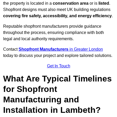
the property is located in a
conservation area
or is
listed
.
Shopfront designs must also meet UK building regulations
covering fire safety, accessibility, and energy efficiency
.
Reputable shopfront manufacturers provide guidance
throughout the process, ensuring compliance with both
legal and local authority requirements.
Contact
Shopfront Manufacturers
in Greater London
today to discuss your project and explore tailored solutions.
Get In Touch
What Are Typical Timelines
for Shopfront
Manufacturing and
Installation in Lambeth?