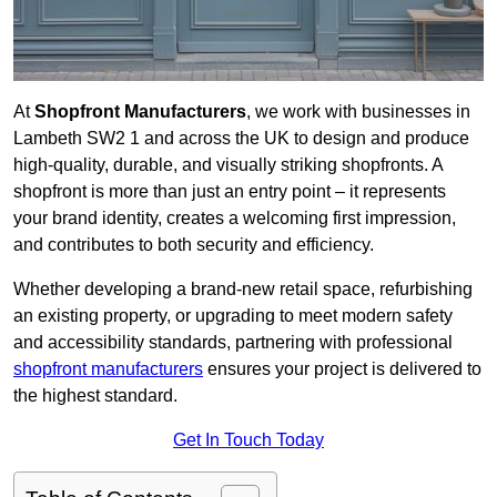
At
Shopfront Manufacturers
, we work with businesses in
Lambeth SW2 1 and across the UK to design and produce
high-quality, durable, and visually striking shopfronts. A
shopfront is more than just an entry point – it represents
your brand identity, creates a welcoming first impression,
and contributes to both security and efficiency.
Whether developing a brand-new retail space, refurbishing
an existing property, or upgrading to meet modern safety
and accessibility standards, partnering with professional
shopfront manufacturers
ensures your project is delivered to
the highest standard.
Get In Touch Today