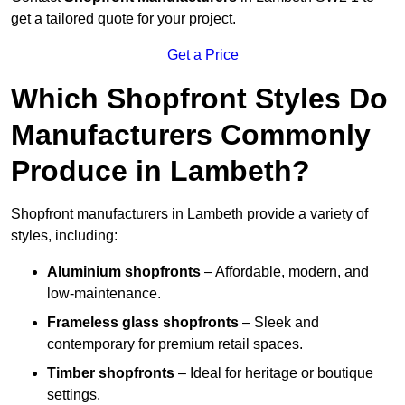
get a tailored quote for your project.
Get a Price
Which Shopfront Styles Do
Manufacturers Commonly
Produce in Lambeth?
Shopfront manufacturers in Lambeth provide a variety of
styles, including:
Aluminium shopfronts
– Affordable, modern, and
low-maintenance.
Frameless glass shopfronts
– Sleek and
contemporary for premium retail spaces.
Timber shopfronts
– Ideal for heritage or boutique
settings.