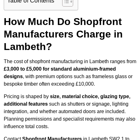
Table of Contents
How Much Do Shopfront
Manufacturers Charge in
Lambeth?
The cost of shopfront manufacturing in Lambeth ranges from
£3,000 to £5,000 for standard aluminium-framed
designs
, with premium options such as frameless glass or
bespoke timber often exceeding £10,000.
Pricing is shaped by
size, material choice, glazing type,
additional features
such as shutters or signage, lighting
integration, and whether automated doors are included.
Planning permissions and specialist requirements may also
influence total costs.
Contact
Shopfront Manufacturers
in Lambeth SW2 1 to