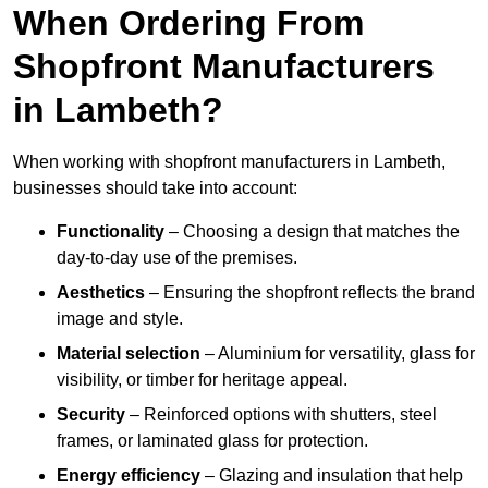
When Ordering From
Shopfront Manufacturers
in Lambeth?
When working with shopfront manufacturers in Lambeth,
businesses should take into account:
Functionality
– Choosing a design that matches the
day-to-day use of the premises.
Aesthetics
– Ensuring the shopfront reflects the brand
image and style.
Material selection
– Aluminium for versatility, glass for
visibility, or timber for heritage appeal.
Security
– Reinforced options with shutters, steel
frames, or laminated glass for protection.
Energy efficiency
– Glazing and insulation that help