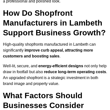
a professional and polished look.
How Do Shopfront
Manufacturers in Lambeth
Support Business Growth?
High-quality shopfronts manufactured in Lambeth can
significantly
improve curb appeal, attracting more
customers and boosting sales
.
Well-lit, secure, and
energy-efficient designs
not only help
draw in footfall but also
reduce long-term operating costs
.
An upgraded shopfront is a strategic investment in both
brand image and property value.
What Factors Should
Businesses Consider