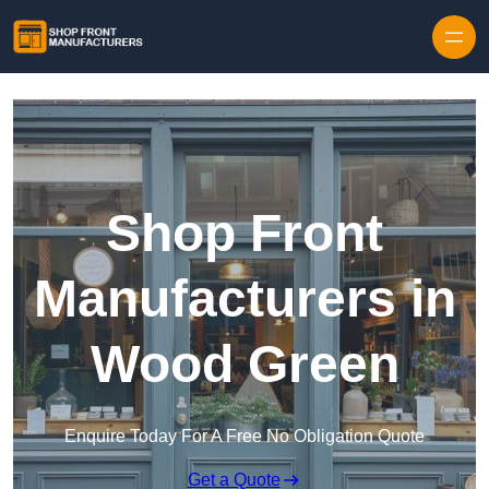
Skip to content
Shop Front
Manufacturers in
Wood Green
Enquire Today For A Free No Obligation Quote
Get a Quote