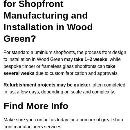
for Shopfront
Manufacturing and
Installation in Wood
Green?
For standard aluminium shopfronts, the process from design
to installation in Wood Green may
take 1–2 weeks
, while
bespoke timber or frameless glass shopfronts can
take
several weeks
due to custom fabrication and approvals.
Refurbishment projects may be quicker
, often completed
in just a few days, depending on scale and complexity.
Find More Info
Make sure you contact us today for a number of great shop
front manufacturers services.