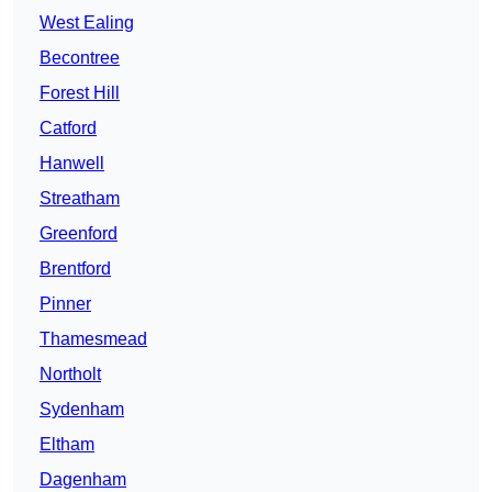
West Ealing
Becontree
Forest Hill
Catford
Hanwell
Streatham
Greenford
Brentford
Pinner
Thamesmead
Northolt
Sydenham
Eltham
Dagenham