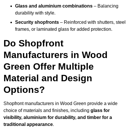
Glass and aluminium combinations
– Balancing
durability with style.
Security shopfronts
– Reinforced with shutters, steel
frames, or laminated glass for added protection.
Do Shopfront
Manufacturers in Wood
Green Offer Multiple
Material and Design
Options?
Shopfront manufacturers in Wood Green provide a wide
choice of materials and finishes, including
glass for
visibility, aluminium for durability, and timber for a
traditional appearance
.