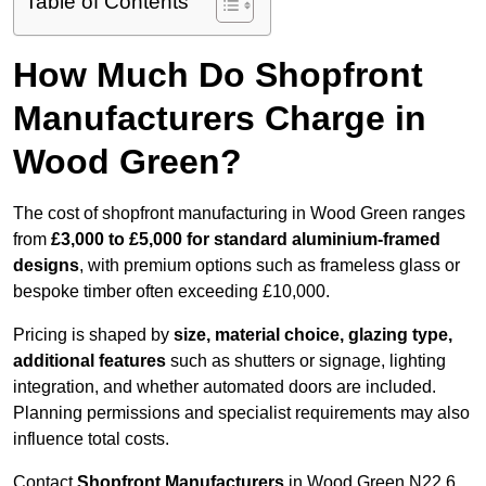
Table of Contents
How Much Do Shopfront
Manufacturers Charge in
Wood Green?
The cost of shopfront manufacturing in Wood Green ranges
from
£3,000 to £5,000 for standard aluminium-framed
designs
, with premium options such as frameless glass or
bespoke timber often exceeding £10,000.
Pricing is shaped by
size, material choice, glazing type,
additional features
such as shutters or signage, lighting
integration, and whether automated doors are included.
Planning permissions and specialist requirements may also
influence total costs.
Contact
Shopfront Manufacturers
in Wood Green N22 6