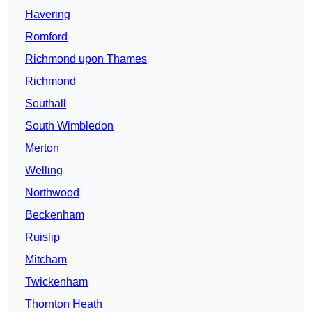
Havering
Romford
Richmond upon Thames
Richmond
Southall
South Wimbledon
Merton
Welling
Northwood
Beckenham
Ruislip
Mitcham
Twickenham
Thornton Heath