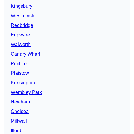
Kingsbury
Westminster
Redbridge
Edgware
Walworth
Canary Wharf
Pimlico
Plaistow
Kensington
Wembley Park
Newham
Chelsea
Millwall
Ilford