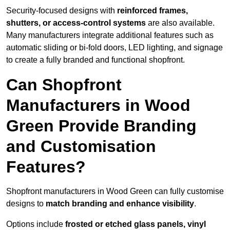
Security-focused designs with
reinforced frames,
shutters, or access-control systems
are also available.
Many manufacturers integrate additional features such as
automatic sliding or bi-fold doors, LED lighting, and signage
to create a fully branded and functional shopfront.
Can Shopfront
Manufacturers in Wood
Green Provide Branding
and Customisation
Features?
Shopfront manufacturers in Wood Green can fully customise
designs to
match branding and enhance visibility
.
Options include
frosted or etched glass panels, vinyl