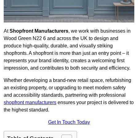
At
Shopfront Manufacturers
, we work with businesses in
Wood Green N22 6 and across the UK to design and
produce high-quality, durable, and visually striking
shopfronts. A shopfront is more than just an entry point – it
represents your brand identity, creates a welcoming first
impression, and contributes to both security and efficiency.
Whether developing a brand-new retail space, refurbishing
an existing property, or upgrading to meet modern safety
and accessibility standards, partnering with professional
shopfront manufacturers
ensures your project is delivered to
the highest standard.
Get In Touch Today