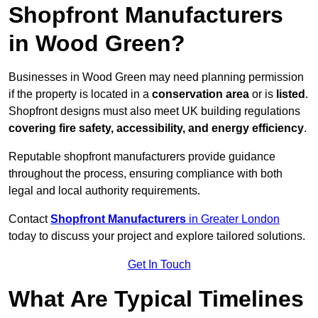
Shopfront Manufacturers
in Wood Green?
Businesses in Wood Green may need planning permission
if the property is located in a
conservation area
or is
listed
.
Shopfront designs must also meet UK building regulations
covering fire safety, accessibility, and energy efficiency
.
Reputable shopfront manufacturers provide guidance
throughout the process, ensuring compliance with both
legal and local authority requirements.
Contact
Shopfront Manufacturers
in Greater London
today to discuss your project and explore tailored solutions.
Get In Touch
What Are Typical Timelines