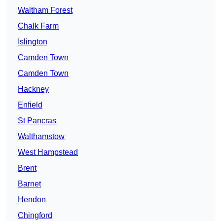
Waltham Forest
Chalk Farm
Islington
Camden Town
Camden Town
Hackney
Enfield
St Pancras
Walthamstow
West Hampstead
Brent
Barnet
Hendon
Chingford