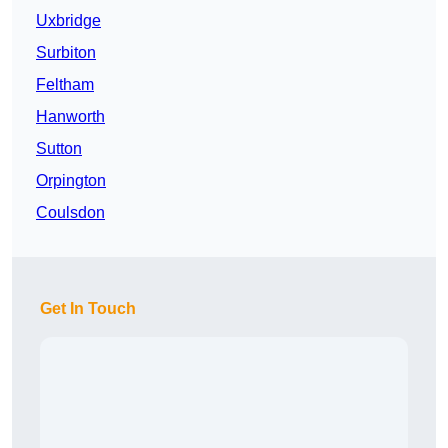
Uxbridge
Surbiton
Feltham
Hanworth
Sutton
Orpington
Coulsdon
Get In Touch