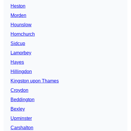
Heston
Morden
Hounslow
Hornchurch
Sidcup
Lamorbey
Hayes
Hillingdon
Kingston upon Thames
Croydon
Beddington
Bexley
Upminster
Carshalton