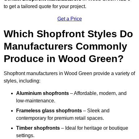
to get a tailored quote for your project.
Get a Price
Which Shopfront Styles Do
Manufacturers Commonly
Produce in Wood Green?
Shopfront manufacturers in Wood Green provide a variety of
styles, including:
Aluminium shopfronts
– Affordable, modern, and
low-maintenance.
Frameless glass shopfronts
– Sleek and
contemporary for premium retail spaces.
Timber shopfronts
– Ideal for heritage or boutique
settings.