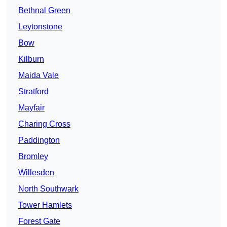
Bethnal Green
Leytonstone
Bow
Kilburn
Maida Vale
Stratford
Mayfair
Charing Cross
Paddington
Bromley
Willesden
North Southwark
Tower Hamlets
Forest Gate