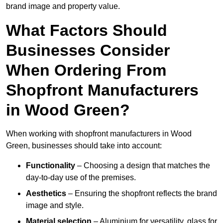
brand image and property value.
What Factors Should
Businesses Consider
When Ordering From
Shopfront Manufacturers
in Wood Green?
When working with shopfront manufacturers in Wood
Green, businesses should take into account:
Functionality
– Choosing a design that matches the
day-to-day use of the premises.
Aesthetics
– Ensuring the shopfront reflects the brand
image and style.
Material selection
– Aluminium for versatility, glass for