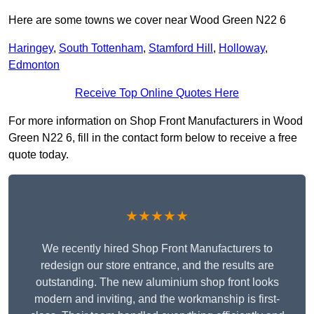
Here are some towns we cover near Wood Green N22 6
Haringey
,
South Tottenham
,
Stamford Hill
,
Holloway
,
Edmonton
Receive Top Online Quotes Here
For more information on Shop Front Manufacturers in Wood
Green N22 6, fill in the contact form below to receive a free
quote today.
★★★★★
We recently hired Shop Front Manufacturers to
redesign our store entrance, and the results are
outstanding. The new aluminium shop front looks
modern and inviting, and the workmanship is first-