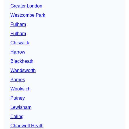
Greater London
Westcombe Park
Fulham
Fulham
Chiswick
Harrow
Blackheath
Wandsworth
Barnes
Woolwich
Putney
Lewisham
Ealing
Chadwell Heath