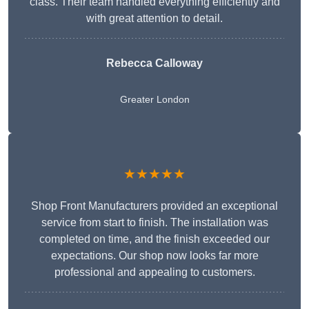
class. Their team handled everything efficiently and
with great attention to detail.
Rebecca Calloway
Greater London
★★★★★
Shop Front Manufacturers provided an exceptional
service from start to finish. The installation was
completed on time, and the finish exceeded our
expectations. Our shop now looks far more
professional and appealing to customers.