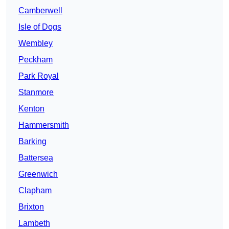
Camberwell
Isle of Dogs
Wembley
Peckham
Park Royal
Stanmore
Kenton
Hammersmith
Barking
Battersea
Greenwich
Clapham
Brixton
Lambeth