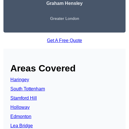
Graham Hensley
Greater London
Get A Free Quote
Areas Covered
Haringey
South Tottenham
Stamford Hill
Holloway
Edmonton
Lea Bridge