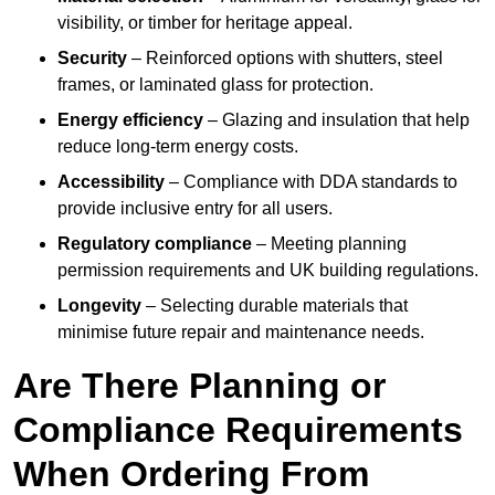
visibility, or timber for heritage appeal.
Security
– Reinforced options with shutters, steel
frames, or laminated glass for protection.
Energy efficiency
– Glazing and insulation that help
reduce long-term energy costs.
Accessibility
– Compliance with DDA standards to
provide inclusive entry for all users.
Regulatory compliance
– Meeting planning
permission requirements and UK building regulations.
Longevity
– Selecting durable materials that
minimise future repair and maintenance needs.
Are There Planning or
Compliance Requirements
When Ordering From