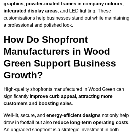
graphics, powder-coated frames in company colours,
integrated display areas
, and LED lighting. These
customisations help businesses stand out while maintaining
a professional and polished look.
How Do Shopfront
Manufacturers in Wood
Green Support Business
Growth?
High-quality shopfronts manufactured in Wood Green can
significantly
improve curb appeal, attracting more
customers and boosting sales
.
Well-lit, secure, and
energy-efficient designs
not only help
draw in footfall but also
reduce long-term operating costs
.
An upgraded shopfront is a strategic investment in both