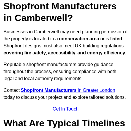
Shopfront Manufacturers
in Camberwell?
Businesses in Camberwell may need planning permission if
the property is located in a
conservation area
or is
listed
.
Shopfront designs must also meet UK building regulations
covering fire safety, accessibility, and energy efficiency
.
Reputable shopfront manufacturers provide guidance
throughout the process, ensuring compliance with both
legal and local authority requirements.
Contact
Shopfront Manufacturers
in Greater London
today to discuss your project and explore tailored solutions.
Get In Touch
What Are Typical Timelines