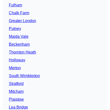
Fulham
Chalk Farm
Greater London
Putney
Maida Vale
Beckenham
Thornton Heath
Holloway
Merton
South Wimbledon
Stratford
Mitcham
Plaistow
Lea Bridge