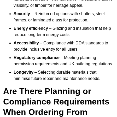
visibility, or timber for heritage appeal.
Security
– Reinforced options with shutters, steel
frames, or laminated glass for protection.
Energy efficiency
– Glazing and insulation that help
reduce long-term energy costs.
Accessibility
– Compliance with DDA standards to
provide inclusive entry for all users.
Regulatory compliance
– Meeting planning
permission requirements and UK building regulations.
Longevity
– Selecting durable materials that
minimise future repair and maintenance needs.
Are There Planning or
Compliance Requirements
When Ordering From