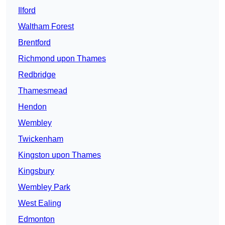
Ilford
Waltham Forest
Brentford
Richmond upon Thames
Redbridge
Thamesmead
Hendon
Wembley
Twickenham
Kingston upon Thames
Kingsbury
Wembley Park
West Ealing
Edmonton