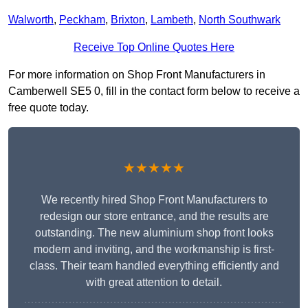
Walworth
,
Peckham
,
Brixton
,
Lambeth
,
North Southwark
Receive Top Online Quotes Here
For more information on Shop Front Manufacturers in
Camberwell SE5 0, fill in the contact form below to receive a
free quote today.
★★★★★
We recently hired Shop Front Manufacturers to
redesign our store entrance, and the results are
outstanding. The new aluminium shop front looks
modern and inviting, and the workmanship is first-
class. Their team handled everything efficiently and
with great attention to detail.