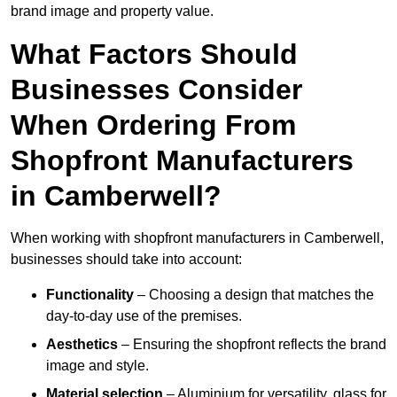
brand image and property value.
What Factors Should
Businesses Consider
When Ordering From
Shopfront Manufacturers
in Camberwell?
When working with shopfront manufacturers in Camberwell,
businesses should take into account:
Functionality
– Choosing a design that matches the
day-to-day use of the premises.
Aesthetics
– Ensuring the shopfront reflects the brand
image and style.
Material selection
– Aluminium for versatility, glass for