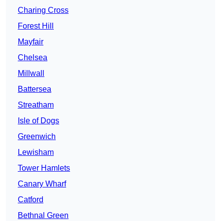
Charing Cross
Forest Hill
Mayfair
Chelsea
Millwall
Battersea
Streatham
Isle of Dogs
Greenwich
Lewisham
Tower Hamlets
Canary Wharf
Catford
Bethnal Green