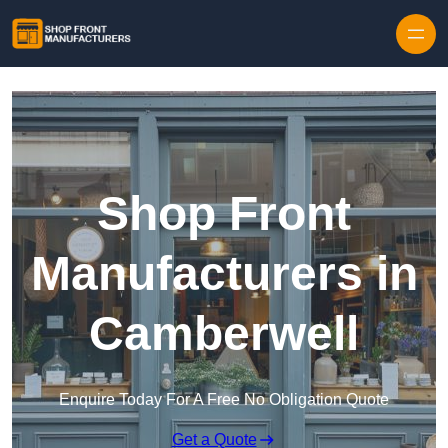
Skip to content
Shop Front
Manufacturers in
Camberwell
Enquire Today For A Free No Obligation Quote
Get a Quote