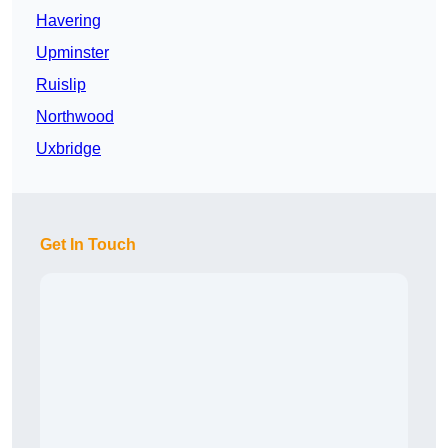
Havering
Upminster
Ruislip
Northwood
Uxbridge
Get In Touch