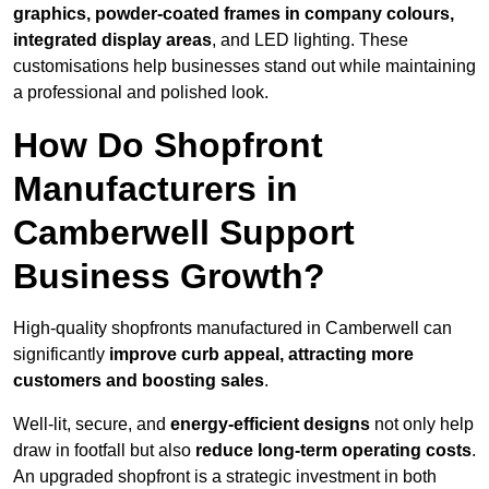
graphics, powder-coated frames in company colours,
integrated display areas
, and LED lighting. These
customisations help businesses stand out while maintaining
a professional and polished look.
How Do Shopfront
Manufacturers in
Camberwell Support
Business Growth?
High-quality shopfronts manufactured in Camberwell can
significantly
improve curb appeal, attracting more
customers and boosting sales
.
Well-lit, secure, and
energy-efficient designs
not only help
draw in footfall but also
reduce long-term operating costs
.
An upgraded shopfront is a strategic investment in both