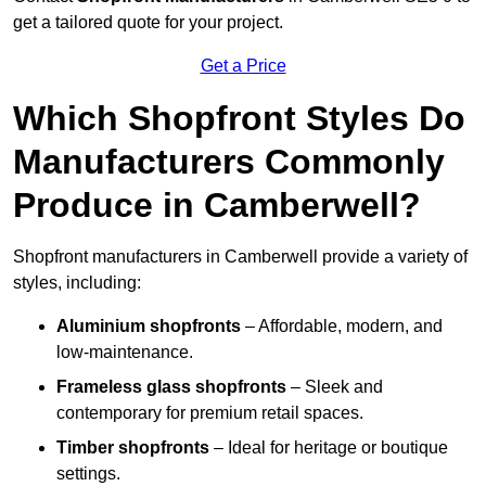
get a tailored quote for your project.
Get a Price
Which Shopfront Styles Do
Manufacturers Commonly
Produce in Camberwell?
Shopfront manufacturers in Camberwell provide a variety of
styles, including:
Aluminium shopfronts
– Affordable, modern, and
low-maintenance.
Frameless glass shopfronts
– Sleek and
contemporary for premium retail spaces.
Timber shopfronts
– Ideal for heritage or boutique
settings.