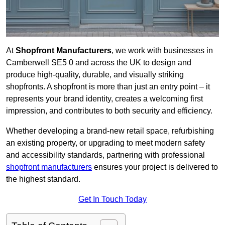
At
Shopfront Manufacturers
, we work with businesses in
Camberwell SE5 0 and across the UK to design and
produce high-quality, durable, and visually striking
shopfronts. A shopfront is more than just an entry point – it
represents your brand identity, creates a welcoming first
impression, and contributes to both security and efficiency.
Whether developing a brand-new retail space, refurbishing
an existing property, or upgrading to meet modern safety
and accessibility standards, partnering with professional
shopfront manufacturers
ensures your project is delivered to
the highest standard.
Get In Touch Today