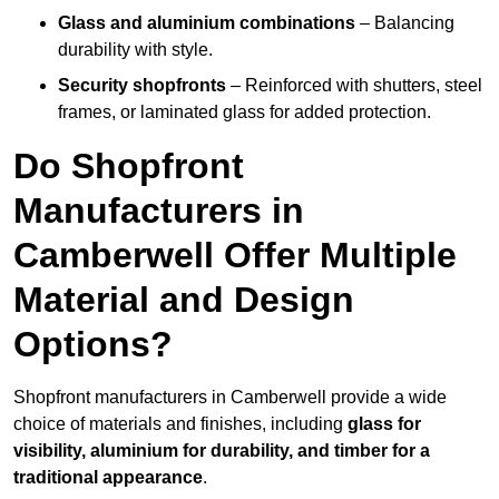
Glass and aluminium combinations
– Balancing
durability with style.
Security shopfronts
– Reinforced with shutters, steel
frames, or laminated glass for added protection.
Do Shopfront
Manufacturers in
Camberwell Offer Multiple
Material and Design
Options?
Shopfront manufacturers in Camberwell provide a wide
choice of materials and finishes, including
glass for
visibility, aluminium for durability, and timber for a
traditional appearance
.