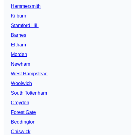
Hammersmith
Kilburn
Stamford Hill
Barnes
Eltham
Morden
Newham
West Hampstead
Woolwich
South Tottenham
Croydon
Forest Gate
Beddington
Chiswick