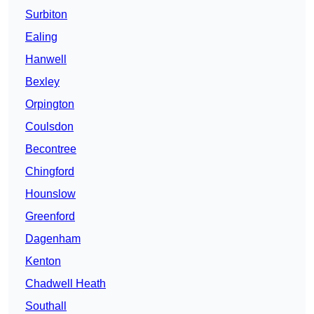
Surbiton
Ealing
Hanwell
Bexley
Orpington
Coulsdon
Becontree
Chingford
Hounslow
Greenford
Dagenham
Kenton
Chadwell Heath
Southall