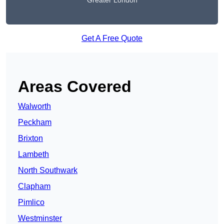
Greater London
Get A Free Quote
Areas Covered
Walworth
Peckham
Brixton
Lambeth
North Southwark
Clapham
Pimlico
Westminster