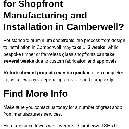
for Shopfront
Manufacturing and
Installation in Camberwell?
For standard aluminium shopfronts, the process from design
to installation in Camberwell may
take 1–2 weeks
, while
bespoke timber or frameless glass shopfronts can
take
several weeks
due to custom fabrication and approvals.
Refurbishment projects may be quicker
, often completed
in just a few days, depending on scale and complexity.
Find More Info
Make sure you contact us today for a number of great shop
front manufacturers services.
Here are some towns we cover near Camberwell SE5 0