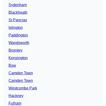
Sydenham
Blackheath
St Pancras
Islington
Paddington
Wandsworth
Bromley
Kensington
Bow
Camden Town
Camden Town
Westcombe Park
Hackney
Fulham