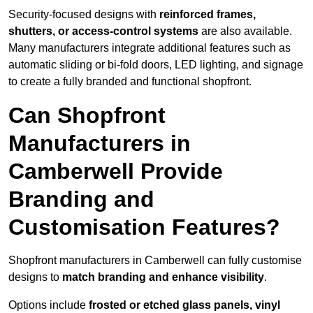
Security-focused designs with
reinforced frames,
shutters, or access-control systems
are also available.
Many manufacturers integrate additional features such as
automatic sliding or bi-fold doors, LED lighting, and signage
to create a fully branded and functional shopfront.
Can Shopfront
Manufacturers in
Camberwell Provide
Branding and
Customisation Features?
Shopfront manufacturers in Camberwell can fully customise
designs to
match branding and enhance visibility
.
Options include
frosted or etched glass panels, vinyl