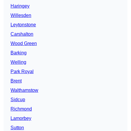
Haringey
Willesden
Leytonstone
Carshalton
Wood Green
Barking
Welling
Park Royal
Brent
Walthamstow
Sidcup
Richmond
Lamorbey
Sutton