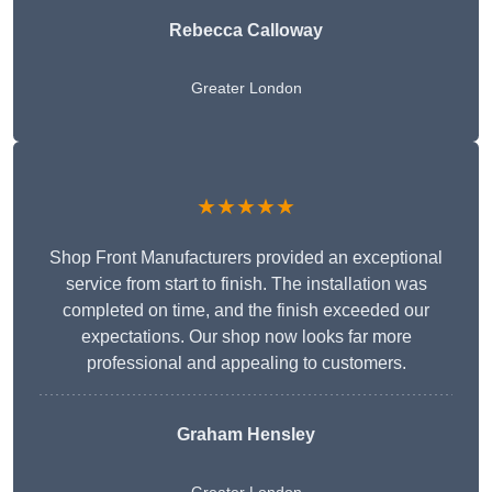
Rebecca Calloway
Greater London
★★★★★
Shop Front Manufacturers provided an exceptional
service from start to finish. The installation was
completed on time, and the finish exceeded our
expectations. Our shop now looks far more
professional and appealing to customers.
Graham Hensley