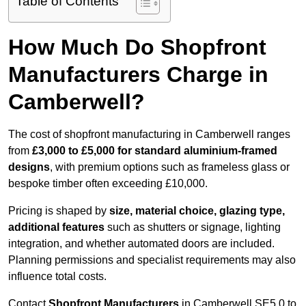
Table of Contents
How Much Do Shopfront
Manufacturers Charge in
Camberwell?
The cost of shopfront manufacturing in Camberwell ranges
from
£3,000 to £5,000 for standard aluminium-framed
designs
, with premium options such as frameless glass or
bespoke timber often exceeding £10,000.
Pricing is shaped by
size, material choice, glazing type,
additional features
such as shutters or signage, lighting
integration, and whether automated doors are included.
Planning permissions and specialist requirements may also
influence total costs.
Contact
Shopfront Manufacturers
in Camberwell SE5 0 to