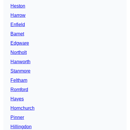
Heston
Harrow
Enfield
Barnet
Edgware
Northolt
Hanworth
Stanmore
Feltham
Romford
Hayes
Hornchurch
Pinner
Hillingdon