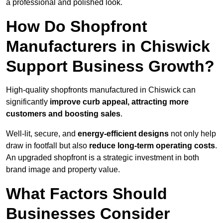
a professional and polished look.
How Do Shopfront
Manufacturers in Chiswick
Support Business Growth?
High-quality shopfronts manufactured in Chiswick can
significantly
improve curb appeal, attracting more
customers and boosting sales
.
Well-lit, secure, and
energy-efficient designs
not only help
draw in footfall but also
reduce long-term operating costs
.
An upgraded shopfront is a strategic investment in both
brand image and property value.
What Factors Should
Businesses Consider