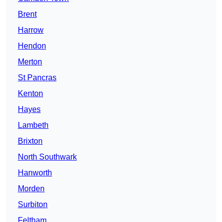
Brent
Harrow
Hendon
Merton
St Pancras
Kenton
Hayes
Lambeth
Brixton
North Southwark
Hanworth
Morden
Surbiton
Feltham