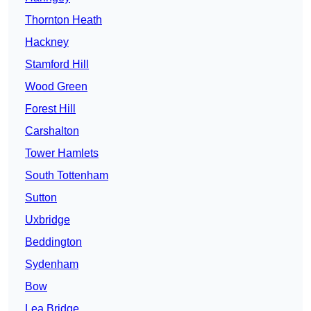
Thornton Heath
Hackney
Stamford Hill
Wood Green
Forest Hill
Carshalton
Tower Hamlets
South Tottenham
Sutton
Uxbridge
Beddington
Sydenham
Bow
Lea Bridge