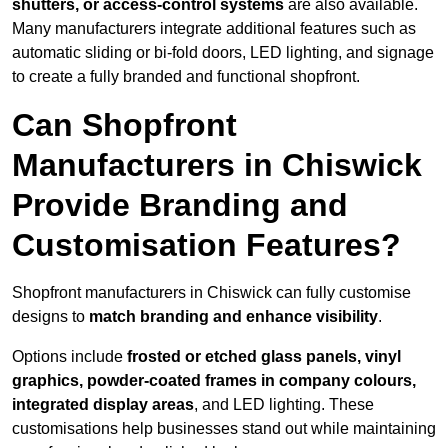
shutters, or access-control systems
are also available.
Many manufacturers integrate additional features such as
automatic sliding or bi-fold doors, LED lighting, and signage
to create a fully branded and functional shopfront.
Can Shopfront
Manufacturers in Chiswick
Provide Branding and
Customisation Features?
Shopfront manufacturers in Chiswick can fully customise
designs to
match branding and enhance visibility
.
Options include
frosted or etched glass panels, vinyl
graphics, powder-coated frames in company colours,
integrated display areas
, and LED lighting. These
customisations help businesses stand out while maintaining