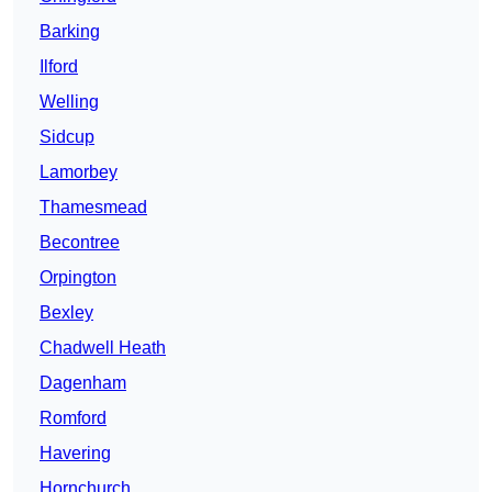
Barking
Ilford
Welling
Sidcup
Lamorbey
Thamesmead
Becontree
Orpington
Bexley
Chadwell Heath
Dagenham
Romford
Havering
Hornchurch