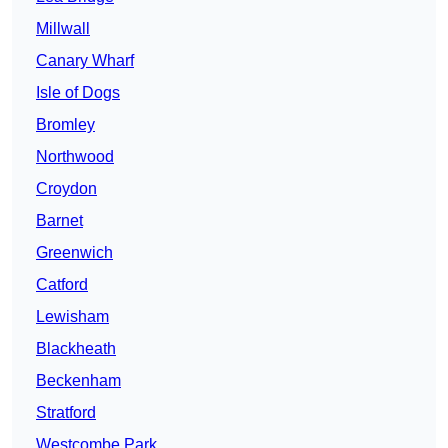
Millwall
Canary Wharf
Isle of Dogs
Bromley
Northwood
Croydon
Barnet
Greenwich
Catford
Lewisham
Blackheath
Beckenham
Stratford
Westcombe Park