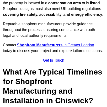
the property is located in a
conservation area
or is
listed
.
Shopfront designs must also meet UK building regulations
covering fire safety, accessibility, and energy efficiency
.
Reputable shopfront manufacturers provide guidance
throughout the process, ensuring compliance with both
legal and local authority requirements.
Contact
Shopfront Manufacturers
in Greater London
today to discuss your project and explore tailored solutions.
Get In Touch
What Are Typical Timelines
for Shopfront
Manufacturing and
Installation in Chiswick?