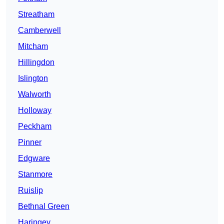
Streatham
Camberwell
Mitcham
Hillingdon
Islington
Walworth
Holloway
Peckham
Pinner
Edgware
Stanmore
Ruislip
Bethnal Green
Haringey