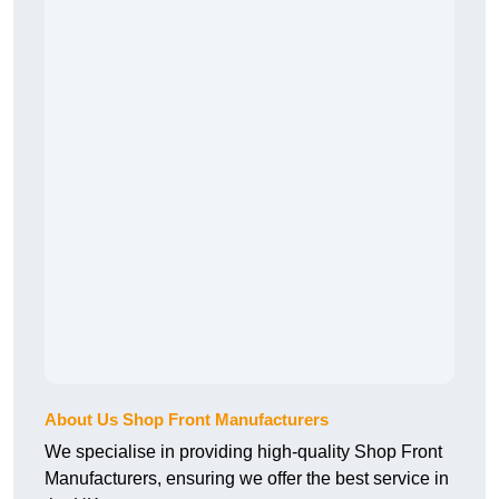
About Us Shop Front Manufacturers
We specialise in providing high-quality Shop Front
Manufacturers, ensuring we offer the best service in