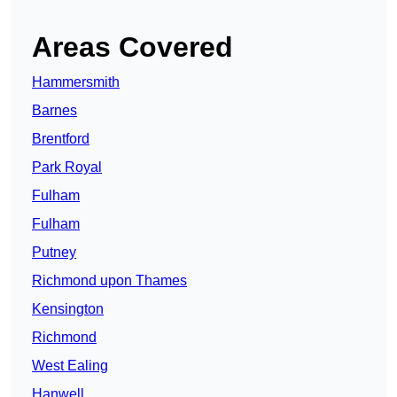
Areas Covered
Hammersmith
Barnes
Brentford
Park Royal
Fulham
Fulham
Putney
Richmond upon Thames
Kensington
Richmond
West Ealing
Hanwell