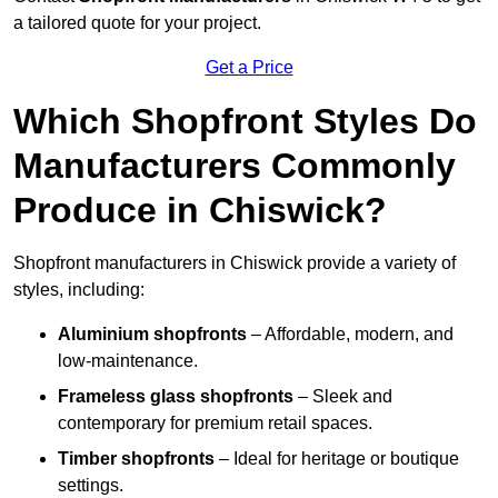
a tailored quote for your project.
Get a Price
Which Shopfront Styles Do
Manufacturers Commonly
Produce in Chiswick?
Shopfront manufacturers in Chiswick provide a variety of
styles, including:
Aluminium shopfronts
– Affordable, modern, and
low-maintenance.
Frameless glass shopfronts
– Sleek and
contemporary for premium retail spaces.
Timber shopfronts
– Ideal for heritage or boutique
settings.