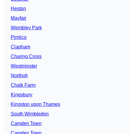
Heston
Mayfair
Wembley Park
Pimlico
Clapham
Charing Cross
Westminster
Northolt
Chalk Farm
Kingsbury
Kingston upon Thames
South Wimbledon
Camden Town
Camden Town