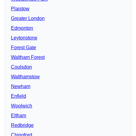
Plaistow
Greater London
Edmonton
Leytonstone
Forest Gate
Waltham Forest
Coulsdon
Walthamstow
Newham
Enfield
Woolwich
Eltham
Redbridge
Chingford