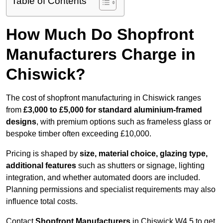
Table of Contents
How Much Do Shopfront
Manufacturers Charge in
Chiswick?
The cost of shopfront manufacturing in Chiswick ranges
from
£3,000 to £5,000 for standard aluminium-framed
designs
, with premium options such as frameless glass or
bespoke timber often exceeding £10,000.
Pricing is shaped by
size, material choice, glazing type,
additional features
such as shutters or signage, lighting
integration, and whether automated doors are included.
Planning permissions and specialist requirements may also
influence total costs.
Contact
Shopfront Manufacturers
in Chiswick W4 5 to get