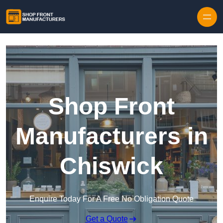
Skip to content
Shop Front
Manufacturers in
Chiswick
Enquire Today For A Free No Obligation Quote
Get a Quote