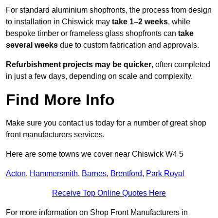
For standard aluminium shopfronts, the process from design
to installation in Chiswick may
take 1–2 weeks
, while
bespoke timber or frameless glass shopfronts can
take
several weeks
due to custom fabrication and approvals.
Refurbishment projects may be quicker
, often completed
in just a few days, depending on scale and complexity.
Find More Info
Make sure you contact us today for a number of great shop
front manufacturers services.
Here are some towns we cover near Chiswick W4 5
Acton
,
Hammersmith
,
Barnes
,
Brentford
,
Park Royal
Receive Top Online Quotes Here
For more information on Shop Front Manufacturers in