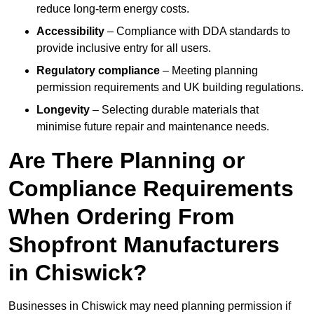
reduce long-term energy costs.
Accessibility
– Compliance with DDA standards to
provide inclusive entry for all users.
Regulatory compliance
– Meeting planning
permission requirements and UK building regulations.
Longevity
– Selecting durable materials that
minimise future repair and maintenance needs.
Are There Planning or
Compliance Requirements
When Ordering From
Shopfront Manufacturers
in Chiswick?
Businesses in Chiswick may need planning permission if