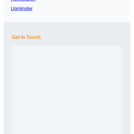
Upminster
Get In Touch