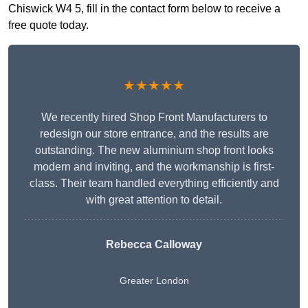
Chiswick W4 5, fill in the contact form below to receive a
free quote today.
★★★★★
We recently hired Shop Front Manufacturers to
redesign our store entrance, and the results are
outstanding. The new aluminium shop front looks
modern and inviting, and the workmanship is first-
class. Their team handled everything efficiently and
with great attention to detail.
Rebecca Calloway
Greater London