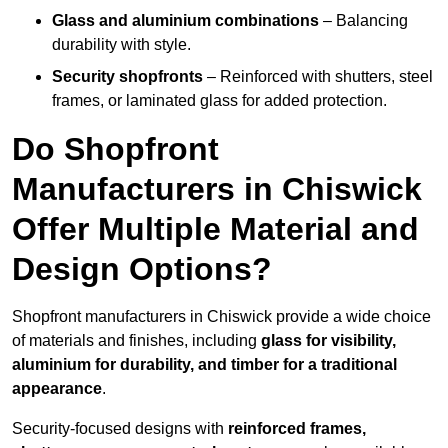
Glass and aluminium combinations
– Balancing
durability with style.
Security shopfronts
– Reinforced with shutters, steel
frames, or laminated glass for added protection.
Do Shopfront
Manufacturers in Chiswick
Offer Multiple Material and
Design Options?
Shopfront manufacturers in Chiswick provide a wide choice
of materials and finishes, including
glass for visibility,
aluminium for durability, and timber for a traditional
appearance
.
Security-focused designs with
reinforced frames,