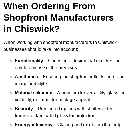
When Ordering From
Shopfront Manufacturers
in Chiswick?
When working with shopfront manufacturers in Chiswick,
businesses should take into account:
Functionality
– Choosing a design that matches the
day-to-day use of the premises.
Aesthetics
– Ensuring the shopfront reflects the brand
image and style.
Material selection
– Aluminium for versatility, glass for
visibility, or timber for heritage appeal.
Security
– Reinforced options with shutters, steel
frames, or laminated glass for protection.
Energy efficiency
– Glazing and insulation that help