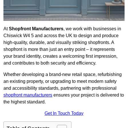
At
Shopfront Manufacturers
, we work with businesses in
Chiswick W4 5 and across the UK to design and produce
high-quality, durable, and visually striking shopfronts. A
shopfront is more than just an entry point – it represents
your brand identity, creates a welcoming first impression,
and contributes to both security and efficiency.
Whether developing a brand-new retail space, refurbishing
an existing property, or upgrading to meet modern safety
and accessibility standards, partnering with professional
shopfront manufacturers
ensures your project is delivered to
the highest standard.
Get In Touch Today