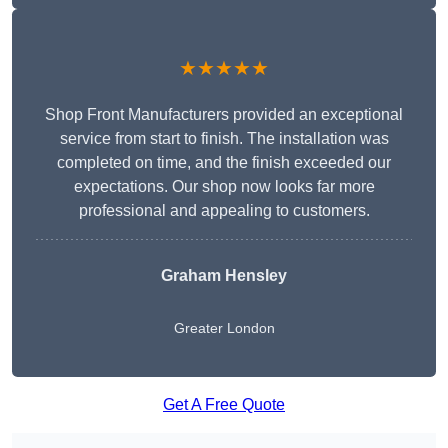
★★★★★
Shop Front Manufacturers provided an exceptional
service from start to finish. The installation was
completed on time, and the finish exceeded our
expectations. Our shop now looks far more
professional and appealing to customers.
Graham Hensley
Greater London
Get A Free Quote