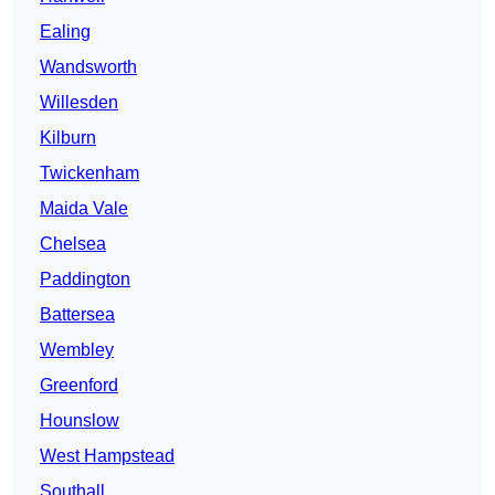
Ealing
Wandsworth
Willesden
Kilburn
Twickenham
Maida Vale
Chelsea
Paddington
Battersea
Wembley
Greenford
Hounslow
West Hampstead
Southall